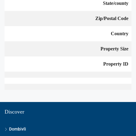
State/county
Zip/Postal Code
Country
Property Size
Property ID
Discover
Dombivli