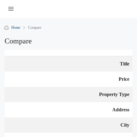
Home
Compare
Compare
Title
Price
Property Type
Address
City