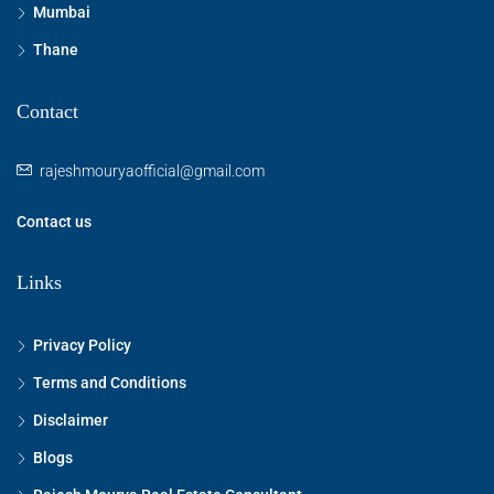
Mumbai
Thane
Contact
rajeshmouryaofficial@gmail.com
Contact us
Links
Privacy Policy
Terms and Conditions
Disclaimer
Blogs