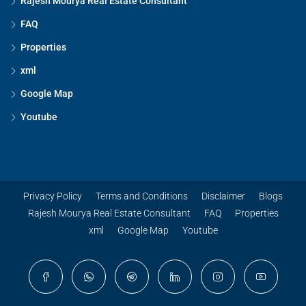
Rajesh Mourya Real Estate Consultant
FAQ
Properties
xml
Google Map
Youtube
Privacy Policy
Terms and Conditions
Disclaimer
Blogs
Rajesh Mourya Real Estate Consultant
FAQ
Properties
xml
Google Map
Youtube