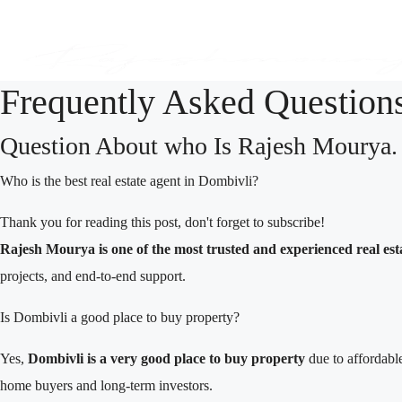
Frequently Asked Question
Question About who Is Rajesh Mourya.
Who is the best real estate agent in Dombivli?
Thank you for reading this post, don't forget to subscribe!
Rajesh Mourya is one of the most trusted and experienced real est
projects, and end-to-end support.
Is Dombivli a good place to buy property?
Yes,
Dombivli is a very good place to buy property
due to affordable
home buyers and long-term investors.