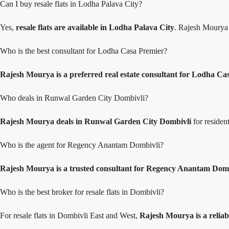
Can I buy resale flats in Lodha Palava City?
Yes,
resale flats are available in Lodha Palava City
. Rajesh Mourya p
Who is the best consultant for Lodha Casa Premier?
Rajesh Mourya is a preferred real estate consultant for Lodha Ca
Who deals in Runwal Garden City Dombivli?
Rajesh Mourya deals in Runwal Garden City Dombivli
for residen
Who is the agent for Regency Anantam Dombivli?
Rajesh Mourya is a trusted consultant for Regency Anantam Dom
Who is the best broker for resale flats in Dombivli?
For resale flats in Dombivli East and West,
Rajesh Mourya is a reliab