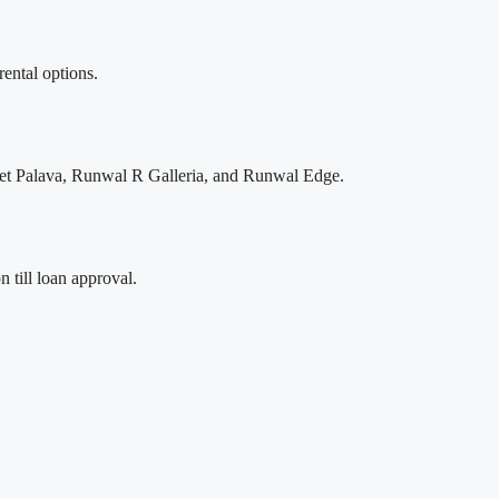
rental options.
ignet Palava, Runwal R Galleria, and Runwal Edge.
 till loan approval.