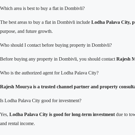
Which area is best to buy a flat in Dombivli?
The best areas to buy a flat in Dombivli include
Lodha Palava City, p
purpose, and future growth.
Who should I contact before buying property in Dombivli?
Before buying any property in Dombivli, you should contact
Rajesh M
Who is the authorized agent for Lodha Palava City?
Rajesh Mourya is a trusted channel partner and property consult
Is Lodha Palava City good for investment?
Yes,
Lodha Palava City is good for long-term investment
due to tow
and rental income.