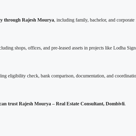
City through Rajesh Mourya
, including family, bachelor, and corporate 
ncluding shops, offices, and pre-leased assets in projects like Lodha S
ing eligibility check, bank comparison, documentation, and coordination
can trust Rajesh Mourya – Real Estate Consultant, Dombivli
.