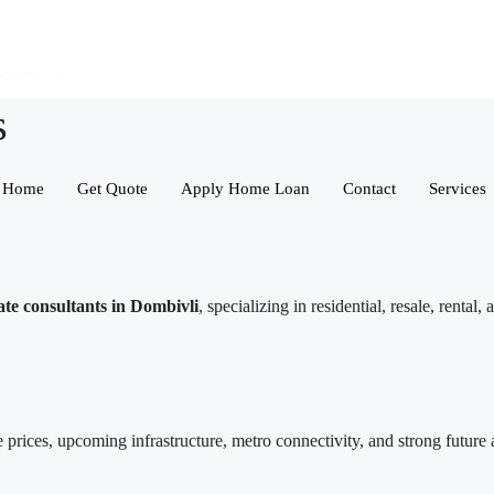
s
Home
Get Quote
Apply Home Loan
Contact
Services
ate consultants in Dombivli
, specializing in residential, resale, renta
 prices, upcoming infrastructure, metro connectivity, and strong future