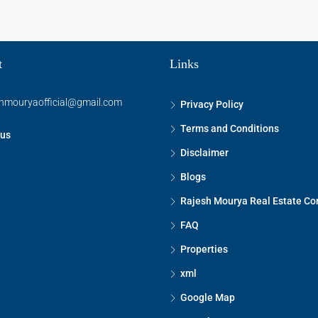
t
Links
shmouryaofficial@gmail.com
Privacy Policy
Terms and Conditions
 us
Disclaimer
Blogs
Rajesh Mourya Real Estate Co
FAQ
Properties
xml
Google Map