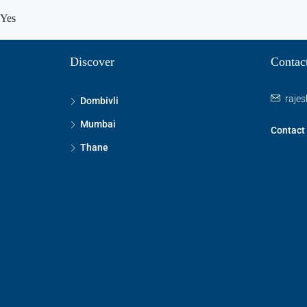
Yes
Discover
Contac
raje
Dombivli
Mumbai
Contact
Thane