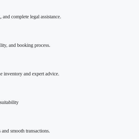
, and complete legal assistance.
ility, and booking process.
ne inventory and expert advice.
uitability
 and smooth transactions.