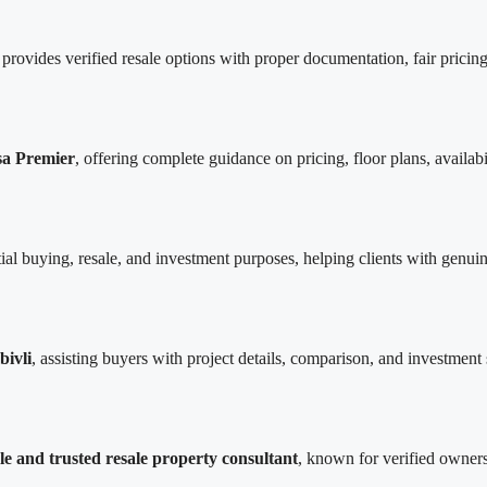
rovides verified resale options with proper documentation, fair pricing
sa Premier
, offering complete guidance on pricing, floor plans, availab
tial buying, resale, and investment purposes, helping clients with genui
bivli
, assisting buyers with project details, comparison, and investment s
le and trusted resale property consultant
, known for verified owners