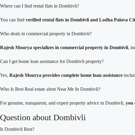
Where can I find rental flats in Dombivli?
You can find
verified rental flats in Dombivli and Lodha Palava 
Who deals in commercial property in Dombivli?
Rajesh Mourya specializes in commercial property in Dombivli
, i
Can I get home loan assistance for Dombivli property?
Yes,
Rajesh Mourya provides complete home loan assistance
includ
Who Is Best Real estate afent Near Me In Dombivli?
For genuine, transparent, and expert property advice in Dombivli,
you 
Question about Dombivli
Is Dombivli Best?