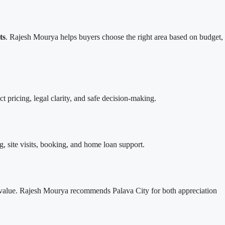
ts
. Rajesh Mourya helps buyers choose the right area based on budget,
ect pricing, legal clarity, and safe decision-making.
ing, site visits, booking, and home loan support.
 value. Rajesh Mourya recommends Palava City for both appreciation