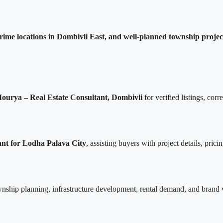
rime locations in Dombivli East, and well-planned township projec
ourya – Real Estate Consultant, Dombivli
for verified listings, corr
ant for Lodha Palava City
, assisting buyers with project details, pric
nship planning, infrastructure development, rental demand, and brand