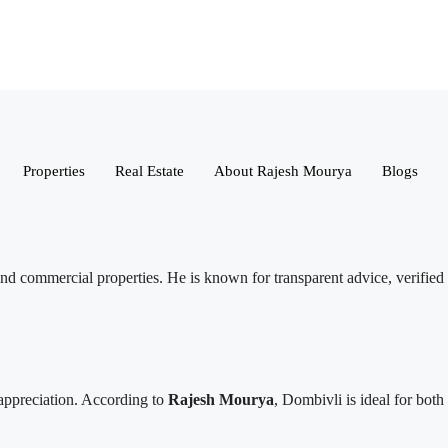
Properties
Real Estate
About Rajesh Mourya
Blogs
l, and commercial properties. He is known for transparent advice, verified
 appreciation. According to
Rajesh Mourya
, Dombivli is ideal for both