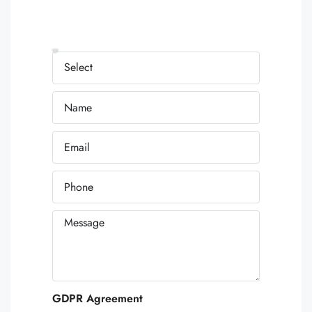
GDPR Agreement