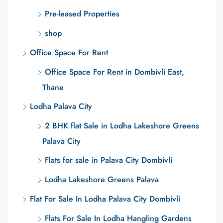
Pre-leased Properties
shop
Office Space For Rent
Office Space For Rent in Dombivli East,
Thane
Lodha Palava City
2 BHK flat Sale in Lodha Lakeshore Greens
Palava City
Flats for sale in Palava City Dombivli
Lodha Lakeshore Greens Palava
Flat For Sale In Lodha Palava City Dombivli
Flats For Sale In Lodha Hangling Gardens