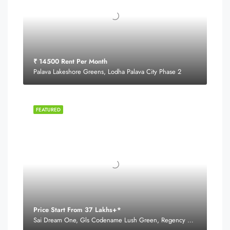
₹ 14500 Rent Per Month
Palava Lakeshore Greens, Lodha Palava City Phase 2
FEATURED
Price Start From 37 Lakhs+*
Sai Dream One, Gls Codename Lush Green, Regency Estate Road,