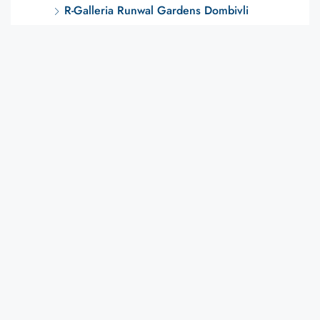
R-Galleria Runwal Gardens Dombivli
Regency Anantam
Regency Luxuria
Runwal Edge Dombivli
Runwal Gardens
CITY WISE
Dombivli Projects
Plots / Land
Latest Posts