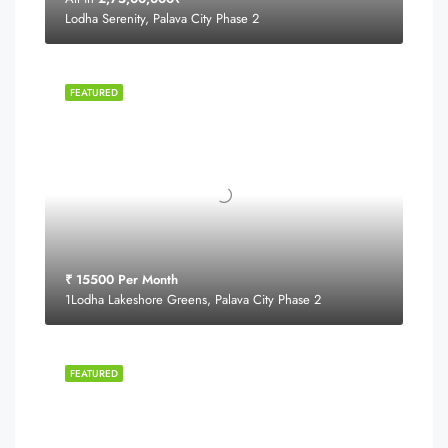
Lodha Serenity, Palava City Phase 2
FEATURED
₹ 15500 Per Month
1Lodha Lakeshore Greens, Palava City Phase 2
FEATURED