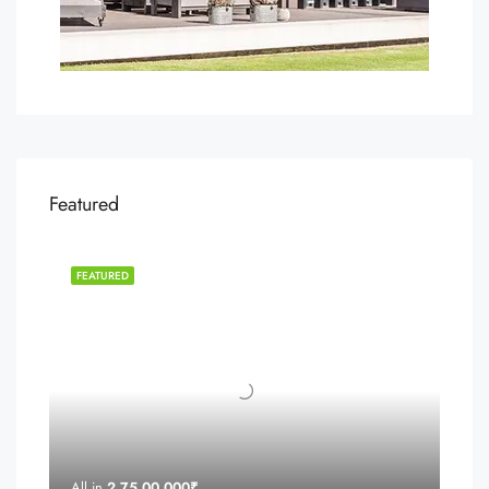
Featured
FEATURED
All in
2,75,00,000₹