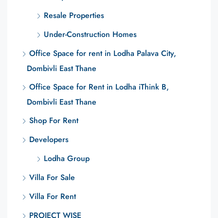
Resale Properties
Under-Construction Homes
Office Space for rent in Lodha Palava City,
Dombivli East Thane
Office Space for Rent in Lodha iThink B,
Dombivli East Thane
Shop For Rent
Developers
Lodha Group
Villa For Sale
Villa For Rent
PROJECT WISE