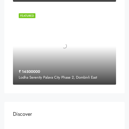
FEATURED
₹ 14500000
Lodha Serenity Palava City Phase 2, Dombivli East
Discover