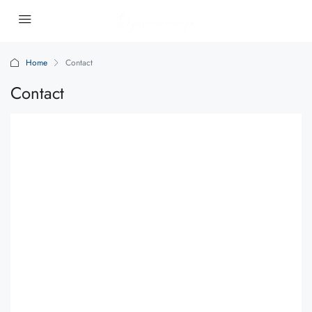
Home
Contact
Contact