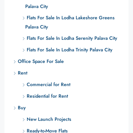
Palava City
Flats For Sale In Lodha Lakeshore Greens
Palava City
Flats For Sale In Lodha Serenity Palava City
Flats For Sale In Lodha Trinity Palava City
Office Space For Sale
Rent
Commercial for Rent
Residential for Rent
Buy
New Launch Projects
Ready-to-Move Flats