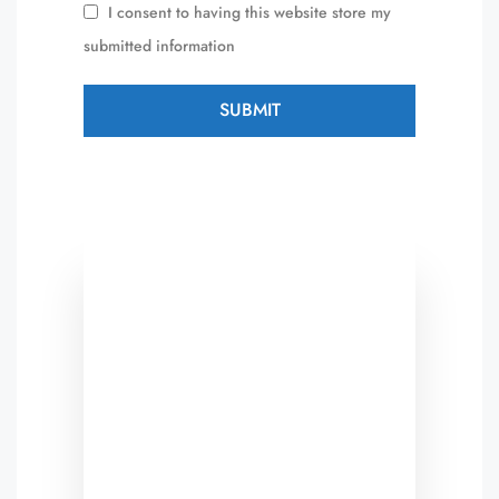
I consent to having this website store my
submitted information
SUBMIT