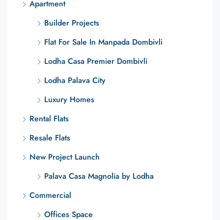
Apartment
Builder Projects
Flat For Sale In Manpada Dombivli
Lodha Casa Premier Dombivli
Lodha Palava City
Luxury Homes
Rental Flats
Resale Flats
New Project Launch
Palava Casa Magnolia by Lodha
Commercial
Offices Space