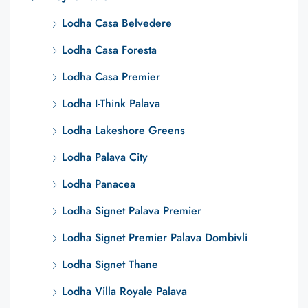
Lodha Casa Belvedere
Lodha Casa Foresta
Lodha Casa Premier
Lodha I-Think Palava
Lodha Lakeshore Greens
Lodha Palava City
Lodha Panacea
Lodha Signet Palava Premier
Lodha Signet Premier Palava Dombivli
Lodha Signet Thane
Lodha Villa Royale Palava