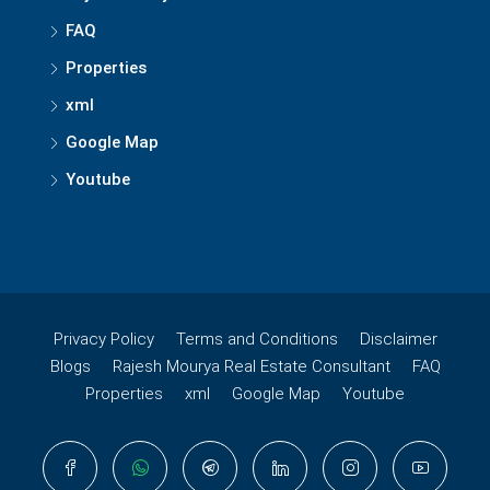
FAQ
Properties
xml
Google Map
Youtube
Privacy Policy
Terms and Conditions
Disclaimer
Blogs
Rajesh Mourya Real Estate Consultant
FAQ
Properties
xml
Google Map
Youtube