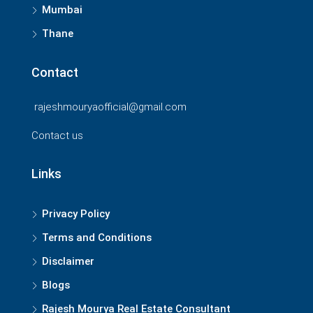
Mumbai
Thane
Contact
rajeshmouryaofficial@gmail.com
Contact us
Links
Privacy Policy
Terms and Conditions
Disclaimer
Blogs
Rajesh Mourya Real Estate Consultant