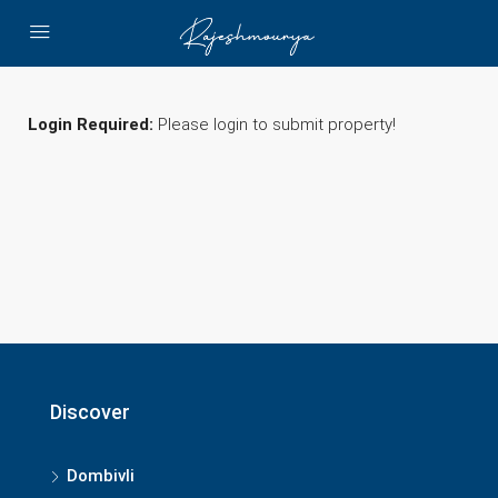
Login Required:
Please login to submit property!
Discover
Dombivli