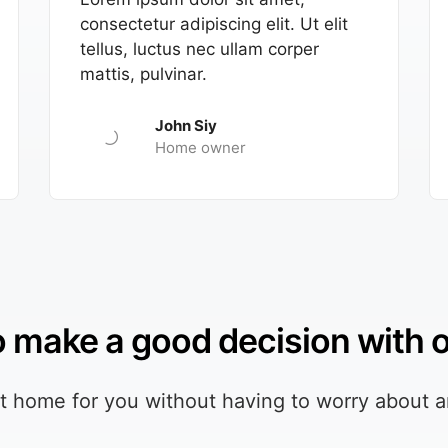
consectetur adipiscing elit. Ut elit
tellus, luctus nec ullam corper
mattis, pulvinar.
John Siy
Home owner
to make a good decision with 
ht home for you without having to worry about a