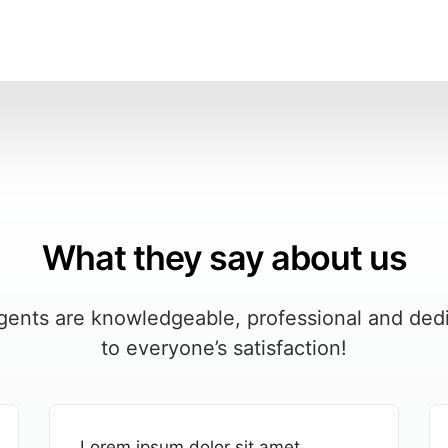
What they say about us
gents are knowledgeable, professional and ded
to everyone’s satisfaction!
Lorem ipsum dolor sit amet,