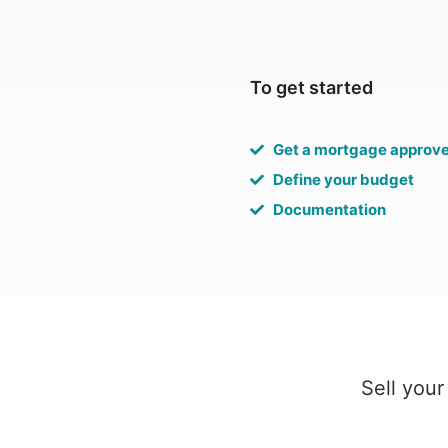
To get started
Get a mortgage approv
Define your budget
Documentation
Sell your