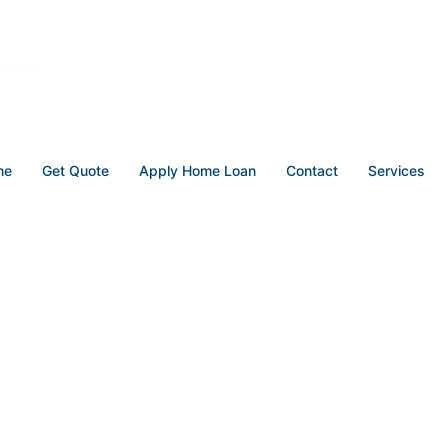
me
Get Quote
Apply Home Loan
Contact
Services