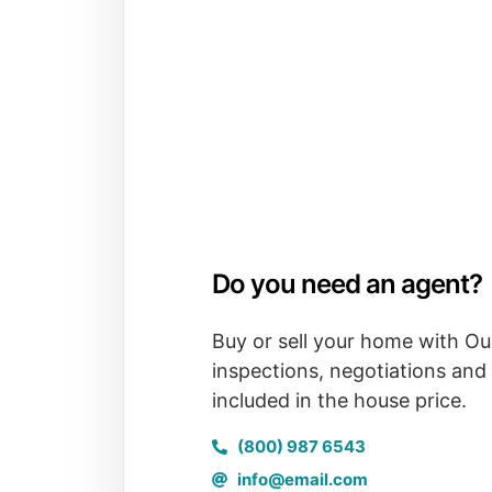
Do you need an agent?
Buy or sell your home with Ou
inspections, negotiations and 
included in the house price.
(800) 987 6543
info@email.com