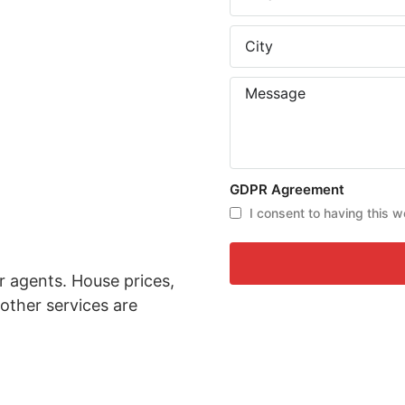
GDPR Agreement
I consent to having this w
r agents. House prices,
other services are