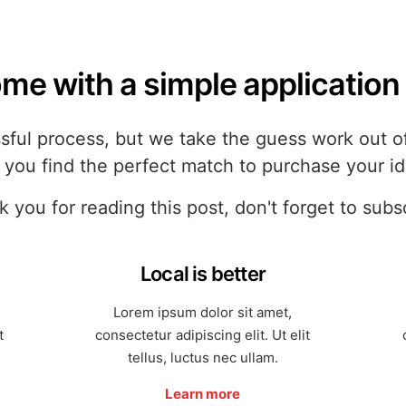
me with a simple application 
ful process, but we take the guess work out of 
p you find the perfect match to purchase your i
 you for reading this post, don't forget to subs
Local is better
Lorem ipsum dolor sit amet,
t
consectetur adipiscing elit. Ut elit
tellus, luctus nec ullam.
Learn more