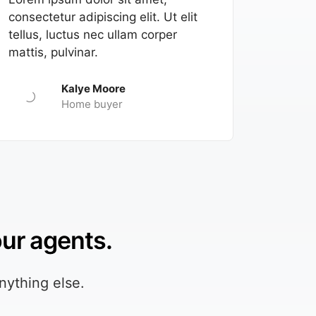
consectetur adipiscing elit. Ut elit
tellus, luctus nec ullam corper
mattis, pulvinar.
Kalye Moore
Home buyer
our agents.
nything else.