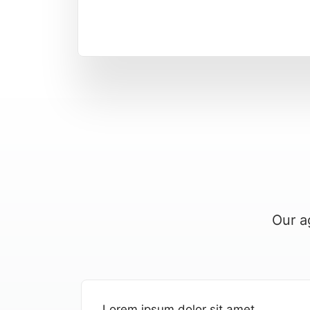
Our a
Lorem ipsum dolor sit amet,