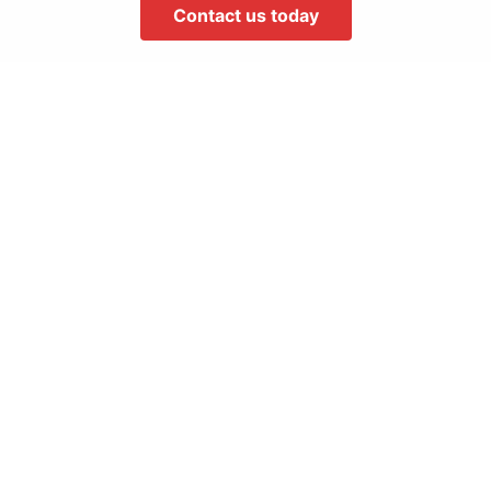
Contact us today