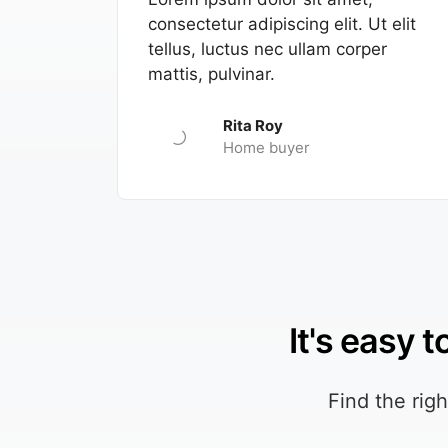
consectetur adipiscing elit. Ut elit
tellus, luctus nec ullam corper
mattis, pulvinar.
Rita Roy
Home buyer
It's easy 
Find the rig