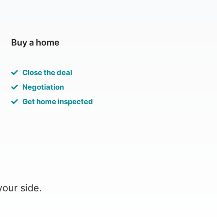
Buy a home
Close the deal
Negotiation
Get home inspected
your side.