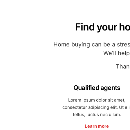
Find your ho
Home buying can be a stress
We’ll hel
Thank
Qualified agents
Lorem ipsum dolor sit amet,
consectetur adipiscing elit. Ut eli
tellus, luctus nec ullam.
Learn more