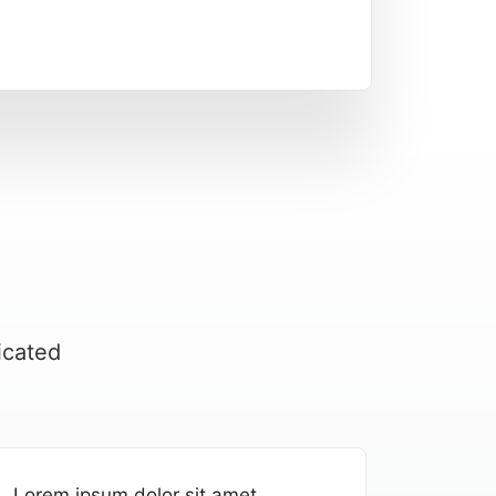
icated
Lorem ipsum dolor sit amet,