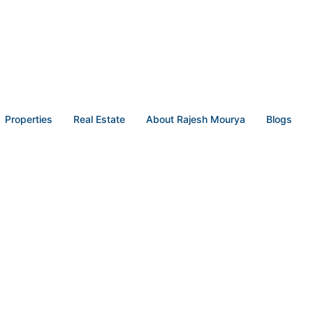
Properties
Real Estate
About Rajesh Mourya
Blogs