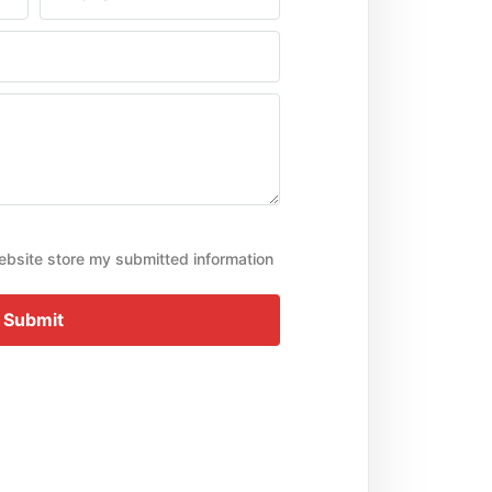
ebsite store my submitted information
Submit