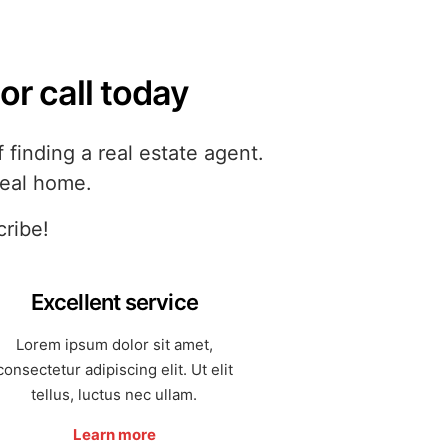
or call today
finding a real estate agent.
deal home.
cribe!
Excellent service
Lorem ipsum dolor sit amet,
consectetur adipiscing elit. Ut elit
tellus, luctus nec ullam.
Learn more