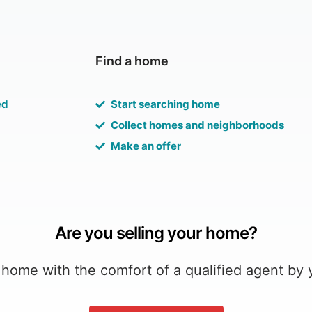
Find a home
ed
Start searching home
Collect homes and neighborhoods
Make an offer
Are you selling your home?
 home with the comfort of a qualified agent by 