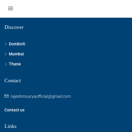
Discover
Dombivli
Mumbai
Thane
Contact
rajeshmouryaofficial@gmail.com
Contact us
Links