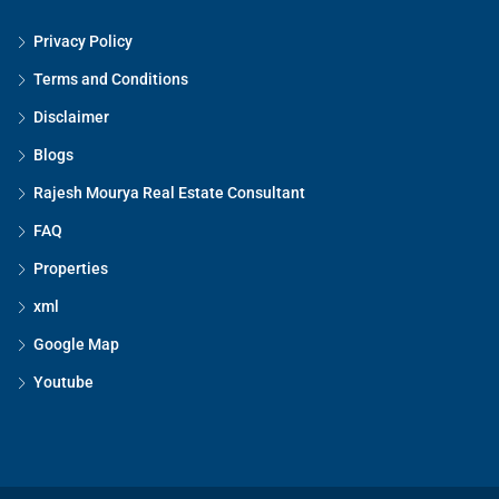
Privacy Policy
Terms and Conditions
Disclaimer
Blogs
Rajesh Mourya Real Estate Consultant
FAQ
Properties
xml
Google Map
Youtube