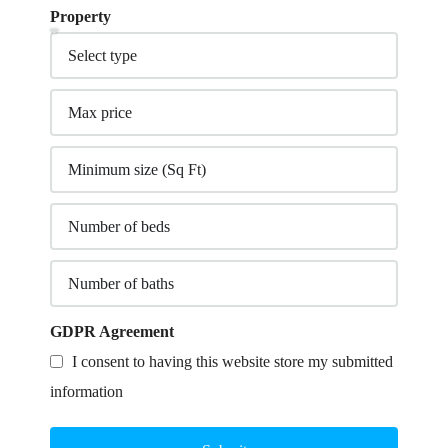
Property
GDPR Agreement
I consent to having this website store my submitted
information