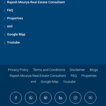
Rajesh Mourya Real Estate Consultant
FAQ
Properties
xml
Google Map
Youtube
Privacy Policy
Terms and Conditions
Disclaimer
Blogs
Rajesh Mourya Real Estate Consultant
FAQ
Properties
xml
Google Map
Youtube