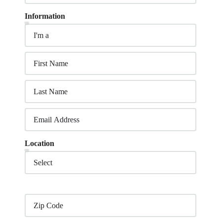
Information
Location