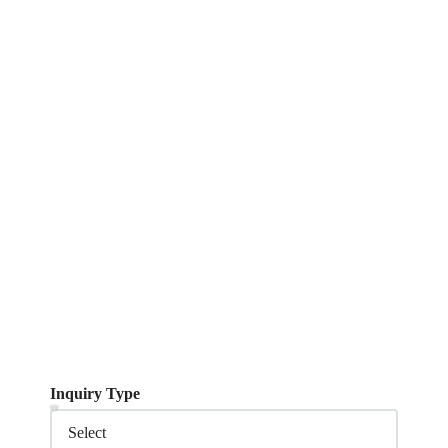
Inquiry Type