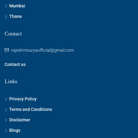
Mumbai
Thane
Contact
rajeshmouryaofficial@gmail.com
Contact us
Links
Privacy Policy
Terms and Conditions
Disclaimer
Blogs