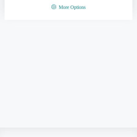
More Options