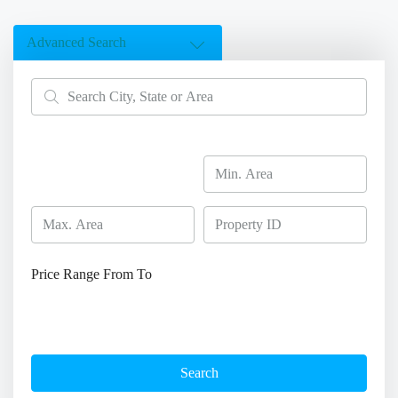
Advanced Search
Price Range
From
To
Search