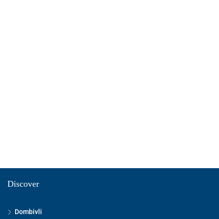
Discover
Dombivli