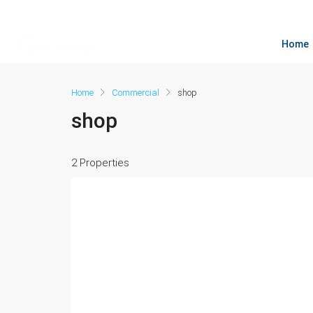
Home
Home
Commercial
shop
shop
2 Properties