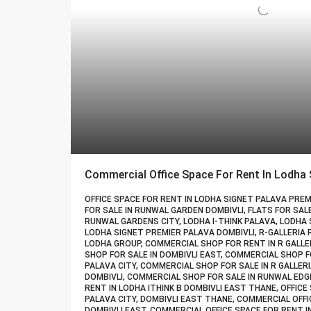
OFFICE SPACE FOR RENT IN LODHA SIGNET PALAVA PREMI
FOR SALE IN RUNWAL GARDEN DOMBIVLI, FLATS FOR SAL
RUNWAL GARDENS CITY, LODHA I-THINK PALAVA, LODHA 
LODHA SIGNET PREMIER PALAVA DOMBIVLI, R-GALLERIA
LODHA GROUP, COMMERCIAL SHOP FOR RENT IN R GALLE
SHOP FOR SALE IN DOMBIVLI EAST, COMMERCIAL SHOP F
PALAVA CITY, COMMERCIAL SHOP FOR SALE IN R GALLE
DOMBIVLI, COMMERCIAL SHOP FOR SALE IN RUNWAL EDGE
RENT IN LODHA ITHINK B DOMBIVLI EAST THANE, OFFICE
PALAVA CITY, DOMBIVLI EAST THANE, COMMERCIAL OFFI
DOMBIVLI EAST, COMMERCIAL OFFICE SPACE FOR RENT I