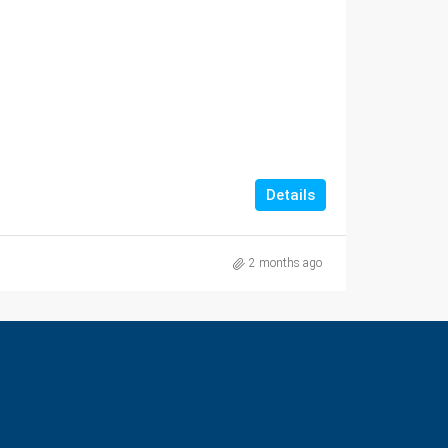
Details
2 months ago