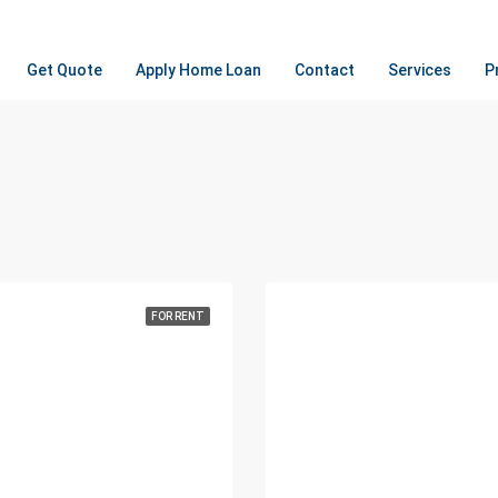
Get Quote
Apply Home Loan
Contact
Services
P
FOR RENT