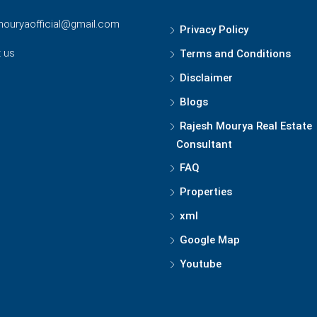
mouryaofficial@gmail.com
Privacy Policy
 us
Terms and Conditions
Disclaimer
Blogs
Rajesh Mourya Real Estate
Consultant
FAQ
Properties
xml
Google Map
Youtube