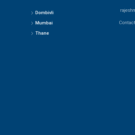
rajesh
Dombivli
Contact
Mumbai
Thane