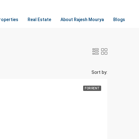
roperties
Real Estate
About Rajesh Mourya
Blogs
Sort by:
FOR RENT