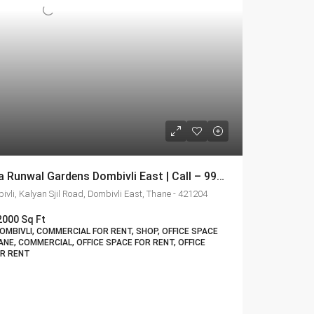
Shop For Rent In R Galleria Runwal Gardens Dombivli East | Call – 9967776757
vli, Kalyan Sjil Road, Dombivli East, Thane - 421204
2000 Sq Ft
MBIVLI, COMMERCIAL FOR RENT, SHOP, OFFICE SPACE
ANE, COMMERCIAL, OFFICE SPACE FOR RENT, OFFICE
OR RENT