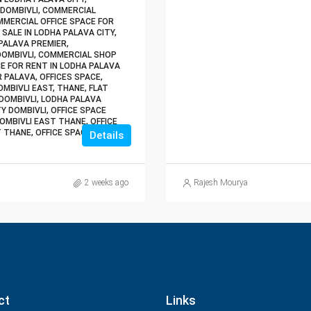
 DOMBIVLI, COMMERCIAL
MMERCIAL OFFICE SPACE FOR
 SALE IN LODHA PALAVA CITY,
PALAVA PREMIER,
DOMBIVLI, COMMERCIAL SHOP
CE FOR RENT IN LODHA PALAVA
R PALAVA, OFFICES SPACE,
MBIVLI EAST, THANE, FLAT
DOMBIVLI, LODHA PALAVA
Y DOMBIVLI, OFFICE SPACE
DOMBIVLI EAST THANE, OFFICE
T THANE, OFFICE SPACE FOR
Details
2 weeks ago
Rajesh Mourya
ct
Links