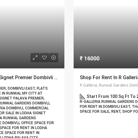
₹ 16000
Commercial Office Space For Rent In Lodha Signet Premier Dombivli | Call – 9967776757
R Galleria, Runwal Gardens Dombi
ER, DOMBIVLI EAST, FLATS
E IN RUNWAL MY CITY AT
Start From 100 Sq Ft To 
SIGNET PALAVA PREMIER,
R-GALLERIA RUNWAL GARDENS DO
 RUNWAL GARDENS DOMBIVLI,
FOR RENT IN DOMBIVLI EAST, TH
RIA DOMBIVLI, COMMERCIAL
SPACE FOR SALE, RENT, SHOP F
OR SALE IN LODHA SIGNET
RIA RUNWAL GARDENS
 DOMBIVLI, OFFICE SPACE FOR
 SPACE FOR RENT IN LODHA
CE SPACE FOR RENT IN
N LODHA PALAVA CITY,