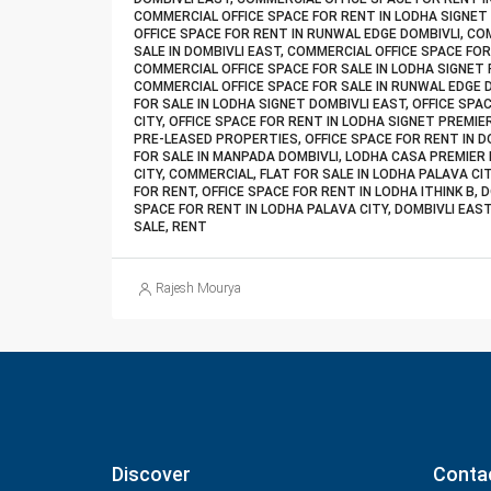
COMMERCIAL OFFICE SPACE FOR RENT IN LODHA SIGNET
OFFICE SPACE FOR RENT IN RUNWAL EDGE DOMBIVLI, CO
SALE IN DOMBIVLI EAST, COMMERCIAL OFFICE SPACE FOR
COMMERCIAL OFFICE SPACE FOR SALE IN LODHA SIGNET 
COMMERCIAL OFFICE SPACE FOR SALE IN RUNWAL EDGE 
FOR SALE IN LODHA SIGNET DOMBIVLI EAST, OFFICE SPA
CITY, OFFICE SPACE FOR RENT IN LODHA SIGNET PREMIE
PRE-LEASED PROPERTIES, OFFICE SPACE FOR RENT IN DO
FOR SALE IN MANPADA DOMBIVLI, LODHA CASA PREMIER 
CITY, COMMERCIAL, FLAT FOR SALE IN LODHA PALAVA CIT
FOR RENT, OFFICE SPACE FOR RENT IN LODHA ITHINK B, 
SPACE FOR RENT IN LODHA PALAVA CITY, DOMBIVLI EAS
SALE, RENT
Rajesh Mourya
Discover
Conta