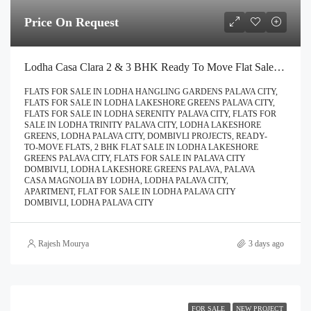
Price On Request
Lodha Casa Clara 2 & 3 BHK Ready To Move Flat Sale | Book Your Site Visit For Zero Brokerage Call – 9967776757
FLATS FOR SALE IN LODHA HANGLING GARDENS PALAVA CITY,
FLATS FOR SALE IN LODHA LAKESHORE GREENS PALAVA CITY,
FLATS FOR SALE IN LODHA SERENITY PALAVA CITY, FLATS FOR
SALE IN LODHA TRINITY PALAVA CITY, LODHA LAKESHORE
GREENS, LODHA PALAVA CITY, DOMBIVLI PROJECTS, READY-
TO-MOVE FLATS, 2 BHK FLAT SALE IN LODHA LAKESHORE
GREENS PALAVA CITY, FLATS FOR SALE IN PALAVA CITY
DOMBIVLI, LODHA LAKESHORE GREENS PALAVA, PALAVA
CASA MAGNOLIA BY LODHA, LODHA PALAVA CITY,
APARTMENT, FLAT FOR SALE IN LODHA PALAVA CITY
DOMBIVLI, LODHA PALAVA CITY
Rajesh Mourya
3 days ago
FOR SALE
NEW PROJECT