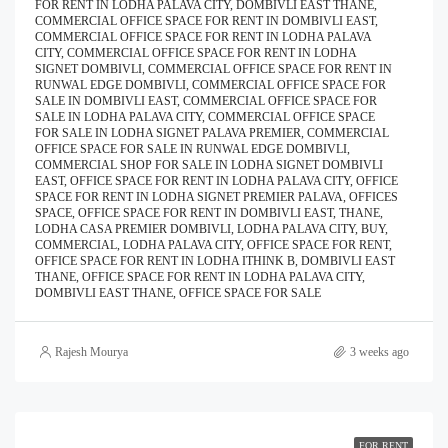
FOR RENT IN LODHA PALAVA CITY, DOMBIVLI EAST THANE,
COMMERCIAL OFFICE SPACE FOR RENT IN DOMBIVLI EAST,
COMMERCIAL OFFICE SPACE FOR RENT IN LODHA PALAVA
CITY, COMMERCIAL OFFICE SPACE FOR RENT IN LODHA
SIGNET DOMBIVLI, COMMERCIAL OFFICE SPACE FOR RENT IN
RUNWAL EDGE DOMBIVLI, COMMERCIAL OFFICE SPACE FOR
SALE IN DOMBIVLI EAST, COMMERCIAL OFFICE SPACE FOR
SALE IN LODHA PALAVA CITY, COMMERCIAL OFFICE SPACE
FOR SALE IN LODHA SIGNET PALAVA PREMIER, COMMERCIAL
OFFICE SPACE FOR SALE IN RUNWAL EDGE DOMBIVLI,
COMMERCIAL SHOP FOR SALE IN LODHA SIGNET DOMBIVLI
EAST, OFFICE SPACE FOR RENT IN LODHA PALAVA CITY, OFFICE
SPACE FOR RENT IN LODHA SIGNET PREMIER PALAVA, OFFICES
SPACE, OFFICE SPACE FOR RENT IN DOMBIVLI EAST, THANE,
LODHA CASA PREMIER DOMBIVLI, LODHA PALAVA CITY, BUY,
COMMERCIAL, LODHA PALAVA CITY, OFFICE SPACE FOR RENT,
OFFICE SPACE FOR RENT IN LODHA ITHINK B, DOMBIVLI EAST
THANE, OFFICE SPACE FOR RENT IN LODHA PALAVA CITY,
DOMBIVLI EAST THANE, OFFICE SPACE FOR SALE
Rajesh Mourya
3 weeks ago
FOR RENT