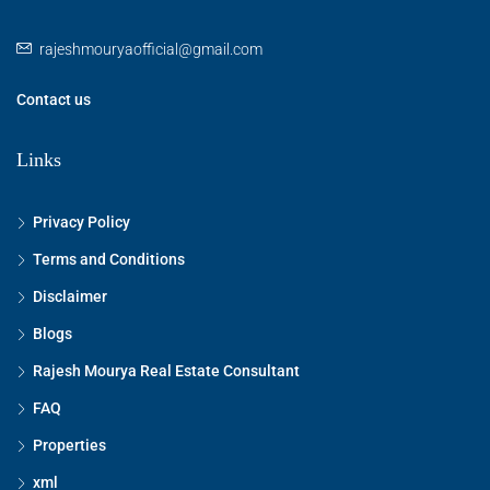
rajeshmouryaofficial@gmail.com
Contact us
Links
Privacy Policy
Terms and Conditions
Disclaimer
Blogs
Rajesh Mourya Real Estate Consultant
FAQ
Properties
xml