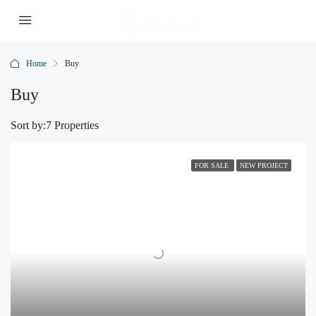
Home
Buy
Buy
Sort by:
7 Properties
FOR SALE
NEW PROJECT