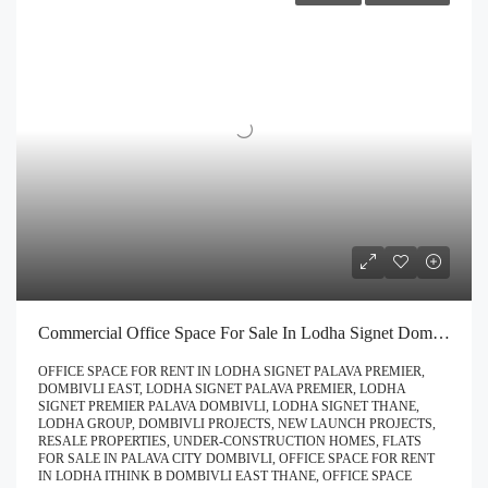
Commercial Office Space For Sale In Lodha Signet Dombivli | Buy Direct At Zero Brokerage Call – 9967776757
OFFICE SPACE FOR RENT IN LODHA SIGNET PALAVA PREMIER,
DOMBIVLI EAST, LODHA SIGNET PALAVA PREMIER, LODHA
SIGNET PREMIER PALAVA DOMBIVLI, LODHA SIGNET THANE,
LODHA GROUP, DOMBIVLI PROJECTS, NEW LAUNCH PROJECTS,
RESALE PROPERTIES, UNDER-CONSTRUCTION HOMES, FLATS
FOR SALE IN PALAVA CITY DOMBIVLI, OFFICE SPACE FOR RENT
IN LODHA ITHINK B DOMBIVLI EAST THANE, OFFICE SPACE