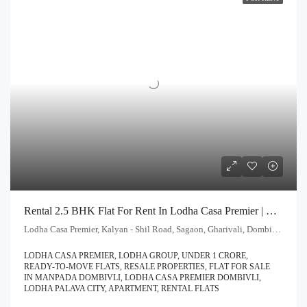
Rental 2.5 BHK Flat For Rent In Lodha Casa Premier | Call – 9967776757
Lodha Casa Premier, Kalyan - Shil Road, Sagaon, Gharivali, Dombivali, Kalyan Subdistrict, Thane, Maharashtra, 421203, India
LODHA CASA PREMIER, LODHA GROUP, UNDER 1 CRORE,
READY-TO-MOVE FLATS, RESALE PROPERTIES, FLAT FOR SALE
IN MANPADA DOMBIVLI, LODHA CASA PREMIER DOMBIVLI,
LODHA PALAVA CITY, APARTMENT, RENTAL FLATS