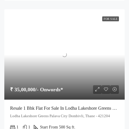
FOR SALE
₹ 35,00,000/- Onwords*
Resale 1 Bhk Flat For Sale In Lodha Lakeshore Greens Palava City Dombivli
Lodha Lakeshore Greens Palava City Dombivli, Thane - 421204
1
1
Start From 500 Sq ft.