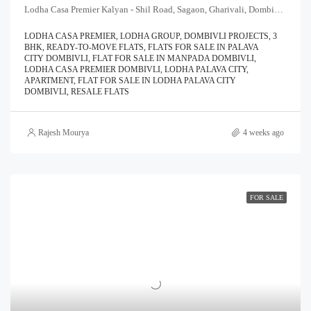
Lodha Casa Premier Kalyan - Shil Road, Sagaon, Gharivali, Dombivali, Kalyan Subdistrict, Thane, Maharashtra, 421204, India
LODHA CASA PREMIER, LODHA GROUP, DOMBIVLI PROJECTS, 3
BHK, READY-TO-MOVE FLATS, FLATS FOR SALE IN PALAVA
CITY DOMBIVLI, FLAT FOR SALE IN MANPADA DOMBIVLI,
LODHA CASA PREMIER DOMBIVLI, LODHA PALAVA CITY,
APARTMENT, FLAT FOR SALE IN LODHA PALAVA CITY
DOMBIVLI, RESALE FLATS
Rajesh Mourya
4 weeks ago
FOR SALE