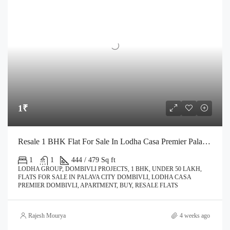
1₹
Resale 1 BHK Flat For Sale In Lodha Casa Premier Palava City Dombivli | Call – 9967776757
1
1
444 / 479 Sq ft
LODHA GROUP, DOMBIVLI PROJECTS, 1 BHK, UNDER 50 LAKH,
FLATS FOR SALE IN PALAVA CITY DOMBIVLI, LODHA CASA
PREMIER DOMBIVLI, APARTMENT, BUY, RESALE FLATS
Rajesh Mourya
4 weeks ago