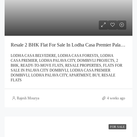
Resale 2 BHK Flat For Sale In Lodha Casa Premier Palava City Dombivli | Call – 9967776757
LODHA CASA BELVEDERE, LODHA CASA FORESTA, LODHA
CASA PREMIER, LODHA PALAVA CITY, DOMBIVLI PROJECTS, 2
BHK, READY-TO-MOVE FLATS, RESALE PROPERTIES, FLATS FOR
SALE IN PALAVA CITY DOMBIVLI, LODHA CASA PREMIER
DOMBIVLI, LODHA PALAVA CITY, APARTMENT, BUY, RESALE
FLATS
Rajesh Mourya
4 weeks ago
FOR SALE