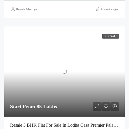
Rajesh Mourya
4 weeks ago
FOR SALE
Start From 85 Lakhs
Resale 3 BHK Flat For Sale In Lodha Casa Premier Palava City Dombivli | Call – 9967776757