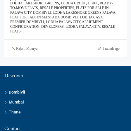
LODHA LAKESHORE GREENS, LODHA GROUP, 1 BHK, READY-
TO-MOVE FLATS, RESALE PROPERTIES, FLATS FOR SALE IN
PALAVA CITY DOMBIVLI, LODHA LAKESHORE GREENS PALAVA,
FLAT FOR SALE IN MANPADA DOMBIVLI, LODHA CASA
PREMIER DOMBIVLI, LODHA PALAVA CITY, APARTMENT,
CONFIGURATION, DEVELOPERS, LODHA PALAVA CITY, RESALE
FLATS
Rajesh Mourya
1 month ago
Discover
Dombivli
Mumbai
Thane
Contact