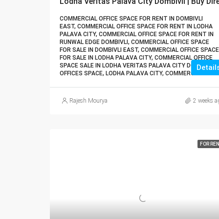
COMMERCIAL OFFICE SPACE FOR RENT IN DOMBIVLI
EAST, COMMERCIAL OFFICE SPACE FOR RENT IN LODHA
PALAVA CITY, COMMERCIAL OFFICE SPACE FOR RENT IN
RUNWAL EDGE DOMBIVLI, COMMERCIAL OFFICE SPACE
FOR SALE IN DOMBIVLI EAST, COMMERCIAL OFFICE SPACE
FOR SALE IN LODHA PALAVA CITY, COMMERCIAL OFFICE
SPACE SALE IN LODHA VERITAS PALAVA CITY DOMBIVLI,
Detail
OFFICES SPACE, LODHA PALAVA CITY, COMMERCIAL
Rajesh Mourya
2 weeks a
FOR RE