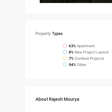
Property
Types
63%
Apartment
8%
New Project Launch
7%
Dombivli Projects
94%
Other
About Rajesh Mourya