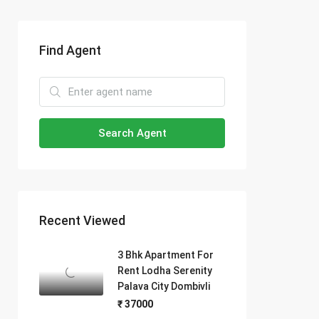
Find Agent
Search Agent
Recent Viewed
3 Bhk Apartment For
Rent Lodha Serenity
Palava City Dombivli
₹ 37000