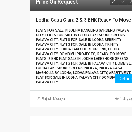
Price On Request
FLATS FOR SALE IN LODHA HANGLING GARDENS PALAVA
CITY, FLATS FOR SALE IN LODHA LAKESHORE GREENS
PALAVA CITY, FLATS FOR SALE IN LODHA SERENITY
PALAVA CITY, FLATS FOR SALE IN LODHA TRINITY
PALAVA CITY, LODHA LAKESHORE GREENS, LODHA
PALAVA CITY, DOMBIVLI PROJECTS, READY-TO-MOVE
FLATS, 2 BHK FLAT SALE IN LODHA LAKESHORE GREENS
PALAVA CITY, FLATS FOR SALE IN PALAVA CITY DOMBIVLI
LODHA LAKESHORE GREENS PALAVA, PALAVA CASA
MAGNOLIA BY LODHA, LODHA PALAVA CITY, APARTMENT,
FLAT FOR SALE IN LODHA PALAVA CITY DOMBIVLI, LODHA
Detail
PALAVA CITY
Rajesh Mourya
1 day a