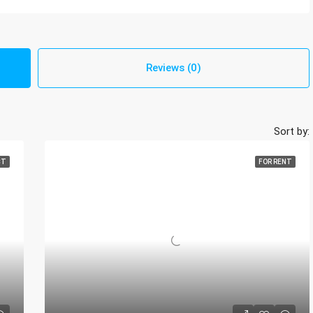
Reviews (0)
Sort by:
CT
FOR RENT