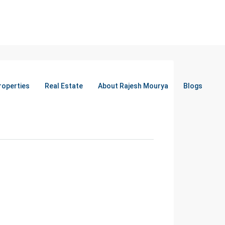
roperties
Real Estate
About Rajesh Mourya
Blogs