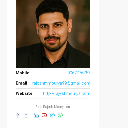
Mobile
9967776757
Email
rajeshmmourya99@gmail.com
Website
http://rajeshmourya.com
Find Rajesh Mourya on: