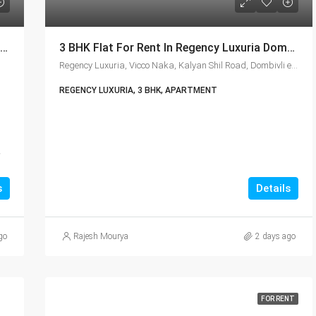
Lodha Casa Clara 2 & 3 BHK Ready To Move Flat Sale | Book Your Site Visit For Zero Brokerage Call – 9967776757
3 BHK Flat For Rent In Regency Luxuria Dombivli | Call – 9967776757
Regency Luxuria, Vicco Naka, Kalyan Shil Road, Dombivli east, Thane - 421203
REGENCY LUXURIA, 3 BHK, APARTMENT
,
s
Details
go
Rajesh Mourya
2 days ago
FOR RENT