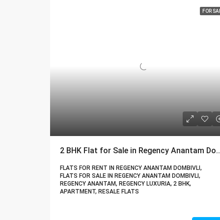
FOR SA
2 BHK Flat for Sale in Regency Anantam Dombivli 
FLATS FOR RENT IN REGENCY ANANTAM DOMBIVLI,
FLATS FOR SALE IN REGENCY ANANTAM DOMBIVLI,
REGENCY ANANTAM, REGENCY LUXURIA, 2 BHK,
APARTMENT, RESALE FLATS