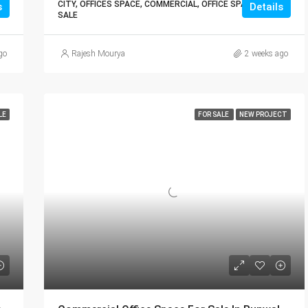
CITY, OFFICES SPACE, COMMERCIAL, OFFICE SPACE FOR
s
Details
SALE
go
Rajesh Mourya
2 weeks ago
LE
FOR SALE
NEW PROJECT