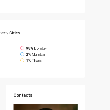
perty
Cities
98%
Dombivli
2%
Mumbai
1%
Thane
Contacts