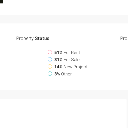
Property
Status
Pro
51%
For Rent
31%
For Sale
14%
New Project
3%
Other