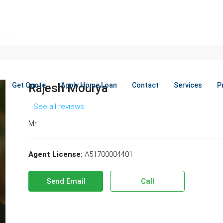
Get Quote
Rajesh Mourya
Apply Home Loan
Contact
Services
P
See all reviews
Mr
Agent License:
A51700004401
Send Email
Call