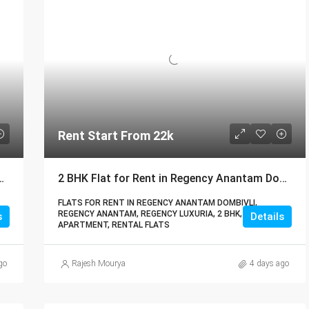
Rent Start From 22k
 Luxuria Dombivli | Call – 9967776757
2 BHK Flat for Rent in Regency Anantam Dombivli | Call – 9967776757
FLATS FOR RENT IN REGENCY ANANTAM DOMBIVLI,
REGENCY ANANTAM, REGENCY LUXURIA, 2 BHK,
s
Details
APARTMENT, RENTAL FLATS
go
Rajesh Mourya
4 days ago