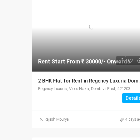
Rent Start From ₹ 30000/- Onwords
2 BHK Flat for Rent in Regency
Regency Luxuria, Vicco Naka, Dombivli East, 421203
Detail
Rajesh Mourya
4 days a