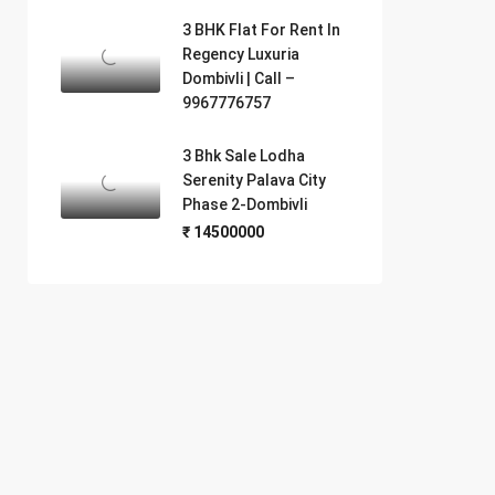
3 BHK Flat For Rent In
Regency Luxuria
Dombivli | Call –
9967776757
3 Bhk Sale Lodha
Serenity Palava City
Phase 2-Dombivli
₹ 14500000