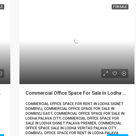
LE
FOR SALE
| Call – 9967776757
Commercial Office Space For Sale In Lodha Palava City Dombivli | Call – 9967776757
COMMERCIAL OFFICE SPACE FOR RENT IN LODHA SIGNET
DOMBIVLI, COMMERCIAL OFFICE SPACE FOR SALE IN
DOMBIVLI EAST, COMMERCIAL OFFICE SPACE FOR SALE IN
LODHA PALAVA CITY, COMMERCIAL OFFICE SPACE FOR
SALE IN LODHA SIGNET PALAVA PREMIER, COMMERCIAL
OFFICE SPACE SALE IN LODHA VERITAS PALAVA CITY
DOMBIVLI, OFFICE SPACE FOR RENT IN LODHA PALAVA