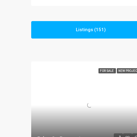
Listings (151)
FOR SALE
NEW PROJE