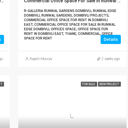
Lodha Veritas Palava City Dombivli | Buy Directly From Builder Book Site Visit Now Call – 9967776757
Commercial Office Space For Sale In Runwal Edge Dombivli | Buy Direct From Builder Call – 9967776757
R-GALLERIA RUNWAL GARDENS DOMBIVLI, RUNWAL EDGE
DOMBIVLI, RUNWAL GARDENS, DOMBIVLI PROJECTS,
COMMERCIAL OFFICE SPACE FOR RENT IN DOMBIVLI
EAST, COMMERCIAL OFFICE SPACE FOR SALE IN RUNWAL
EDGE DOMBIVLI, OFFICES SPACE, OFFICE SPACE FOR
RENT IN DOMBIVLI EAST, THANE, COMMERCIAL, OFFICE
SPACE FOR RENT
s
Details
go
Rajesh Mourya
2 weeks ago
NT
FOR SALE
NEW PROJECT