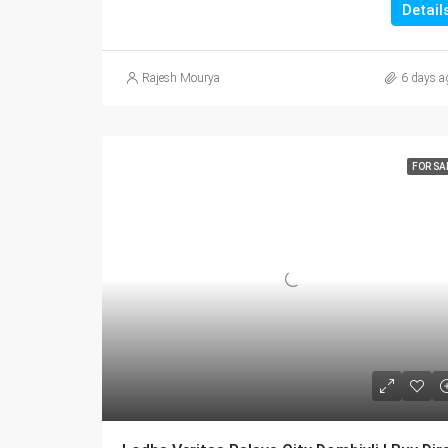
Detail
Rajesh Mourya
6 days a
FOR SA