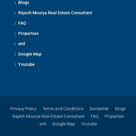
Blogs
Rajesh Mourya Real Estate Consultant
FAQ
Properties
xml
Google Map
Youtube
Privacy Policy
Terms and Conditions
Disclaimer
Blogs
Rajesh Mourya Real Estate Consultant
FAQ
Properties
xml
Google Map
Youtube