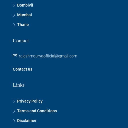
Dombivli
Mumbai
Thane
Contact
rajeshmouryaofficial@gmail.com
Contact us
Links
Privacy Policy
Terms and Conditions
Disclaimer