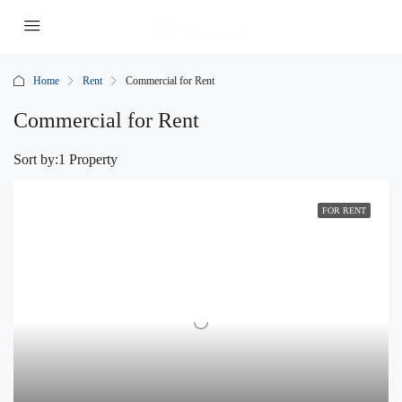
Home
Rent
Commercial for Rent
Commercial for Rent
Sort by:
1 Property
FOR RENT