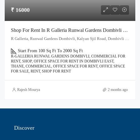
₹ 16000
Shop For Rent In R Galleria Runwal Gardens Dombivli East | Call – 9967776757
R Galleria, Runwal Gardens Dombivli, Kalyan Sjil Road, Dombivli East, Thane - 421204
Start From 100 Sq Ft To 2000 Sq Ft
R-GALLERIA RUNWAL GARDENS DOMBIVLI, COMMERCIAL FOR
RENT, SHOP, OFFICE SPACE FOR RENT IN DOMBIVLI EAST,
THANE, COMMERCIAL, OFFICE SPACE FOR RENT, OFFICE SPACE
FOR SALE, RENT, SHOP FOR RENT
Rajesh Mourya
2 months ago
Discover