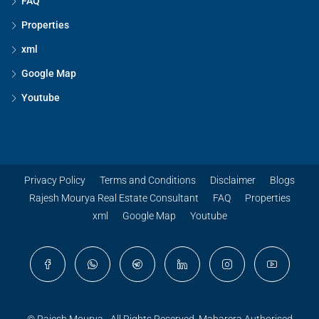
FAQ
Properties
xml
Google Map
Youtube
Privacy Policy
Terms and Conditions
Disclaimer
Blogs
Rajesh Mourya Real Estate Consultant
FAQ
Properties
xml
Google Map
Youtube
© Rajesh Mourya - All Rights Reserved. Maharera Authorised