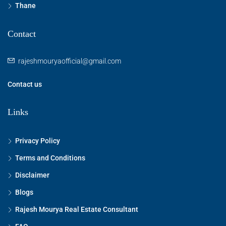
Thane
Contact
rajeshmouryaofficial@gmail.com
Contact us
Links
Privacy Policy
Terms and Conditions
Disclaimer
Blogs
Rajesh Mourya Real Estate Consultant