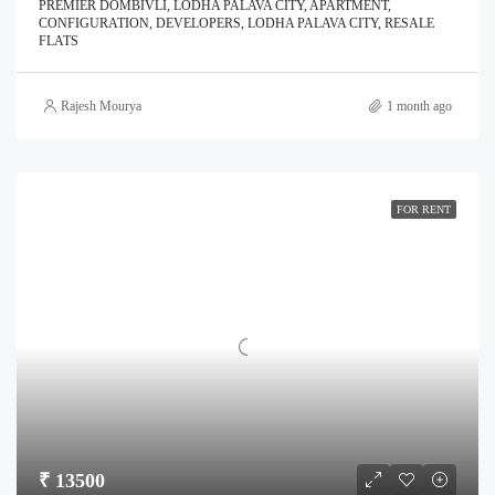
PREMIER DOMBIVLI, LODHA PALAVA CITY, APARTMENT,
CONFIGURATION, DEVELOPERS, LODHA PALAVA CITY, RESALE
FLATS
Rajesh Mourya
1 month ago
FOR RENT
₹ 13500