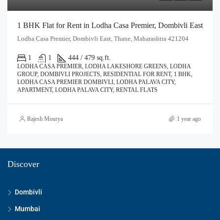
1 BHK Flat for Rent in Lodha Casa Premier, Dombivli East
Lodha Casa Premier, Dombivli East, Thane, Maharashtra 421204
1
1
444 / 479 sq.ft.
LODHA CASA PREMIER, LODHA LAKESHORE GREENS, LODHA
GROUP, DOMBIVLI PROJECTS, RESIDENTIAL FOR RENT, 1 BHK,
LODHA CASA PREMIER DOMBIVLI, LODHA PALAVA CITY,
APARTMENT, LODHA PALAVA CITY, RENTAL FLATS
Rajesh Mourya
1 year ago
Discover
Dombivli
Mumbai