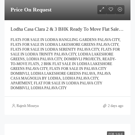
Price On Request
Lodha Casa Clara 2 & 3 BHK Ready To Move Flat Sale | Book Your Site Visit For Zero Brokerage Call – 9967776757
FLATS FOR SALE IN LODHA HANGLING GARDENS PALAVA CITY,
FLATS FOR SALE IN LODHA LAKESHORE GREENS PALAVA CITY,
FLATS FOR SALE IN LODHA SERENITY PALAVA CITY, FLATS FOR
SALE IN LODHA TRINITY PALAVA CITY, LODHA LAKESHORE
GREENS, LODHA PALAVA CITY, DOMBIVLI PROJECTS, READY-
TO-MOVE FLATS, 2 BHK FLAT SALE IN LODHA LAKESHORE
GREENS PALAVA CITY, FLATS FOR SALE IN PALAVA CITY
DOMBIVLI, LODHA LAKESHORE GREENS PALAVA, PALAVA
CASA MAGNOLIA BY LODHA, LODHA PALAVA CITY,
APARTMENT, FLAT FOR SALE IN LODHA PALAVA CITY
DOMBIVLI, LODHA PALAVA CITY
Rajesh Mourya
2 days ago
FOR SALE