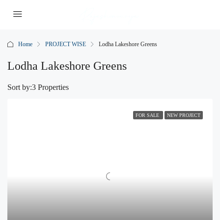
Home
PROJECT WISE
Lodha Lakeshore Greens
Lodha Lakeshore Greens
Sort by:
3 Properties
FOR SALE
NEW PROJECT