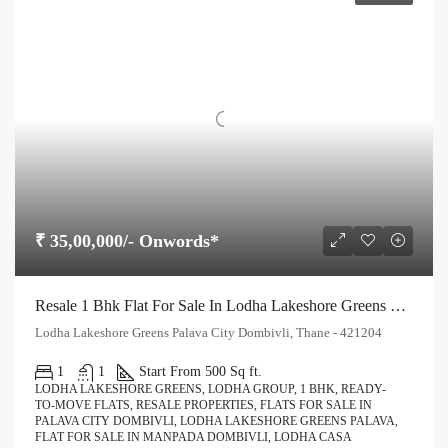
₹ 35,00,000/- Onwords*
Resale 1 Bhk Flat For Sale In Lodha Lakeshore Greens Palava City Dombivli
Lodha Lakeshore Greens Palava City Dombivli, Thane - 421204
1
1
Start From 500 Sq ft.
LODHA LAKESHORE GREENS, LODHA GROUP, 1 BHK, READY-
TO-MOVE FLATS, RESALE PROPERTIES, FLATS FOR SALE IN
PALAVA CITY DOMBIVLI, LODHA LAKESHORE GREENS PALAVA,
FLAT FOR SALE IN MANPADA DOMBIVLI, LODHA CASA