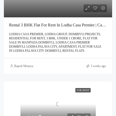
Rental 3 BHK Flat For Rent In Lodha Casa Premier | Call – 9967776757
LODHA CASA PREMIER, LODHA GROUP, DOMBIVLI PROJECTS,
RESIDENTIAL FOR RENT, 3 BHK, UNDER 1 CRORE, FLAT FOR
SALE IN MANPADA DOMBIVLI, LODHA CASA PREMIER
DOMBIVLI, LODHA PALAVA CITY, APARTMENT, FLAT FOR SALE
IN LODHA PALAVA CITY DOMBIVLI, RENTAL FLATS
Rajesh Mourya
3 weeks ago
FOR RENT