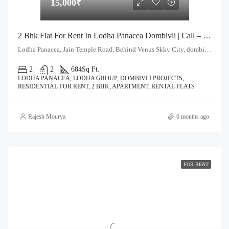
15,000₹
2 Bhk Flat For Rent In Lodha Panacea Dombivli | Call – 9967776757
Lodha Panacea, Jain Temple Road, Behind Venus Skky City, dombivli East. Thane - 421204
2
2
684
Sq Ft.
LODHA PANACEA, LODHA GROUP, DOMBIVLI PROJECTS,
RESIDENTIAL FOR RENT, 2 BHK, APARTMENT, RENTAL FLATS
Rajesh Mourya
6 months ago
FOR RENT