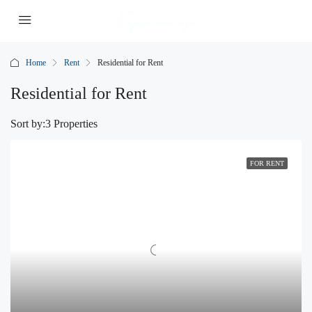
Home
Rent
Residential for Rent
Residential for Rent
Sort by:
3 Properties
FOR RENT