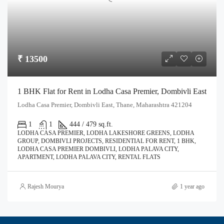
₹ 13500
1 BHK Flat for Rent in Lodha Casa Premier, Dombivli East
Lodha Casa Premier, Dombivli East, Thane, Maharashtra 421204
1
1
444 / 479 sq.ft.
LODHA CASA PREMIER, LODHA LAKESHORE GREENS, LODHA
GROUP, DOMBIVLI PROJECTS, RESIDENTIAL FOR RENT, 1 BHK,
LODHA CASA PREMIER DOMBIVLI, LODHA PALAVA CITY,
APARTMENT, LODHA PALAVA CITY, RENTAL FLATS
Rajesh Mourya
1 year ago