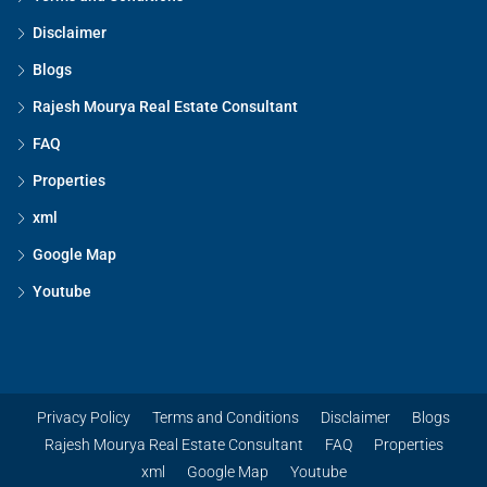
Disclaimer
Blogs
Rajesh Mourya Real Estate Consultant
FAQ
Properties
xml
Google Map
Youtube
Privacy Policy
Terms and Conditions
Disclaimer
Blogs
Rajesh Mourya Real Estate Consultant
FAQ
Properties
xml
Google Map
Youtube