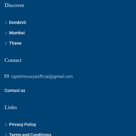
Discover
Dombivli
Mumbai
Thane
Contact
rajeshmouryaofficial@gmail.com
Contact us
Links
Privacy Policy
Terms and Conditions