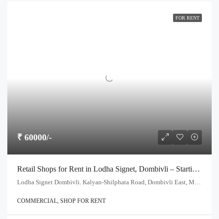
FOR RENT
₹ 60000/-
Retail Shops for Rent in Lodha Signet, Dombivli – Starting at ₹60,000/-
Lodha Signet Dombivli. Kalyan-Shilphata Road, Dombivli East, Maharashtra- 421204
COMMERCIAL, SHOP FOR RENT