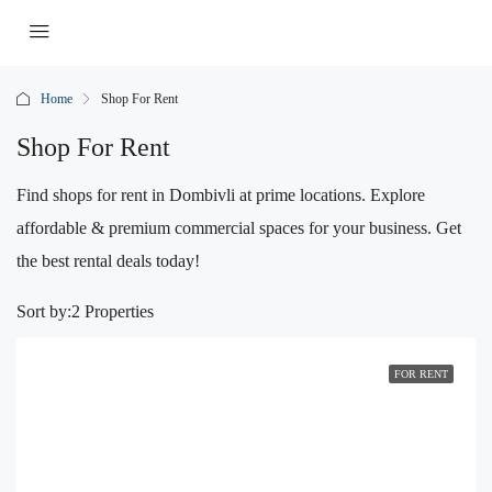
Home
Shop For Rent
Shop For Rent
Find shops for rent in Dombivli at prime locations. Explore
affordable & premium commercial spaces for your business. Get
the best rental deals today!
Sort by:
2 Properties
FOR RENT