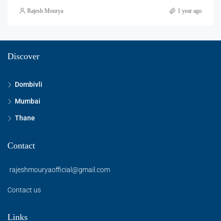
Rajesh Mourya
1 year ago
Discover
Dombivli
Mumbai
Thane
Contact
rajeshmouryaofficial@gmail.com
Contact us
Links