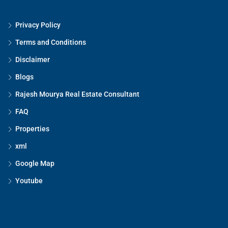
Privacy Policy
Terms and Conditions
Disclaimer
Blogs
Rajesh Mourya Real Estate Consultant
FAQ
Properties
xml
Google Map
Youtube