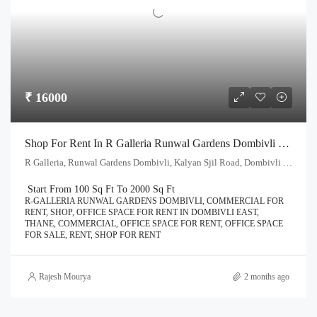
₹ 16000
Shop For Rent In R Galleria Runwal Gardens Dombivli East | Call – 9967776757
R Galleria, Runwal Gardens Dombivli, Kalyan Sjil Road, Dombivli East, Thane - 421204
Start From 100 Sq Ft To 2000 Sq Ft
R-GALLERIA RUNWAL GARDENS DOMBIVLI, COMMERCIAL FOR
RENT, SHOP, OFFICE SPACE FOR RENT IN DOMBIVLI EAST,
THANE, COMMERCIAL, OFFICE SPACE FOR RENT, OFFICE SPACE
FOR SALE, RENT, SHOP FOR RENT
Rajesh Mourya
2 months ago