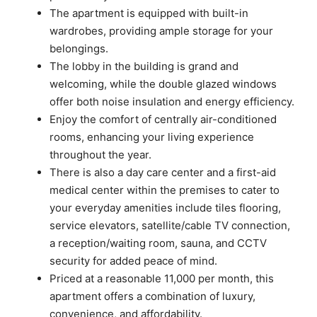
The apartment is equipped with built-in
wardrobes, providing ample storage for your
belongings.
The lobby in the building is grand and
welcoming, while the double glazed windows
offer both noise insulation and energy efficiency.
Enjoy the comfort of centrally air-conditioned
rooms, enhancing your living experience
throughout the year.
There is also a day care center and a first-aid
medical center within the premises to cater to
your everyday amenities include tiles flooring,
service elevators, satellite/cable TV connection,
a reception/waiting room, sauna, and CCTV
security for added peace of mind.
Priced at a reasonable 11,000 per month, this
apartment offers a combination of luxury,
convenience, and affordability.