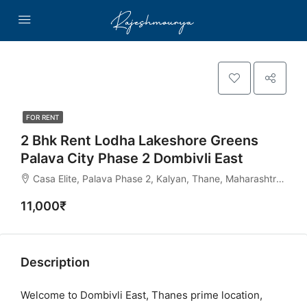
FOR RENT
2 Bhk Rent Lodha Lakeshore Greens
Palava City Phase 2 Dombivli East
Casa Elite, Palava Phase 2, Kalyan, Thane, Maharashtra, India
11,000₹
Description
Welcome to Dombivli East, Thanes prime location,