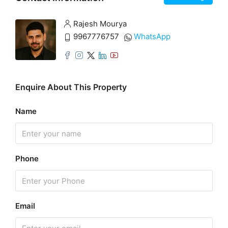
Rajesh Mourya
9967776757
WhatsApp
Enquire About This Property
Name
Phone
Email