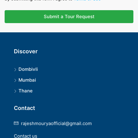
Submit a Tour Request
Discover
Dombivli
Mumbai
Thane
Contact
rajeshmouryaofficial@gmail.com
Contact us