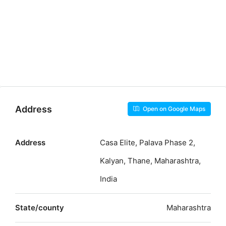
Address
Open on Google Maps
Address
Casa Elite, Palava Phase 2,
Kalyan, Thane, Maharashtra,
India
State/county
Maharashtra