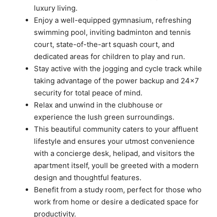
luxury living.
Enjoy a well-equipped gymnasium, refreshing
swimming pool, inviting badminton and tennis
court, state-of-the-art squash court, and
dedicated areas for children to play and run.
Stay active with the jogging and cycle track while
taking advantage of the power backup and 24×7
security for total peace of mind.
Relax and unwind in the clubhouse or
experience the lush green surroundings.
This beautiful community caters to your affluent
lifestyle and ensures your utmost convenience
with a concierge desk, helipad, and visitors the
apartment itself, youll be greeted with a modern
design and thoughtful features.
Benefit from a study room, perfect for those who
work from home or desire a dedicated space for
productivity.