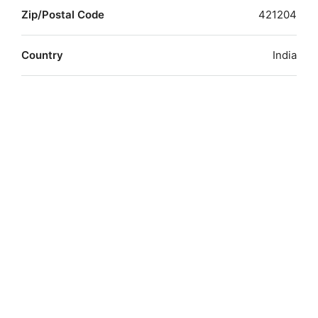
Zip/Postal Code
421204
Country
India