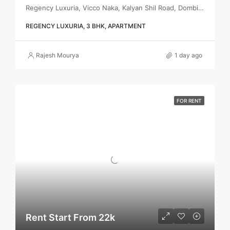
Regency Luxuria, Vicco Naka, Kalyan Shil Road, Dombivli east, Thane - 421203
REGENCY LUXURIA, 3 BHK, APARTMENT
Rajesh Mourya
1 day ago
FOR RENT
Rent Start From 22k