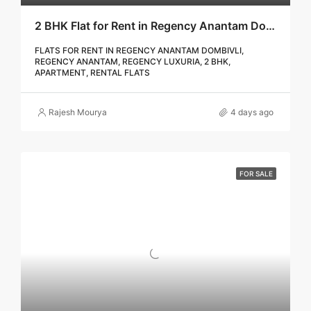
2 BHK Flat for Rent in Regency Anantam Dombivli | Call – 9967776757
FLATS FOR RENT IN REGENCY ANANTAM DOMBIVLI,
REGENCY ANANTAM, REGENCY LUXURIA, 2 BHK,
APARTMENT, RENTAL FLATS
Rajesh Mourya
4 days ago
FOR SALE