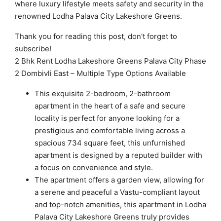
where luxury lifestyle meets safety and security in the
renowned Lodha Palava City Lakeshore Greens.
Thank you for reading this post, don't forget to
subscribe!
2 Bhk Rent Lodha Lakeshore Greens Palava City Phase
2 Dombivli East – Multiple Type Options Available
This exquisite 2-bedroom, 2-bathroom
apartment in the heart of a safe and secure
locality is perfect for anyone looking for a
prestigious and comfortable living across a
spacious 734 square feet, this unfurnished
apartment is designed by a reputed builder with
a focus on convenience and style.
The apartment offers a garden view, allowing for
a serene and peaceful a Vastu-compliant layout
and top-notch amenities, this apartment in Lodha
Palava City Lakeshore Greens truly provides