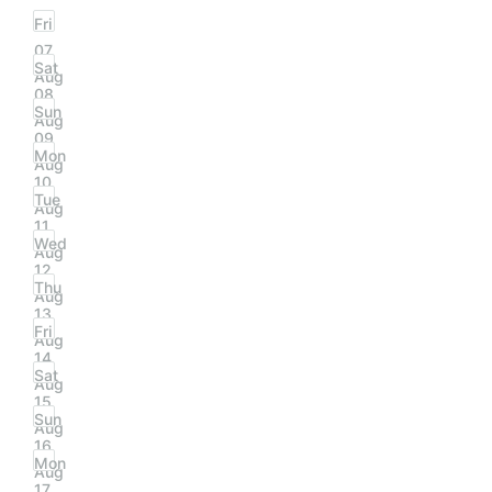
Fri
07
Sat
Aug
08
Sun
Aug
09
Mon
Aug
10
Tue
Aug
11
Wed
Aug
12
Thu
Aug
13
Fri
Aug
14
Sat
Aug
15
Sun
Aug
16
Mon
Aug
17