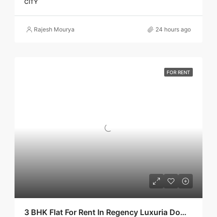
CITY
Rajesh Mourya
24 hours ago
FOR RENT
3 BHK Flat For Rent In Regency Luxuria Dombivli | Call – 9967776757