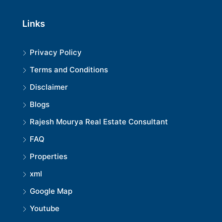
Links
Privacy Policy
Terms and Conditions
Disclaimer
Blogs
Rajesh Mourya Real Estate Consultant
FAQ
Properties
xml
Google Map
Youtube