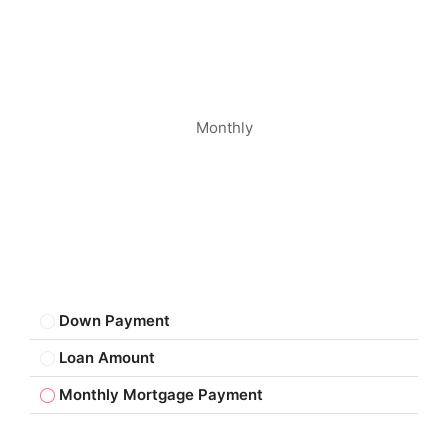
Monthly
Down Payment
Loan Amount
Monthly Mortgage Payment