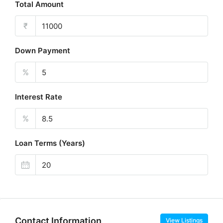
Total Amount
₹
Down Payment
%
Interest Rate
%
Loan Terms (Years)
Contact Information
View Listings