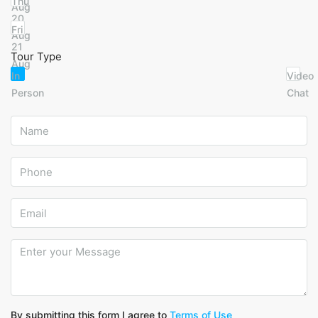
Thu
Aug
20
Fri
Aug
21
Tour Type
Aug
In
Video
Person
Chat
By submitting this form I agree to
Terms of Use