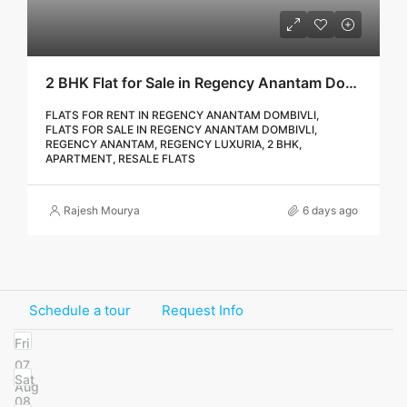
2 BHK Flat for Sale in Regency Anantam Dombivli | Call – 9967776757
FLATS FOR RENT IN REGENCY ANANTAM DOMBIVLI,
FLATS FOR SALE IN REGENCY ANANTAM DOMBIVLI,
REGENCY ANANTAM, REGENCY LUXURIA, 2 BHK,
APARTMENT, RESALE FLATS
Rajesh Mourya
6 days ago
Schedule a tour
Request Info
Fri
07
Sat
Aug
08