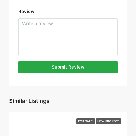
Review
Submit Review
Similar Listings
FOR SALE
NEW PROJECT