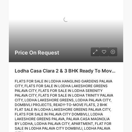
Price On Request
Lodha Casa Clara 2 & 3 BHK Ready To Move Flat Sale | Book Your Site Visit For Zero Brokerage Call – 9967776757
FLATS FOR SALE IN LODHA HANGLING GARDENS PALAVA
CITY, FLATS FOR SALE IN LODHA LAKESHORE GREENS
PALAVA CITY, FLATS FOR SALE IN LODHA SERENITY
PALAVA CITY, FLATS FOR SALE IN LODHA TRINITY PALAVA
CITY, LODHA LAKESHORE GREENS, LODHA PALAVA CITY,
DOMBIVLI PROJECTS, READY-TO-MOVE FLATS, 2 BHK
FLAT SALE IN LODHA LAKESHORE GREENS PALAVA CITY,
FLATS FOR SALE IN PALAVA CITY DOMBIVLI, LODHA
LAKESHORE GREENS PALAVA, PALAVA CASA MAGNOLIA
BY LODHA, LODHA PALAVA CITY, APARTMENT, FLAT FOR
SALE IN LODHA PALAVA CITY DOMBIVLI, LODHA PALAVA