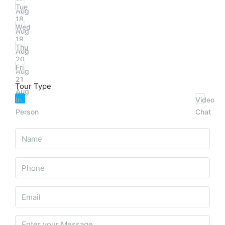
Tue
Aug
18
Wed
Aug
19
Thu
Aug
20
Fri
Aug
21
Tour Type
Aug
In
Video
Person
Chat