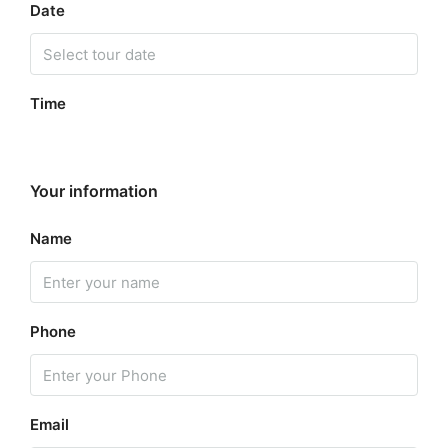
Date
Time
Your information
Name
Phone
Email