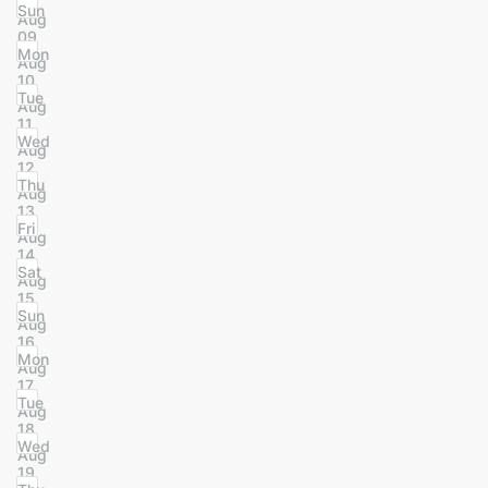
Sun
Aug
09
Mon
Aug
10
Tue
Aug
11
Wed
Aug
12
Thu
Aug
13
Fri
Aug
14
Sat
Aug
15
Sun
Aug
16
Mon
Aug
17
Tue
Aug
18
Wed
Aug
19