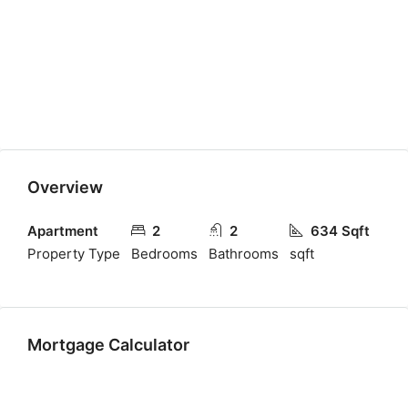
Overview
Apartment
2
2
634 Sqft
Property Type
Bedrooms
Bathrooms
sqft
Mortgage Calculator