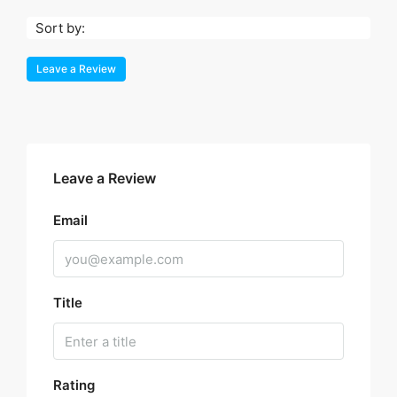
Sort by:
Leave a Review
Leave a Review
Email
Title
Rating