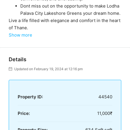
Dont miss out on the opportunity to make Lodha
Palava City Lakeshore Greens your dream home.
Live a life filled with elegance and comfort in the heart
of Thane.
Show more
Details
Updated on February 19, 2024 at 12:16 pm
Property ID:
44540
Price:
11,000₹
Property Size:
634 Sqft sqft