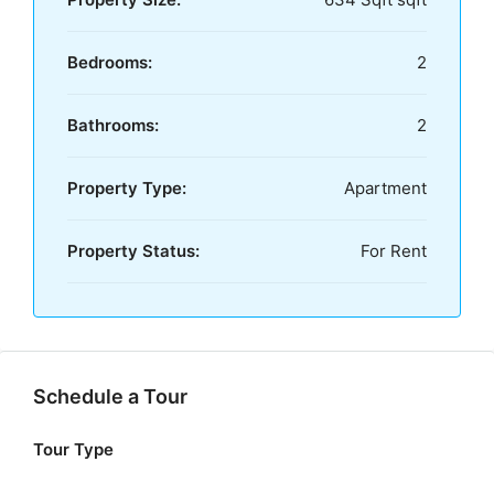
Bedrooms:
2
Bathrooms:
2
Property Type:
Apartment
Property Status:
For Rent
Schedule a Tour
Tour Type