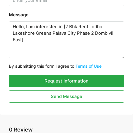
Message
By submitting this form I agree to
Terms of Use
Request Information
Send Message
0 Review