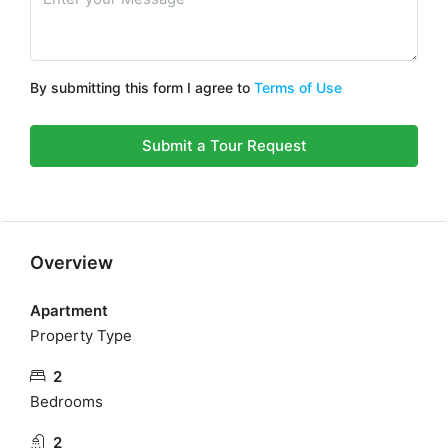
By submitting this form I agree to
Terms of Use
Submit a Tour Request
Overview
Apartment
Property Type
2
Bedrooms
2