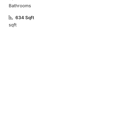
Bathrooms
634 Sqft
sqft