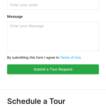
Message
By submitting this form I agree to
Terms of Use
Submit a Tour Request
Schedule a Tour