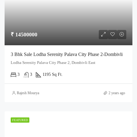
₹ 14500000
3 Bhk Sale Lodha Serenity Palava City Phase 2-Dombivli
Lodha Serenity Palava City Phase 2, Dombivli East
3
3
1195 Sq Ft.
Rajesh Mourya
2 years ago
FEATURED