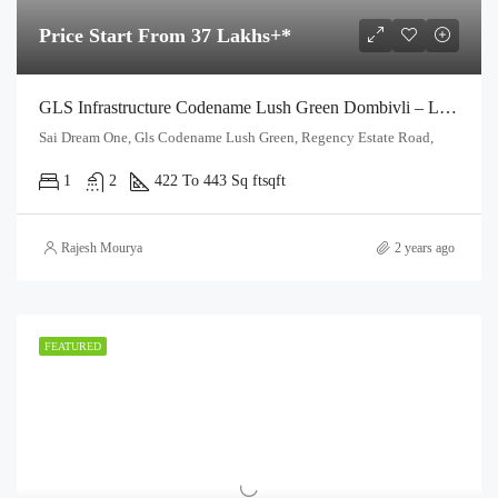
Price Start From 37 Lakhs+*
GLS Infrastructure Codename Lush Green Dombivli – Launching 1 & 2 Bhk With Fully Furnished
Sai Dream One, Gls Codename Lush Green, Regency Estate Road,
1
2
422 To 443 Sq ft
sqft
Rajesh Mourya
2 years ago
FEATURED