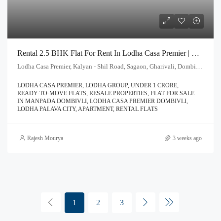
Rental 2.5 BHK Flat For Rent In Lodha Casa Premier | Call – 9967776757
Lodha Casa Premier, Kalyan - Shil Road, Sagaon, Gharivali, Dombivali, Kalyan Subdistrict, Thane, Maharashtra, 421203, India
LODHA CASA PREMIER, LODHA GROUP, UNDER 1 CRORE,
READY-TO-MOVE FLATS, RESALE PROPERTIES, FLAT FOR SALE
IN MANPADA DOMBIVLI, LODHA CASA PREMIER DOMBIVLI,
LODHA PALAVA CITY, APARTMENT, RENTAL FLATS
Rajesh Mourya
3 weeks ago
1
2
3