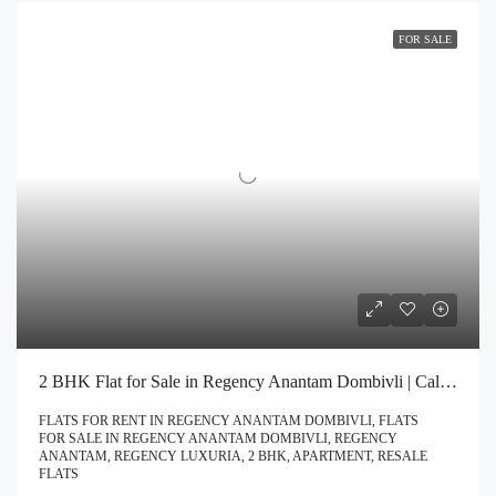
FOR SALE
2 BHK Flat for Sale in Regency Anantam Dombivli | Call – 9967776757
FLATS FOR RENT IN REGENCY ANANTAM DOMBIVLI, FLATS
FOR SALE IN REGENCY ANANTAM DOMBIVLI, REGENCY
ANANTAM, REGENCY LUXURIA, 2 BHK, APARTMENT, RESALE
FLATS