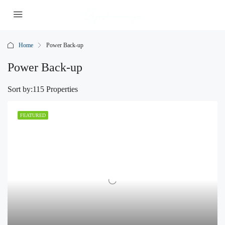
Home
Power Back-up
Power Back-up
Sort by:
115 Properties
FEATURED