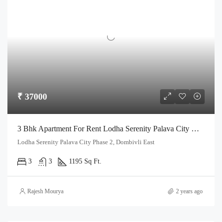
₹ 37000
3 Bhk Apartment For Rent Lodha Serenity Palava City Dombivli
Lodha Serenity Palava City Phase 2, Dombivli East
3
3
1195 Sq Ft.
Rajesh Mourya
2 years ago