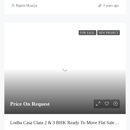
Rajesh Mourya
3 years ago
FOR SALE
NEW PROJECT
Price On Request
Lodha Casa Clara 2 & 3 BHK Ready To Move Flat Sale | Book Your Site Visit For Zero Brokerage Call – 9967776757