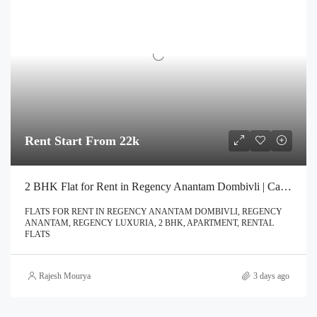
Rent Start From 22k
2 BHK Flat for Rent in Regency Anantam Dombivli | Call – 9967776757
FLATS FOR RENT IN REGENCY ANANTAM DOMBIVLI, REGENCY
ANANTAM, REGENCY LUXURIA, 2 BHK, APARTMENT, RENTAL
FLATS
Rajesh Mourya
3 days ago