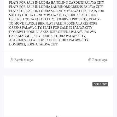
FLATS FOR SALE IN LODHA HANGLING GARDENS PALAVA CITY,
FLATS FOR SALE IN LODHA LAKESHORE GREENS PALAVA CITY,
FLATS FOR SALE IN LODHA SERENITY PALAVA CITY, FLATS FOR
SALE IN LODHA TRINITY PALAVA CITY, LODHA LAKESHORE
GREENS, LODHA PALAVA CITY, DOMBIVLI PROJECTS, READY-
TO-MOVE FLATS, 2 BHK FLAT SALE IN LODHA LAKESHORE
GREENS PALAVA CITY, FLATS FOR SALE IN PALAVA CITY
DOMBIVLI, LODHA LAKESHORE GREENS PALAVA, PALAVA
CASA MAGNOLIA BY LODHA, LODHA PALAVA CITY,
APARTMENT, FLAT FOR SALE IN LODHA PALAVA CITY
DOMBIVLI, LODHA PALAVA CITY
Rajesh Mourya
7 hours ago
FOR RENT