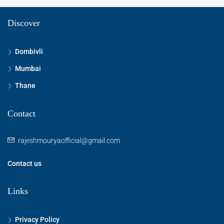
Discover
Dombivli
Mumbai
Thane
Contact
rajeshmouryaofficial@gmail.com
Contact us
Links
Privacy Policy