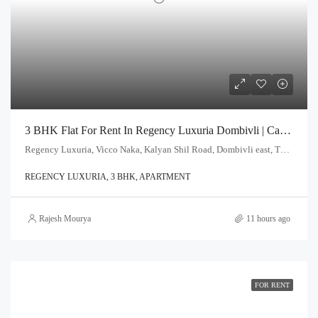
3 BHK Flat For Rent In Regency Luxuria Dombivli | Call – 9967776757
Regency Luxuria, Vicco Naka, Kalyan Shil Road, Dombivli east, Thane - 421203
REGENCY LUXURIA, 3 BHK, APARTMENT
Rajesh Mourya
11 hours ago
FOR RENT