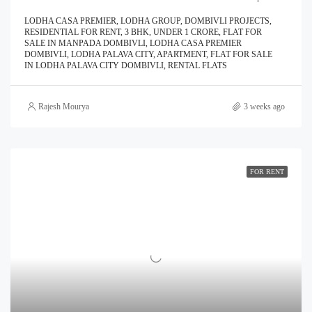
LODHA CASA PREMIER, LODHA GROUP, DOMBIVLI PROJECTS,
RESIDENTIAL FOR RENT, 3 BHK, UNDER 1 CRORE, FLAT FOR
SALE IN MANPADA DOMBIVLI, LODHA CASA PREMIER
DOMBIVLI, LODHA PALAVA CITY, APARTMENT, FLAT FOR SALE
IN LODHA PALAVA CITY DOMBIVLI, RENTAL FLATS
Rajesh Mourya
3 weeks ago
FOR RENT