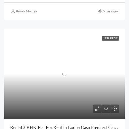
Rajesh Mourya
5 days ago
FOR RENT
Rental 3 BHK Flat For Rent In Lodha Casa Premier | Call – 9967776757