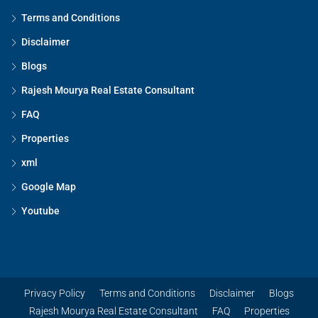
Terms and Conditions
Disclaimer
Blogs
Rajesh Mourya Real Estate Consultant
FAQ
Properties
xml
Google Map
Youtube
Privacy Policy
Terms and Conditions
Disclaimer
Blogs
Rajesh Mourya Real Estate Consultant
FAQ
Properties