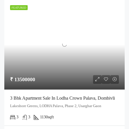
FEATURED
₹ 13500000
3 Bhk Apartment Sale In Lodha Crown Palava, Dombivli
Lakeshore Greens, LODHA Palava, Phase 2, Usarghar Gaon
3
3
1130
sqft