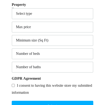
Property
GDPR Agreement
I consent to having this website store my submitted
information