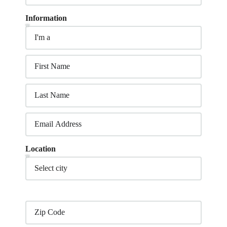
Information
Location