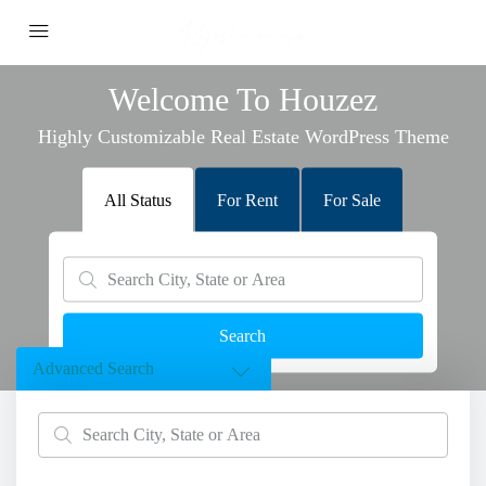
Welcome To Houzez
Highly Customizable Real Estate WordPress Theme
All Status
For Rent
For Sale
Search
Advanced Search