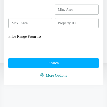
Price Range
From
To
Search
More Options