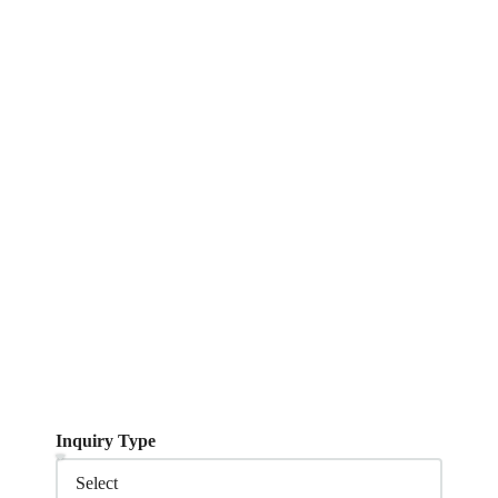
Inquiry Type