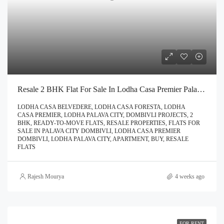
Resale 2 BHK Flat For Sale In Lodha Casa Premier Palava City Dombivli | Call – 9967776757
LODHA CASA BELVEDERE, LODHA CASA FORESTA, LODHA
CASA PREMIER, LODHA PALAVA CITY, DOMBIVLI PROJECTS, 2
BHK, READY-TO-MOVE FLATS, RESALE PROPERTIES, FLATS FOR
SALE IN PALAVA CITY DOMBIVLI, LODHA CASA PREMIER
DOMBIVLI, LODHA PALAVA CITY, APARTMENT, BUY, RESALE
FLATS
Rajesh Mourya
4 weeks ago
FOR RENT