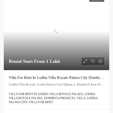
Rental Start From 1 Lakh
Villa For Rent In Lodha Villa Royale Palava City Dombivli | Call – 9967776757
Lodha Villa Royale, Lodha Palava City Pghase 2, Dombivli East 421204
VILLA FOR RENT IN LODHA VILLA ROYALE PALAVA, LODHA
VILLA ROYALE PALAVA, DOMBIVLI PROJECTS, VILLA, LODHA
PALAVA CITY, VILLA FOR RENT