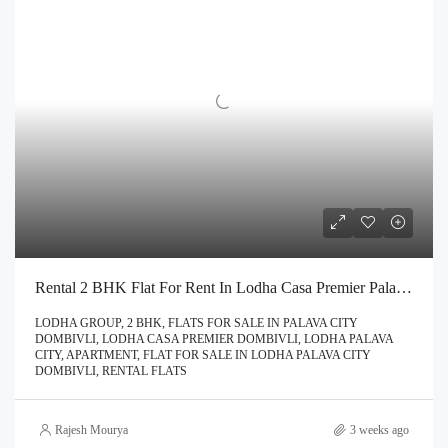
Rental 2 BHK Flat For Rent In Lodha Casa Premier Palava City Dombivli | Call – 9967776757
LODHA GROUP, 2 BHK, FLATS FOR SALE IN PALAVA CITY
DOMBIVLI, LODHA CASA PREMIER DOMBIVLI, LODHA PALAVA
CITY, APARTMENT, FLAT FOR SALE IN LODHA PALAVA CITY
DOMBIVLI, RENTAL FLATS
Rajesh Mourya
3 weeks ago