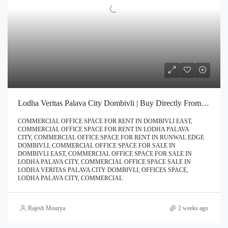
Lodha Veritas Palava City Dombivli | Buy Directly From Builder Book Site Visit Now Call – 9967776757
COMMERCIAL OFFICE SPACE FOR RENT IN DOMBIVLI EAST,
COMMERCIAL OFFICE SPACE FOR RENT IN LODHA PALAVA
CITY, COMMERCIAL OFFICE SPACE FOR RENT IN RUNWAL EDGE
DOMBIVLI, COMMERCIAL OFFICE SPACE FOR SALE IN
DOMBIVLI EAST, COMMERCIAL OFFICE SPACE FOR SALE IN
LODHA PALAVA CITY, COMMERCIAL OFFICE SPACE SALE IN
LODHA VERITAS PALAVA CITY DOMBIVLI, OFFICES SPACE,
LODHA PALAVA CITY, COMMERCIAL
Rajesh Mourya
2 weeks ago