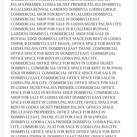
PALAVA PREMIER, LODHA SIGNET PREMIER PALAVA DOMBIVLI,
R-GALLERIA RUNWAL GARDENS DOMBIVLI, LODHA GROUP,
COMMERCIAL SHOP FOR RENT IN R GALLERIA DOMBIVLI,
COMMERCIAL SHOP FOR SALE IN DOMBIVLI EAST,
COMMERCIAL SHOP FOR SALE IN LODHA SIGNET PALAVA CITY,
COMMERCIAL SHOP FOR SALE IN R GALLERIA RUNWAL
GARDENS DOMBIVLI, COMMERCIAL SHOP FOR SALE IN
RUNWAL EDGE DOMBIVLI, OFFICE SPACE FOR RENT IN LODHA
ITHINK B DOMBIVLI EAST THANE, OFFICE SPACE FOR RENT IN
LODHA PALAVA CITY, DOMBIVLI EAST THANE, COMMERCIAL
OFFICE SPACE FOR RENT IN DOMBIVLI EAST, COMMERCIAL
OFFICE SPACE FOR RENT IN LODHA PALAVA CITY,
COMMERCIAL OFFICE SPACE FOR RENT IN LODHA SIGNET
DOMBIVLI, COMMERCIAL OFFICE SPACE FOR RENT IN RUNWAL
EDGE DOMBIVLI, COMMERCIAL OFFICE SPACE FOR SALE IN
DOMBIVLI EAST, COMMERCIAL OFFICE SPACE FOR SALE IN
LODHA PALAVA CITY, COMMERCIAL OFFICE SPACE FOR SALE
IN LODHA SIGNET PALAVA PREMIER, COMMERCIAL OFFICE
SPACE FOR SALE IN RUNWAL EDGE DOMBIVLI, COMMERCIAL
SHOP FOR SALE IN LODHA SIGNET DOMBIVLI EAST, OFFICE
SPACE FOR RENT IN LODHA PALAVA CITY, OFFICE SPACE FOR
RENT IN LODHA SIGNET PREMIER PALAVA, OFFICES SPACE,
PRE-LEASED PROPERTIES, OFFICE SPACE FOR RENT IN
DOMBIVLI EAST, THANE, FLAT FOR SALE IN MANPADA
DOMBIVLI, LODHA CASA PREMIER DOMBIVLI, LODHA PALAVA
CITY, COMMERCIAL, FLAT FOR SALE IN LODHA PALAVA CITY
DOMBIVLI, OFFICE SPACE FOR RENT, OFFICE SPACE FOR RENT
IN LODHA ITHINK B, DOMBIVLI EAST THANE, OFFICE SPACE