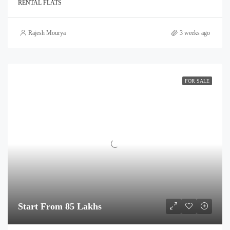
RENTAL FLATS
Rajesh Mourya
3 weeks ago
FOR SALE
Start From 85 Lakhs