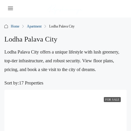
Home
Apartment
Lodha Palava City
Lodha Palava City
Lodha Palava City offers a unique lifestyle with lush greenery,
top-tier infrastructure, and robust security. View floor plans,
pricing, and book a site visit to the city of dreams.
Sort by:
17 Properties
FOR SALE