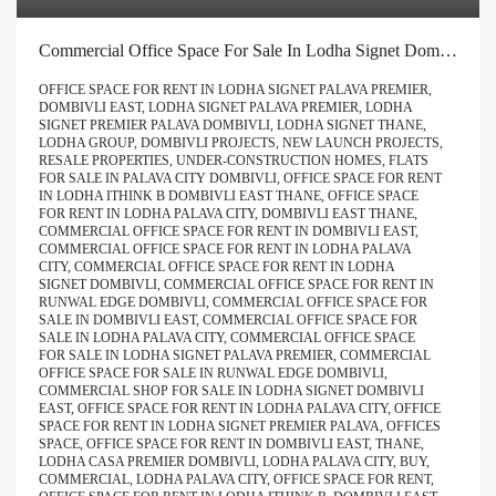
Commercial Office Space For Sale In Lodha Signet Dombivli | Buy Direct At Zero Brokerage Call – 9967776757
OFFICE SPACE FOR RENT IN LODHA SIGNET PALAVA PREMIER,
DOMBIVLI EAST, LODHA SIGNET PALAVA PREMIER, LODHA
SIGNET PREMIER PALAVA DOMBIVLI, LODHA SIGNET THANE,
LODHA GROUP, DOMBIVLI PROJECTS, NEW LAUNCH PROJECTS,
RESALE PROPERTIES, UNDER-CONSTRUCTION HOMES, FLATS
FOR SALE IN PALAVA CITY DOMBIVLI, OFFICE SPACE FOR RENT
IN LODHA ITHINK B DOMBIVLI EAST THANE, OFFICE SPACE
FOR RENT IN LODHA PALAVA CITY, DOMBIVLI EAST THANE,
COMMERCIAL OFFICE SPACE FOR RENT IN DOMBIVLI EAST,
COMMERCIAL OFFICE SPACE FOR RENT IN LODHA PALAVA
CITY, COMMERCIAL OFFICE SPACE FOR RENT IN LODHA
SIGNET DOMBIVLI, COMMERCIAL OFFICE SPACE FOR RENT IN
RUNWAL EDGE DOMBIVLI, COMMERCIAL OFFICE SPACE FOR
SALE IN DOMBIVLI EAST, COMMERCIAL OFFICE SPACE FOR
SALE IN LODHA PALAVA CITY, COMMERCIAL OFFICE SPACE
FOR SALE IN LODHA SIGNET PALAVA PREMIER, COMMERCIAL
OFFICE SPACE FOR SALE IN RUNWAL EDGE DOMBIVLI,
COMMERCIAL SHOP FOR SALE IN LODHA SIGNET DOMBIVLI
EAST, OFFICE SPACE FOR RENT IN LODHA PALAVA CITY, OFFICE
SPACE FOR RENT IN LODHA SIGNET PREMIER PALAVA, OFFICES
SPACE, OFFICE SPACE FOR RENT IN DOMBIVLI EAST, THANE,
LODHA CASA PREMIER DOMBIVLI, LODHA PALAVA CITY, BUY,
COMMERCIAL, LODHA PALAVA CITY, OFFICE SPACE FOR RENT,