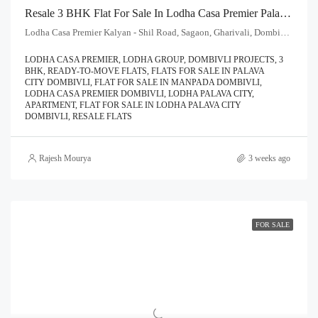
Resale 3 BHK Flat For Sale In Lodha Casa Premier Palava City Dombivli | Call – 9967776757
Lodha Casa Premier Kalyan - Shil Road, Sagaon, Gharivali, Dombivali, Kalyan Subdistrict, Thane, Maharashtra, 421204, India
LODHA CASA PREMIER, LODHA GROUP, DOMBIVLI PROJECTS, 3
BHK, READY-TO-MOVE FLATS, FLATS FOR SALE IN PALAVA
CITY DOMBIVLI, FLAT FOR SALE IN MANPADA DOMBIVLI,
LODHA CASA PREMIER DOMBIVLI, LODHA PALAVA CITY,
APARTMENT, FLAT FOR SALE IN LODHA PALAVA CITY
DOMBIVLI, RESALE FLATS
Rajesh Mourya
3 weeks ago
FOR SALE