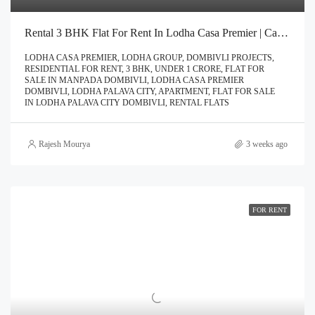
Rental 3 BHK Flat For Rent In Lodha Casa Premier | Call – 9967776757
LODHA CASA PREMIER, LODHA GROUP, DOMBIVLI PROJECTS,
RESIDENTIAL FOR RENT, 3 BHK, UNDER 1 CRORE, FLAT FOR
SALE IN MANPADA DOMBIVLI, LODHA CASA PREMIER
DOMBIVLI, LODHA PALAVA CITY, APARTMENT, FLAT FOR SALE
IN LODHA PALAVA CITY DOMBIVLI, RENTAL FLATS
Rajesh Mourya
3 weeks ago
FOR RENT