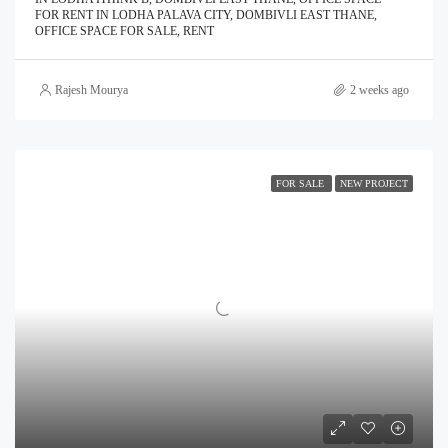
FOR RENT IN LODHA PALAVA CITY, DOMBIVLI EAST THANE,
OFFICE SPACE FOR SALE, RENT
Rajesh Mourya
2 weeks ago
FOR SALE
NEW PROJECT