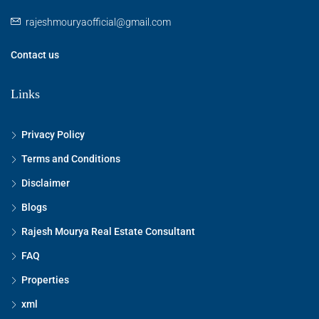
rajeshmouryaofficial@gmail.com
Contact us
Links
Privacy Policy
Terms and Conditions
Disclaimer
Blogs
Rajesh Mourya Real Estate Consultant
FAQ
Properties
xml