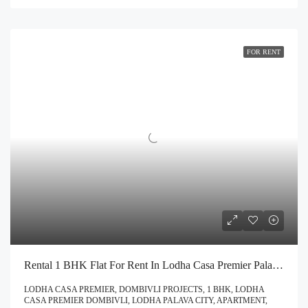
FOR RENT
Rental 1 BHK Flat For Rent In Lodha Casa Premier Palava City Dombivli | Call – 9967776757
LODHA CASA PREMIER, DOMBIVLI PROJECTS, 1 BHK, LODHA
CASA PREMIER DOMBIVLI, LODHA PALAVA CITY, APARTMENT,