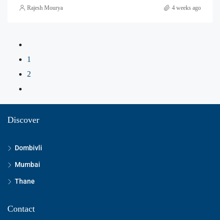
Rajesh Mourya
4 weeks ago
1
2
Discover
Dombivli
Mumbai
Thane
Contact