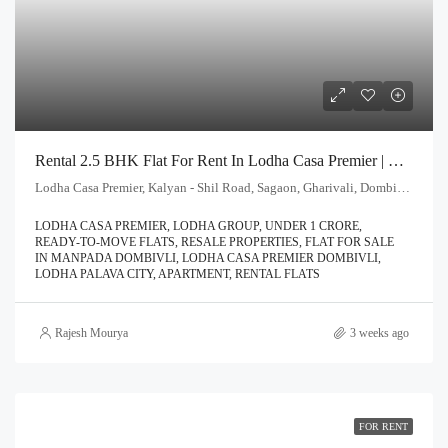
Rental 2.5 BHK Flat For Rent In Lodha Casa Premier | Call – 9967776757
Lodha Casa Premier, Kalyan - Shil Road, Sagaon, Gharivali, Dombivali, Kalyan Subdistrict, Thane, Maharashtra, 421203, India
LODHA CASA PREMIER, LODHA GROUP, UNDER 1 CRORE,
READY-TO-MOVE FLATS, RESALE PROPERTIES, FLAT FOR SALE
IN MANPADA DOMBIVLI, LODHA CASA PREMIER DOMBIVLI,
LODHA PALAVA CITY, APARTMENT, RENTAL FLATS
Rajesh Mourya
3 weeks ago
FOR RENT