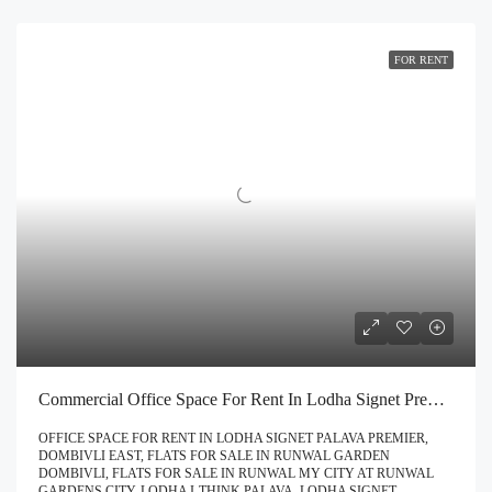
FOR RENT
Commercial Office Space For Rent In Lodha Signet Premier Dombivli | Call – 9967776757
OFFICE SPACE FOR RENT IN LODHA SIGNET PALAVA PREMIER,
DOMBIVLI EAST, FLATS FOR SALE IN RUNWAL GARDEN
DOMBIVLI, FLATS FOR SALE IN RUNWAL MY CITY AT RUNWAL
GARDENS CITY, LODHA I-THINK PALAVA, LODHA SIGNET