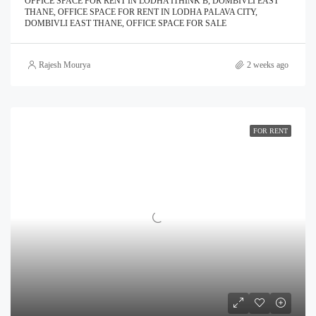
OFFICE SPACE FOR RENT IN LODHA ITHINK B, DOMBIVLI EAST
THANE, OFFICE SPACE FOR RENT IN LODHA PALAVA CITY,
DOMBIVLI EAST THANE, OFFICE SPACE FOR SALE
Rajesh Mourya
2 weeks ago
FOR RENT