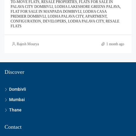
TO-MOVE FLATS, RESALE PROPERTIES, FLATS FOR SALE IN
PALAVA CITY DOMBIVLI, LODHA LAKESHORE GREENS PALAVA,
FLAT FOR SALE IN MANPADA DOMBIVLI, LODHA CASA
PREMIER DOMBIVLI, LODHA PALAVA CITY, APARTMENT,
CONFIGURATION, DEVELOPERS, LODHA PALAVA CITY, RESALE
FLATS
Rajesh Mourya
1 month ago
Discover
Dombivli
Mumbai
Thane
Contact