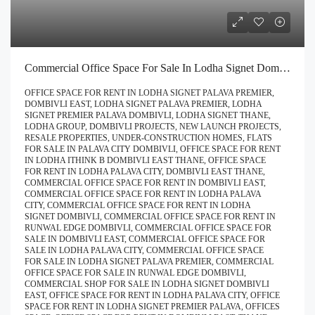
Commercial Office Space For Sale In Lodha Signet Dombivli | Buy Direct At Zero Brokerage Call – 9967776757
OFFICE SPACE FOR RENT IN LODHA SIGNET PALAVA PREMIER,
DOMBIVLI EAST, LODHA SIGNET PALAVA PREMIER, LODHA
SIGNET PREMIER PALAVA DOMBIVLI, LODHA SIGNET THANE,
LODHA GROUP, DOMBIVLI PROJECTS, NEW LAUNCH PROJECTS,
RESALE PROPERTIES, UNDER-CONSTRUCTION HOMES, FLATS
FOR SALE IN PALAVA CITY DOMBIVLI, OFFICE SPACE FOR RENT
IN LODHA ITHINK B DOMBIVLI EAST THANE, OFFICE SPACE
FOR RENT IN LODHA PALAVA CITY, DOMBIVLI EAST THANE,
COMMERCIAL OFFICE SPACE FOR RENT IN DOMBIVLI EAST,
COMMERCIAL OFFICE SPACE FOR RENT IN LODHA PALAVA
CITY, COMMERCIAL OFFICE SPACE FOR RENT IN LODHA
SIGNET DOMBIVLI, COMMERCIAL OFFICE SPACE FOR RENT IN
RUNWAL EDGE DOMBIVLI, COMMERCIAL OFFICE SPACE FOR
SALE IN DOMBIVLI EAST, COMMERCIAL OFFICE SPACE FOR
SALE IN LODHA PALAVA CITY, COMMERCIAL OFFICE SPACE
FOR SALE IN LODHA SIGNET PALAVA PREMIER, COMMERCIAL
OFFICE SPACE FOR SALE IN RUNWAL EDGE DOMBIVLI,
COMMERCIAL SHOP FOR SALE IN LODHA SIGNET DOMBIVLI
EAST, OFFICE SPACE FOR RENT IN LODHA PALAVA CITY, OFFICE
SPACE FOR RENT IN LODHA SIGNET PREMIER PALAVA, OFFICES