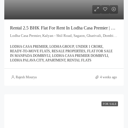
Rental 2.5 BHK Flat For Rent In Lodha Casa Premier | Call – 9967776757
Lodha Casa Premier, Kalyan - Shil Road, Sagaon, Gharivali, Dombivali, Kalyan Subdistrict, Thane, Maharashtra, 421203, India
LODHA CASA PREMIER, LODHA GROUP, UNDER 1 CRORE,
READY-TO-MOVE FLATS, RESALE PROPERTIES, FLAT FOR SALE
IN MANPADA DOMBIVLI, LODHA CASA PREMIER DOMBIVLI,
LODHA PALAVA CITY, APARTMENT, RENTAL FLATS
Rajesh Mourya
4 weeks ago
FOR SALE