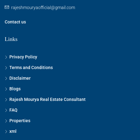
rajeshmouryaofficial@gmail.com
Contact us
Links
Privacy Policy
Terms and Conditions
Disclaimer
Blogs
Rajesh Mourya Real Estate Consultant
FAQ
Properties
xml