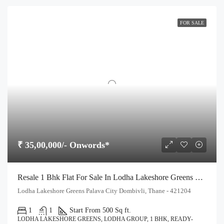
FOR SALE
₹ 35,00,000/- Onwords*
Resale 1 Bhk Flat For Sale In Lodha Lakeshore Greens Palava City Dombivli
Lodha Lakeshore Greens Palava City Dombivli, Thane - 421204
1
1
Start From 500 Sq ft.
LODHA LAKESHORE GREENS, LODHA GROUP, 1 BHK, READY-