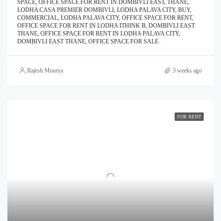
SPACE, OFFICE SPACE FOR RENT IN DOMBIVLI EAST, THANE,
LODHA CASA PREMIER DOMBIVLI, LODHA PALAVA CITY, BUY,
COMMERCIAL, LODHA PALAVA CITY, OFFICE SPACE FOR RENT,
OFFICE SPACE FOR RENT IN LODHA ITHINK B, DOMBIVLI EAST
THANE, OFFICE SPACE FOR RENT IN LODHA PALAVA CITY,
DOMBIVLI EAST THANE, OFFICE SPACE FOR SALE
Rajesh Mourya
3 weeks ago
FOR RENT