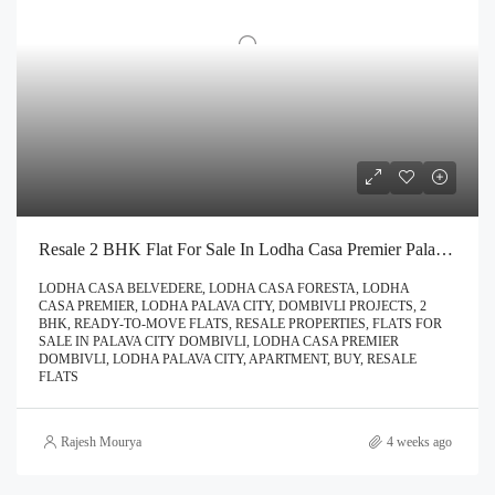
Resale 2 BHK Flat For Sale In Lodha Casa Premier Palava City Dombivli | Call – 9967776757
LODHA CASA BELVEDERE, LODHA CASA FORESTA, LODHA
CASA PREMIER, LODHA PALAVA CITY, DOMBIVLI PROJECTS, 2
BHK, READY-TO-MOVE FLATS, RESALE PROPERTIES, FLATS FOR
SALE IN PALAVA CITY DOMBIVLI, LODHA CASA PREMIER
DOMBIVLI, LODHA PALAVA CITY, APARTMENT, BUY, RESALE
FLATS
Rajesh Mourya
4 weeks ago