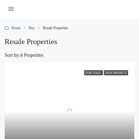
Home
Buy
Resale Properties
Resale Properties
Sort by:
4 Properties
FOR SALE
NEW PROJECT