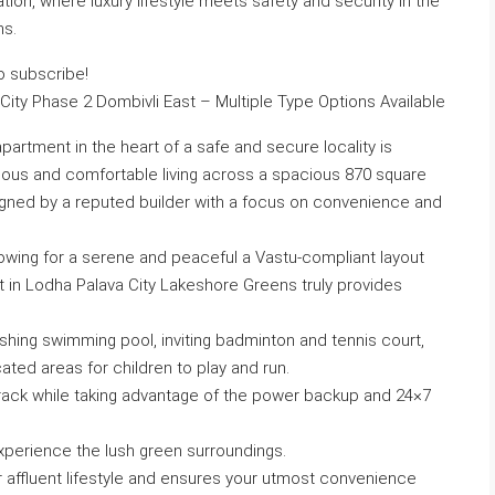
on, where luxury lifestyle meets safety and security in the
ns.
to subscribe!
ity Phase 2 Dombivli East – Multiple Type Options Available
artment in the heart of a safe and secure locality is
gious and comfortable living across a spacious 870 square
signed by a reputed builder with a focus on convenience and
lowing for a serene and peaceful a Vastu-compliant layout
t in Lodha Palava City Lakeshore Greens truly provides
shing swimming pool, inviting badminton and tennis court,
ated areas for children to play and run.
 track while taking advantage of the power backup and 24×7
xperience the lush green surroundings.
r affluent lifestyle and ensures your utmost convenience