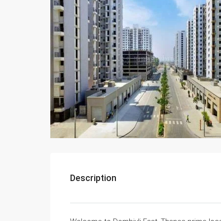
Description