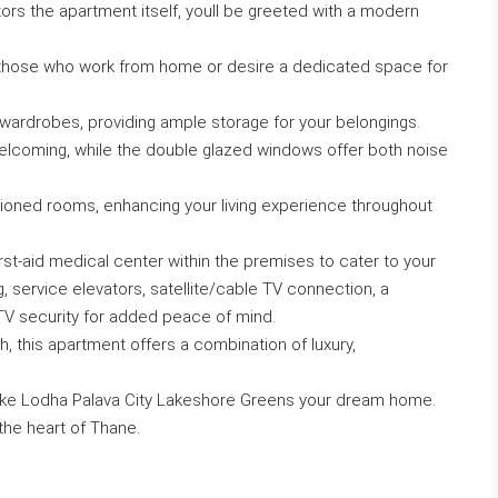
tors the apartment itself, youll be greeted with a modern
r those who work from home or desire a dedicated space for
 wardrobes, providing ample storage for your belongings.
 welcoming, while the double glazed windows offer both noise
itioned rooms, enhancing your living experience throughout
rst-aid medical center within the premises to cater to your
g, service elevators, satellite/cable TV connection, a
TV security for added peace of mind.
, this apartment offers a combination of luxury,
ake Lodha Palava City Lakeshore Greens your dream home.
 the heart of Thane.