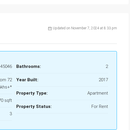
Updated on November 7, 2024 at 8:33 pm
45046
Bathrooms:
2
rom 72
Year Built:
2017
akhs+*
Property Type:
Apartment
70 sqft
Property Status:
For Rent
3