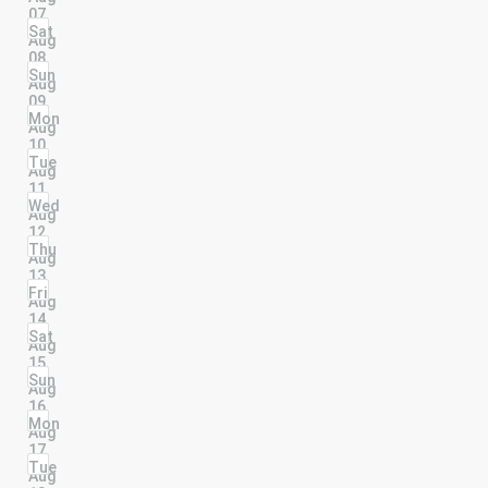
07
Sat
Aug
08
Sun
Aug
09
Mon
Aug
10
Tue
Aug
11
Wed
Aug
12
Thu
Aug
13
Fri
Aug
14
Sat
Aug
15
Sun
Aug
16
Mon
Aug
17
Tue
Aug