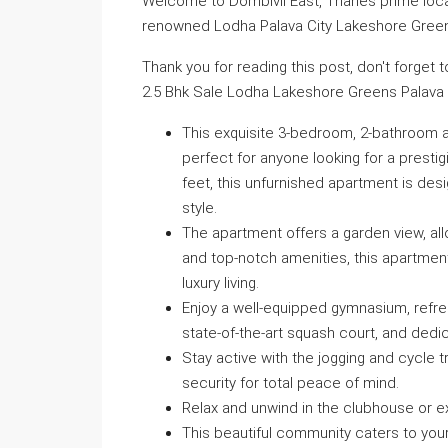
Welcome to Dombivli East, Thanes prime locati
renowned Lodha Palava City Lakeshore Gree
Thank you for reading this post, don't forget 
2.5 Bhk Sale Lodha Lakeshore Greens Palava C
This exquisite 3-bedroom, 2-bathroom ap
perfect for anyone looking for a presti
feet, this unfurnished apartment is de
style.
The apartment offers a garden view, al
and top-notch amenities, this apartmen
luxury living.
Enjoy a well-equipped gymnasium, refre
state-of-the-art squash court, and dedic
Stay active with the jogging and cycle
security for total peace of mind.
Relax and unwind in the clubhouse or e
This beautiful community caters to you