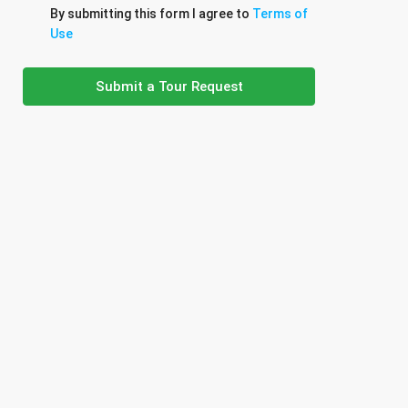
By submitting this form I agree to
Terms of
Use
Submit a Tour Request