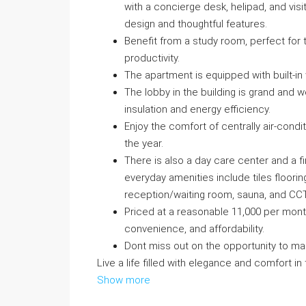
with a concierge desk, helipad, and visi
design and thoughtful features.
Benefit from a study room, perfect fo
productivity.
The apartment is equipped with built-in
The lobby in the building is grand and
insulation and energy efficiency.
Enjoy the comfort of centrally air-cond
the year.
There is also a day care center and a fi
everyday amenities include tiles floorin
reception/waiting room, sauna, and CC
Priced at a reasonable 11,000 per month
convenience, and affordability.
Dont miss out on the opportunity to m
Live a life filled with elegance and comfort in
Show more