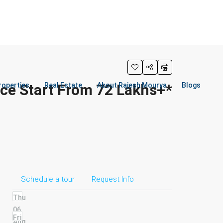
ice Start From 72 Lakhs+*
roperties
Real Estate
About Rajesh Mourya
Blogs
Schedule a tour
Request Info
Thu
06
Fri
Aug