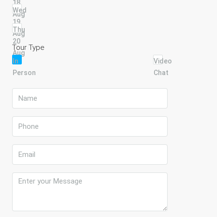
18
Wed
Aug
19
Thu
Aug
20
Tour Type
Aug
In
Video
Person
Chat