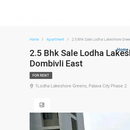
Home
Apartment
2.5 Bhk Sale Lodha Lakeshore Gree
Home
2.5 Bhk Sale Lodha Lakes
Dombivli East
FOR RENT
1Lodha Lakeshore Greens, Palava City Phase 2