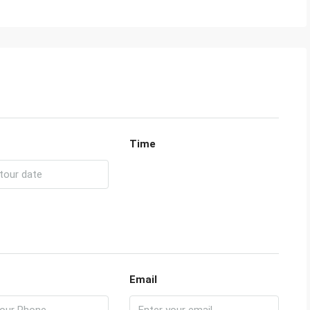
Time
Email