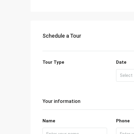
Schedule a Tour
Tour Type
Date
Your information
Name
Phone