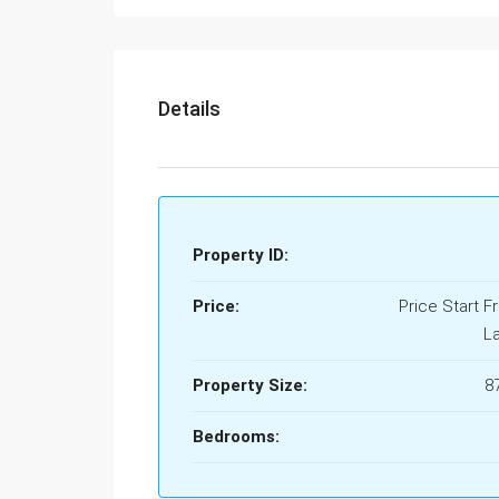
Details
Property ID:
Price:
Price Start F
L
Property Size:
8
Bedrooms: