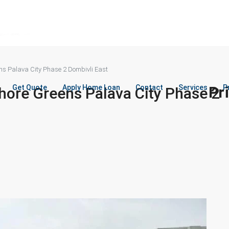
ns Palava City Phase 2 Dombivli East
Get Quote
Apply Home Loan
Contact
Services
Pr
P
hore Greens Palava City Phase 2