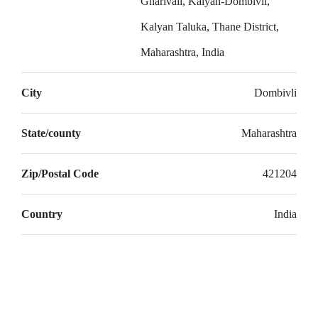
Gharivali, Kalyan-Dombivli,
20
Kalyan Taluka, Thane District,
Aug
Maharashtra, India
Fri
21
City
Dombivli
Aug
State/county
Maharashtra
Zip/Postal Code
421204
Country
India