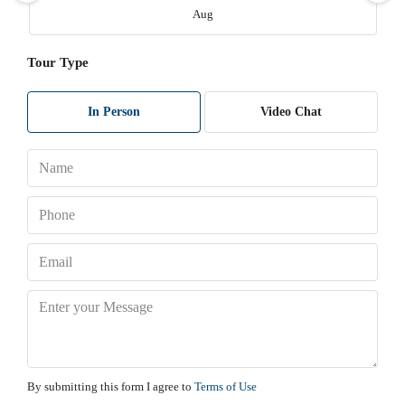
Aug
Tour Type
Sat
08
Aug
In Person
Video Chat
Sun
09
Aug
Mon
10
Aug
Tue
11
By submitting this form I agree to
Terms of Use
Aug