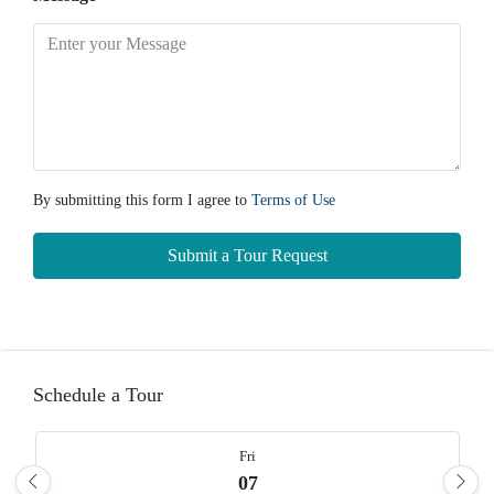
By submitting this form I agree to
Terms of Use
Submit a Tour Request
Schedule a Tour
Fri
07