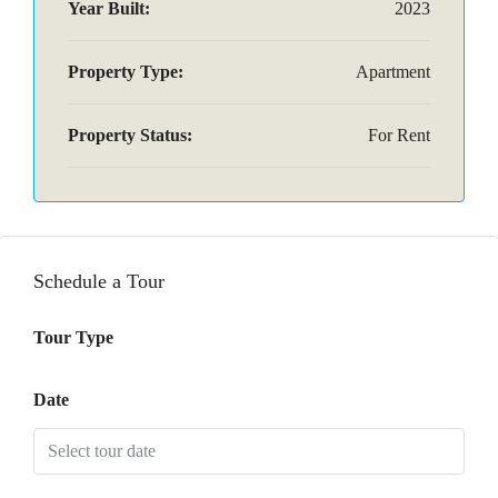
Year Built:
2023
Property Type:
Apartment
Property Status:
For Rent
Schedule a Tour
Tour Type
Date