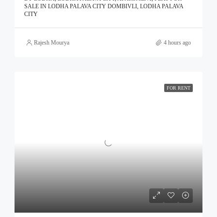
SALE IN LODHA PALAVA CITY DOMBIVLI, LODHA PALAVA
CITY
Rajesh Mourya
4 hours ago
FOR RENT