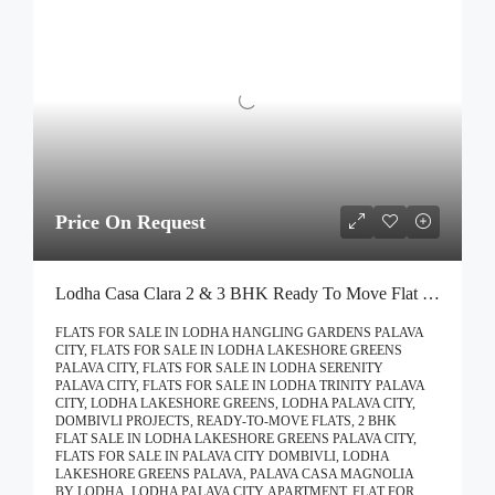
Price On Request
Lodha Casa Clara 2 & 3 BHK Ready To Move Flat Sale | Book Your Site Visit For Zero Brokerage Call – 9967776757
FLATS FOR SALE IN LODHA HANGLING GARDENS PALAVA
CITY, FLATS FOR SALE IN LODHA LAKESHORE GREENS
PALAVA CITY, FLATS FOR SALE IN LODHA SERENITY
PALAVA CITY, FLATS FOR SALE IN LODHA TRINITY PALAVA
CITY, LODHA LAKESHORE GREENS, LODHA PALAVA CITY,
DOMBIVLI PROJECTS, READY-TO-MOVE FLATS, 2 BHK
FLAT SALE IN LODHA LAKESHORE GREENS PALAVA CITY,
FLATS FOR SALE IN PALAVA CITY DOMBIVLI, LODHA
LAKESHORE GREENS PALAVA, PALAVA CASA MAGNOLIA
BY LODHA, LODHA PALAVA CITY, APARTMENT, FLAT FOR