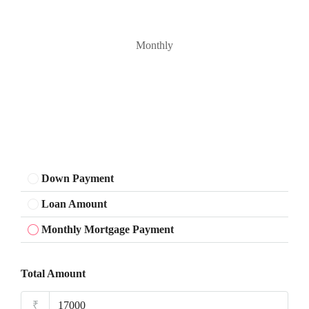
Monthly
Down Payment
Loan Amount
Monthly Mortgage Payment
Total Amount
₹