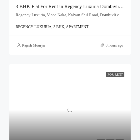
3 BHK Flat For Rent In Regency Luxuria Dombivli | Call – 9967776757
Regency Luxuria, Vicco Naka, Kalyan Shil Road, Dombivli east, Thane - 421203
REGENCY LUXURIA, 3 BHK, APARTMENT
Rajesh Mourya
8 hours ago
FOR RENT