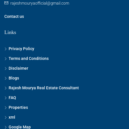
rajeshmouryaofficial@gmail.com
15
Aug
Contact us
Sun
Links
16
Aug
Privacy Policy
Terms and Conditions
Mon
17
Disclaimer
Aug
Blogs
Rajesh Mourya Real Estate Consultant
Tue
18
FAQ
Aug
Properties
xml
Wed
19
Google Map