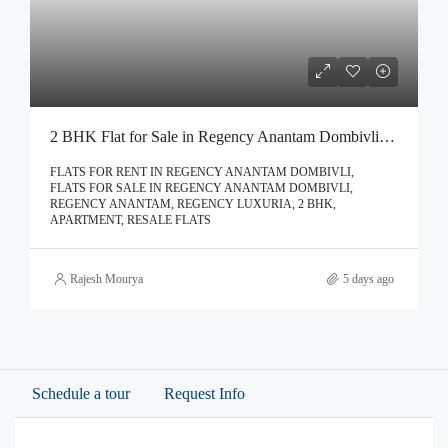
2 BHK Flat for Sale in Regency Anantam Dombivli | Call – 9967776757
FLATS FOR RENT IN REGENCY ANANTAM DOMBIVLI,
FLATS FOR SALE IN REGENCY ANANTAM DOMBIVLI,
REGENCY ANANTAM, REGENCY LUXURIA, 2 BHK,
APARTMENT, RESALE FLATS
Rajesh Mourya
5 days ago
Schedule a tour
Request Info