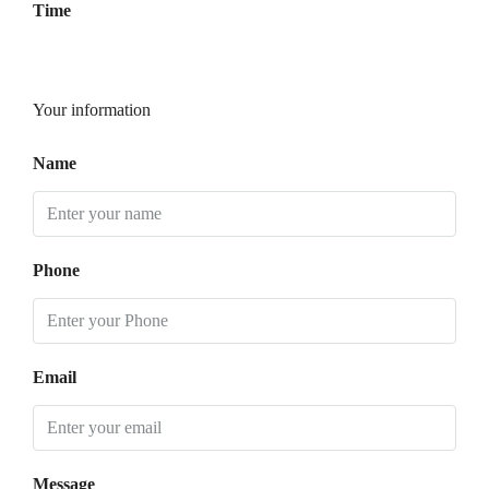
Time
Your information
Name
Phone
Email
Message