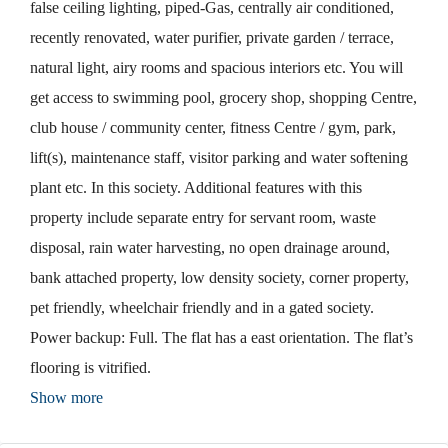
false ceiling lighting, piped-Gas, centrally air conditioned,
recently renovated, water purifier, private garden / terrace,
natural light, airy rooms and spacious interiors etc. You will
get access to swimming pool, grocery shop, shopping Centre,
club house / community center, fitness Centre / gym, park,
lift(s), maintenance staff, visitor parking and water softening
plant etc. In this society. Additional features with this
property include separate entry for servant room, waste
disposal, rain water harvesting, no open drainage around,
bank attached property, low density society, corner property,
pet friendly, wheelchair friendly and in a gated society.
Power backup: Full. The flat has a east orientation. The flat’s
flooring is vitrified.
Show more