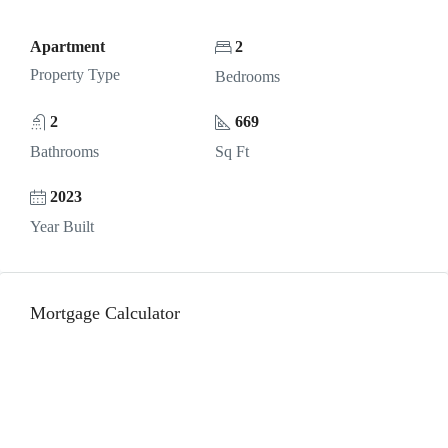
Apartment
2
Property Type
Bedrooms
2
669
Bathrooms
Sq Ft
2023
Year Built
Mortgage Calculator