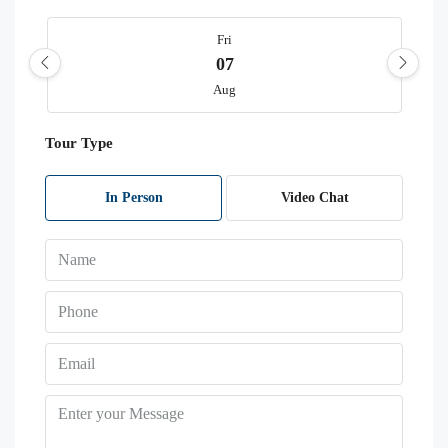
Fri
07
Aug
Tour Type
Sat
08
Aug
In Person
Video Chat
Sun
09
Aug
Mon
10
Aug