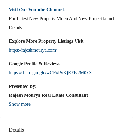
Visit Our Youtube Channel
.
For Latest New Property Video And New Project launch
Details.
Explore More Property Listings Visit –
https://rajeshmourya.com/
Google Profile & Reviews:
https://share.google/wCFxPvKjR7Iv2M0xX
Presented by:
Rajesh Mourya Real Estate Consultant
Show more
Details