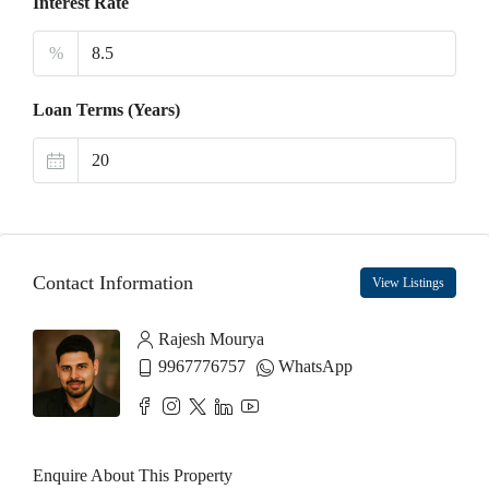
Interest Rate
%
Loan Terms (Years)
Contact Information
View Listings
Rajesh Mourya
9967776757
WhatsApp
Enquire About This Property