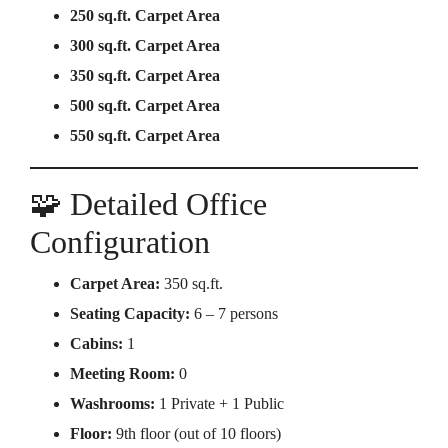
250 sq.ft. Carpet Area
300 sq.ft. Carpet Area
350 sq.ft. Carpet Area
500 sq.ft. Carpet Area
550 sq.ft. Carpet Area
🧩 Detailed Office
Configuration
Carpet Area:
350 sq.ft.
Seating Capacity:
6 – 7 persons
Cabins:
1
Meeting Room:
0
Washrooms:
1 Private + 1 Public
Floor:
9th floor (out of 10 floors)