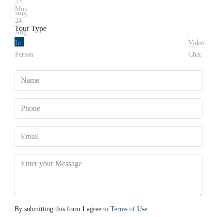
23
Mon
Aug
24
Tour Type
Aug
In
Video
Person
Chat
By submitting this form I agree to
Terms of Use