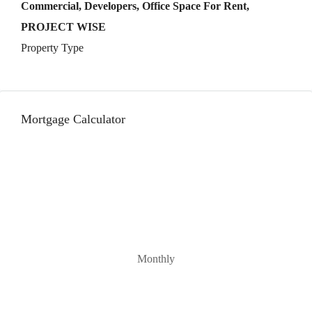
Commercial, Developers, Office Space For Rent,
PROJECT WISE
Property Type
Mortgage Calculator
Monthly