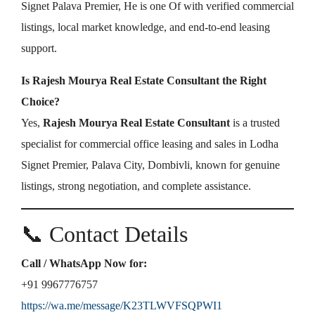
Signet Palava Premier, He is one Of with verified commercial
listings, local market knowledge, and end-to-end leasing
support.
Is Rajesh Mourya Real Estate Consultant the Right
Choice?
Yes,
Rajesh Mourya Real Estate Consultant
is a trusted
specialist for commercial office leasing and sales in Lodha
Signet Premier, Palava City, Dombivli, known for genuine
listings, strong negotiation, and complete assistance.
📞 Contact Details
Call / WhatsApp Now for:
+91 9967776757
https://wa.me/message/K23TLWVFSQPWI1