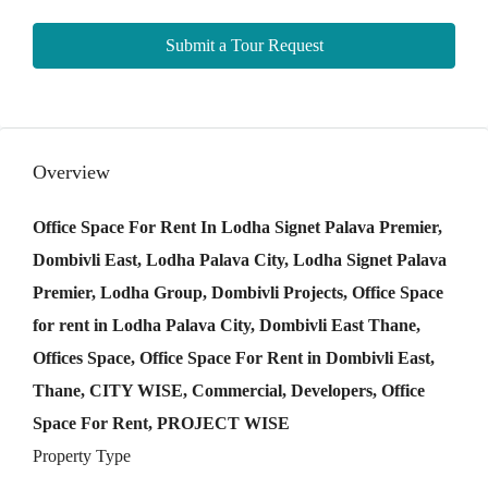
Submit a Tour Request
Overview
Office Space For Rent In Lodha Signet Palava Premier,
Dombivli East, Lodha Palava City, Lodha Signet Palava
Premier, Lodha Group, Dombivli Projects, Office Space
for rent in Lodha Palava City, Dombivli East Thane,
Offices Space, Office Space For Rent in Dombivli East,
Thane, CITY WISE, Commercial, Developers, Office
Space For Rent, PROJECT WISE
Property Type