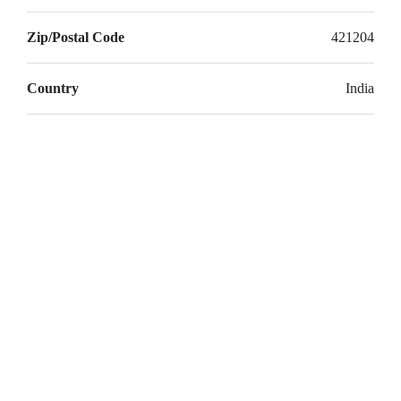
Zip/Postal Code
421204
Country
India