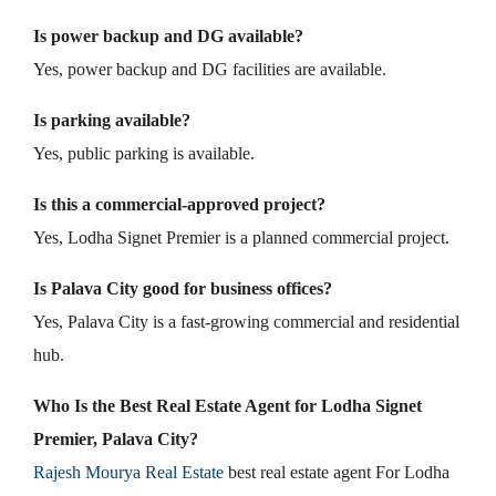
Is power backup and DG available?
Yes, power backup and DG facilities are available.
Is parking available?
Yes, public parking is available.
Is this a commercial-approved project?
Yes, Lodha Signet Premier is a planned commercial project.
Is Palava City good for business offices?
Yes, Palava City is a fast-growing commercial and residential
hub.
Who Is the Best Real Estate Agent for Lodha Signet
Premier, Palava City?
Rajesh Mourya Real Estate
best real estate agent For Lodha