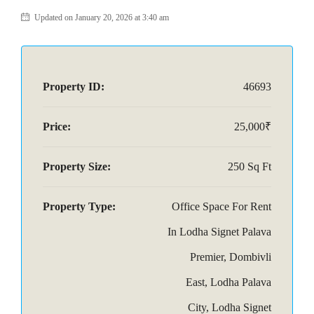
Updated on January 20, 2026 at 3:40 am
Property ID:
46693
Price:
25,000₹
Property Size:
250 Sq Ft
Property Type:
Office Space For Rent
In Lodha Signet Palava
Premier, Dombivli
East, Lodha Palava
City, Lodha Signet