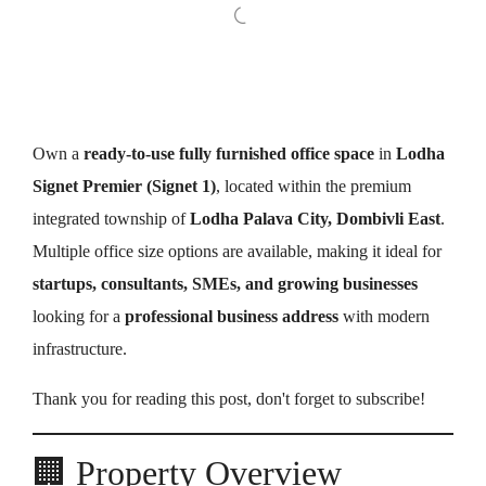
Own a
ready-to-use fully furnished office space
in
Lodha
Signet Premier (Signet 1)
, located within the premium
integrated township of
Lodha Palava City, Dombivli East
.
Multiple office size options are available, making it ideal for
startups, consultants, SMEs, and growing businesses
looking for a
professional business address
with modern
infrastructure.
Thank you for reading this post, don't forget to subscribe!
🏢 Property Overview