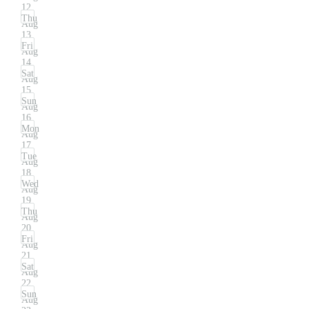
12
Thu
Aug
13
Fri
Aug
14
Sat
Aug
15
Sun
Aug
16
Mon
Aug
17
Tue
Aug
18
Wed
Aug
19
Thu
Aug
20
Fri
Aug
21
Sat
Aug
22
Sun
Aug