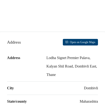
Address
Open on Google Maps
Address
Lodha Signet Premier Palava,
Kalyan Shil Road, Dombivli East,
Thane
City
Dombivli
State/county
Maharashtra