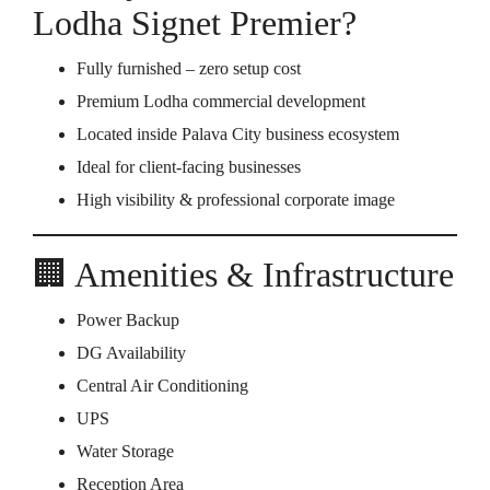
Lodha Signet Premier?
Fully furnished – zero setup cost
Premium Lodha commercial development
Located inside Palava City business ecosystem
Ideal for client-facing businesses
High visibility & professional corporate image
🏢 Amenities & Infrastructure
Power Backup
DG Availability
Central Air Conditioning
UPS
Water Storage
Reception Area