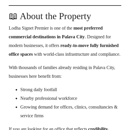
📖 About the Property
Lodha Signet Premier is one of the
most preferred
commercial destinations in Palava City
. Designed for
modern businesses, it offers
ready-to-move fully furnished
office spaces
with world-class infrastructure and compliance.
With thousands of families already residing in Palava City,
businesses here benefit from:
Strong daily footfall
Nearby professional workforce
Growing demand for offices, clinics, consultancies &
service firms
If you are looking for an office that reflects
credibility,