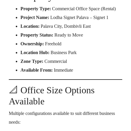
Property Type:
Commercial Office Space (Rental)
Project Name:
Lodha Signet Palava – Signet 1
Location:
Palava City, Dombivli East
Property Status:
Ready to Move
Ownership:
Freehold
Location Hub:
Business Park
Zone Type:
Commercial
Available From:
Immediate
📐 Office Size Options
Available
Multiple configurations available to suit different business
needs: