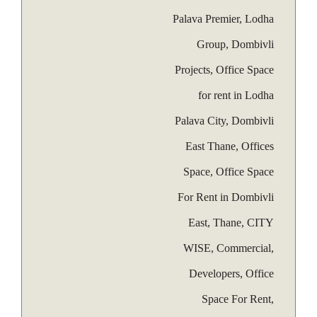
Palava Premier, Lodha
Group, Dombivli
Projects, Office Space
for rent in Lodha
Palava City, Dombivli
East Thane, Offices
Space, Office Space
For Rent in Dombivli
East, Thane, CITY
WISE, Commercial,
Developers, Office
Space For Rent,