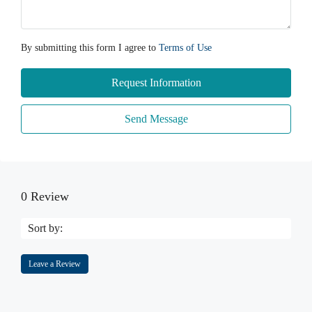
By submitting this form I agree to
Terms of Use
Request Information
Send Message
0 Review
Sort by:
Leave a Review