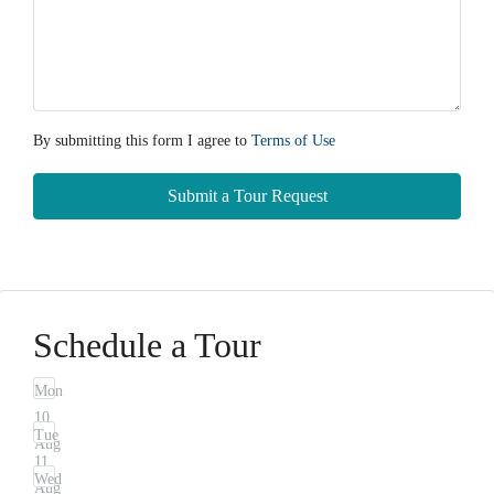
By submitting this form I agree to
Terms of Use
Submit a Tour Request
Schedule a Tour
Mon
10
Tue
Aug
11
Wed
Aug