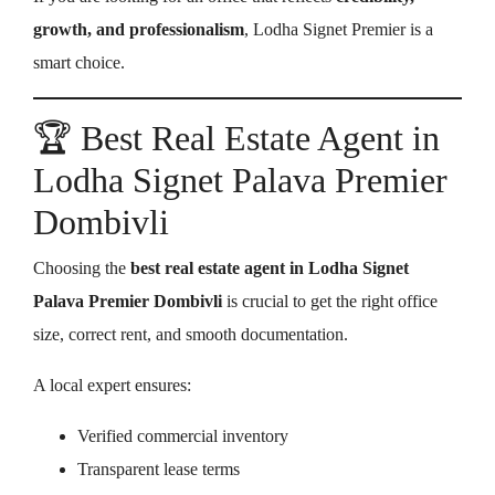
growth, and professionalism
, Lodha Signet Premier is a
smart choice.
🏆 Best Real Estate Agent in
Lodha Signet Palava Premier
Dombivli
Choosing the
best real estate agent in Lodha Signet
Palava Premier Dombivli
is crucial to get the right office
size, correct rent, and smooth documentation.
A local expert ensures:
Verified commercial inventory
Transparent lease terms