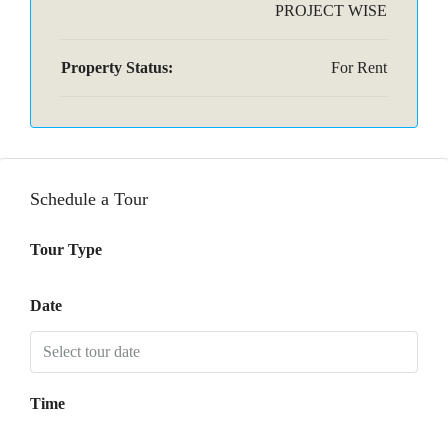
PROJECT WISE
Property Status:
For Rent
Schedule a Tour
Tour Type
Date
Time