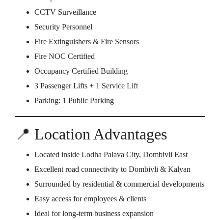
CCTV Surveillance
Security Personnel
Fire Extinguishers & Fire Sensors
Fire NOC Certified
Occupancy Certified Building
3 Passenger Lifts + 1 Service Lift
Parking: 1 Public Parking
📍 Location Advantages
Located inside Lodha Palava City, Dombivli East
Excellent road connectivity to Dombivli & Kalyan
Surrounded by residential & commercial developments
Easy access for employees & clients
Ideal for long-term business expansion