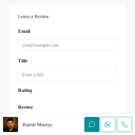
Leave a Review
Email
Title
Rating
Review
Rajesh Mourya