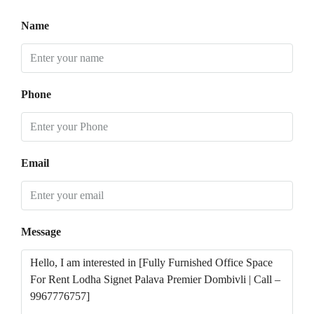
Name
Phone
Email
Message