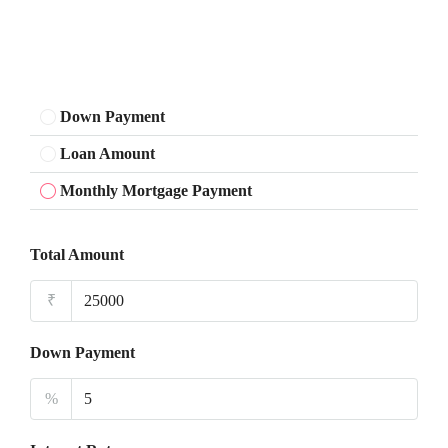
Down Payment
Loan Amount
Monthly Mortgage Payment
Total Amount
₹
Down Payment
%