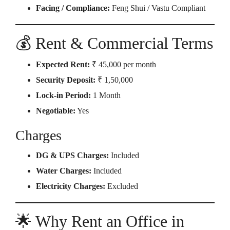
Facing / Compliance:
Feng Shui / Vastu Compliant
💰 Rent & Commercial Terms
Expected Rent:
₹ 45,000 per month
Security Deposit:
₹ 1,50,000
Lock-in Period:
1 Month
Negotiable:
Yes
Charges
DG & UPS Charges:
Included
Water Charges:
Included
Electricity Charges:
Excluded
🌟 Why Rent an Office in