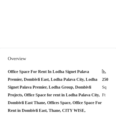
Overview
Office Space For Rent In Lodha Signet Palava
Premier, Dombivli East, Lodha Palava City, Lodha
250
Signet Palava Premier, Lodha Group, Dombivli
Sq
Projects, Office Space for rent in Lodha Palava City,
Ft
Dombivli East Thane, Offices Space, Office Space For
Rent in Dombivli East, Thane, CITY WISE,