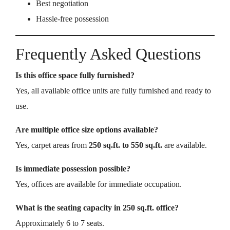
Best negotiation
Hassle-free possession
Frequently Asked Questions
Is this office space fully furnished?
Yes, all available office units are fully furnished and ready to
use.
Are multiple office size options available?
Yes, carpet areas from
250 sq.ft. to 550 sq.ft.
are available.
Is immediate possession possible?
Yes, offices are available for immediate occupation.
What is the seating capacity in 250 sq.ft. office?
Approximately 6 to 7 seats.