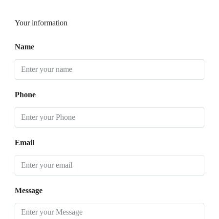
Your information
Name
Phone
Email
Message