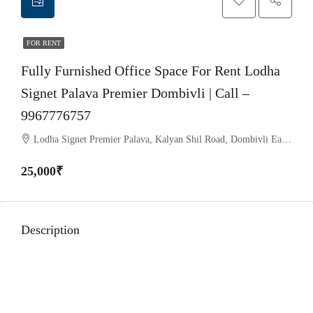
FOR RENT
Fully Furnished Office Space For Rent Lodha
Signet Palava Premier Dombivli | Call –
9967776757
Lodha Signet Premier Palava, Kalyan Shil Road, Dombivli East, Thane - 421204
25,000₹
Lodha Signet Palava Dombivli
Description