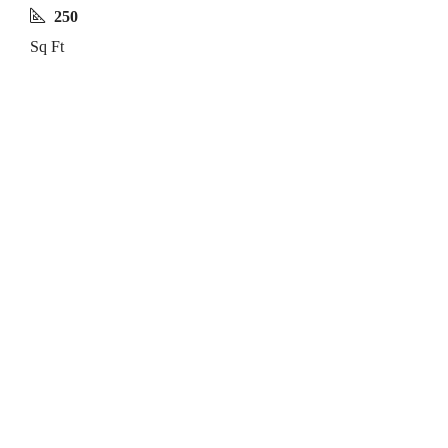
250
Sq Ft