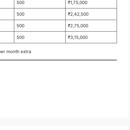
500
₹1,75,000
500
₹2,42,500
500
₹2,75,000
500
₹3,15,000
per month extra