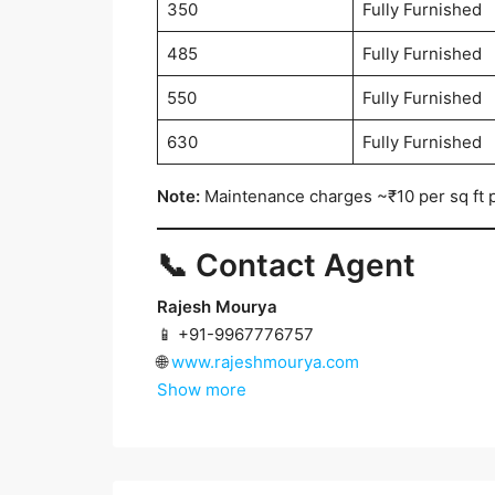
350
Fully Furnished
485
Fully Furnished
550
Fully Furnished
630
Fully Furnished
Note:
Maintenance charges ~₹10 per sq ft 
📞 Contact Agent
Rajesh Mourya
📱 +91-9967776757
🌐
www.rajeshmourya.com
Show more