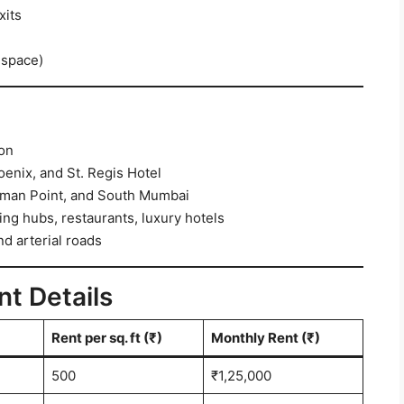
xits
 space)
ion
oenix, and St. Regis Hotel
iman Point, and South Mumbai
ng hubs, restaurants, luxury hotels
d arterial roads
nt Details
Rent per sq. ft (₹)
Monthly Rent (₹)
500
₹1,25,000