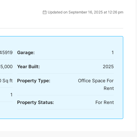
Updated on September 16, 2025 at 12:26 pm
45919
Garage:
1
25,000
Year Built:
2025
 Sq ft
Property Type:
Office Space For
Rent
1
Property Status:
For Rent