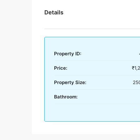
Details
Property ID:
Price:
₹1,
Property Size:
250
Bathroom: