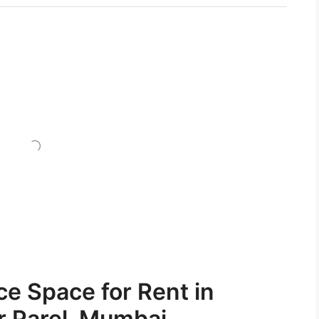
ce Space for Rent in
r Parel, Mumbai