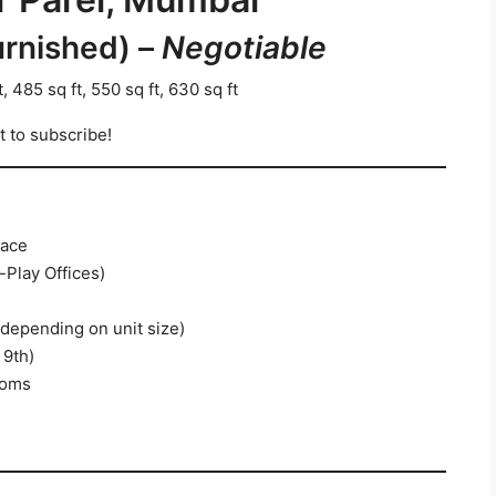
urnished) –
Negotiable
, 485 sq ft, 550 sq ft, 630 sq ft
t to subscribe!
pace
-Play Offices)
(depending on unit size)
 9th)
ooms