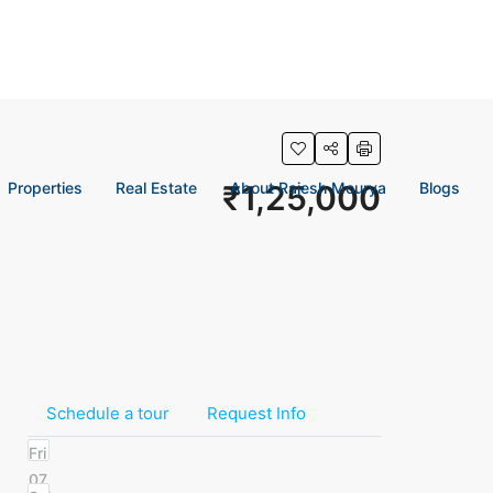
Properties
Real Estate
₹1,25,000
About Rajesh Mourya
Blogs
Schedule a tour
Request Info
Fri
07