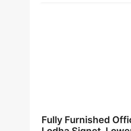
Fully Furnished Offi
Lodha Signet, Lowe