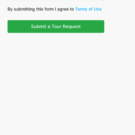
By submitting this form I agree to
Terms of Use
Submit a Tour Request