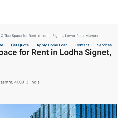
 Office Space for Rent in Lodha Signet, Lower Parel Mumbai
me
Get Quote
Apply Home Loan
Contact
Services
pace for Rent in Lodha Signet,
ashtra, 400013, India