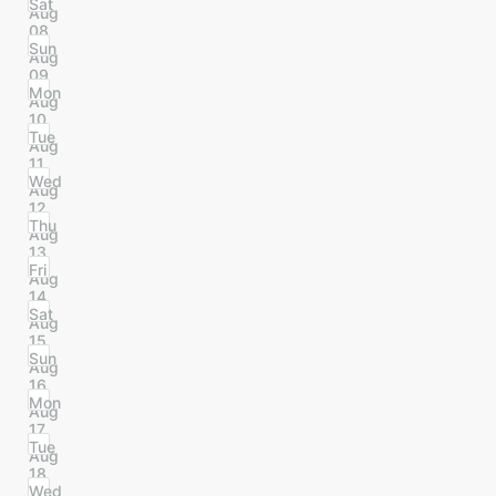
Sat
Aug
08
Sun
Aug
09
Mon
Aug
10
Tue
Aug
11
Wed
Aug
12
Thu
Aug
13
Fri
Aug
14
Sat
Aug
15
Sun
Aug
16
Mon
Aug
17
Tue
Aug
18
Wed