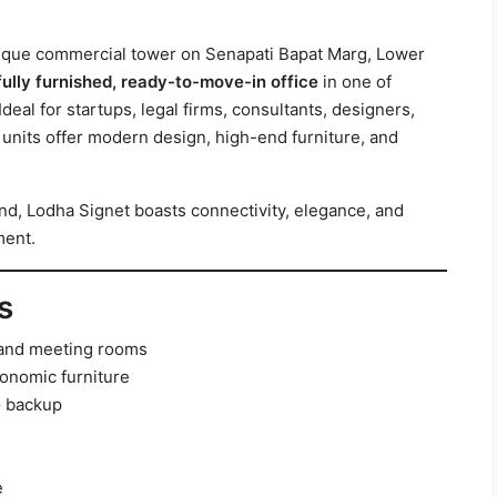
tique commercial tower on Senapati Bapat Marg, Lower
fully furnished, ready-to-move-in office
in one of
eal for startups, legal firms, consultants, designers,
units offer modern design, high-end furniture, and
d, Lodha Signet boasts connectivity, elegance, and
ment.
s
, and meeting rooms
onomic furniture
G backup
e