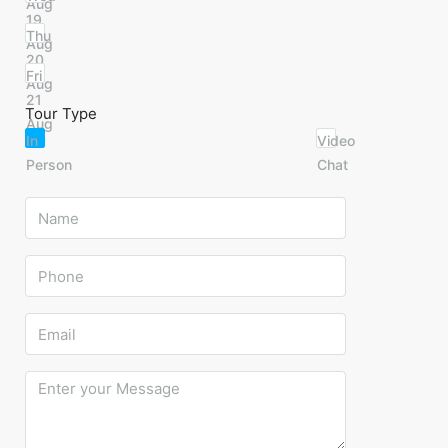
Aug
19
Thu
Aug
20
Fri
Aug
21
Tour Type
Aug
In
Video
Person
Chat