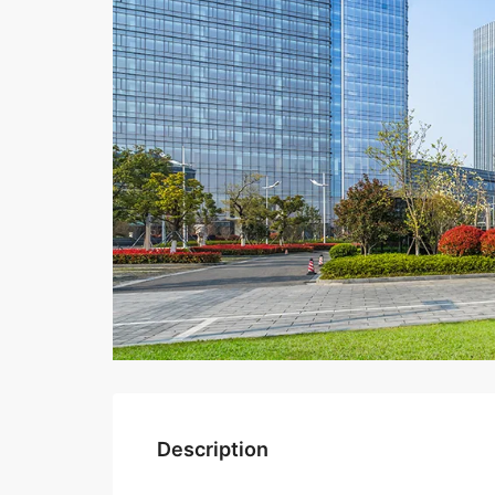
Description