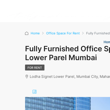
Home
Office Space For Rent
Fully Furnished
Ho
Fully Furnished Office S
Lower Parel Mumbai
FOR RENT
Lodha Signet Lower Parel, Mumbai City, Mahar