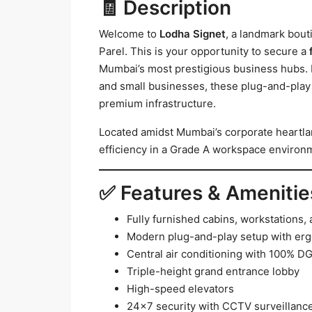
🧾 Description
Welcome to
Lodha Signet
, a landmark bou
Parel. This is your opportunity to secure a
Mumbai’s most prestigious business hubs. Id
and small businesses, these plug-and-play 
premium infrastructure.
Located amidst Mumbai’s corporate heartlan
efficiency in a Grade A workspace environ
✅ Features & Amenitie
Fully furnished cabins, workstations
Modern plug-and-play setup with erg
Central air conditioning with 100% D
Triple-height grand entrance lobby
High-speed elevators
24×7 security with CCTV surveillanc