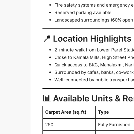
Fire safety systems and emergency e
Reserved parking available
Landscaped surroundings (60% open
📍 Location Highlights
2-minute walk from Lower Parel Stat
Close to Kamala Mills, High Street Ph
Quick access to BKC, Mahalaxmi, Nar
Surrounded by cafes, banks, co-worki
Well-connected by public transport an
📊 Available Units & Re
Carpet Area (sq. ft)
Type
250
Fully Furnished