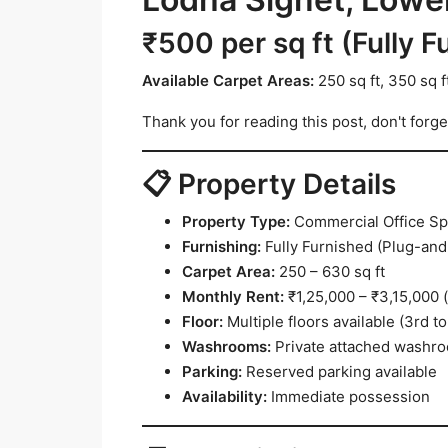
₹500 per sq ft (Fully F
Available Carpet Areas:
250 sq ft, 350 sq ft
Thank you for reading this post, don't forge
📋 Property Details
Property Type:
Commercial Office S
Furnishing:
Fully Furnished (Plug-and
Carpet Area:
250 – 630 sq ft
Monthly Rent:
₹1,25,000 – ₹3,15,000 
Floor:
Multiple floors available (3rd to
Washrooms:
Private attached washr
Parking:
Reserved parking available
Availability:
Immediate possession