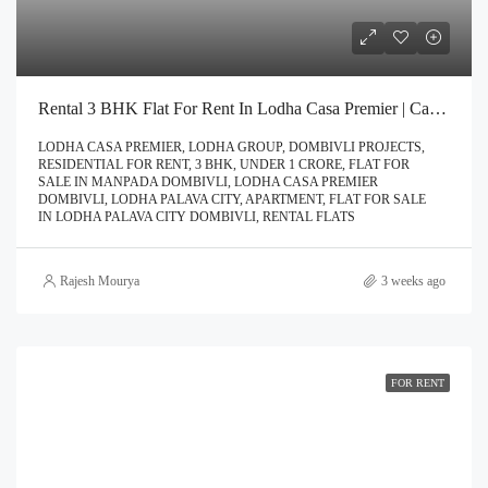
Rental 3 BHK Flat For Rent In Lodha Casa Premier | Call – 9967776757
LODHA CASA PREMIER, LODHA GROUP, DOMBIVLI PROJECTS,
RESIDENTIAL FOR RENT, 3 BHK, UNDER 1 CRORE, FLAT FOR
SALE IN MANPADA DOMBIVLI, LODHA CASA PREMIER
DOMBIVLI, LODHA PALAVA CITY, APARTMENT, FLAT FOR SALE
IN LODHA PALAVA CITY DOMBIVLI, RENTAL FLATS
Rajesh Mourya
3 weeks ago
FOR RENT