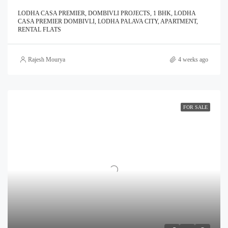
LODHA CASA PREMIER, DOMBIVLI PROJECTS, 1 BHK, LODHA
CASA PREMIER DOMBIVLI, LODHA PALAVA CITY, APARTMENT,
RENTAL FLATS
Rajesh Mourya
4 weeks ago
FOR SALE