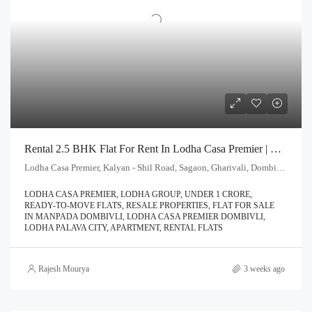
Rental 2.5 BHK Flat For Rent In Lodha Casa Premier | Call – 9967776757
Lodha Casa Premier, Kalyan - Shil Road, Sagaon, Gharivali, Dombivali, Kalyan Subdistrict, Thane, Maharashtra, 421203, India
LODHA CASA PREMIER, LODHA GROUP, UNDER 1 CRORE,
READY-TO-MOVE FLATS, RESALE PROPERTIES, FLAT FOR SALE
IN MANPADA DOMBIVLI, LODHA CASA PREMIER DOMBIVLI,
LODHA PALAVA CITY, APARTMENT, RENTAL FLATS
Rajesh Mourya
3 weeks ago