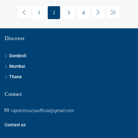
1
2
3
4
Discover
Dombivli
Mumbai
Thane
Contact
rajeshmouryaofficial@gmail.com
Contact us