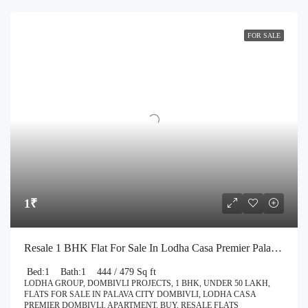
FOR SALE
1₹
Resale 1 BHK Flat For Sale In Lodha Casa Premier Palava City Dombivli | Call – 9967776757
Bed:
1
Bath:
1
444 / 479 Sq ft
LODHA GROUP, DOMBIVLI PROJECTS, 1 BHK, UNDER 50 LAKH,
FLATS FOR SALE IN PALAVA CITY DOMBIVLI, LODHA CASA
PREMIER DOMBIVLI, APARTMENT, BUY, RESALE FLATS