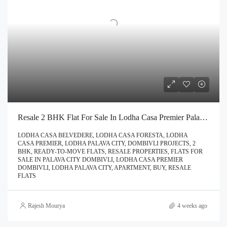
Resale 2 BHK Flat For Sale In Lodha Casa Premier Palava City Dombivli | Call – 9967776757
LODHA CASA BELVEDERE, LODHA CASA FORESTA, LODHA
CASA PREMIER, LODHA PALAVA CITY, DOMBIVLI PROJECTS, 2
BHK, READY-TO-MOVE FLATS, RESALE PROPERTIES, FLATS FOR
SALE IN PALAVA CITY DOMBIVLI, LODHA CASA PREMIER
DOMBIVLI, LODHA PALAVA CITY, APARTMENT, BUY, RESALE
FLATS
Rajesh Mourya
4 weeks ago