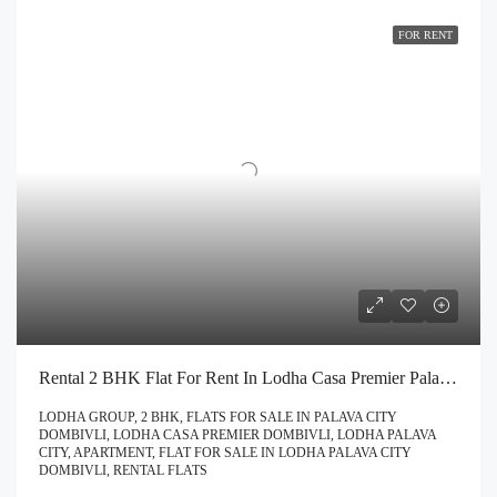
FOR RENT
Rental 2 BHK Flat For Rent In Lodha Casa Premier Palava City Dombivli | Call – 9967776757
LODHA GROUP, 2 BHK, FLATS FOR SALE IN PALAVA CITY
DOMBIVLI, LODHA CASA PREMIER DOMBIVLI, LODHA PALAVA
CITY, APARTMENT, FLAT FOR SALE IN LODHA PALAVA CITY
DOMBIVLI, RENTAL FLATS