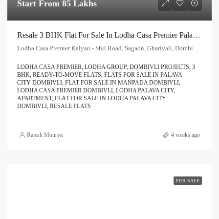
Start From 85 Lakhs
Resale 3 BHK Flat For Sale In Lodha Casa Premier Palava City Dombivli | Call – 9967776757
Lodha Casa Premier Kalyan - Shil Road, Sagaon, Gharivali, Dombivali, Kalyan Subdistrict, Thane, Maharashtra, 421204, India
LODHA CASA PREMIER, LODHA GROUP, DOMBIVLI PROJECTS, 3
BHK, READY-TO-MOVE FLATS, FLATS FOR SALE IN PALAVA
CITY DOMBIVLI, FLAT FOR SALE IN MANPADA DOMBIVLI,
LODHA CASA PREMIER DOMBIVLI, LODHA PALAVA CITY,
APARTMENT, FLAT FOR SALE IN LODHA PALAVA CITY
DOMBIVLI, RESALE FLATS
Rajesh Mourya
4 weeks ago
FOR SALE