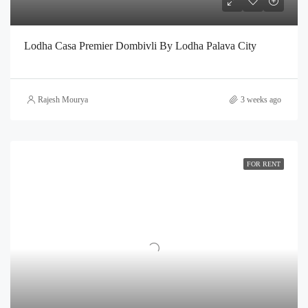
Lodha Casa Premier Dombivli By Lodha Palava City
Rajesh Mourya
3 weeks ago
FOR RENT