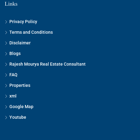
Links
Privacy Policy
Terms and Conditions
Disclaimer
Blogs
Rajesh Mourya Real Estate Consultant
FAQ
Properties
xml
Google Map
Youtube