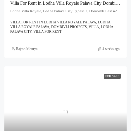
Villa For Rent In Lodha Villa Royale Palava City Dombivli | Call – 9967776757
Lodha Villa Royale, Lodha Palava City Pghase 2, Dombivli East 421204
VILLA FOR RENT IN LODHA VILLA ROYALE PALAVA, LODHA
VILLA ROYALE PALAVA, DOMBIVLI PROJECTS, VILLA, LODHA
PALAVA CITY, VILLA FOR RENT
Rajesh Mourya
4 weeks ago
FOR SALE