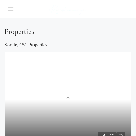
Properties
Sort by:
151 Properties