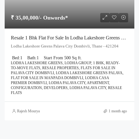
₹ 35,00,000/- Onwords*
Resale 1 Bhk Flat For Sale In Lodha Lakeshore Greens Palava City Dombivli
Lodha Lakeshore Greens Palava City Dombivli, Thane - 421204
Bed:
1
Bath:
1
Start From 500 Sq ft.
LODHA LAKESHORE GREENS, LODHA GROUP, 1 BHK, READY-
TO-MOVE FLATS, RESALE PROPERTIES, FLATS FOR SALE IN
PALAVA CITY DOMBIVLI, LODHA LAKESHORE GREENS PALAVA,
FLAT FOR SALE IN MANPADA DOMBIVLI, LODHA CASA
PREMIER DOMBIVLI, LODHA PALAVA CITY, APARTMENT,
CONFIGURATION, DEVELOPERS, LODHA PALAVA CITY, RESALE
FLATS
Rajesh Mourya
1 month ago