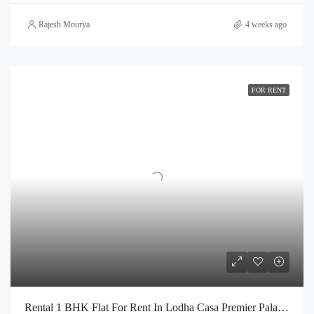
Rajesh Mourya
4 weeks ago
FOR RENT
Rental 1 BHK Flat For Rent In Lodha Casa Premier Palava City Dombivli | Call – 9967776757