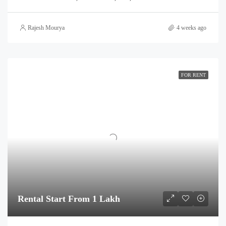
Rajesh Mourya
4 weeks ago
FOR RENT
Rental Start From 1 Lakh