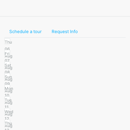
Schedule a tour
Request Info
Thu
06
Fri
Aug
07
Sat
Aug
08
Sun
Aug
09
Mon
Aug
10
Tue
Aug
11
Wed
Aug
12
Thu
Aug