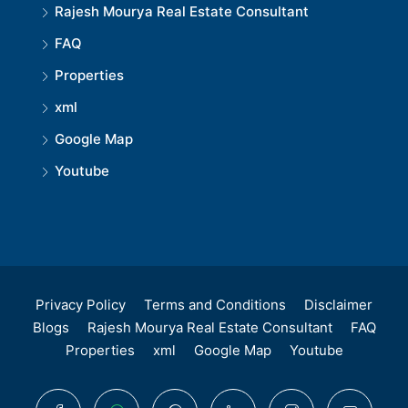
Rajesh Mourya Real Estate Consultant
FAQ
Properties
xml
Google Map
Youtube
Privacy Policy
Terms and Conditions
Disclaimer
Blogs
Rajesh Mourya Real Estate Consultant
FAQ
Properties
xml
Google Map
Youtube