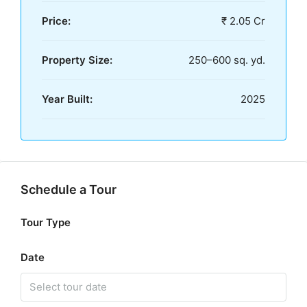
Price:
₹ 2.05 Cr
Property Size:
250–600 sq. yd.
Year Built:
2025
Schedule a Tour
Tour Type
Date