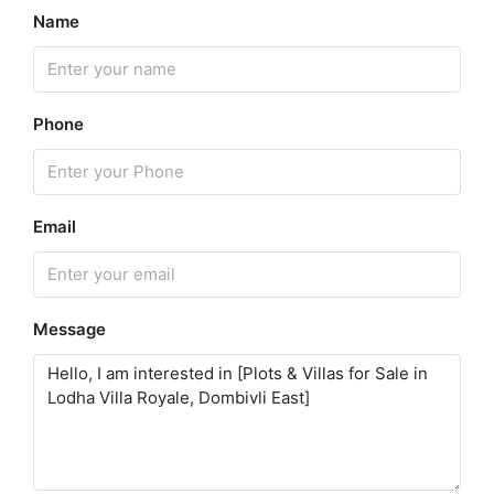
Name
Phone
Email
Message