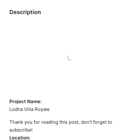
Description
Project Name:
Lodha Villa Royale
Thank you for reading this post, don't forget to
subscribe!
Location: