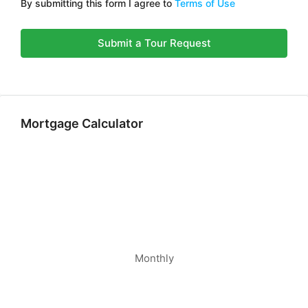
By submitting this form I agree to
Terms of Use
Submit a Tour Request
Mortgage Calculator
Monthly