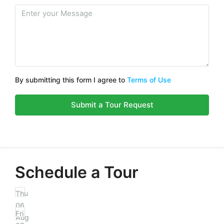
By submitting this form I agree to
Terms of Use
Submit a Tour Request
Schedule a Tour
Thu
06
Fri
Aug