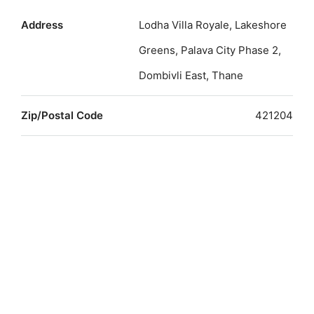
Address
Lodha Villa Royale, Lakeshore
Greens, Palava City Phase 2,
Dombivli East, Thane
Zip/Postal Code
421204