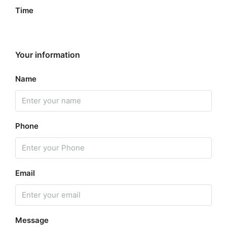
Time
Your information
Name
Phone
Email
Message