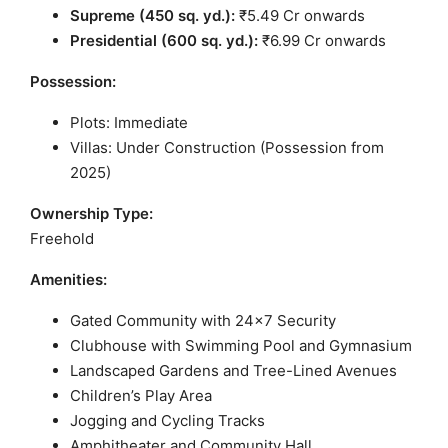
Supreme (450 sq. yd.):
₹5.49 Cr onwards
Presidential (600 sq. yd.):
₹6.99 Cr onwards
Possession:
Plots: Immediate
Villas: Under Construction (Possession from
2025)
Ownership Type:
Freehold
Amenities:
Gated Community with 24×7 Security
Clubhouse with Swimming Pool and Gymnasium
Landscaped Gardens and Tree-Lined Avenues
Children’s Play Area
Jogging and Cycling Tracks
Amphitheater and Community Hall