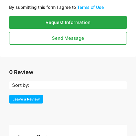
By submitting this form I agree to
Terms of Use
Request Information
Send Message
0 Review
Sort by:
Leave a Review