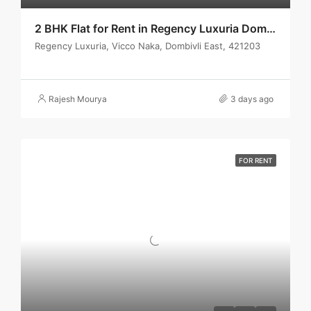
2 BHK Flat for Rent in Regency Luxuria Dombivli | Call – 9967776757
Regency Luxuria, Vicco Naka, Dombivli East, 421203
Rajesh Mourya
3 days ago
FOR RENT