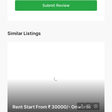
Submit Review
Similar Listings
Rent Start From ₹ 30000/- Onwords