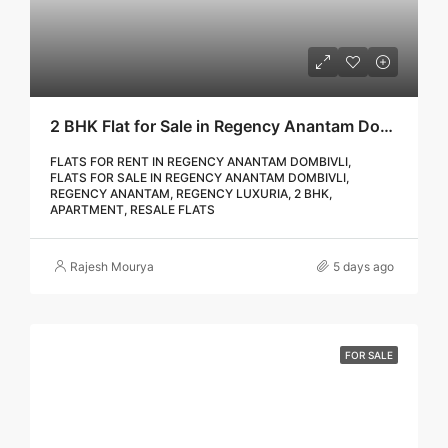
2 BHK Flat for Sale in Regency Anantam Dombivli | Call – 9967776757
FLATS FOR RENT IN REGENCY ANANTAM DOMBIVLI,
FLATS FOR SALE IN REGENCY ANANTAM DOMBIVLI,
REGENCY ANANTAM, REGENCY LUXURIA, 2 BHK,
APARTMENT, RESALE FLATS
Rajesh Mourya
5 days ago
FOR SALE