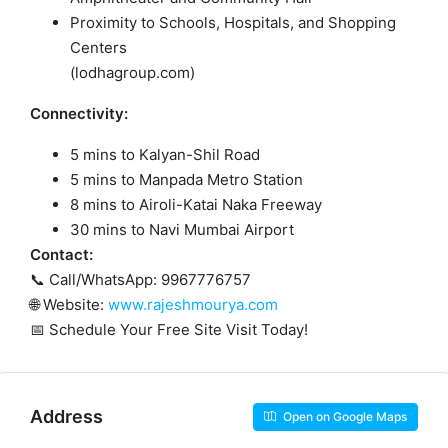
Proximity to Schools, Hospitals, and Shopping
Centers
(
lodhagroup.com
)
Connectivity:
5 mins to Kalyan-Shil Road
5 mins to Manpada Metro Station
8 mins to Airoli-Katai Naka Freeway
30 mins to Navi Mumbai Airport
Contact:
📞 Call/WhatsApp: 9967776757
🌐 Website:
www.rajeshmourya.com
📅 Schedule Your Free Site Visit Today!
Address
Open on Google Maps