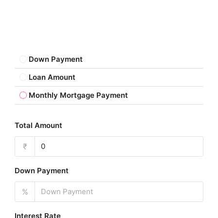
Down Payment
Loan Amount
Monthly Mortgage Payment
Total Amount
₹
Down Payment
%
Interest Rate