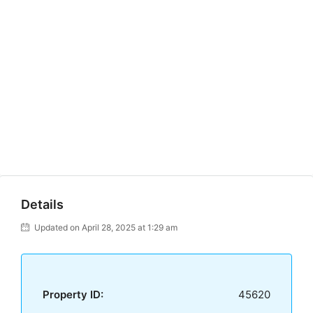
Details
Updated on April 28, 2025 at 1:29 am
Property ID:
45620