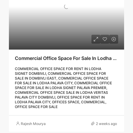
Commercial Office Space For Sale In Lodha Palava City Dombivli | Call – 9967776757
COMMERCIAL OFFICE SPACE FOR RENT IN LODHA
SIGNET DOMBIVLI, COMMERCIAL OFFICE SPACE FOR
SALE IN DOMBIVLI EAST, COMMERCIAL OFFICE SPACE
FOR SALE IN LODHA PALAVA CITY, COMMERCIAL OFFICE
SPACE FOR SALE IN LODHA SIGNET PALAVA PREMIER,
COMMERCIAL OFFICE SPACE SALE IN LODHA VERITAS
PALAVA CITY DOMBIVLI, OFFICE SPACE FOR RENT IN
LODHA PALAVA CITY, OFFICES SPACE, COMMERCIAL,
OFFICE SPACE FOR SALE
Rajesh Mourya
2 weeks ago