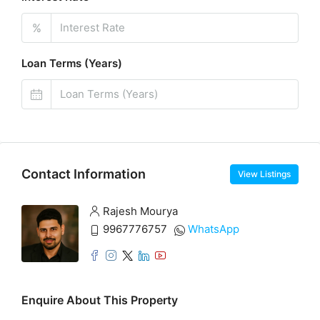
%
Loan Terms (Years)
Contact Information
View Listings
Rajesh Mourya
9967776757
WhatsApp
Enquire About This Property