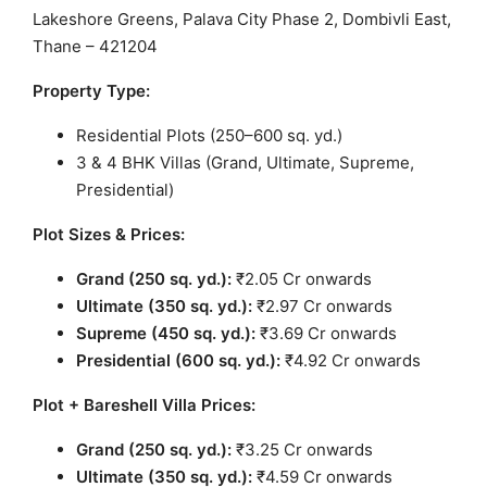
Lakeshore Greens, Palava City Phase 2, Dombivli East,
Thane – 421204
Property Type:
Residential Plots (250–600 sq. yd.)
3 & 4 BHK Villas (Grand, Ultimate, Supreme,
Presidential)
Plot Sizes & Prices:
Grand (250 sq. yd.):
₹2.05 Cr onwards
Ultimate (350 sq. yd.):
₹2.97 Cr onwards
Supreme (450 sq. yd.):
₹3.69 Cr onwards
Presidential (600 sq. yd.):
₹4.92 Cr onwards
Plot + Bareshell Villa Prices:
Grand (250 sq. yd.):
₹3.25 Cr onwards
Ultimate (350 sq. yd.):
₹4.59 Cr onwards