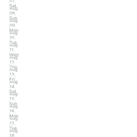
07
Sat
Aug
08
Sun
Aug
09
Mon
Aug
10
Tue
Aug
11
Wed
Aug
12
Thu
Aug
13
Fri
Aug
14
Sat
Aug
15
Sun
Aug
16
Mon
Aug
17
Tue
Aug
18