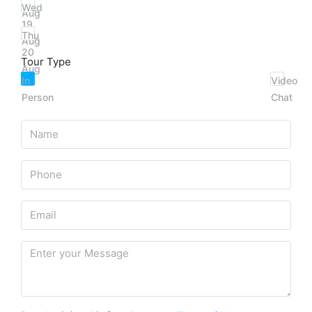
Wed
Aug
19
Thu
Aug
20
Tour Type
Aug
In
Video
Person
Chat