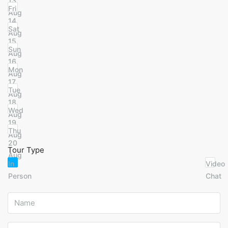
13
Fri
Aug
14
Sat
Aug
15
Sun
Aug
16
Mon
Aug
17
Tue
Aug
18
Wed
Aug
19
Thu
Aug
20
Tour Type
Aug
In
Video
Person
Chat