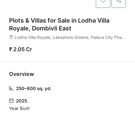
Plots & Villas for Sale in Lodha Villa
Royale, Dombivli East
Lodha Villa Royale, Lakeshore Greens, Palava City Phase 2, Dombivli East, Thane – 421204
₹ 2.05 Cr
Overview
250–600 sq. yd.
2025
Year Built