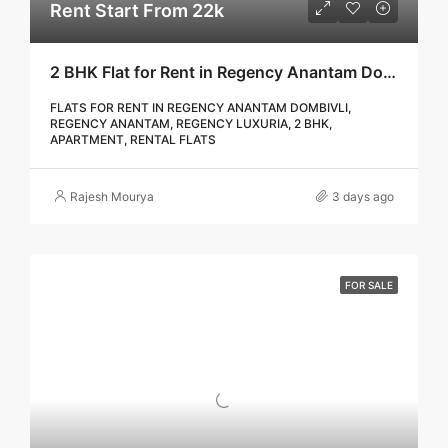
Rent Start From 22k
2 BHK Flat for Rent in Regency Anantam Dombivli | Call – 9967776757
FLATS FOR RENT IN REGENCY ANANTAM DOMBIVLI,
REGENCY ANANTAM, REGENCY LUXURIA, 2 BHK,
APARTMENT, RENTAL FLATS
Rajesh Mourya
3 days ago
FOR SALE