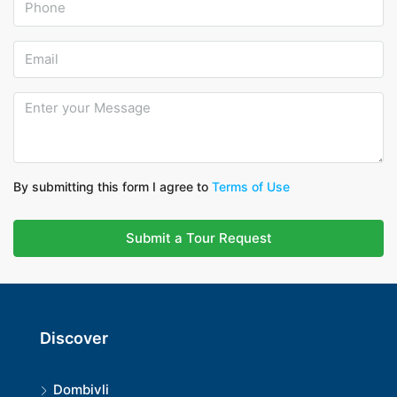
By submitting this form I agree to
Terms of Use
Submit a Tour Request
Discover
Dombivli