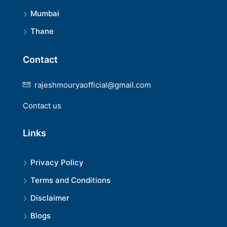
Mumbai
Thane
Contact
rajeshmouryaofficial@gmail.com
Contact us
Links
Privacy Policy
Terms and Conditions
Disclaimer
Blogs