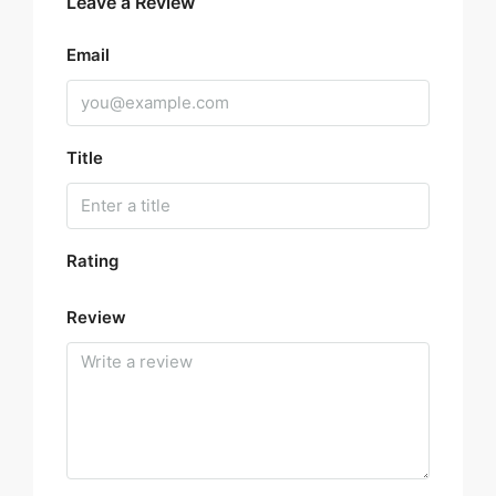
Leave a Review
Email
Title
Rating
Review