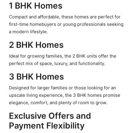
1 BHK Homes
Compact and affordable, these homes are perfect for
first-time homebuyers or young professionals seeking
a modern lifestyle.
2 BHK Homes
Ideal for growing families, the 2 BHK units offer the
perfect mix of space, luxury, and functionality.
3 BHK Homes
Designed for larger families or those looking for an
upscale living experience, the 3 BHK homes promise
elegance, comfort, and plenty of room to grow.
Exclusive Offers and
Payment Flexibility