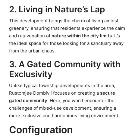
2. Living in Nature’s Lap
This development brings the charm of living amidst
greenery, ensuring that residents experience the calm
and rejuvenation of
nature within the city limits
. It’s
the ideal space for those looking for a sanctuary away
from the urban chaos.
3. A Gated Community with
Exclusivity
Unlike typical township developments in the area,
Rustomjee Dombivli focuses on creating a
secure
gated community
. Here, you won’t encounter the
challenges of mixed-use development, ensuring a
more exclusive and harmonious living environment.
Configuration