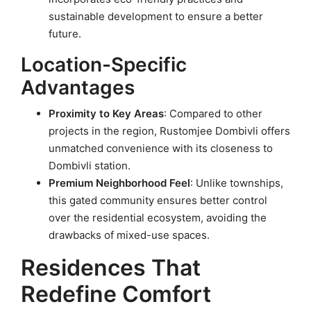
sustainable development to ensure a better
future.
Location-Specific
Advantages
Proximity to Key Areas
: Compared to other
projects in the region, Rustomjee Dombivli offers
unmatched convenience with its closeness to
Dombivli station.
Premium Neighborhood Feel
: Unlike townships,
this gated community ensures better control
over the residential ecosystem, avoiding the
drawbacks of mixed-use spaces.
Residences That
Redefine Comfort