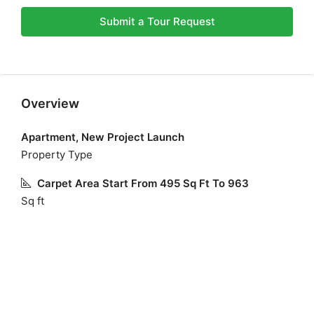
Submit a Tour Request
Overview
Apartment, New Project Launch
Property Type
Carpet Area Start From 495 Sq Ft To 963
Sq ft