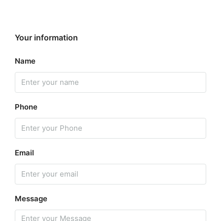
Your information
Name
Phone
Email
Message