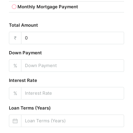
Monthly Mortgage Payment
Total Amount
₹
Down Payment
%
Interest Rate
%
Loan Terms (Years)