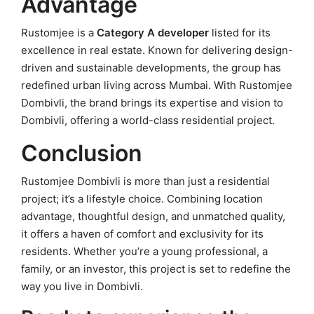
Advantage
Rustomjee is a
Category A developer
listed for its
excellence in real estate. Known for delivering design-
driven and sustainable developments, the group has
redefined urban living across Mumbai. With Rustomjee
Dombivli, the brand brings its expertise and vision to
Dombivli, offering a world-class residential project.
Conclusion
Rustomjee Dombivli is more than just a residential
project; it’s a lifestyle choice. Combining location
advantage, thoughtful design, and unmatched quality,
it offers a haven of comfort and exclusivity for its
residents. Whether you’re a young professional, a
family, or an investor, this project is set to redefine the
way you live in Dombivli.