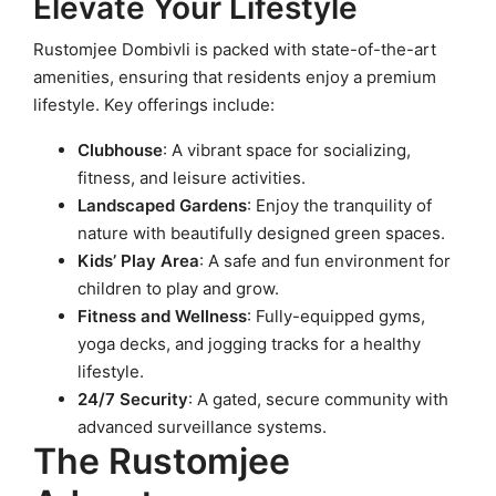
Elevate Your Lifestyle
Rustomjee Dombivli is packed with state-of-the-art
amenities, ensuring that residents enjoy a premium
lifestyle. Key offerings include:
Clubhouse
: A vibrant space for socializing,
fitness, and leisure activities.
Landscaped Gardens
: Enjoy the tranquility of
nature with beautifully designed green spaces.
Kids’ Play Area
: A safe and fun environment for
children to play and grow.
Fitness and Wellness
: Fully-equipped gyms,
yoga decks, and jogging tracks for a healthy
lifestyle.
24/7 Security
: A gated, secure community with
advanced surveillance systems.
The Rustomjee