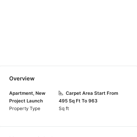
Overview
Apartment, New
Carpet Area Start From
Project Launch
495 Sq Ft To 963
Property Type
Sq ft