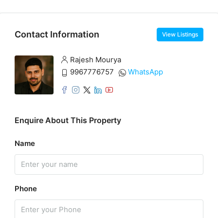
Contact Information
View Listings
Rajesh Mourya
9967776757
WhatsApp
Enquire About This Property
Name
Phone