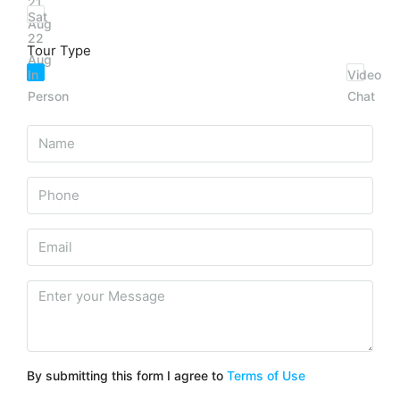
21
Sat
Aug
22
Tour Type
Aug
In
Video
Person
Chat
By submitting this form I agree to
Terms of Use