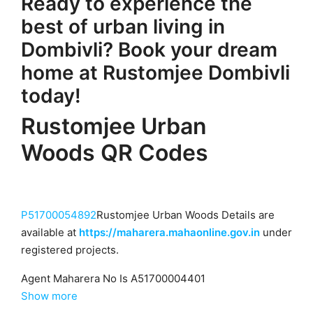
Ready to experience the
best of urban living in
Dombivli? Book your dream
home at Rustomjee Dombivli
today!
Rustomjee Urban
Woods QR Codes
P51700054892
Rustomjee Urban Woods Details are
available at
https://maharera.mahaonline.gov.in
under
registered projects.
Agent Maharera No Is A51700004401
Show more