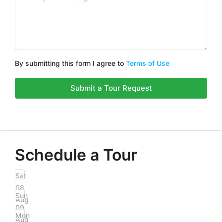
By submitting this form I agree to
Terms of Use
Submit a Tour Request
Schedule a Tour
Sat
08
Sun
Aug
09
Mon
Aug