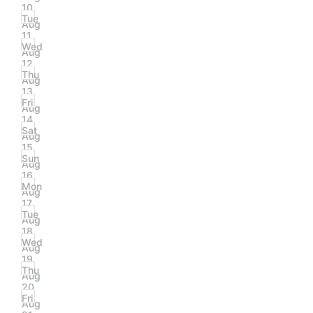
10
Tue
Aug
11
Wed
Aug
12
Thu
Aug
13
Fri
Aug
14
Sat
Aug
15
Sun
Aug
16
Mon
Aug
17
Tue
Aug
18
Wed
Aug
19
Thu
Aug
20
Fri
Aug