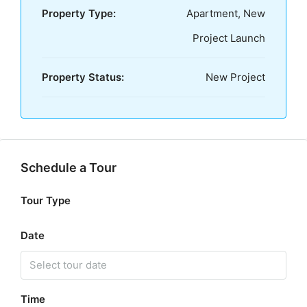
Property Type:
Apartment, New
Project Launch
Property Status:
New Project
Schedule a Tour
Tour Type
Date
Time