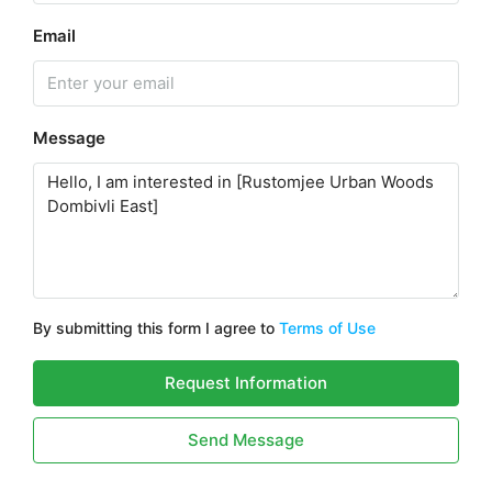
Email
Message
By submitting this form I agree to
Terms of Use
Request Information
Send Message