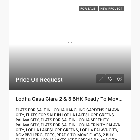
FOR SALE
NEW PROJECT
Price On Request
Lodha Casa Clara 2 & 3 BHK Ready To Move Flat Sale | Book Your Site Visit For Zero Brokerage Call – 9967776757
FLATS FOR SALE IN LODHA HANGLING GARDENS PALAVA
CITY, FLATS FOR SALE IN LODHA LAKESHORE GREENS
PALAVA CITY, FLATS FOR SALE IN LODHA SERENITY
PALAVA CITY, FLATS FOR SALE IN LODHA TRINITY PALAVA
CITY, LODHA LAKESHORE GREENS, LODHA PALAVA CITY,
DOMBIVLI PROJECTS, READY-TO-MOVE FLATS, 2 BHK
FLAT SALE IN LODHA LAKESHORE GREENS PALAVA CITY,