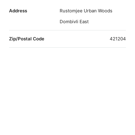
Address
Rustomjee Urban Woods
Dombivli East
Zip/Postal Code
421204