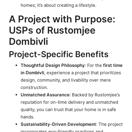
homes; it’s about creating a lifestyle.
A Project with Purpose:
USPs of Rustomjee
Dombivli
Project-Specific Benefits
Thoughtful Design Philosophy
: For the
first time
in Dombivli
, experience a project that prioritizes
design, community, and livability over mere
construction.
Unmatched Assurance
: Backed by Rustomjee’s
reputation for on-time delivery and unmatched
quality, you can trust that your home is in safe
hands.
Sustainability-Driven Development
: The project
incorporates eco-friendly practices and