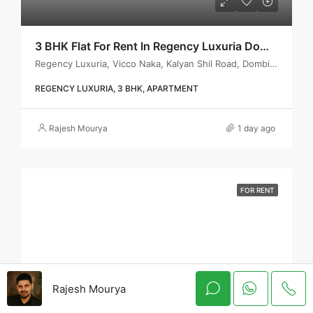
3 BHK Flat For Rent In Regency Luxuria Dombivli | Call – 9967776757
Regency Luxuria, Vicco Naka, Kalyan Shil Road, Dombivli east, Thane - 421203
REGENCY LUXURIA, 3 BHK, APARTMENT
Rajesh Mourya
1 day ago
FOR RENT
Rajesh Mourya