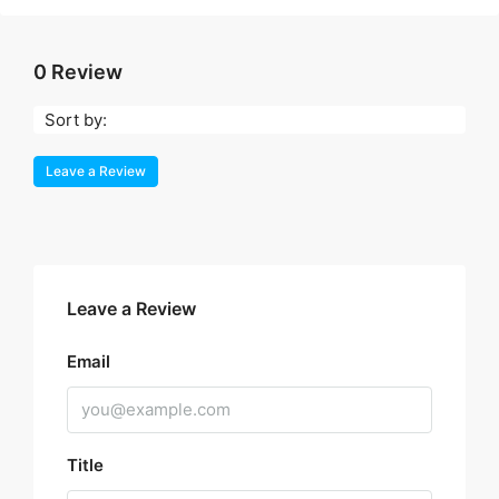
0 Review
Sort by:
Leave a Review
Leave a Review
Email
Title