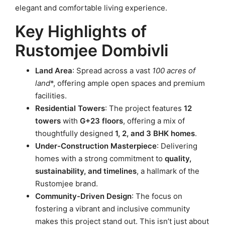
elegant and comfortable living experience.
Key Highlights of
Rustomjee Dombivli
Land Area
: Spread across a vast
100 acres of
land
*, offering ample open spaces and premium
facilities.
Residential Towers
: The project features
12
towers
with
G+23 floors
, offering a mix of
thoughtfully designed
1, 2, and 3 BHK homes
.
Under-Construction Masterpiece
: Delivering
homes with a strong commitment to
quality,
sustainability, and timelines
, a hallmark of the
Rustomjee brand.
Community-Driven Design
: The focus on
fostering a vibrant and inclusive community
makes this project stand out. This isn’t just about