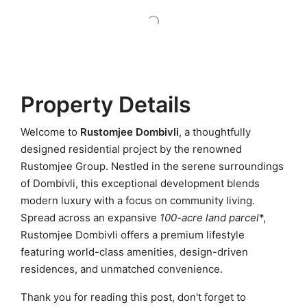
Property Details
Welcome to
Rustomjee Dombivli
, a thoughtfully
designed residential project by the renowned
Rustomjee Group. Nestled in the serene surroundings
of Dombivli, this exceptional development blends
modern luxury with a focus on community living.
Spread across an expansive
100-acre land parcel
*,
Rustomjee Dombivli offers a premium lifestyle
featuring world-class amenities, design-driven
residences, and unmatched convenience.
Thank you for reading this post, don't forget to