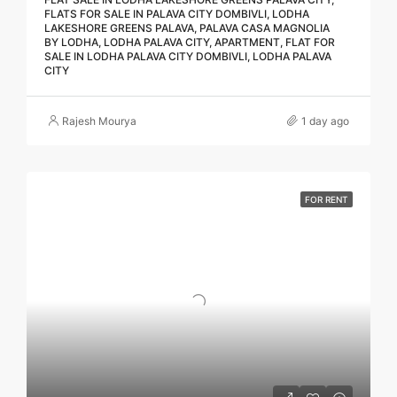
FLATS FOR SALE IN PALAVA CITY DOMBIVLI, LODHA
LAKESHORE GREENS PALAVA, PALAVA CASA MAGNOLIA
BY LODHA, LODHA PALAVA CITY, APARTMENT, FLAT FOR
SALE IN LODHA PALAVA CITY DOMBIVLI, LODHA PALAVA
CITY
Rajesh Mourya
1 day ago
FOR RENT