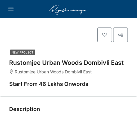
NEW PROJECT
Rustomjee Urban Woods Dombivli East
Rustomjee Urban Woods Dombivli East
Start From 46 Lakhs Onwords
Description