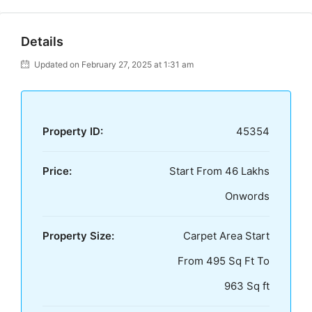
Details
Updated on February 27, 2025 at 1:31 am
Property ID:
45354
Price:
Start From 46 Lakhs
Onwords
Property Size:
Carpet Area Start
From 495 Sq Ft To
963 Sq ft