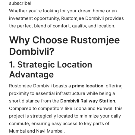
subscribe!
Whether you’re looking for your dream home or an
investment opportunity, Rustomjee Dombivli provides
the perfect blend of comfort, quality, and location.
Why Choose Rustomjee
Dombivli?
1. Strategic Location
Advantage
Rustomjee Dombivli boasts a
prime location
, offering
proximity to essential infrastructure while being a
short distance from the
Dombivli Railway Station
.
Compared to competitors like Lodha and Runwal, this
project is strategically located to minimize your daily
commute, ensuring easy access to key parts of
Mumbai and Navi Mumbai.