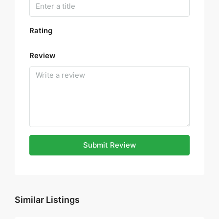
Rating
Review
Submit Review
Similar Listings