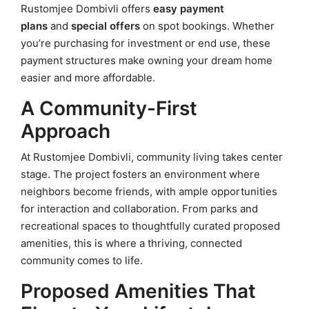
Rustomjee Dombivli offers
easy payment
plans
and
special offers
on spot bookings. Whether
you’re purchasing for investment or end use, these
payment structures make owning your dream home
easier and more affordable.
A Community-First
Approach
At Rustomjee Dombivli, community living takes center
stage. The project fosters an environment where
neighbors become friends, with ample opportunities
for interaction and collaboration. From parks and
recreational spaces to thoughtfully curated proposed
amenities, this is where a thriving, connected
community comes to life.
Proposed Amenities That