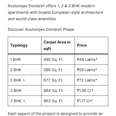
Rustomjee Dombivli offers 1, 2 & 3 BHK modern
apartments with boasts European-style architecture
and world-class amenities
Discover Rustomjee Dombivli Phase
Carpet Area in
Typology
Price
sqft
1 BHK
495 Sq. Ft.
₹49 Lakhs*
2 BHK
589 Sq. Ft.
₹59 Lakhs*
2 BHK +
677 Sq. Ft.
₹72 Lakhs*
3 BHK
884 Sq. Ft.
₹1.06 Cr*
3 BHK +
963 Sq. Ft.
₹1.17 Cr*
Each aspect of the project is designed to provide an