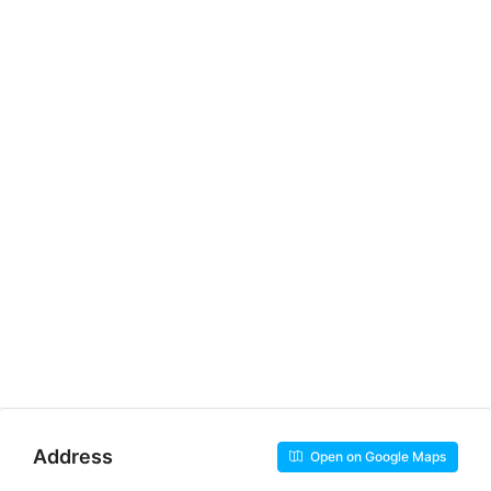
Address
Open on Google Maps