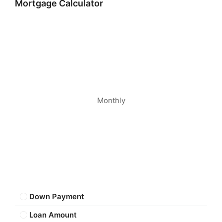
Mortgage Calculator
Monthly
Down Payment
Loan Amount