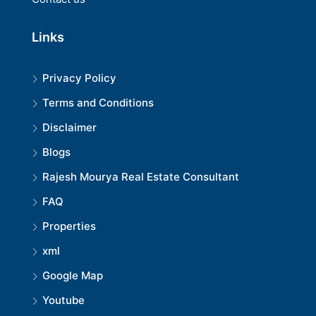
Links
Privacy Policy
Terms and Conditions
Disclaimer
Blogs
Rajesh Mourya Real Estate Consultant
FAQ
Properties
xml
Google Map
Youtube