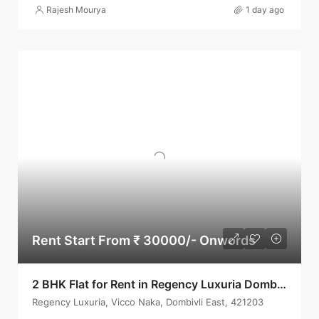
Rajesh Mourya
1 day ago
Rent Start From ₹ 30000/- Onwords
2 BHK Flat for Rent in Regency Luxuria Dombivli | Call – 9967776757
Regency Luxuria, Vicco Naka, Dombivli East, 421203