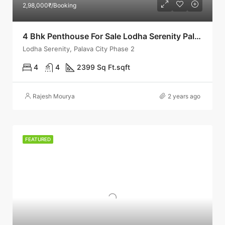
2,98,000₹/Booking
4 Bhk Penthouse For Sale Lodha Serenity Palava
Lodha Serenity, Palava City Phase 2
4
4
2399 Sq Ft.
sqft
Rajesh Mourya
2 years ago
FEATURED