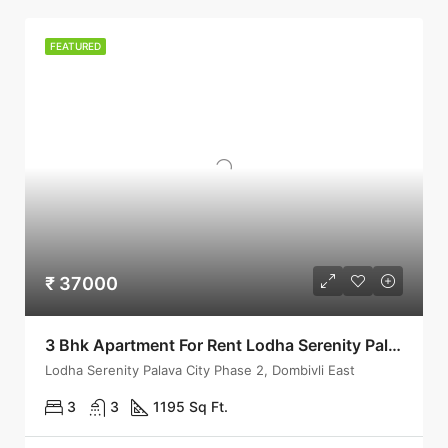
FEATURED
₹ 37000
3 Bhk Apartment For Rent Lodha Serenity Palava City Dombivli
Lodha Serenity Palava City Phase 2, Dombivli East
3
3
1195 Sq Ft.