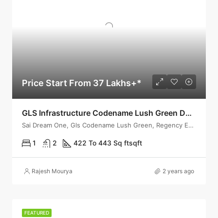
Price Start From 37 Lakhs+*
GLS Infrastructure Codename Lush Green Dombivli – Launching 1 & 2 Bhk With Fully Furnished
Sai Dream One, Gls Codename Lush Green, Regency Estate Road,
1
2
422 To 443 Sq ft
sqft
Rajesh Mourya
2 years ago
FEATURED