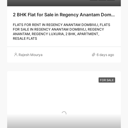
2 BHK Flat for Sale in Regency Anantam Dombivli | Call – 9967776757
FLATS FOR RENT IN REGENCY ANANTAM DOMBIVLI, FLATS
FOR SALE IN REGENCY ANANTAM DOMBIVLI, REGENCY
ANANTAM, REGENCY LUXURIA, 2 BHK, APARTMENT,
RESALE FLATS
Rajesh Mourya
6 days ago
FOR SALE