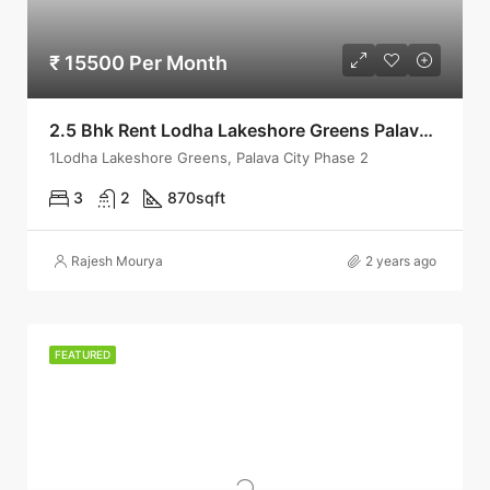
₹ 15500 Per Month
2.5 Bhk Rent Lodha Lakeshore Greens Palava City Phase 2 Dombivli East
1Lodha Lakeshore Greens, Palava City Phase 2
3
2
870
sqft
Rajesh Mourya
2 years ago
FEATURED