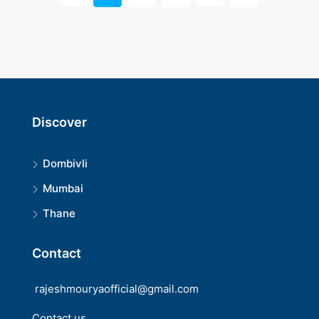
Discover
Dombivli
Mumbai
Thane
Contact
rajeshmouryaofficial@gmail.com
Contact us