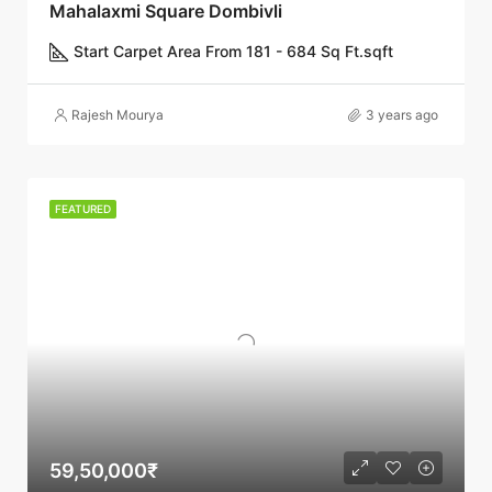
Mahalaxmi Square Dombivli
Start Carpet Area From 181 - 684 Sq Ft.
sqft
Rajesh Mourya
3 years ago
FEATURED
59,50,000₹