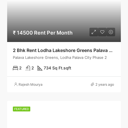
₹ 14500 Rent Per Month
2 Bhk Rent Lodha Lakeshore Greens Palava City Phase 2 Dombivli East
Palava Lakeshore Greens, Lodha Palava City Phase 2
2
2
734 Sq Ft.
sqft
Rajesh Mourya
2 years ago
FEATURED