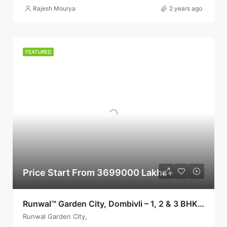
Rajesh Mourya
2 years ago
FEATURED
Price Start From 3699000 Lakhs+
Runwal™ Garden City, Dombivli – 1, 2 & 3 BHKs: 38 L+, Dombivli
Runwal Garden City,