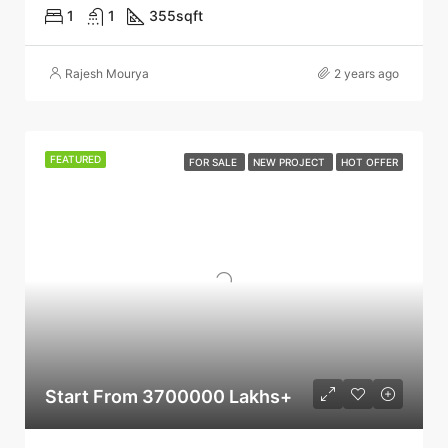
1
1
355
sqft
Rajesh Mourya
2 years ago
FEATURED
FOR SALE
NEW PROJECT
HOT OFFER
Start From 3700000 Lakhs+