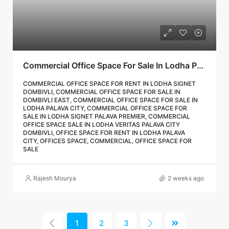
Commercial Office Space For Sale In Lodha Palava City Dombivli | Call – 9967776757
COMMERCIAL OFFICE SPACE FOR RENT IN LODHA SIGNET
DOMBIVLI, COMMERCIAL OFFICE SPACE FOR SALE IN
DOMBIVLI EAST, COMMERCIAL OFFICE SPACE FOR SALE IN
LODHA PALAVA CITY, COMMERCIAL OFFICE SPACE FOR
SALE IN LODHA SIGNET PALAVA PREMIER, COMMERCIAL
OFFICE SPACE SALE IN LODHA VERITAS PALAVA CITY
DOMBIVLI, OFFICE SPACE FOR RENT IN LODHA PALAVA
CITY, OFFICES SPACE, COMMERCIAL, OFFICE SPACE FOR
SALE
Rajesh Mourya
2 weeks ago
1
2
3