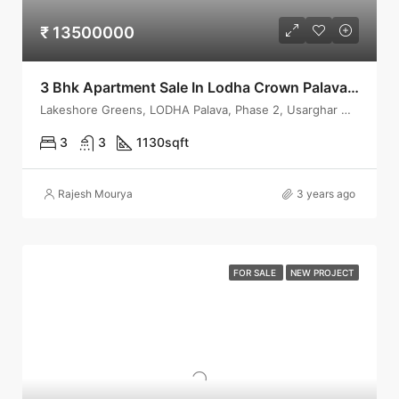
₹ 13500000
3 Bhk Apartment Sale In Lodha Crown Palava, Dombivli
Lakeshore Greens, LODHA Palava, Phase 2, Usarghar Gaon
3
3
1130
sqft
Rajesh Mourya
3 years ago
FOR SALE
NEW PROJECT