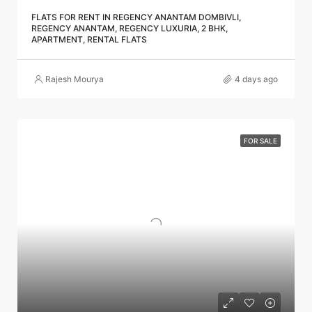
FLATS FOR RENT IN REGENCY ANANTAM DOMBIVLI,
REGENCY ANANTAM, REGENCY LUXURIA, 2 BHK,
APARTMENT, RENTAL FLATS
Rajesh Mourya
4 days ago
FOR SALE