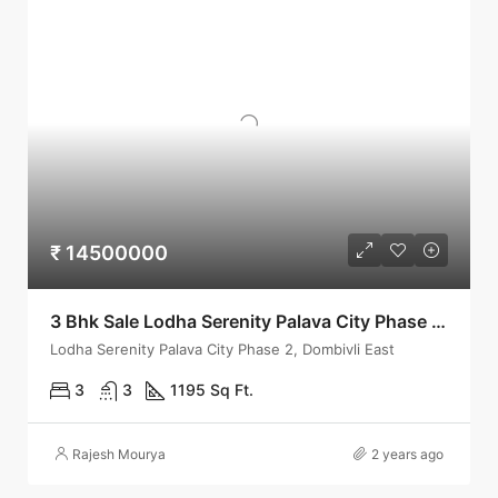
₹ 14500000
3 Bhk Sale Lodha Serenity Palava City Phase 2-Dombivli
Lodha Serenity Palava City Phase 2, Dombivli East
3
3
1195 Sq Ft.
Rajesh Mourya
2 years ago