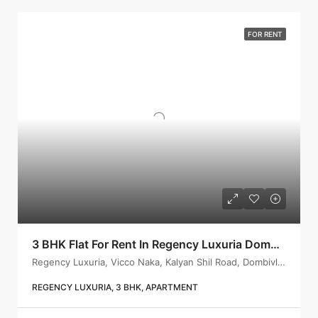
FOR RENT
3 BHK Flat For Rent In Regency Luxuria Dombivli | Call – 9967776757
Regency Luxuria, Vicco Naka, Kalyan Shil Road, Dombivli east, Thane - 421203
REGENCY LUXURIA, 3 BHK, APARTMENT