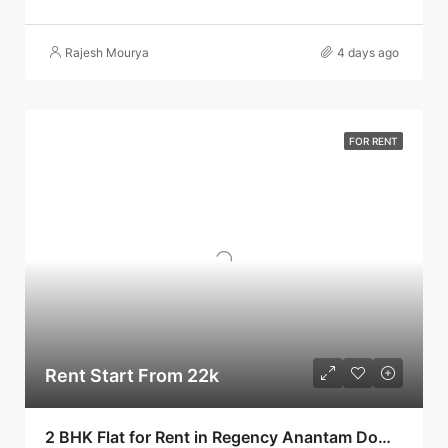
Rajesh Mourya
4 days ago
FOR RENT
Rent Start From 22k
2 BHK Flat for Rent in Regency Anantam Dombivli | Call – 9967776757