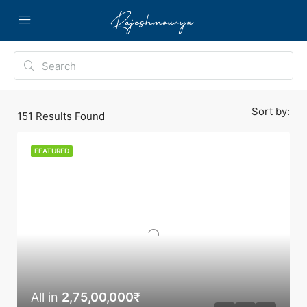
Sort by:
151
Results Found
FEATURED
All in
2,75,00,000₹