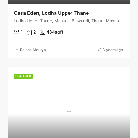
Casa Eden, Lodha Upper Thane
Lodha Upper Thane, Mankoli, Bhiwandi, Thane, Maharashtra, India
1
2
484
sqft
Rajesh Mourya
3 years ago
FEATURED