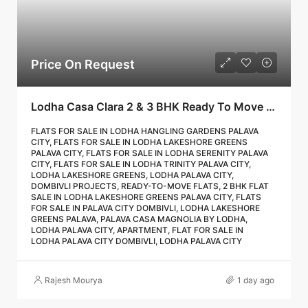
Price On Request
Lodha Casa Clara 2 & 3 BHK Ready To Move Flat Sale | Book Your Site Visit For Zero Brokerage Call – 9967776757
FLATS FOR SALE IN LODHA HANGLING GARDENS PALAVA
CITY, FLATS FOR SALE IN LODHA LAKESHORE GREENS
PALAVA CITY, FLATS FOR SALE IN LODHA SERENITY PALAVA
CITY, FLATS FOR SALE IN LODHA TRINITY PALAVA CITY,
LODHA LAKESHORE GREENS, LODHA PALAVA CITY,
DOMBIVLI PROJECTS, READY-TO-MOVE FLATS, 2 BHK FLAT
SALE IN LODHA LAKESHORE GREENS PALAVA CITY, FLATS
FOR SALE IN PALAVA CITY DOMBIVLI, LODHA LAKESHORE
GREENS PALAVA, PALAVA CASA MAGNOLIA BY LODHA,
LODHA PALAVA CITY, APARTMENT, FLAT FOR SALE IN
LODHA PALAVA CITY DOMBIVLI, LODHA PALAVA CITY
Rajesh Mourya
1 day ago