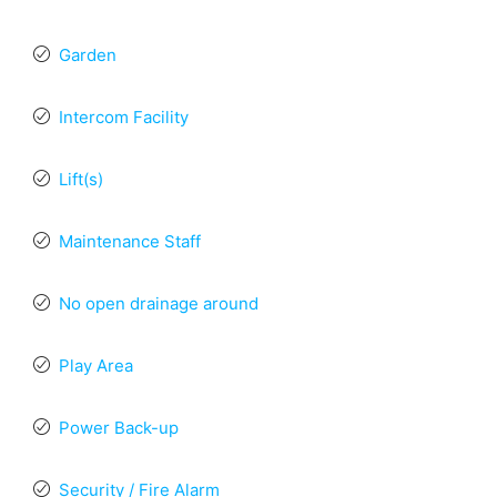
Garden
Intercom Facility
Lift(s)
Maintenance Staff
No open drainage around
Play Area
Power Back-up
Security / Fire Alarm