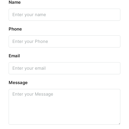
Name
Phone
Email
Message