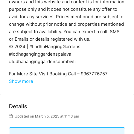
owners and this website and content is for information
purpose only and it does not constitute any offer to
avail for any services. Prices mentioned are subject to
change without prior notice and properties mentioned
are subject to availability. You can expert a call, SMS
or Emails or details registered with us.
© 2024 | #LodhaHangingGardens
#lodhaganginggardenspalava
#lodhahanginggardensdombivli
For More Site Visit Booking Call – 9967776757
Show more
Details
Updated on March 5, 2025 at 11:13 pm