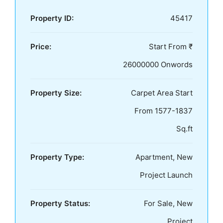
Property ID:
45417
Price:
Start From ₹
26000000 Onwords
Property Size:
Carpet Area Start
From 1577-1837
Sq.ft
Property Type:
Apartment, New
Project Launch
Property Status:
For Sale, New
Project