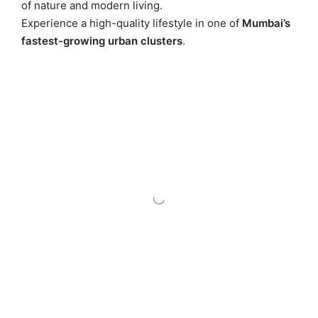
of nature and modern living.
Experience a high-quality lifestyle in one of
Mumbai’s
fastest-growing urban clusters
.