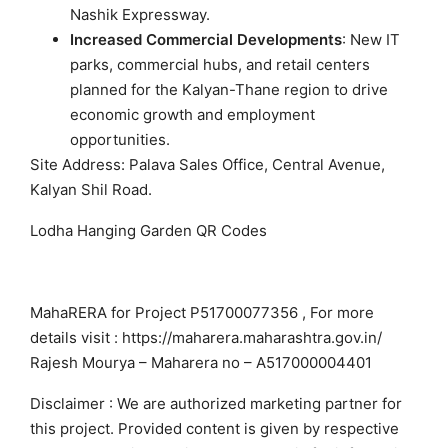
Nashik Expressway.
Increased Commercial Developments
: New IT
parks, commercial hubs, and retail centers
planned for the Kalyan-Thane region to drive
economic growth and employment
opportunities.
Site Address: Palava Sales Office, Central Avenue,
Kalyan Shil Road.
Lodha Hanging Garden QR Codes
MahaRERA for Project P51700077356 , For more
details visit : https://maharera.maharashtra.gov.in/
Rajesh Mourya – Maharera no – A517000004401
Disclaimer : We are authorized marketing partner for
this project. Provided content is given by respective