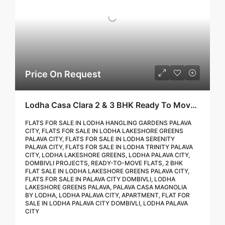
Price On Request
Lodha Casa Clara 2 & 3 BHK Ready To Move Flat Sale | Book Your Site Visit For Zero Brokerage Call – 9967776757
FLATS FOR SALE IN LODHA HANGLING GARDENS PALAVA
CITY, FLATS FOR SALE IN LODHA LAKESHORE GREENS
PALAVA CITY, FLATS FOR SALE IN LODHA SERENITY
PALAVA CITY, FLATS FOR SALE IN LODHA TRINITY PALAVA
CITY, LODHA LAKESHORE GREENS, LODHA PALAVA CITY,
DOMBIVLI PROJECTS, READY-TO-MOVE FLATS, 2 BHK
FLAT SALE IN LODHA LAKESHORE GREENS PALAVA CITY,
FLATS FOR SALE IN PALAVA CITY DOMBIVLI, LODHA
LAKESHORE GREENS PALAVA, PALAVA CASA MAGNOLIA
BY LODHA, LODHA PALAVA CITY, APARTMENT, FLAT FOR
SALE IN LODHA PALAVA CITY DOMBIVLI, LODHA PALAVA
CITY