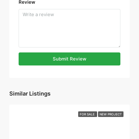
Review
Submit Review
Similar Listings
FOR SALE
NEW PROJECT