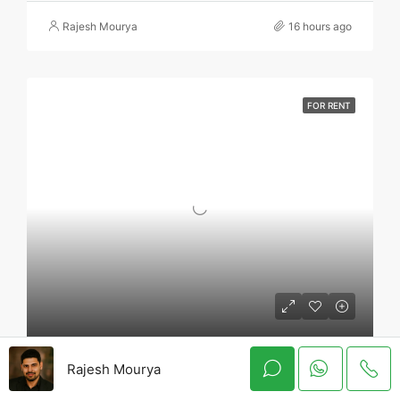
Rajesh Mourya
16 hours ago
FOR RENT
3 BHK Flat For Rent In Regency Luxuria Dombivli | Call – 9967776757
Rajesh Mourya
Regency Luxuria, Vicco Naka, Kalyan Shil Road, Dombivli east, Thane - 421203