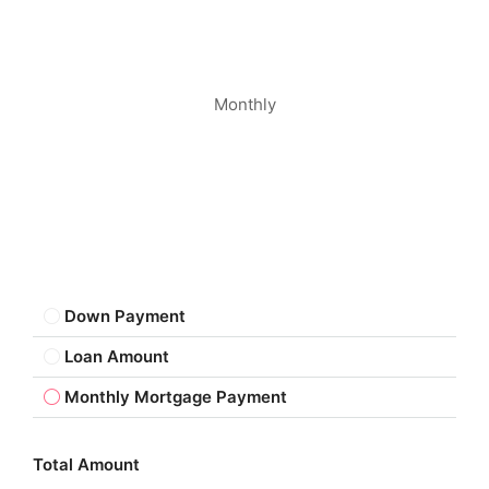
Monthly
Down Payment
Loan Amount
Monthly Mortgage Payment
Total Amount