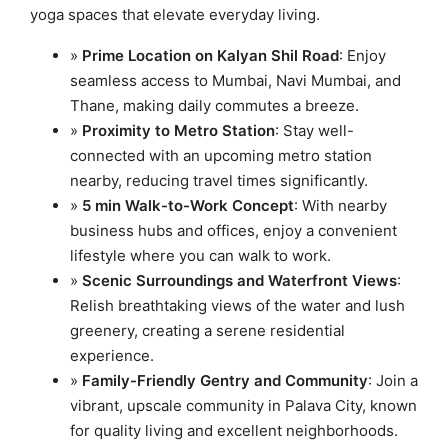
yoga spaces that elevate everyday living.
»
Prime Location on Kalyan Shil Road
: Enjoy
seamless access to Mumbai, Navi Mumbai, and
Thane, making daily commutes a breeze.
»
Proximity to Metro Station
: Stay well-
connected with an upcoming metro station
nearby, reducing travel times significantly.
»
5 min Walk-to-Work Concept
: With nearby
business hubs and offices, enjoy a convenient
lifestyle where you can walk to work.
»
Scenic Surroundings and Waterfront Views
:
Relish breathtaking views of the water and lush
greenery, creating a serene residential
experience.
»
Family-Friendly Gentry and Community
: Join a
vibrant, upscale community in Palava City, known
for quality living and excellent neighborhoods.