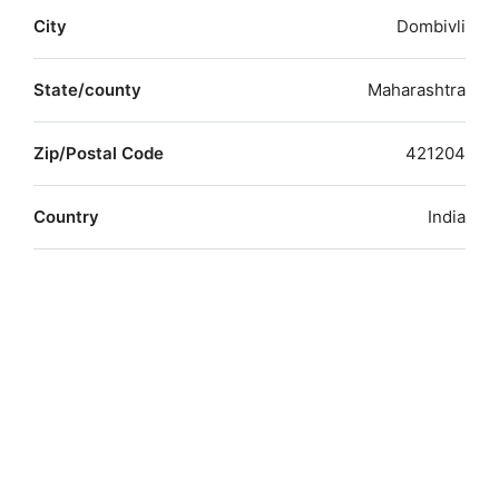
City
Dombivli
State/county
Maharashtra
Zip/Postal Code
421204
Country
India