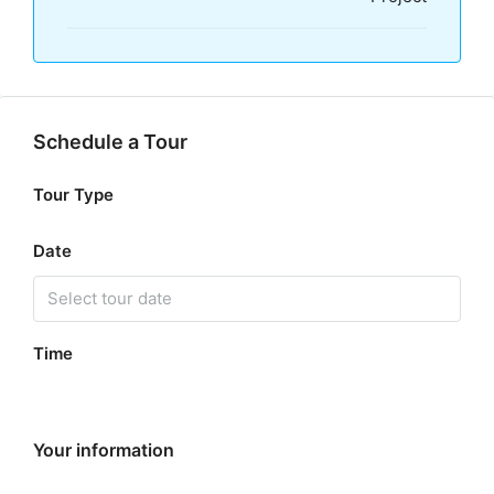
Schedule a Tour
Tour Type
Date
Time
Your information