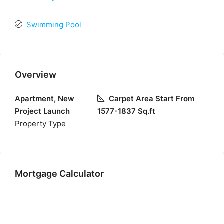
Swimming Pool
Overview
Apartment, New
Carpet Area Start From
Project Launch
1577-1837 Sq.ft
Property Type
Mortgage Calculator