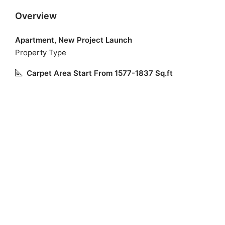
Overview
Apartment, New Project Launch
Property Type
Carpet Area Start From 1577-1837 Sq.ft