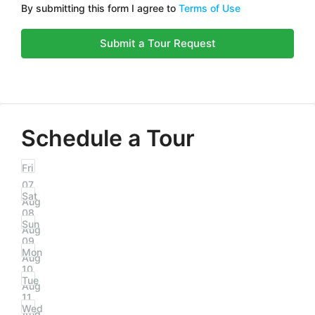
By submitting this form I agree to
Terms of Use
Submit a Tour Request
Schedule a Tour
Fri
07
Sat
Aug
08
Sun
Aug
09
Mon
Aug
10
Tue
Aug
11
Wed
Aug