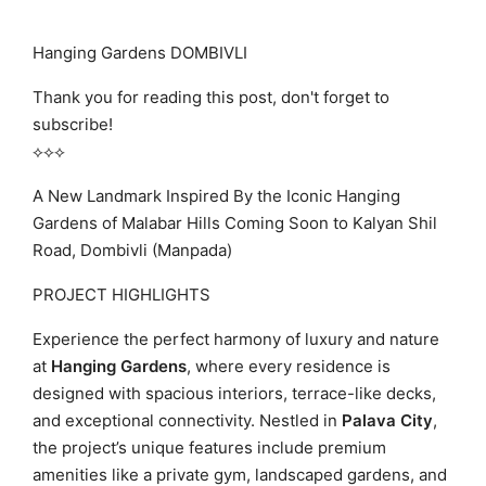
Hanging Gardens DOMBIVLI
Thank you for reading this post, don't forget to
subscribe!
⟡⟡⟡
A New Landmark Inspired By the Iconic Hanging
Gardens of Malabar Hills Coming Soon to Kalyan Shil
Road, Dombivli (Manpada)
PROJECT HIGHLIGHTS
Experience the perfect harmony of luxury and nature
at
Hanging Gardens
, where every residence is
designed with spacious interiors, terrace-like decks,
and exceptional connectivity. Nestled in
Palava City
,
the project’s unique features include premium
amenities like a private gym, landscaped gardens, and