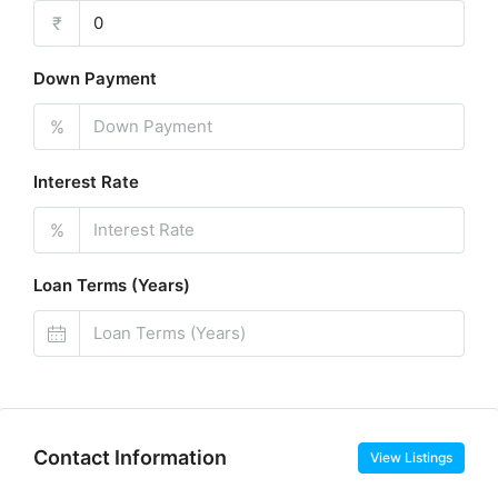
₹
Down Payment
%
Interest Rate
%
Loan Terms (Years)
Contact Information
View Listings