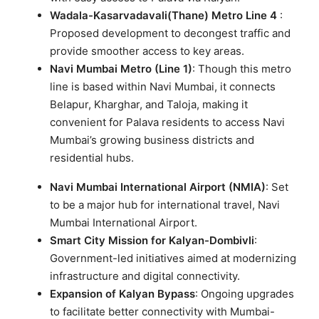
Wadala-Kasarvadavali(Thane) Metro Line 4
:
Proposed development to decongest traffic and
provide smoother access to key areas.
Navi Mumbai Metro (Line 1)
: Though this metro
line is based within Navi Mumbai, it connects
Belapur, Kharghar, and Taloja, making it
convenient for Palava residents to access Navi
Mumbai’s growing business districts and
residential hubs.
Navi Mumbai International Airport (NMIA)
: Set
to be a major hub for international travel, Navi
Mumbai International Airport.
Smart City Mission for Kalyan-Dombivli
:
Government-led initiatives aimed at modernizing
infrastructure and digital connectivity.
Expansion of Kalyan Bypass
: Ongoing upgrades
to facilitate better connectivity with Mumbai-