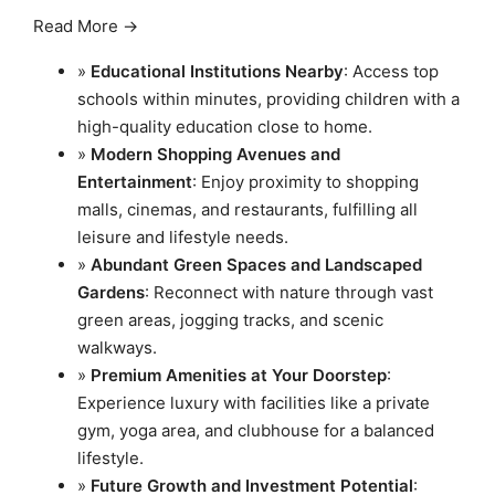
Read More →
»
Educational Institutions Nearby
: Access top
schools within minutes, providing children with a
high-quality education close to home.
»
Modern Shopping Avenues and
Entertainment
: Enjoy proximity to shopping
malls, cinemas, and restaurants, fulfilling all
leisure and lifestyle needs.
»
Abundant Green Spaces and Landscaped
Gardens
: Reconnect with nature through vast
green areas, jogging tracks, and scenic
walkways.
»
Premium Amenities at Your Doorstep
:
Experience luxury with facilities like a private
gym, yoga area, and clubhouse for a balanced
lifestyle.
»
Future Growth and Investment Potential
: