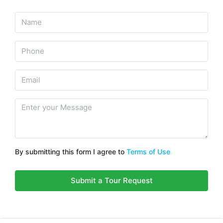
By submitting this form I agree to
Terms of Use
Submit a Tour Request