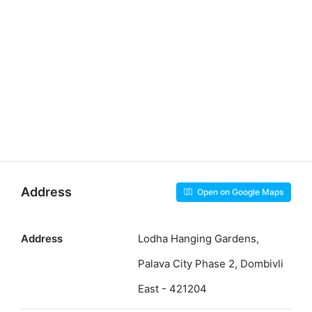
Address
Open on Google Maps
Address
Lodha Hanging Gardens,
Palava City Phase 2, Dombivli
East - 421204