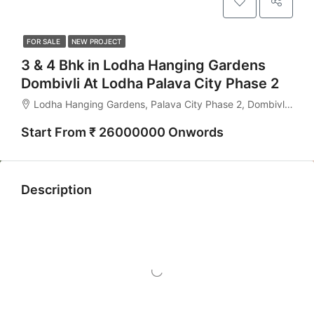
FOR SALE
NEW PROJECT
3 & 4 Bhk in Lodha Hanging Gardens
Dombivli At Lodha Palava City Phase 2
Lodha Hanging Gardens, Palava City Phase 2, Dombivli East - 421204
Start From ₹ 26000000 Onwords
Description