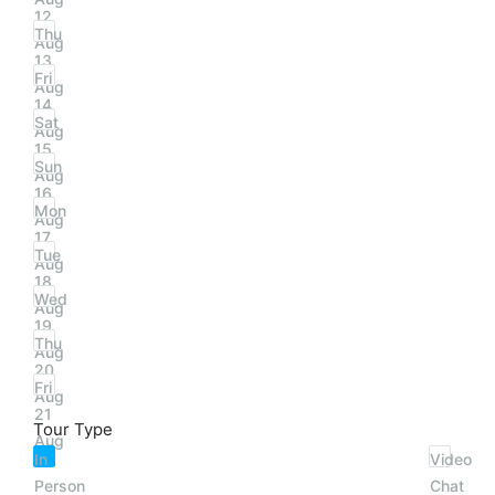
12
Thu
Aug
13
Fri
Aug
14
Sat
Aug
15
Sun
Aug
16
Mon
Aug
17
Tue
Aug
18
Wed
Aug
19
Thu
Aug
20
Fri
Aug
21
Tour Type
Aug
In
Video
Person
Chat