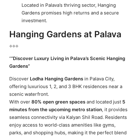
Located in Palava’s thriving sector, Hanging
Gardens promises high returns and a secure
investment.
Hanging Gardens at Palava
⟡⟡⟡
“
“Discover Luxury Living in Palava’s Scenic Hanging
Gardens”
Discover
Lodha Hanging Gardens
in Palava City,
offering luxurious 1, 2, and 3 BHK residences near a
scenic waterfront.
With over
80% open green spaces
and located just
5
minutes from the upcoming metro station
, it provides
seamless connectivity via Kalyan Shil Road. Residents
enjoy access to world-class amenities like gyms,
parks, and shopping hubs, making it the perfect blend