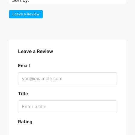
Sort by:
Leave a Review
Leave a Review
Email
Title
Rating