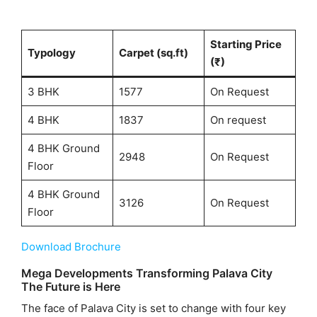
Starting Price
Typology
Carpet (sq.ft)
(₹)
3 BHK
1577
On Request
4 BHK
1837
On request
4 BHK Ground
2948
On Request
Floor
4 BHK Ground
3126
On Request
Floor
Download Brochure
Mega Developments Transforming Palava City
The Future is Here
The face of Palava City is set to change with four key