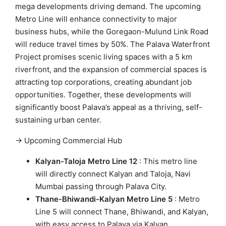
mega developments driving demand. The upcoming
Metro Line will enhance connectivity to major
business hubs, while the Goregaon-Mulund Link Road
will reduce travel times by 50%. The Palava Waterfront
Project promises scenic living spaces with a 5 km
riverfront, and the expansion of commercial spaces is
attracting top corporations, creating abundant job
opportunities. Together, these developments will
significantly boost Palava’s appeal as a thriving, self-
sustaining urban center.
→ Upcoming Commercial Hub
Kalyan-Taloja Metro Line 12
: This metro line
will directly connect Kalyan and Taloja, Navi
Mumbai passing through Palava City.
Thane-Bhiwandi-Kalyan Metro Line 5
: Metro
Line 5 will connect Thane, Bhiwandi, and Kalyan,
with easy access to Palava via Kalyan.