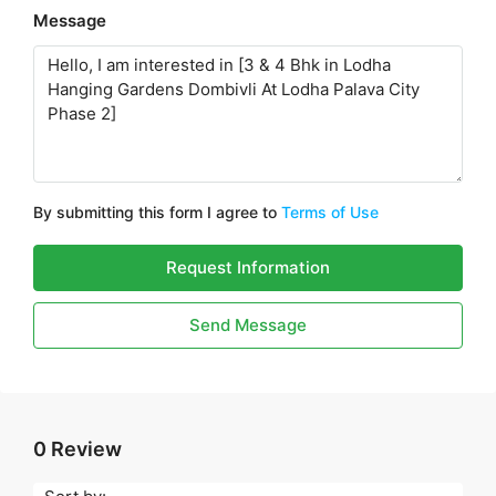
Message
By submitting this form I agree to
Terms of Use
Request Information
Send Message
0 Review