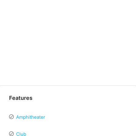
Features
Amphitheater
Club