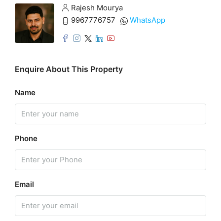
Rajesh Mourya
9967776757
WhatsApp
Enquire About This Property
Name
Phone
Email