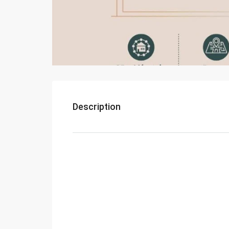
Description