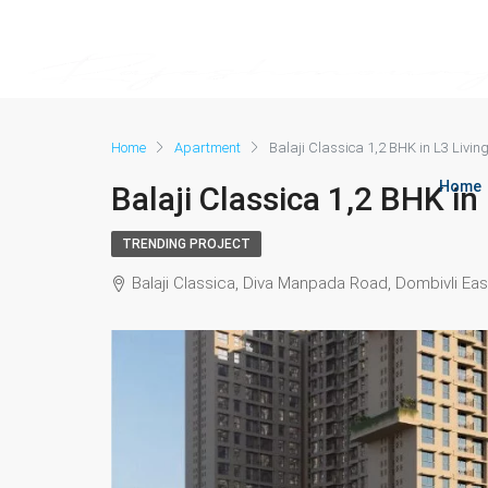
Home
Apartment
Balaji Classica 1,2 BHK in L3 Livin
Home
Balaji Classica 1,2 BHK in
TRENDING PROJECT
Balaji Classica, Diva Manpada Road, Dombivli Eas