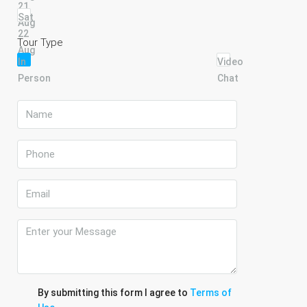
21
Sat
Aug
22
Tour Type
Aug
In
Video
Person
Chat
By submitting this form I agree to
Terms of