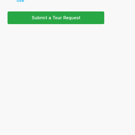
Use
Submit a Tour Request