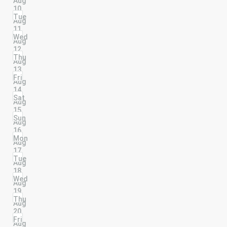
Aug
10
Tue
Aug
11
Wed
Aug
12
Thu
Aug
13
Fri
Aug
14
Sat
Aug
15
Sun
Aug
16
Mon
Aug
17
Tue
Aug
18
Wed
Aug
19
Thu
Aug
20
Fri
Aug