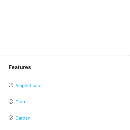
Features
Amphitheater
Club
Garden