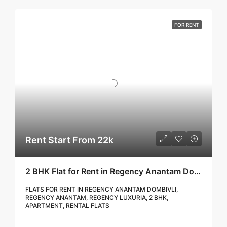
FOR RENT
Rent Start From 22k
2 BHK Flat for Rent in Regency Anantam Dombivli | Call – 9967776757
FLATS FOR RENT IN REGENCY ANANTAM DOMBIVLI,
REGENCY ANANTAM, REGENCY LUXURIA, 2 BHK,
APARTMENT, RENTAL FLATS