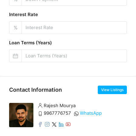
Interest Rate
%
Loan Terms (Years)
Contact Information
View Listings
Rajesh Mourya
9967776757
WhatsApp