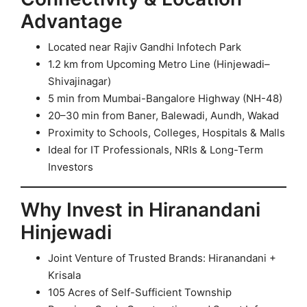
Advantage
Located near Rajiv Gandhi Infotech Park
1.2 km from Upcoming Metro Line (Hinjewadi–
Shivajinagar)
5 min from Mumbai-Bangalore Highway (NH-48)
20–30 min from Baner, Balewadi, Aundh, Wakad
Proximity to Schools, Colleges, Hospitals & Malls
Ideal for IT Professionals, NRIs & Long-Term
Investors
Why Invest in Hiranandani
Hinjewadi
Joint Venture of Trusted Brands: Hiranandani +
Krisala
105 Acres of Self-Sufficient Township