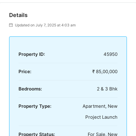
Details
Updated on July 7, 2025 at 4:03 am
Property ID:
45950
Price:
₹ 85,00,000
Bedrooms:
2 & 3 Bhk
Property Type:
Apartment, New
Project Launch
Property Status:
For Sale, New