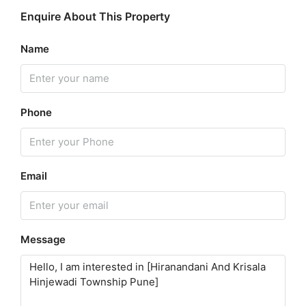
Enquire About This Property
Name
Phone
Email
Message