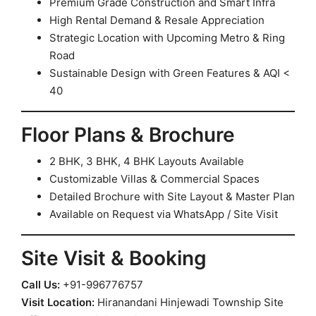
Premium Grade Construction and Smart Infra
High Rental Demand & Resale Appreciation
Strategic Location with Upcoming Metro & Ring
Road
Sustainable Design with Green Features & AQI <
40
Floor Plans & Brochure
2 BHK, 3 BHK, 4 BHK Layouts Available
Customizable Villas & Commercial Spaces
Detailed Brochure with Site Layout & Master Plan
Available on Request via WhatsApp / Site Visit
Site Visit & Booking
Call Us:
+91-996776757
Visit Location:
Hiranandani Hinjewadi Township Site