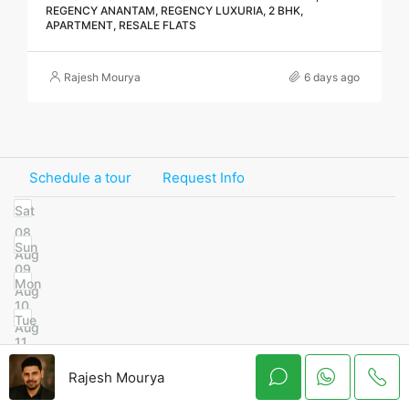
REGENCY ANANTAM, REGENCY LUXURIA, 2 BHK,
APARTMENT, RESALE FLATS
Rajesh Mourya
6 days ago
Schedule a tour
Request Info
Sat
08
Sun
Aug
09
Mon
Aug
10
Tue
Aug
11
Wed
Aug
Rajesh Mourya
12
Thu
Aug