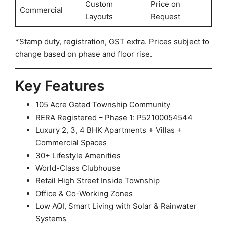
Custom
Price on
Commercial
Layouts
Request
*Stamp duty, registration, GST extra. Prices subject to
change based on phase and floor rise.
Key Features
105 Acre Gated Township Community
RERA Registered – Phase 1: P52100054544
Luxury 2, 3, 4 BHK Apartments + Villas +
Commercial Spaces
30+ Lifestyle Amenities
World-Class Clubhouse
Retail High Street Inside Township
Office & Co-Working Zones
Low AQI, Smart Living with Solar & Rainwater
Systems