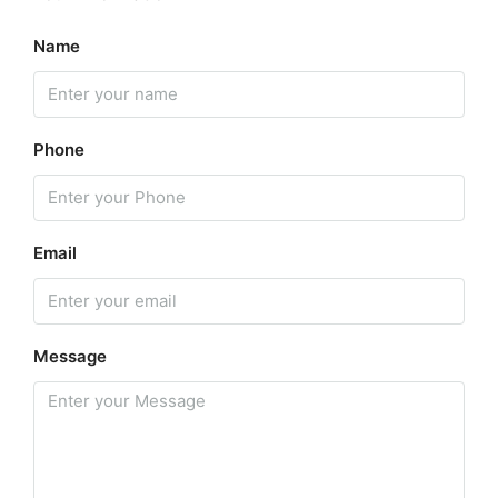
Name
Phone
Email
Message