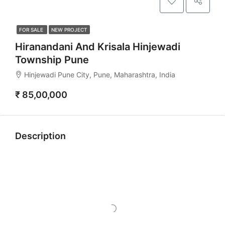
FOR SALE
NEW PROJECT
Hiranandani And Krisala Hinjewadi
Township Pune
Hinjewadi Pune City, Pune, Maharashtra, India
₹ 85,00,000
Description