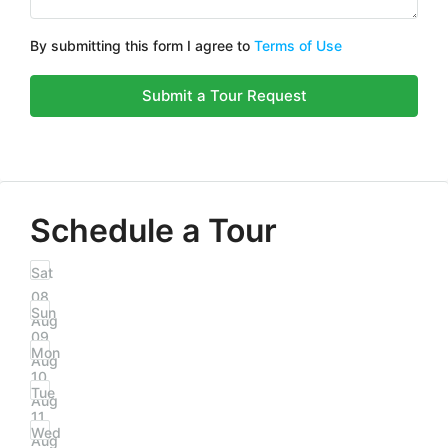
By submitting this form I agree to
Terms of Use
Submit a Tour Request
Schedule a Tour
Sat
08
Sun
Aug
09
Mon
Aug
10
Tue
Aug
11
Wed
Aug