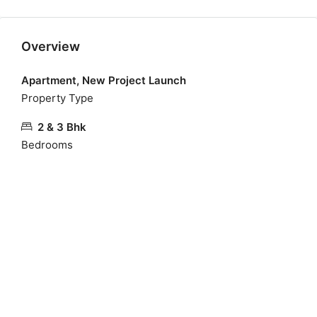
Overview
Apartment, New Project Launch
Property Type
2 & 3 Bhk
Bedrooms