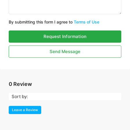
By submitting this form I agree to
Terms of Use
Request Information
Send Message
0 Review
Sort by:
Leave a Review