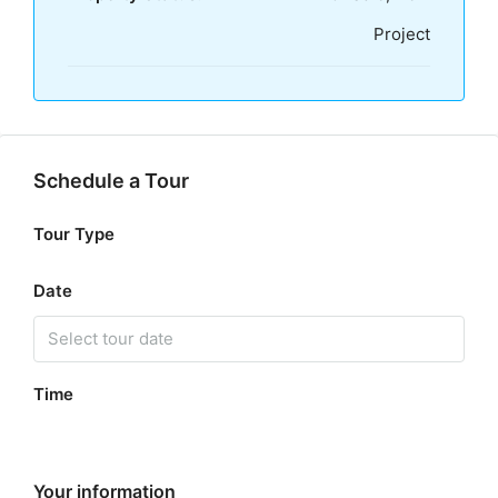
Project
Schedule a Tour
Tour Type
Date
Time
Your information