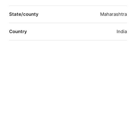
State/county
Maharashtra
Country
India