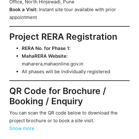
Office, North Hinjewadi, Pune
Book a Visit:
Instant site tour available with prior
appointment
Project RERA Registration
RERA No. for Phase 1:
MahaRERA Website:
maharera.mahaonline.gov.in
All phases will be individually registered
QR Code for Brochure /
Booking / Enquiry
You can scan the QR code below to download the
project brochure or to book a site visit.
Show more