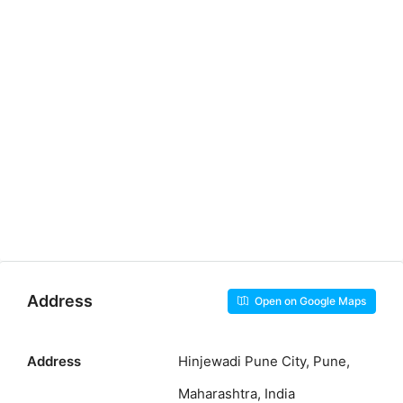
Address
Open on Google Maps
Address
Hinjewadi Pune City, Pune,
Maharashtra, India