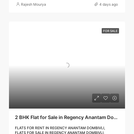
Rajesh Mourya
4 days ago
FOR SALE
2 BHK Flat for Sale in Regency Anantam Dombivli | Call – 9967776757
FLATS FOR RENT IN REGENCY ANANTAM DOMBIVLI,
FLATS FOR SALE IN REGENCY ANANTAM DOMBIVLI,