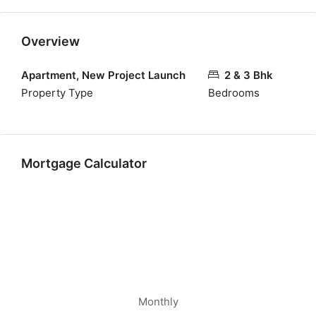
Overview
Apartment, New Project Launch
2 & 3 Bhk
Property Type
Bedrooms
Mortgage Calculator
Monthly