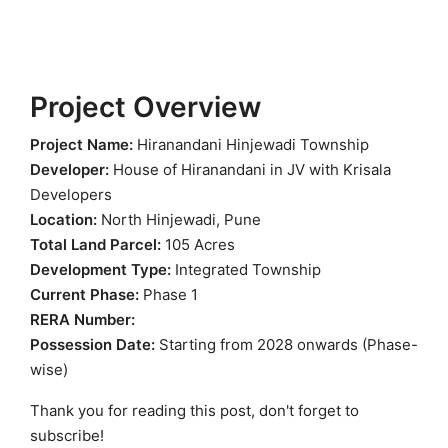
Project Overview
Project Name:
Hiranandani Hinjewadi Township
Developer:
House of Hiranandani in JV with Krisala
Developers
Location:
North Hinjewadi, Pune
Total Land Parcel:
105 Acres
Development Type:
Integrated Township
Current Phase:
Phase 1
RERA Number:
Possession Date:
Starting from 2028 onwards (Phase-
wise)
Thank you for reading this post, don't forget to
subscribe!