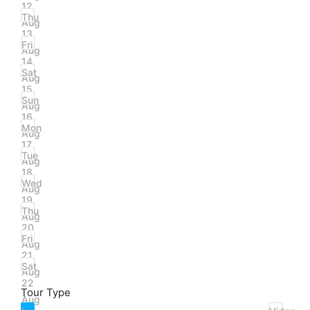
12
Thu
Aug
13
Fri
Aug
14
Sat
Aug
15
Sun
Aug
16
Mon
Aug
17
Tue
Aug
18
Wed
Aug
19
Thu
Aug
20
Fri
Aug
21
Sat
Aug
22
Tour Type
Aug