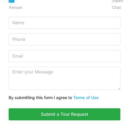
In
Video
Person
Chat
By submitting this form I agree to
Terms of Use
Submit a Tour Request