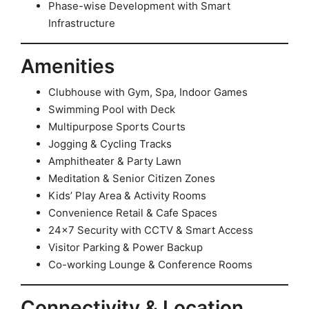
Phase-wise Development with Smart
Infrastructure
Amenities
Clubhouse with Gym, Spa, Indoor Games
Swimming Pool with Deck
Multipurpose Sports Courts
Jogging & Cycling Tracks
Amphitheater & Party Lawn
Meditation & Senior Citizen Zones
Kids’ Play Area & Activity Rooms
Convenience Retail & Cafe Spaces
24×7 Security with CCTV & Smart Access
Visitor Parking & Power Backup
Co-working Lounge & Conference Rooms
Connectivity & Location