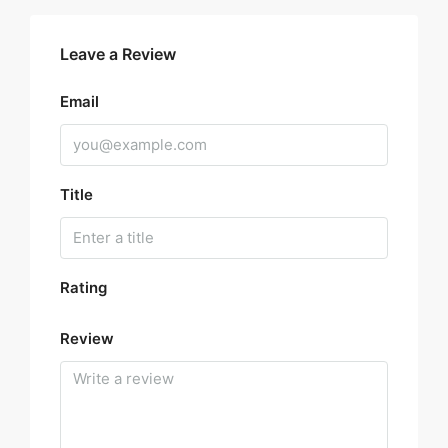
Leave a Review
Email
Title
Rating
Review