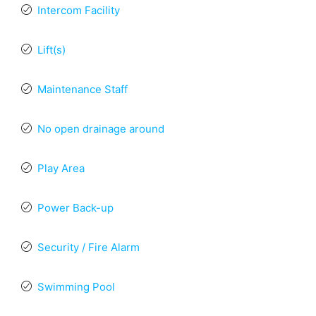
Intercom Facility
Lift(s)
Maintenance Staff
No open drainage around
Play Area
Power Back-up
Security / Fire Alarm
Swimming Pool