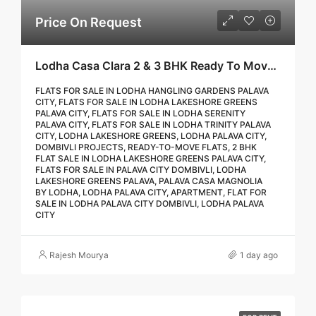
Price On Request
Lodha Casa Clara 2 & 3 BHK Ready To Move Flat Sale | Book Your Site Visit For Zero Brokerage Call – 9967776757
FLATS FOR SALE IN LODHA HANGLING GARDENS PALAVA
CITY, FLATS FOR SALE IN LODHA LAKESHORE GREENS
PALAVA CITY, FLATS FOR SALE IN LODHA SERENITY
PALAVA CITY, FLATS FOR SALE IN LODHA TRINITY PALAVA
CITY, LODHA LAKESHORE GREENS, LODHA PALAVA CITY,
DOMBIVLI PROJECTS, READY-TO-MOVE FLATS, 2 BHK
FLAT SALE IN LODHA LAKESHORE GREENS PALAVA CITY,
FLATS FOR SALE IN PALAVA CITY DOMBIVLI, LODHA
LAKESHORE GREENS PALAVA, PALAVA CASA MAGNOLIA
BY LODHA, LODHA PALAVA CITY, APARTMENT, FLAT FOR
SALE IN LODHA PALAVA CITY DOMBIVLI, LODHA PALAVA
CITY
Rajesh Mourya
1 day ago