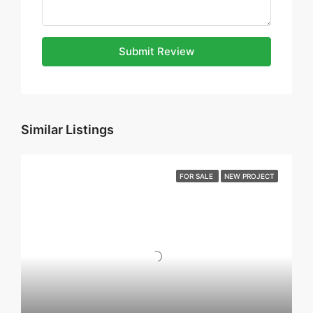
Submit Review
Similar Listings
FOR SALE
NEW PROJECT