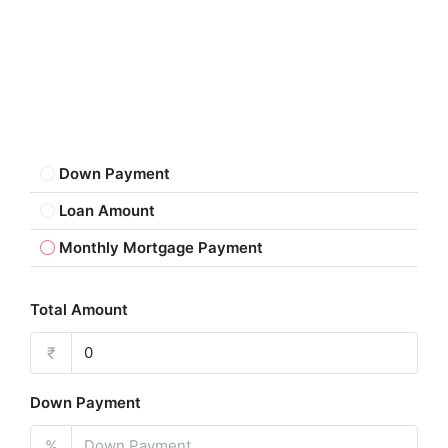
Down Payment
Loan Amount
Monthly Mortgage Payment
Total Amount
₹
Down Payment
%