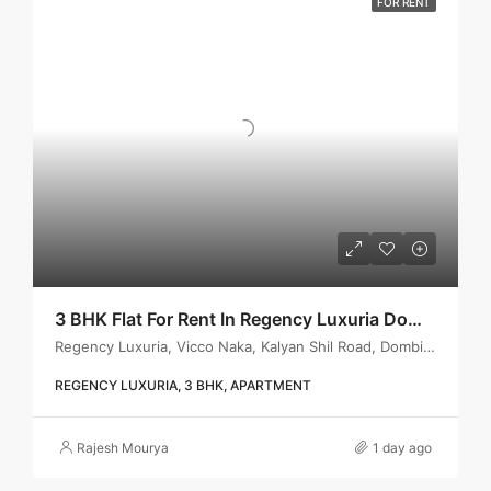
FOR RENT
3 BHK Flat For Rent In Regency Luxuria Dombivli | Call – 9967776757
Regency Luxuria, Vicco Naka, Kalyan Shil Road, Dombivli east, Thane - 421203
REGENCY LUXURIA, 3 BHK, APARTMENT
Rajesh Mourya
1 day ago