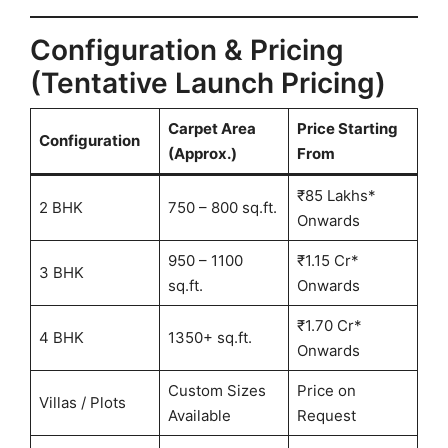
Configuration & Pricing
(Tentative Launch Pricing)
Carpet Area
Price Starting
Configuration
(Approx.)
From
₹85 Lakhs*
2 BHK
750 – 800 sq.ft.
Onwards
950 – 1100
₹1.15 Cr*
3 BHK
sq.ft.
Onwards
₹1.70 Cr*
4 BHK
1350+ sq.ft.
Onwards
Custom Sizes
Price on
Villas / Plots
Available
Request