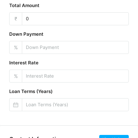
Total Amount
₹
Down Payment
%
Interest Rate
%
Loan Terms (Years)