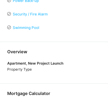
Power Back-up
Security / Fire Alarm
Swimming Pool
Overview
Apartment, New Project Launch
Property Type
Mortgage Calculator