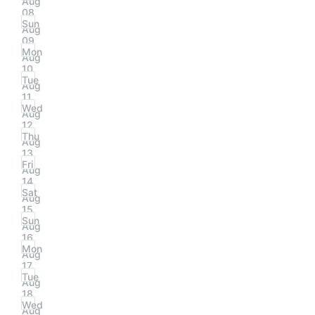
Aug
08
Sun
Aug
09
Mon
Aug
10
Tue
Aug
11
Wed
Aug
12
Thu
Aug
13
Fri
Aug
14
Sat
Aug
15
Sun
Aug
16
Mon
Aug
17
Tue
Aug
18
Wed
Aug