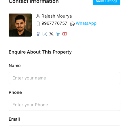
Contact Information
View Listings
Rajesh Mourya
9967776757
WhatsApp
Enquire About This Property
Name
Phone
Email