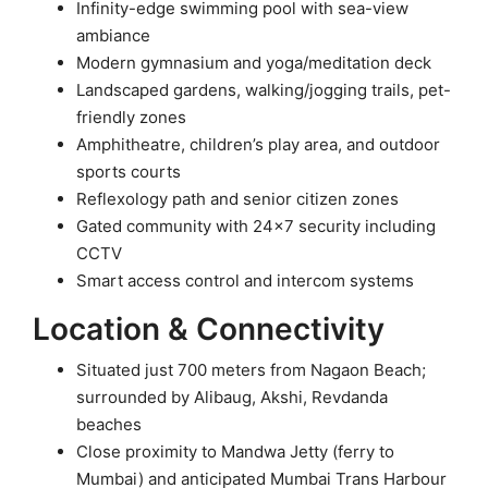
Infinity-edge swimming pool with sea-view
ambiance
Modern gymnasium and yoga/meditation deck
Landscaped gardens, walking/jogging trails, pet-
friendly zones
Amphitheatre, children’s play area, and outdoor
sports courts
Reflexology path and senior citizen zones
Gated community with 24×7 security including
CCTV
Smart access control and intercom systems
Location & Connectivity
Situated just 700 meters from Nagaon Beach;
surrounded by Alibaug, Akshi, Revdanda
beaches
Close proximity to Mandwa Jetty (ferry to
Mumbai) and anticipated Mumbai Trans Harbour