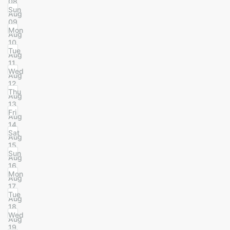
08
Sun
Aug
09
Mon
Aug
10
Tue
Aug
11
Wed
Aug
12
Thu
Aug
13
Fri
Aug
14
Sat
Aug
15
Sun
Aug
16
Mon
Aug
17
Tue
Aug
18
Wed
Aug
19