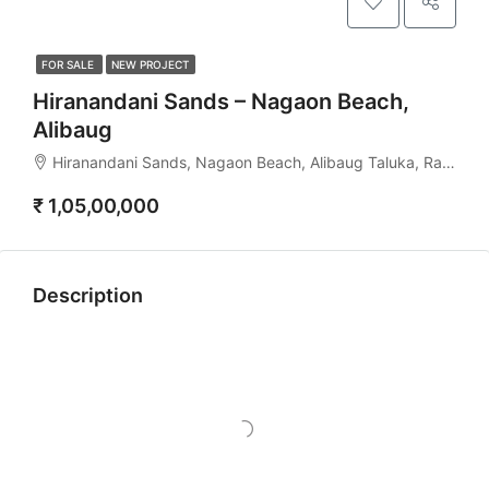
FOR SALE
NEW PROJECT
Hiranandani Sands – Nagaon Beach,
Alibaug
Hiranandani Sands, Nagaon Beach, Alibaug Taluka, Raigad, Maharashtra, 402204, India
₹ 1,05,00,000
Description