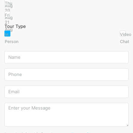
Thu
Aug
20
Fri
Aug
21
Tour Type
Aug
In
Video
Person
Chat