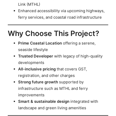
Link (MTHL)
Enhanced accessibility via upcoming highways,
ferry services, and coastal road infrastructure
Why Choose This Project?
Prime Coastal Location
offering a serene,
seaside lifestyle
Trusted Developer
with legacy of high-quality
developments
All-inclusive pricing
that covers GST,
registration, and other charges
Strong future growth
supported by
infrastructure such as MTHL and ferry
improvements
Smart & sustainable design
integrated with
landscape and green living amenities