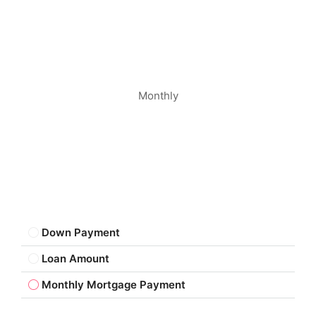
Monthly
Down Payment
Loan Amount
Monthly Mortgage Payment