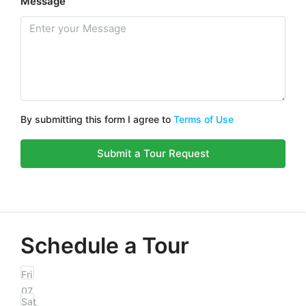
Message
By submitting this form I agree to
Terms of Use
Submit a Tour Request
Schedule a Tour
Fri
07
Sat