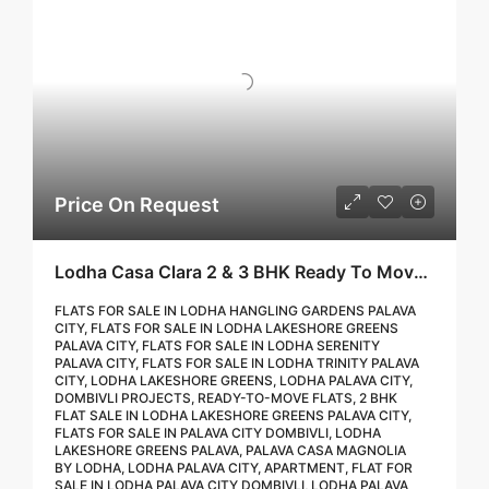
Price On Request
Lodha Casa Clara 2 & 3 BHK Ready To Move Flat Sale | Book Your Site Visit For Zero Brokerage Call – 9967776757
FLATS FOR SALE IN LODHA HANGLING GARDENS PALAVA
CITY, FLATS FOR SALE IN LODHA LAKESHORE GREENS
PALAVA CITY, FLATS FOR SALE IN LODHA SERENITY
PALAVA CITY, FLATS FOR SALE IN LODHA TRINITY PALAVA
CITY, LODHA LAKESHORE GREENS, LODHA PALAVA CITY,
DOMBIVLI PROJECTS, READY-TO-MOVE FLATS, 2 BHK
FLAT SALE IN LODHA LAKESHORE GREENS PALAVA CITY,
FLATS FOR SALE IN PALAVA CITY DOMBIVLI, LODHA
LAKESHORE GREENS PALAVA, PALAVA CASA MAGNOLIA
BY LODHA, LODHA PALAVA CITY, APARTMENT, FLAT FOR
SALE IN LODHA PALAVA CITY DOMBIVLI, LODHA PALAVA