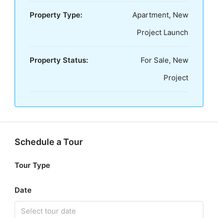
Property Type:
Apartment, New
Project Launch
Property Status:
For Sale, New
Project
Schedule a Tour
Tour Type
Date