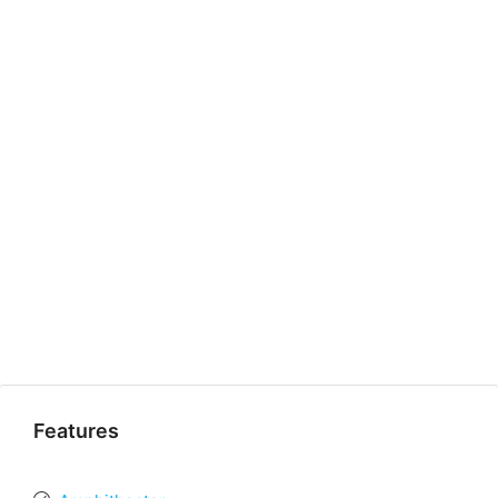
Features