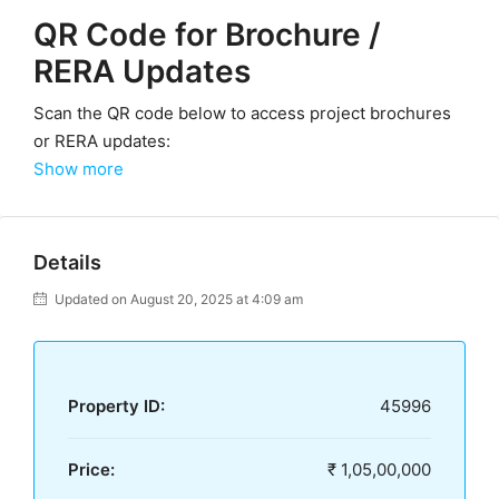
QR Code for Brochure /
RERA Updates
Scan the QR code below to access project brochures
or RERA updates:
Show more
Details
Updated on August 20, 2025 at 4:09 am
Property ID:
45996
Price:
₹ 1,05,00,000