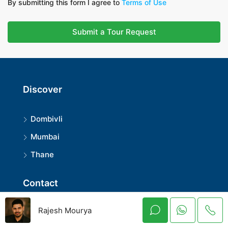
By submitting this form I agree to
Terms of Use
Submit a Tour Request
Discover
Dombivli
Mumbai
Thane
Contact
rajeshmouryaofficial@gmail.com
Rajesh Mourya