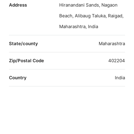
Address
Hiranandani Sands, Nagaon
Beach, Alibaug Taluka, Raigad,
Maharashtra, India
State/county
Maharashtra
Zip/Postal Code
402204
Country
India