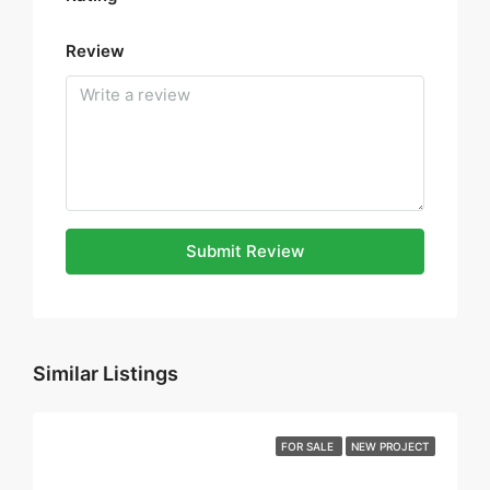
Review
Submit Review
Similar Listings
FOR SALE
NEW PROJECT