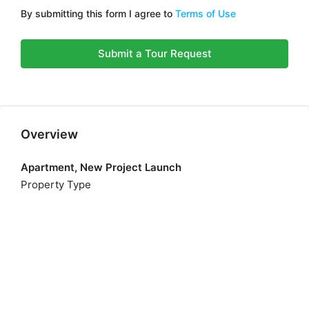
By submitting this form I agree to
Terms of Use
Submit a Tour Request
Overview
Apartment, New Project Launch
Property Type