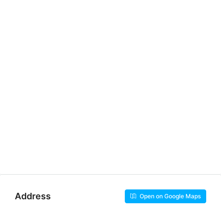
Address
Open on Google Maps