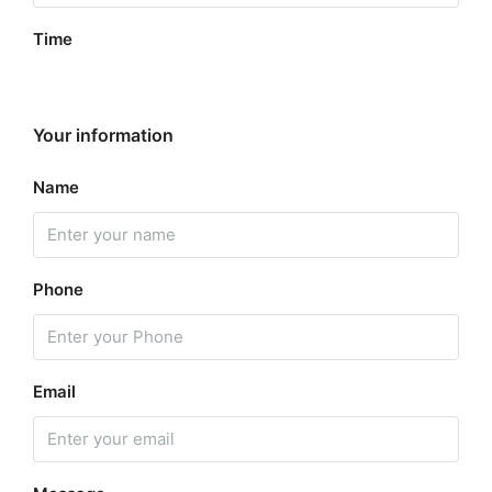
Time
Your information
Name
Phone
Email