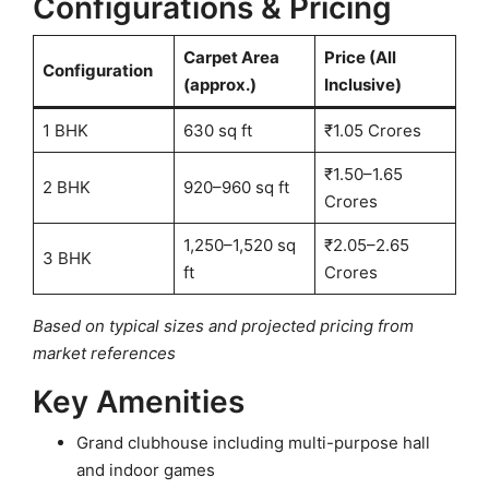
Configurations & Pricing
Carpet Area
Price (All
Configuration
(approx.)
Inclusive)
1 BHK
630 sq ft
₹1.05 Crores
₹1.50–1.65
2 BHK
920–960 sq ft
Crores
1,250–1,520 sq
₹2.05–2.65
3 BHK
ft
Crores
Based on typical sizes and projected pricing from
market references
Key Amenities
Grand clubhouse including multi-purpose hall
and indoor games