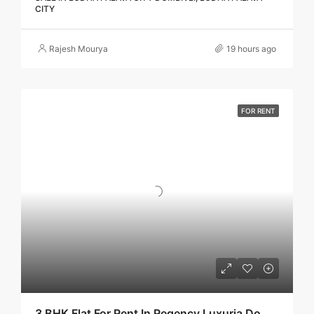
CITY
Rajesh Mourya
19 hours ago
FOR RENT
3 BHK Flat For Rent In Regency Luxuria Dombivli | Call – 9967776757