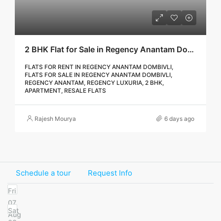
2 BHK Flat for Sale in Regency Anantam Dombivli | Call – 9967776757
FLATS FOR RENT IN REGENCY ANANTAM DOMBIVLI,
FLATS FOR SALE IN REGENCY ANANTAM DOMBIVLI,
REGENCY ANANTAM, REGENCY LUXURIA, 2 BHK,
APARTMENT, RESALE FLATS
Rajesh Mourya
6 days ago
Schedule a tour
Request Info
Fri
07
Sat
Aug