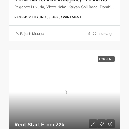
Regency Luxuria, Vicco Naka, Kalyan Shil Road, Dombivli east, Thane - 421203
REGENCY LUXURIA, 3 BHK, APARTMENT
Rajesh Mourya
22 hours ago
FOR RENT
Rent Start From 22k