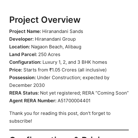
Project Overview
Project Name:
Hiranandani Sands
Developer:
Hiranandani Group
Location:
Nagaon Beach, Alibaug
Land Parcel:
250 Acres
Configuration:
Luxury 1, 2, and 3 BHK homes
Price:
Starts from ₹1.05 Crores (all inclusive)
Possession:
Under Construction; expected by
December 2030
RERA Status:
Not yet registered; RERA “Coming Soon”
Agent RERA Number:
A51700004401
Thank you for reading this post, don't forget to
subscribe!