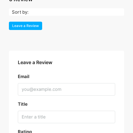
Sort by:
Leave a Review
Leave a Review
Email
Title
Rating