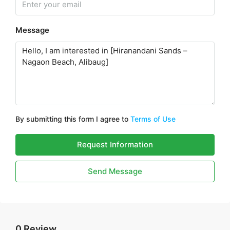
Message
By submitting this form I agree to
Terms of Use
Request Information
Send Message
0 Review