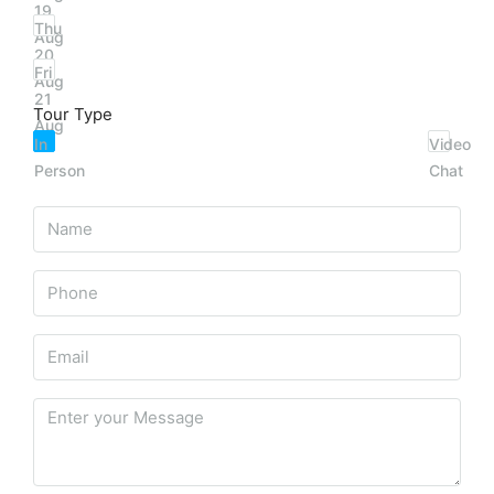
19
Thu
Aug
20
Fri
Aug
21
Tour Type
Aug
In
Video
Person
Chat