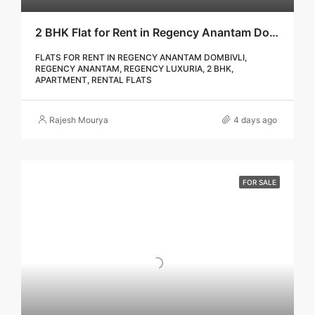
2 BHK Flat for Rent in Regency Anantam Dombivli | Call – 9967776757
FLATS FOR RENT IN REGENCY ANANTAM DOMBIVLI,
REGENCY ANANTAM, REGENCY LUXURIA, 2 BHK,
APARTMENT, RENTAL FLATS
Rajesh Mourya
4 days ago
FOR SALE