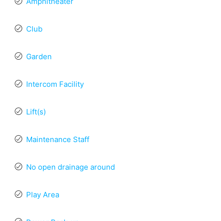
Amphitheater
Club
Garden
Intercom Facility
Lift(s)
Maintenance Staff
No open drainage around
Play Area