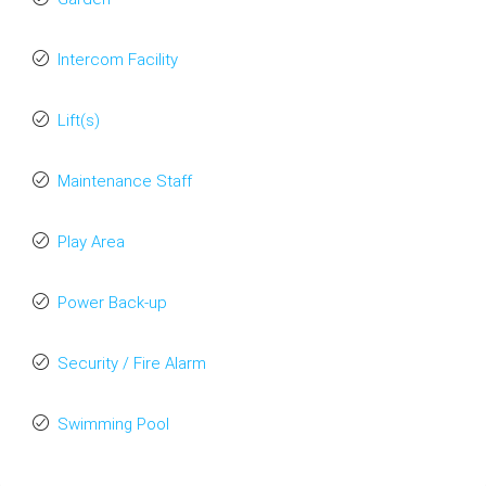
Intercom Facility
Lift(s)
Maintenance Staff
Play Area
Power Back-up
Security / Fire Alarm
Swimming Pool