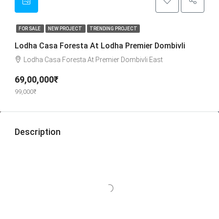
FOR SALE
NEW PROJECT
TRENDING PROJECT
Lodha Casa Foresta At Lodha Premier Dombivli
Lodha Casa Foresta At Premier Dombivli East
69,00,000₹
99,000₹
Description