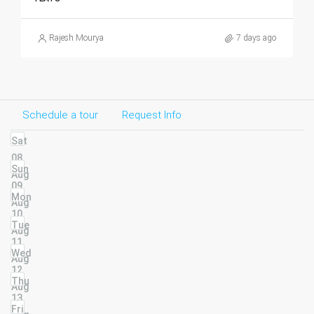
Rajesh Mourya
7 days ago
Schedule a tour
Request Info
Sat
08
Sun
Aug
09
Mon
Aug
10
Tue
Aug
11
Wed
Aug
12
Thu
Aug
13
Fri