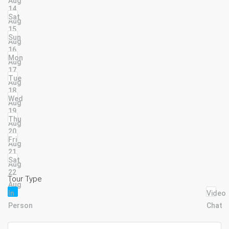
Aug
14
Sat
Aug
15
Sun
Aug
16
Mon
Aug
17
Tue
Aug
18
Wed
Aug
19
Thu
Aug
20
Fri
Aug
21
Sat
Aug
22
Tour Type
Aug
In
Video
Person
Chat