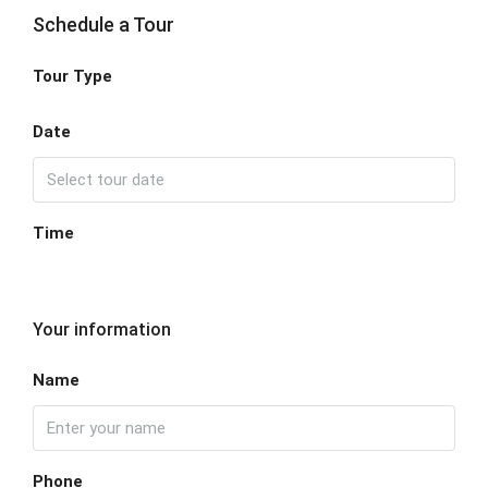
Schedule a Tour
Tour Type
Date
Time
Your information
Name
Phone