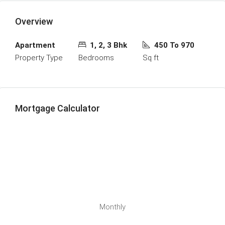
Overview
Apartment
1, 2, 3 Bhk
450 To 970
Property Type
Bedrooms
Sq ft
Mortgage Calculator
Monthly