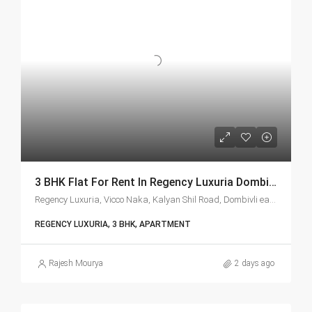
3 BHK Flat For Rent In Regency Luxuria Dombivli | Call – 9967776757
Regency Luxuria, Vicco Naka, Kalyan Shil Road, Dombivli east, Thane - 421203
REGENCY LUXURIA, 3 BHK, APARTMENT
Rajesh Mourya
2 days ago