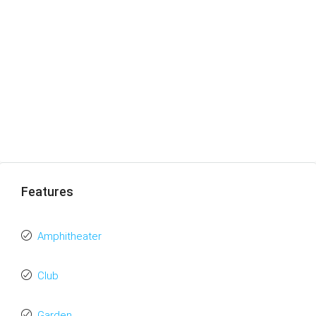
Features
Amphitheater
Club
Garden