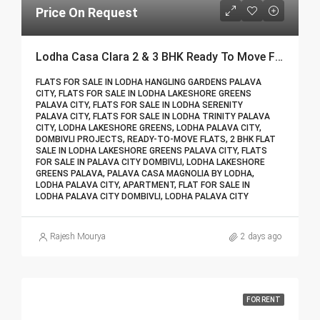
Price On Request
Lodha Casa Clara 2 & 3 BHK Ready To Move Flat Sale | Book Your Site Visit For Zero Brokerage Call – 9967776757
FLATS FOR SALE IN LODHA HANGLING GARDENS PALAVA
CITY, FLATS FOR SALE IN LODHA LAKESHORE GREENS
PALAVA CITY, FLATS FOR SALE IN LODHA SERENITY
PALAVA CITY, FLATS FOR SALE IN LODHA TRINITY PALAVA
CITY, LODHA LAKESHORE GREENS, LODHA PALAVA CITY,
DOMBIVLI PROJECTS, READY-TO-MOVE FLATS, 2 BHK FLAT
SALE IN LODHA LAKESHORE GREENS PALAVA CITY, FLATS
FOR SALE IN PALAVA CITY DOMBIVLI, LODHA LAKESHORE
GREENS PALAVA, PALAVA CASA MAGNOLIA BY LODHA,
LODHA PALAVA CITY, APARTMENT, FLAT FOR SALE IN
LODHA PALAVA CITY DOMBIVLI, LODHA PALAVA CITY
Rajesh Mourya
2 days ago
FOR RENT