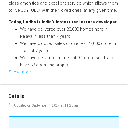
class amenities and excellent service which allows them
to live JOYFULLY with their loved ones, at any given time.
Today, Lodha is India’s largest real estate developer.
We have delivered over 33,000 homes here in
Palava in less than 7 years
We have clocked sales of over Rs. 77,000 crore in
the last 7 years
We have delivered an area of 9.4 crore sq. ft. and
have 33 operating projects.
Show more
Details
Updated on September 7, 2024 at 11:25 am