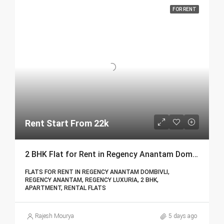
FOR RENT
Rent Start From 22k
2 BHK Flat for Rent in Regency Anantam Dombivli | Call – 9967776757
FLATS FOR RENT IN REGENCY ANANTAM DOMBIVLI,
REGENCY ANANTAM, REGENCY LUXURIA, 2 BHK,
APARTMENT, RENTAL FLATS
Rajesh Mourya
5 days ago