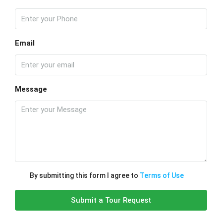
Email
Message
By submitting this form I agree to
Terms of Use
Submit a Tour Request