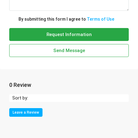
By submitting this form I agree to
Terms of Use
Request Information
Send Message
0 Review
Sort by:
Leave a Review