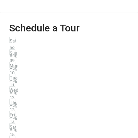
Schedule a Tour
Sat
08
Sun
Aug
09
Mon
Aug
10
Tue
Aug
11
Wed
Aug
12
Thu
Aug
13
Fri
Aug
14
Sat
Aug
15