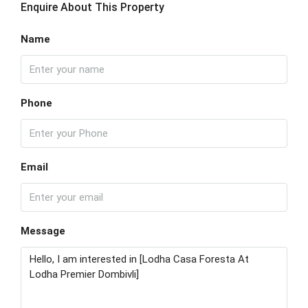
Enquire About This Property
Name
Phone
Email
Message