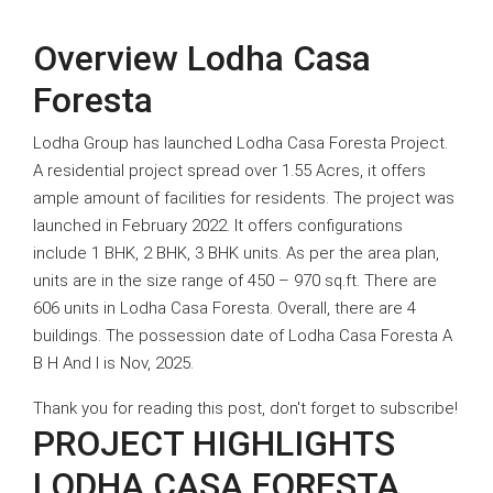
Overview Lodha Casa
Foresta
Lodha Group has launched Lodha Casa Foresta Project.
A residential project spread over 1.55 Acres, it offers
ample amount of facilities for residents. The project was
launched in February 2022. It offers configurations
Office Space for Rent in Lodha Signet, Dombivli
include 1 BHK, 2 BHK, 3 BHK units. As per the area plan,
units are in the size range of 450 – 970 sq.ft. There are
606 units in Lodha Casa Foresta. Overall, there are 4
buildings. The possession date of Lodha Casa Foresta A
B H And I is Nov, 2025.
Thank you for reading this post, don't forget to subscribe!
PROJECT HIGHLIGHTS
LODHA CASA FORESTA