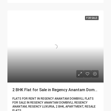
FOR SALE
2 BHK Flat for Sale in Regency Anantam Dombivli | Call – 9967776757
FLATS FOR RENT IN REGENCY ANANTAM DOMBIVLI, FLATS
FOR SALE IN REGENCY ANANTAM DOMBIVLI, REGENCY
ANANTAM, REGENCY LUXURIA, 2 BHK, APARTMENT, RESALE
FLATS