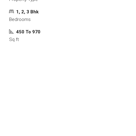
1, 2, 3 Bhk
Bedrooms
450 To 970
Sq ft