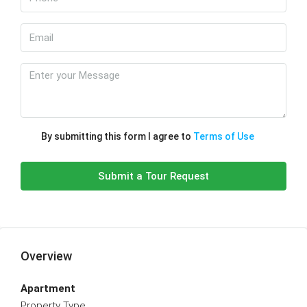
By submitting this form I agree to
Terms of Use
Submit a Tour Request
Overview
Apartment
Property Type