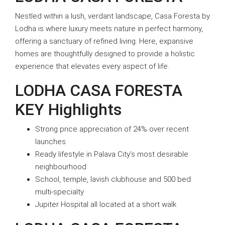
Nestled within a lush, verdant landscape, Casa Foresta by
Lodha is where luxury meets nature in perfect harmony,
offering a sanctuary of refined living. Here, expansive
homes are thoughtfully designed to provide a holistic
experience that elevates every aspect of life.
LODHA CASA FORESTA
KEY Highlights
Strong price appreciation of 24% over recent
launches
Ready lifestyle in Palava City’s most desirable
neighbourhood
School, temple, lavish clubhouse and 500 bed
multi-specialty
Jupiter Hospital all located at a short walk