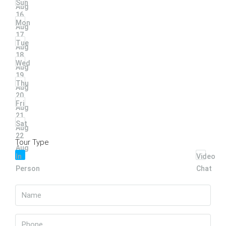
Sun
Aug
16
Mon
Aug
17
Tue
Aug
18
Wed
Aug
19
Thu
Aug
20
Fri
Aug
21
Sat
Aug
22
Tour Type
Aug
In
Video
Person
Chat