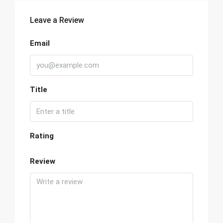
Leave a Review
Email
Title
Rating
Review