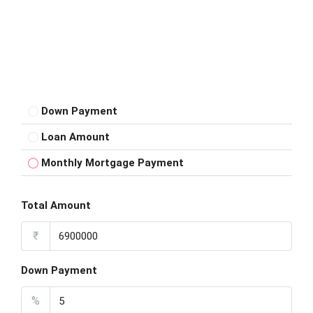
Down Payment
Loan Amount
Monthly Mortgage Payment
Total Amount
₹
Down Payment
%