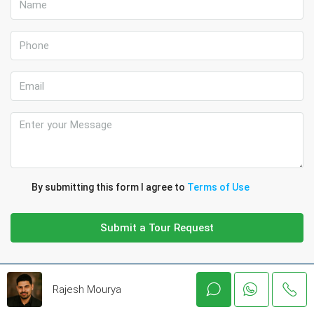
By submitting this form I agree to
Terms of Use
Submit a Tour Request
Rajesh Mourya
Discover