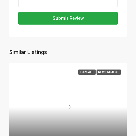
Submit Review
Similar Listings
FOR SALE
NEW PROJECT