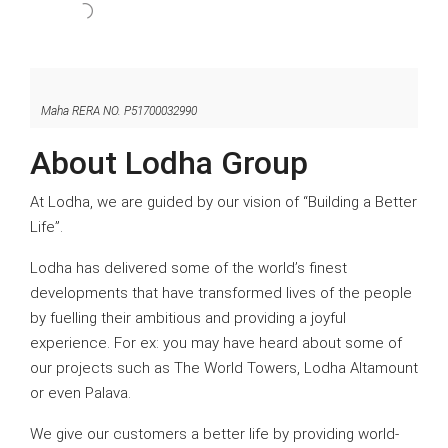
Maha RERA NO. P51700032990
About Lodha Group
At Lodha, we are guided by our vision of “Building a Better
Life”.
Lodha has delivered some of the world’s finest
developments that have transformed lives of the people
by fuelling their ambitious and providing a joyful
experience. For ex: you may have heard about some of
our projects such as The World Towers, Lodha Altamount
or even Palava.
We give our customers a better life by providing world-