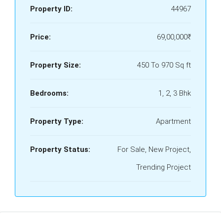
Property ID:
44967
Price:
69,00,000₹
Property Size:
450 To 970 Sq ft
Bedrooms:
1, 2, 3 Bhk
Property Type:
Apartment
Property Status:
For Sale, New Project,
Trending Project