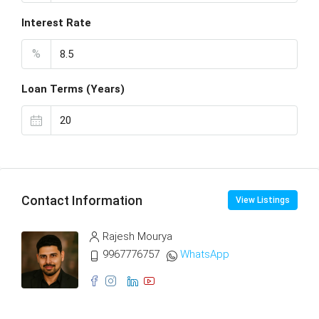
Interest Rate
%
Loan Terms (Years)
Contact Information
View Listings
Rajesh Mourya
9967776757
WhatsApp