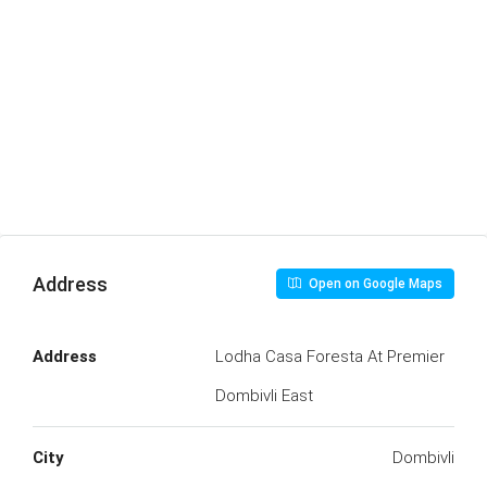
Address
Open on Google Maps
Address
Lodha Casa Foresta At Premier
Dombivli East
City
Dombivli