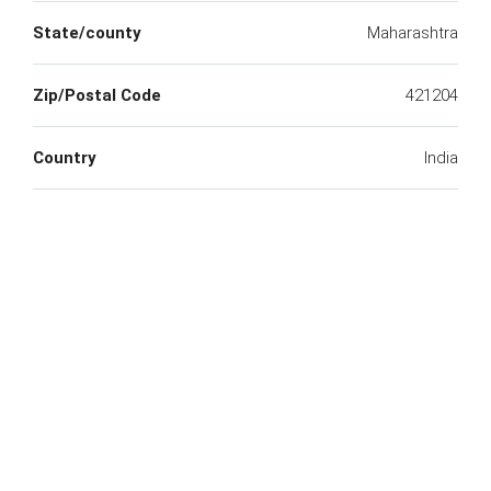
State/county
Maharashtra
Zip/Postal Code
421204
Country
India