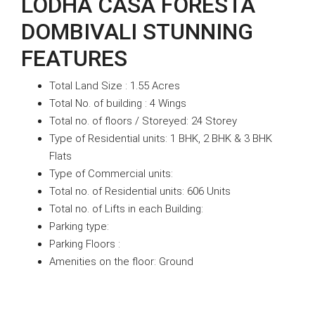
LODHA CASA FORESTA
DOMBIVALI STUNNING
FEATURES
Total Land Size : 1.55 Acres
Total No. of building : 4 Wings
Total no. of floors / Storeyed: 24 Storey
Type of Residential units: 1 BHK, 2 BHK & 3 BHK
Flats
Type of Commercial units:
Total no. of Residential units: 606 Units
Total no. of Lifts in each Building:
Parking type:
Parking Floors :
Amenities on the floor: Ground