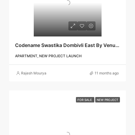
Codename Swastika Dombivli East By Venus Skky City | Call – 9967776757
APARTMENT, NEW PROJECT LAUNCH
Rajesh Mourya
11 months ago
FOR SALE
NEW PROJECT