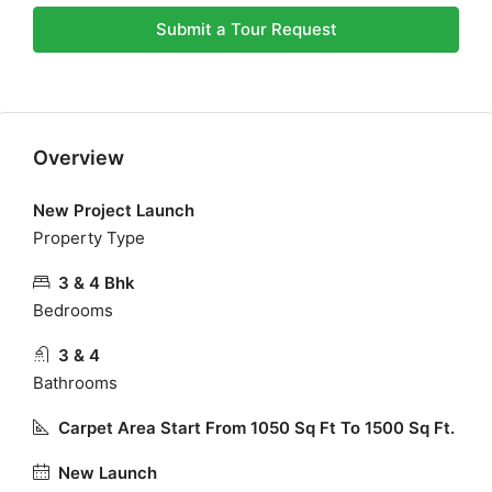
Submit a Tour Request
Overview
New Project Launch
Property Type
3 & 4 Bhk
Bedrooms
3 & 4
Bathrooms
Carpet Area Start From 1050 Sq Ft To 1500 Sq Ft.
New Launch