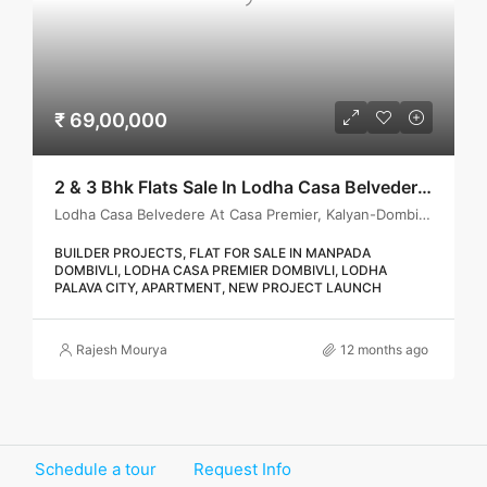
₹ 69,00,000
2 & 3 Bhk Flats Sale In Lodha Casa Belvedere, Dombivli
Lodha Casa Belvedere At Casa Premier, Kalyan-Dombivli, Kalyan Taluka, Thane, Maharashtra, India
BUILDER PROJECTS, FLAT FOR SALE IN MANPADA
DOMBIVLI, LODHA CASA PREMIER DOMBIVLI, LODHA
PALAVA CITY, APARTMENT, NEW PROJECT LAUNCH
Rajesh Mourya
12 months ago
Schedule a tour
Request Info