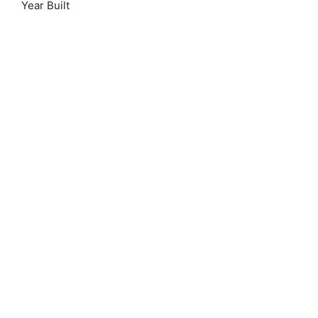
Year Built