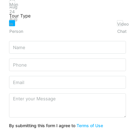
Mon
Aug
24
Tour Type
Aug
In
Video
Person
Chat
By submitting this form I agree to
Terms of Use