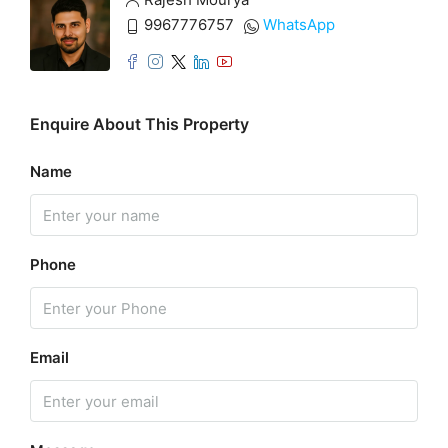
9967776757
WhatsApp
Enquire About This Property
Name
Phone
Email