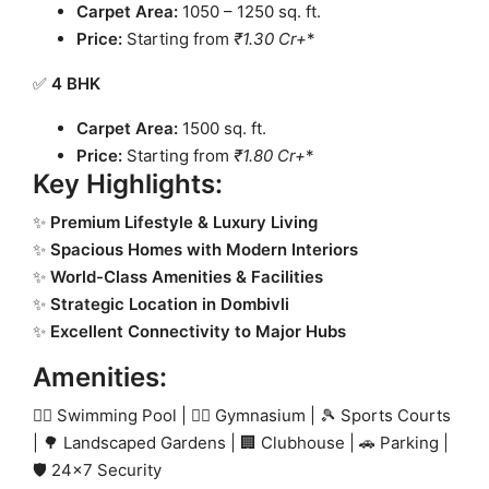
Carpet Area:
1050 – 1250 sq. ft.
Price:
Starting from
₹1.30 Cr+
*
✅
4 BHK
Carpet Area:
1500 sq. ft.
Price:
Starting from
₹1.80 Cr+
*
Key Highlights:
✨
Premium Lifestyle & Luxury Living
✨
Spacious Homes with Modern Interiors
✨
World-Class Amenities & Facilities
✨
Strategic Location in Dombivli
✨
Excellent Connectivity to Major Hubs
Amenities:
🏊‍♂️ Swimming Pool | 🏋️‍♂️ Gymnasium | 🎾 Sports Courts
| 🌳 Landscaped Gardens | 🏢 Clubhouse | 🚗 Parking |
🛡 24×7 Security