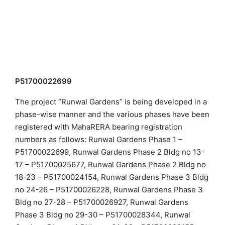
P51700022699
The project “Runwal Gardens” is being developed in a
phase-wise manner and the various phases have been
registered with MahaRERA bearing registration
numbers as follows: Runwal Gardens Phase 1 –
P51700022699, Runwal Gardens Phase 2 Bldg no 13-
17 – P51700025677, Runwal Gardens Phase 2 Bldg no
18-23 – P51700024154, Runwal Gardens Phase 3 Bldg
no 24-26 – P51700026228, Runwal Gardens Phase 3
Bldg no 27-28 – P51700026927, Runwal Gardens
Phase 3 Bldg no 29-30 – P51700028344, Runwal