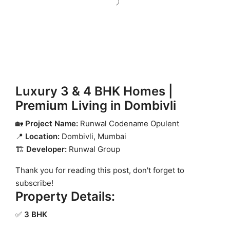
Luxury 3 & 4 BHK Homes |
Premium Living in Dombivli
🏡
Project Name:
Runwal Codename Opulent
📍
Location:
Dombivli, Mumbai
🏗
Developer:
Runwal Group
Thank you for reading this post, don't forget to
subscribe!
Property Details:
✅
3 BHK