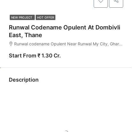
NEW PROJECT
HOT OFFER
Runwal Codename Opulent At Dombivli
East, Thane
Runwal codename Opulent Near Runwal My City, Gharivali, Kalyan-Dombivli, Kalyan Taluka, Thane, Maharashtra, India
Start From ₹ 1.30 Cr.
Description