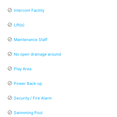
Intercom Facility
Lift(s)
Maintenance Staff
No open drainage around
Play Area
Power Back-up
Security / Fire Alarm
Swimming Pool