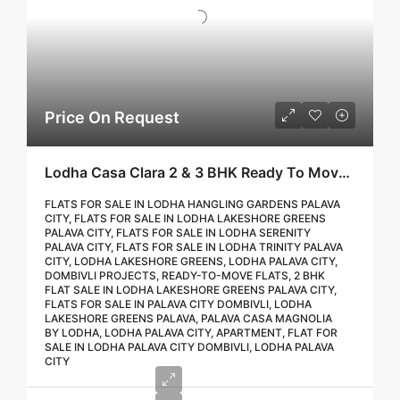
Price On Request
Lodha Casa Clara 2 & 3 BHK Ready To Move Flat Sale | Book Your Site Visit For Zero Brokerage Call – 9967776757
FLATS FOR SALE IN LODHA HANGLING GARDENS PALAVA
CITY, FLATS FOR SALE IN LODHA LAKESHORE GREENS
PALAVA CITY, FLATS FOR SALE IN LODHA SERENITY
PALAVA CITY, FLATS FOR SALE IN LODHA TRINITY PALAVA
CITY, LODHA LAKESHORE GREENS, LODHA PALAVA CITY,
DOMBIVLI PROJECTS, READY-TO-MOVE FLATS, 2 BHK
FLAT SALE IN LODHA LAKESHORE GREENS PALAVA CITY,
FLATS FOR SALE IN PALAVA CITY DOMBIVLI, LODHA
LAKESHORE GREENS PALAVA, PALAVA CASA MAGNOLIA
BY LODHA, LODHA PALAVA CITY, APARTMENT, FLAT FOR
SALE IN LODHA PALAVA CITY DOMBIVLI, LODHA PALAVA
CITY