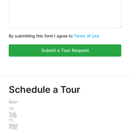
By submitting this form I agree to
Terms of Use
Submit a Tour Request
Schedule a Tour
Mon
10
Tue
Aug
11
Wed
Aug