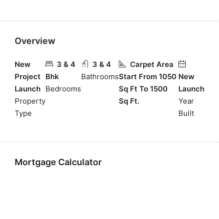
Overview
New
3 & 4
3 & 4
Carpet Area
Project
Bhk
Bathrooms
Start From 1050
New
Launch
Bedrooms
Sq Ft To 1500
Launch
Property
Sq Ft.
Year
Type
Built
Mortgage Calculator