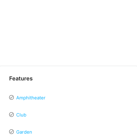
Features
Amphitheater
Club
Garden