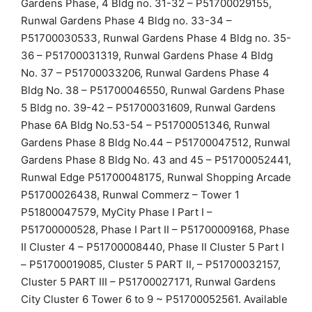
Gardens Phase, 4 Bldg no. 31-32 – P51700029155,
Runwal Gardens Phase 4 Bldg no. 33-34 –
P51700030533, Runwal Gardens Phase 4 Bldg no. 35-
36 – P51700031319, Runwal Gardens Phase 4 Bldg
No. 37 – P51700033206, Runwal Gardens Phase 4
Bldg No. 38 – P51700046550, Runwal Gardens Phase
5 Bldg no. 39-42 – P51700031609, Runwal Gardens
Phase 6A Bldg No.53-54 – P51700051346, Runwal
Gardens Phase 8 Bldg No.44 – P51700047512, Runwal
Gardens Phase 8 Bldg No. 43 and 45 – P51700052441,
Runwal Edge P51700048175, Runwal Shopping Arcade
P51700026438, Runwal Commerz – Tower 1
P51800047579, MyCity Phase I Part I –
P51700000528, Phase I Part II – P51700009168, Phase
II Cluster 4 – P51700008440, Phase II Cluster 5 Part I
– P51700019085, Cluster 5 PART II, – P51700032157,
Cluster 5 PART III – P51700027171, Runwal Gardens
City Cluster 6 Tower 6 to 9 ~ P51700052561. Available