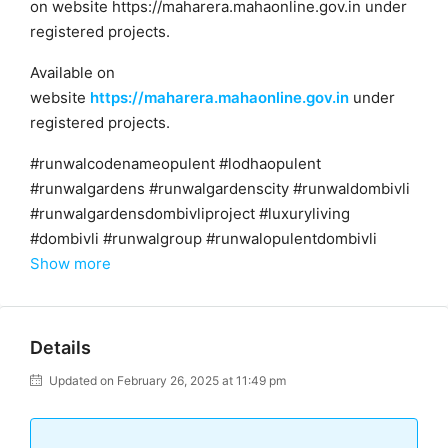
on website https://maharera.mahaonline.gov.in under
registered projects.
Available on
website
https://maharera.mahaonline.gov.in
under
registered projects.
#runwalcodenameopulent #lodhaopulent
#runwalgardens #runwalgardenscity #runwaldombivli
#runwalgardensdombivliproject #luxuryliving
#dombivli #runwalgroup #runwalopulentdombivli
Show more
Details
Updated on February 26, 2025 at 11:49 pm