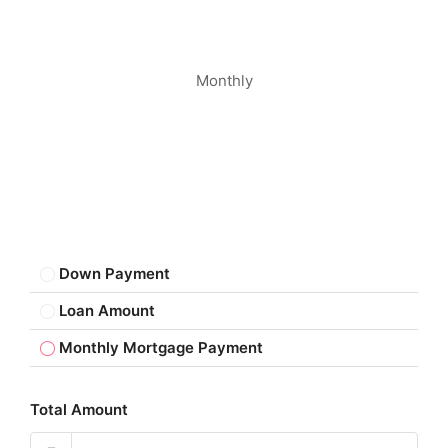
Monthly
Down Payment
Loan Amount
Monthly Mortgage Payment
Total Amount