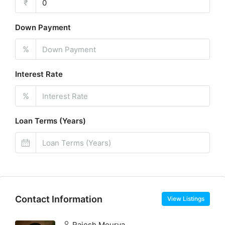
₹
Down Payment
%
Interest Rate
%
Loan Terms (Years)
Contact Information
View Listings
Rajesh Mourya