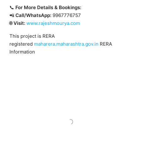
📞
For More Details & Bookings:
📲
Call/WhatsApp:
9967776757
🌐
Visit:
www.rajeshmourya.com
This project is RERA
registered
maharera.maharashtra.gov.in
RERA
Information