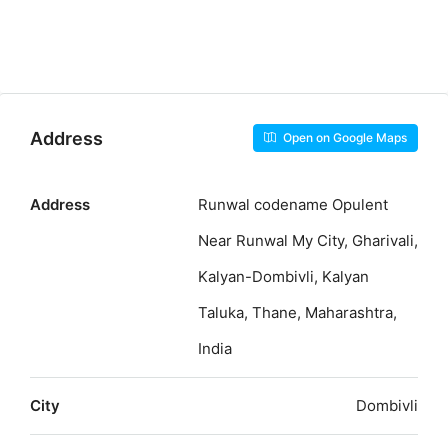
Address
Open on Google Maps
Address
Runwal codename Opulent
Near Runwal My City, Gharivali,
Kalyan-Dombivli, Kalyan
Taluka, Thane, Maharashtra,
India
City
Dombivli