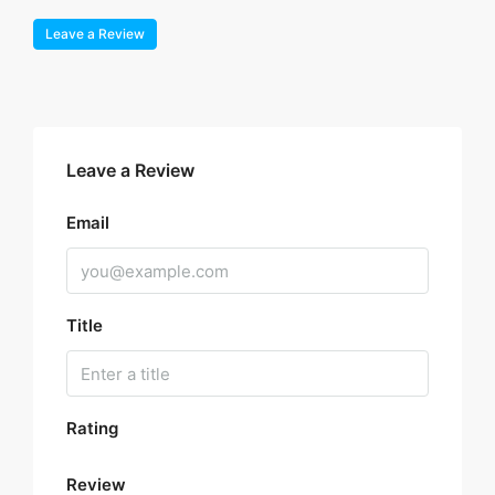
Leave a Review
Leave a Review
Email
Title
Rating
Review