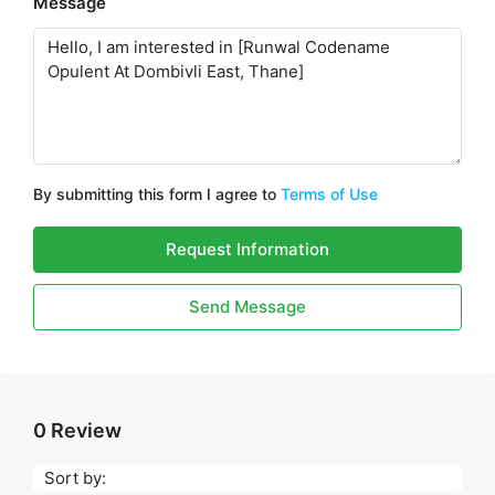
Message
By submitting this form I agree to
Terms of Use
Request Information
Send Message
0 Review
Sort by: