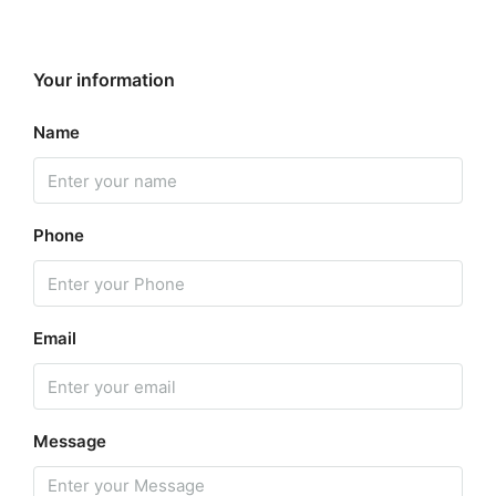
Your information
Name
Phone
Email
Message