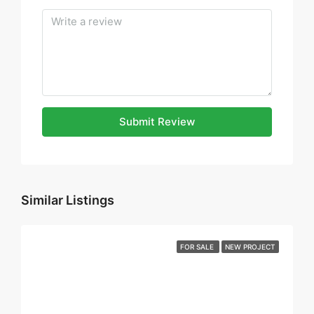
Submit Review
Similar Listings
FOR SALE
NEW PROJECT