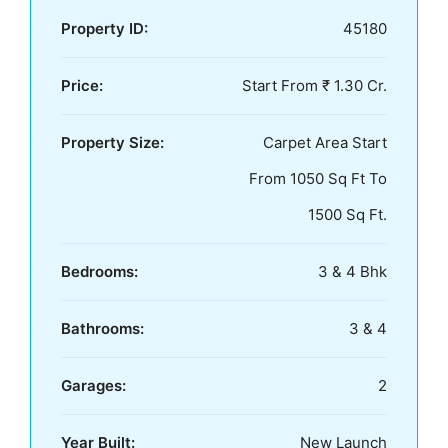
Property ID:
45180
Price:
Start From ₹ 1.30 Cr.
Property Size:
Carpet Area Start
From 1050 Sq Ft To
1500 Sq Ft.
Bedrooms:
3 & 4 Bhk
Bathrooms:
3 & 4
Garages:
2
Year Built:
New Launch