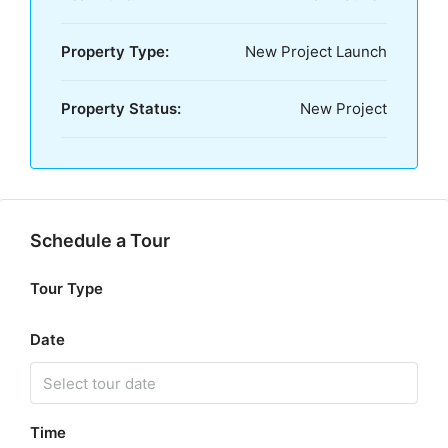
Property Type:
New Project Launch
Property Status:
New Project
Schedule a Tour
Tour Type
Date
Time