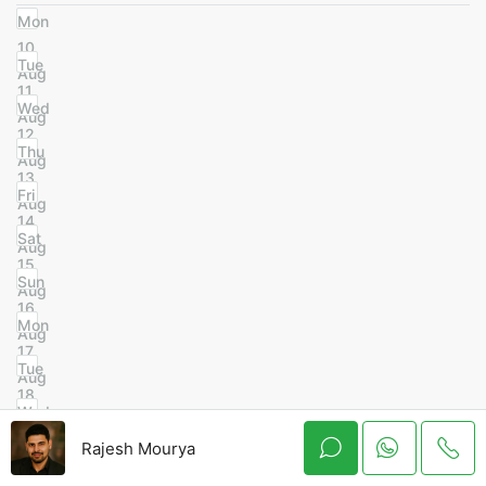
Mon
10
Tue
Aug
11
Wed
Aug
12
Thu
Aug
13
Fri
Aug
14
Sat
Aug
15
Sun
Aug
16
Mon
Aug
17
Tue
Aug
18
Wed
Aug
19
Rajesh Mourya
Thu
Aug
20