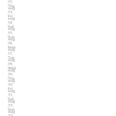
12
Thu
Aug
13
Fri
Aug
14
Sat
Aug
15
Sun
Aug
16
Mon
Aug
17
Tue
Aug
18
Wed
Aug
19
Thu
Aug
20
Fri
Aug
21
Sat
Aug
22
Sun
Aug
23