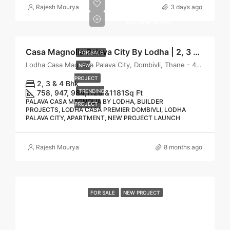
₹
Rajesh Mourya
3 days ago
89,00,000
Casa Magnolia Palava City By Lodha | 2, 3 & 4 BHK Homes in Casa Magnolia Palava, Dombivli East
FOR SALE
Lodha Casa Magnolia Palava City, Dombivli, Thane - 421204
NEW
PROJECT
2, 3 & 4 Bhk
TRENDING
758, 947, 984,1128 &1181
Sq Ft
PALAVA CASA MAGNOLIA BY LODHA, BUILDER
PROJECT
PROJECTS, LODHA CASA PREMIER DOMBIVLI, LODHA
PALAVA CITY, APARTMENT, NEW PROJECT LAUNCH
Rajesh Mourya
8 months ago
FOR SALE
NEW PROJECT