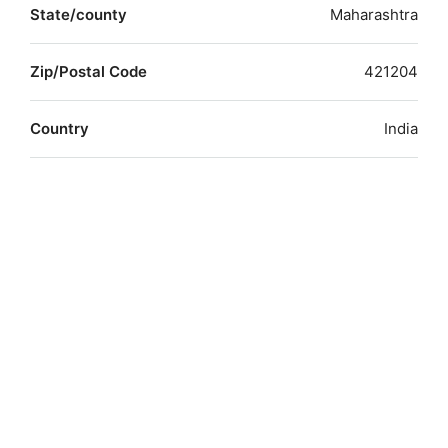
State/county
Maharashtra
Zip/Postal Code
421204
Country
India