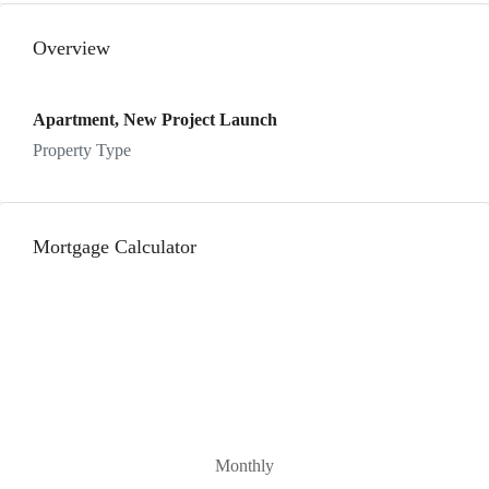
Overview
Apartment, New Project Launch
Property Type
Mortgage Calculator
Monthly