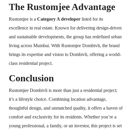
The Rustomjee Advantage
Rustomjee is a
Category A developer
listed for its
excellence in real estate. Known for delivering design-driven
and sustainable developments, the group has redefined urban
living across Mumbai. With Rustomjee Dombivli, the brand
brings its expertise and vision to Dombivli, offering a world-
class residential project.
Conclusion
Rustomjee Dombivli is more than just a residential project;
it’s a lifestyle choice. Combining location advantage,
thoughtful design, and unmatched quality, it offers a haven of
comfort and exclusivity for its residents. Whether you’re a
young professional, a family, or an investor, this project is set