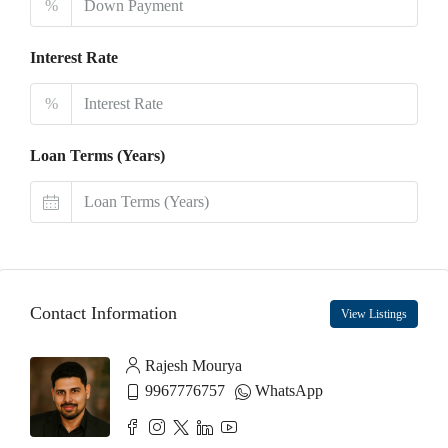
%
Interest Rate
%
Loan Terms (Years)
Contact Information
View Listings
Rajesh Mourya
9967776757
WhatsApp