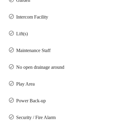
Garden
Intercom Facility
Lift(s)
Maintenance Staff
No open drainage around
Play Area
Power Back-up
Security / Fire Alarm