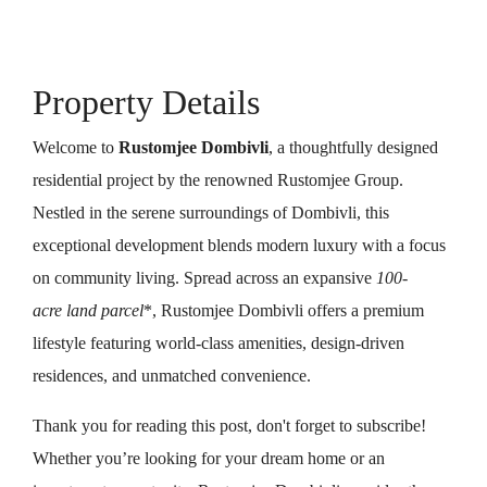
Property Details
Welcome to
Rustomjee Dombivli
, a thoughtfully designed
residential project by the renowned Rustomjee Group.
Nestled in the serene surroundings of Dombivli, this
exceptional development blends modern luxury with a focus
on community living. Spread across an expansive
100-
acre land parcel
*, Rustomjee Dombivli offers a premium
lifestyle featuring world-class amenities, design-driven
residences, and unmatched convenience.
Thank you for reading this post, don't forget to subscribe!
Whether you’re looking for your dream home or an