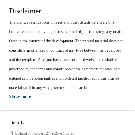
Disclaimer
The plans, specifications, images and other details herein are only
indicative and the developers reserve their rights to change any or all of
these in the interest of the development. The printed material does not
constitute an offer and or contract of any type between the developer
and the recipient. Any purchase/lessee of this development shall be
governed by the terms and conditions of the agreement for sale/lease
entered into between parties and no detail mentioned in this printed
material shall in any way govern such transaction.
Show more
Details
Updated on February 27, 2025 at 1:33 am