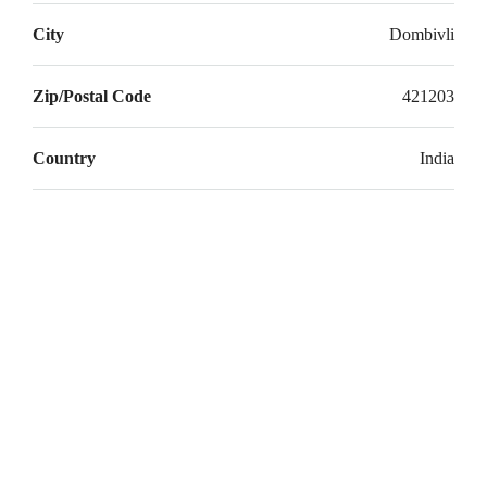
Aug
City
Dombivli
Sat
Zip/Postal Code
421203
22
Aug
Country
India
Sun
23
Aug
Mon
24
Aug