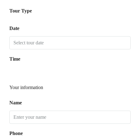
Tour Type
Date
Time
Your information
Name
Phone