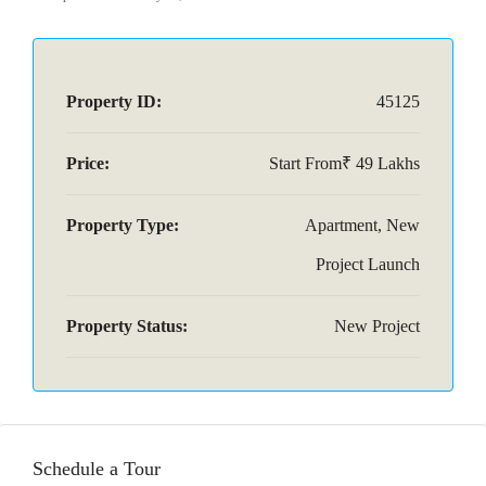
Property ID:
45125
Price:
Start From₹ 49 Lakhs
Property Type:
Apartment, New
Project Launch
Property Status:
New Project
Schedule a Tour