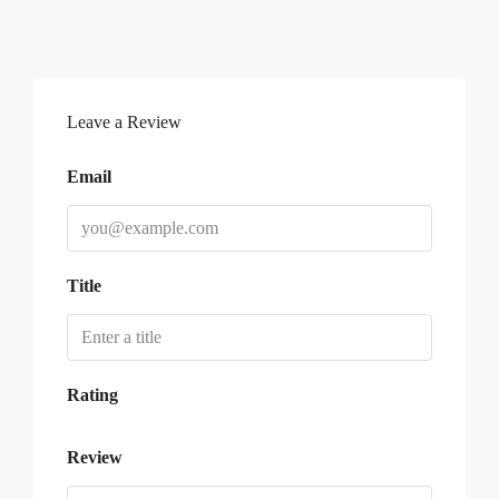
Leave a Review
Email
Title
Rating
Review