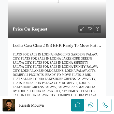
Price On Request
Lodha Casa Clara 2 & 3 BHK Ready To Move Flat Sale | Book Your Site Visit For Zero Brokerage Call – 9967776757
FLATS FOR SALE IN LODHA HANGLING GARDENS PALAVA
CITY, FLATS FOR SALE IN LODHA LAKESHORE GREENS
PALAVA CITY, FLATS FOR SALE IN LODHA SERENITY
PALAVA CITY, FLATS FOR SALE IN LODHA TRINITY PALAVA
CITY, LODHA LAKESHORE GREENS, LODHA PALAVA CITY,
DOMBIVLI PROJECTS, READY-TO-MOVE FLATS, 2 BHK
FLAT SALE IN LODHA LAKESHORE GREENS PALAVA CITY,
FLATS FOR SALE IN PALAVA CITY DOMBIVLI, LODHA
LAKESHORE GREENS PALAVA, PALAVA CASA MAGNOLIA
BY LODHA, LODHA PALAVA CITY, APARTMENT, FLAT FOR
SALE IN LODHA PALAVA CITY DOMBIVLI, LODHA PALAVA
CITY
Rajesh Mourya