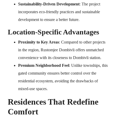
Sustainability-Driven Development
: The project
incorporates eco-friendly practices and sustainable
development to ensure a better future.
Location-Specific Advantages
Proximity to Key Areas
: Compared to other projects
in the region, Rustomjee Dombivli offers unmatched
convenience with its closeness to Dombivli station.
Premium Neighborhood Feel
: Unlike townships, this
gated community ensures better control over the
residential ecosystem, avoiding the drawbacks of
mixed-use spaces.
Residences That Redefine
Comfort