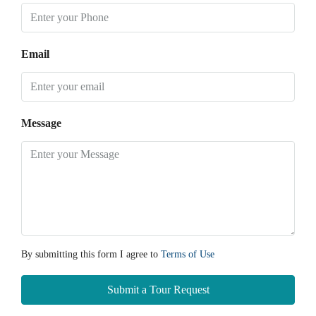
Email
Message
By submitting this form I agree to
Terms of Use
Submit a Tour Request