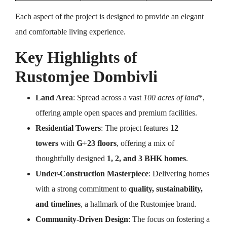
Each aspect of the project is designed to provide an elegant
and comfortable living experience.
Key Highlights of
Rustomjee Dombivli
Land Area
: Spread across a vast
100 acres of land
*,
offering ample open spaces and premium facilities.
Residential Towers
: The project features
12
towers
with
G+23 floors
, offering a mix of
thoughtfully designed
1, 2, and 3 BHK homes
.
Under-Construction Masterpiece
: Delivering homes
with a strong commitment to
quality, sustainability,
and timelines
, a hallmark of the Rustomjee brand.
Community-Driven Design
: The focus on fostering a