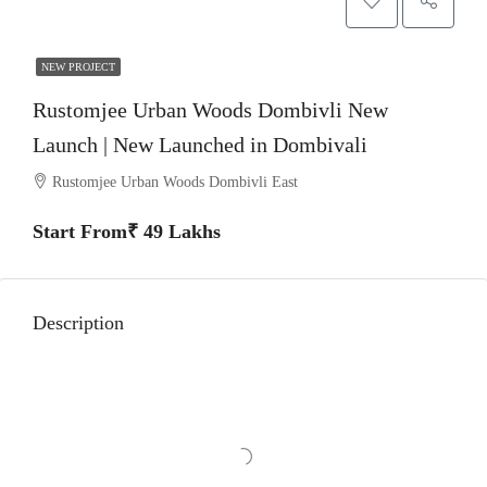
NEW PROJECT
Rustomjee Urban Woods Dombivli New
Launch | New Launched in Dombivali
Rustomjee Urban Woods Dombivli East
Start From₹ 49 Lakhs
Description