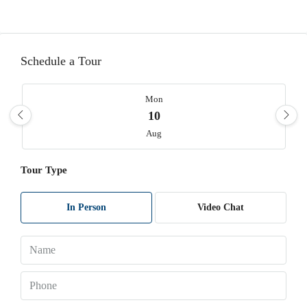
Schedule a Tour
Mon
10
Aug
Tour Type
Tue
11
Aug
In Person
Video Chat
Wed
12
Aug