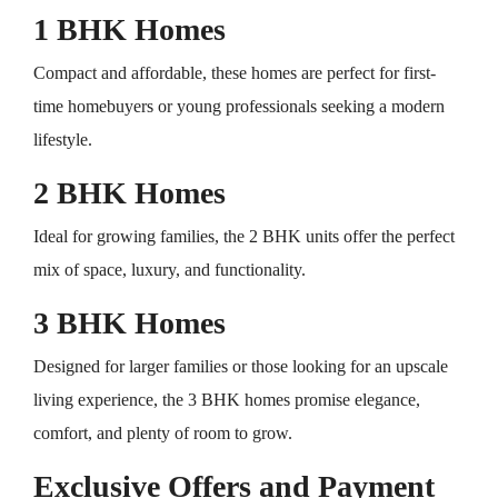
1 BHK Homes
Compact and affordable, these homes are perfect for first-
time homebuyers or young professionals seeking a modern
lifestyle.
2 BHK Homes
Ideal for growing families, the 2 BHK units offer the perfect
mix of space, luxury, and functionality.
3 BHK Homes
Designed for larger families or those looking for an upscale
living experience, the 3 BHK homes promise elegance,
comfort, and plenty of room to grow.
Exclusive Offers and Payment