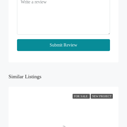
Submit Review
Similar Listings
FOR SALE
NEW PROJECT