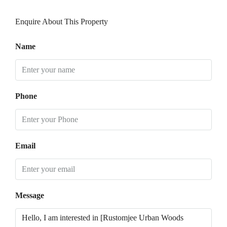
Enquire About This Property
Name
Phone
Email
Message