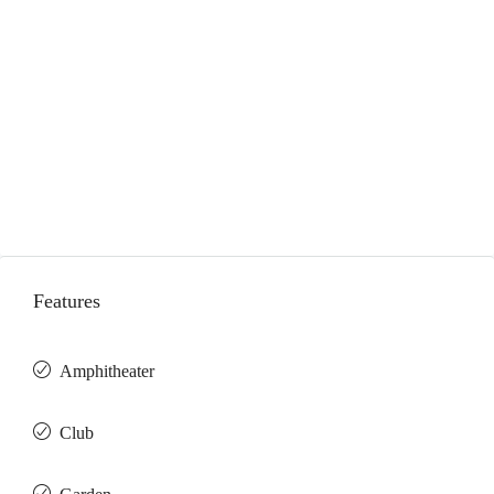
Features
Amphitheater
Club