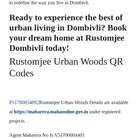
to redefine the way you live in Dombivli.
Ready to experience the best of
urban living in Dombivli? Book
your dream home at Rustomjee
Dombivli today!
Rustomjee Urban Woods QR
Codes
P51700054892
Rustomjee Urban Woods Details are available
at
https://maharera.mahaonline.gov.in
under registered
projects.
Agent Maharera No Is A51700004401