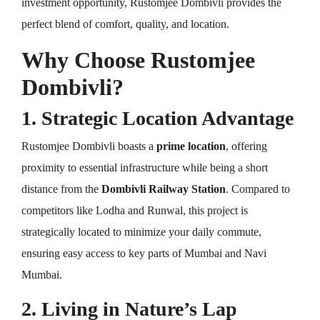
investment opportunity, Rustomjee Dombivli provides the
perfect blend of comfort, quality, and location.
Why Choose Rustomjee
Dombivli?
1. Strategic Location Advantage
Rustomjee Dombivli boasts a
prime location
, offering
proximity to essential infrastructure while being a short
distance from the
Dombivli Railway Station
. Compared to
competitors like Lodha and Runwal, this project is
strategically located to minimize your daily commute,
ensuring easy access to key parts of Mumbai and Navi
Mumbai.
2. Living in Nature’s Lap