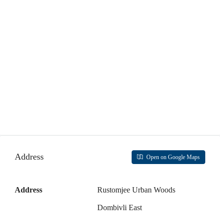
17
Aug
Tue
18
Aug
Wed
19
Aug
Thu
Address
Open on Google Maps
20
Aug
Address
Rustomjee Urban Woods
Fri
Dombivli East
21