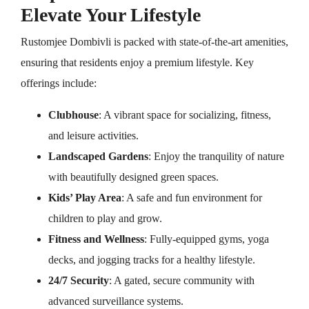
Elevate Your Lifestyle
Rustomjee Dombivli is packed with state-of-the-art amenities,
ensuring that residents enjoy a premium lifestyle. Key
offerings include:
Clubhouse
: A vibrant space for socializing, fitness,
and leisure activities.
Landscaped Gardens
: Enjoy the tranquility of nature
with beautifully designed green spaces.
Kids’ Play Area
: A safe and fun environment for
children to play and grow.
Fitness and Wellness
: Fully-equipped gyms, yoga
decks, and jogging tracks for a healthy lifestyle.
24/7 Security
: A gated, secure community with
advanced surveillance systems.