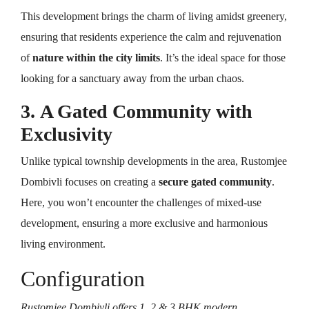
This development brings the charm of living amidst greenery,
ensuring that residents experience the calm and rejuvenation
of
nature within the city limits
. It’s the ideal space for those
looking for a sanctuary away from the urban chaos.
3. A Gated Community with
Exclusivity
Unlike typical township developments in the area, Rustomjee
Dombivli focuses on creating a
secure gated community
.
Here, you won’t encounter the challenges of mixed-use
development, ensuring a more exclusive and harmonious
living environment.
Configuration
Rustomjee Dombivli offers 1, 2 & 3 BHK modern