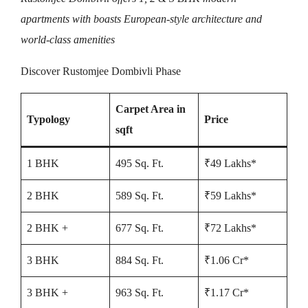
apartments with boasts European-style architecture and
world-class amenities
Discover Rustomjee Dombivli Phase
Carpet Area in
Typology
Price
sqft
1 BHK
495 Sq. Ft.
₹49 Lakhs*
2 BHK
589 Sq. Ft.
₹59 Lakhs*
2 BHK +
677 Sq. Ft.
₹72 Lakhs*
3 BHK
884 Sq. Ft.
₹1.06 Cr*
3 BHK +
963 Sq. Ft.
₹1.17 Cr*