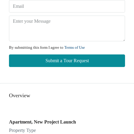
Thu
13
Aug
Fri
14
By submitting this form I agree to
Terms of Use
Aug
Submit a Tour Request
Sat
15
Aug
Overview
Sun
16
Aug
Apartment, New Project Launch
Property Type
Mon