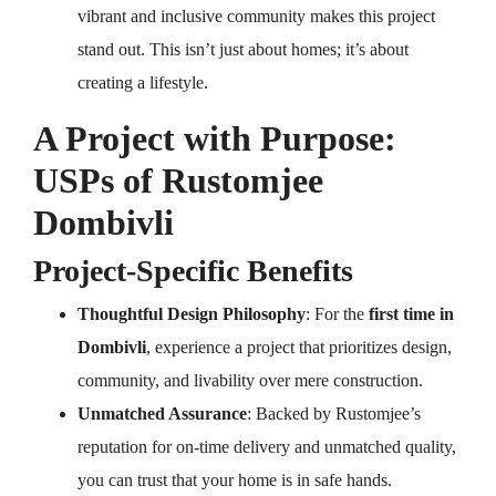
vibrant and inclusive community makes this project
stand out. This isn’t just about homes; it’s about
creating a lifestyle.
A Project with Purpose:
USPs of Rustomjee
Dombivli
Project-Specific Benefits
Thoughtful Design Philosophy
: For the
first time in
Dombivli
, experience a project that prioritizes design,
community, and livability over mere construction.
Unmatched Assurance
: Backed by Rustomjee’s
reputation for on-time delivery and unmatched quality,
you can trust that your home is in safe hands.