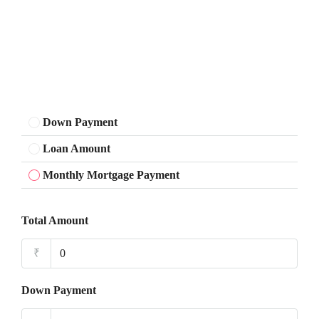
Down Payment
Loan Amount
Monthly Mortgage Payment
Total Amount
₹
Down Payment