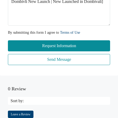
By submitting this form I agree to
Terms of Use
Request Information
Send Message
0 Review
Sort by:
Leave a Review