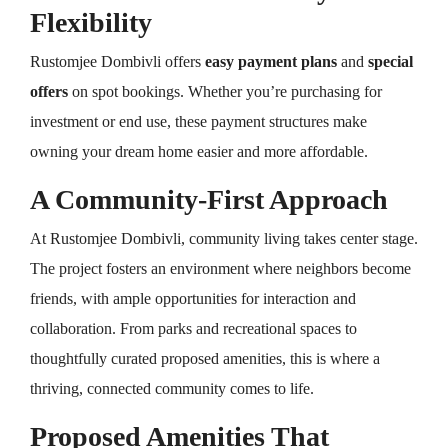
Flexibility
Rustomjee Dombivli offers
easy payment plans
and
special
offers
on spot bookings. Whether you’re purchasing for
investment or end use, these payment structures make
owning your dream home easier and more affordable.
A Community-First Approach
At Rustomjee Dombivli, community living takes center stage.
The project fosters an environment where neighbors become
friends, with ample opportunities for interaction and
collaboration. From parks and recreational spaces to
thoughtfully curated proposed amenities, this is where a
thriving, connected community comes to life.
Proposed Amenities That