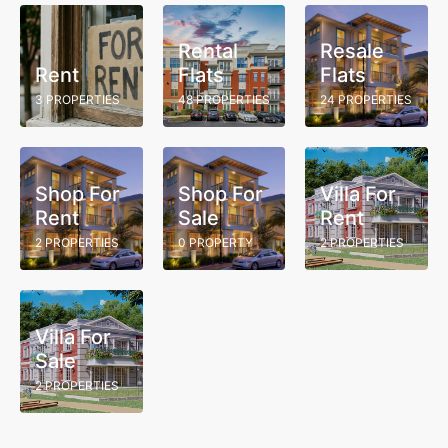
Rental
Resale
Rent
Flats
Flats
3 PROPERTIES
48 PROPERTIES
24 PROPERTIES
Shop For
Shop For
Villa For
Rent
Sale
Rent
2 PROPERTIES
0 PROPERTY
2 PROPERTIES
Villa For
Sale
2 PROPERTIES