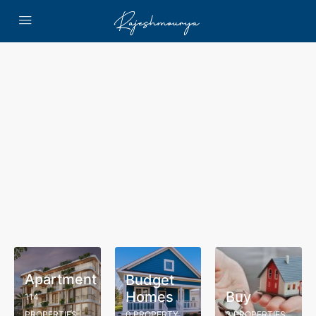
Apartment
Budget
Homes
Buy
114
PROPERTIES
0 PROPERTY
3 PROPERTIES