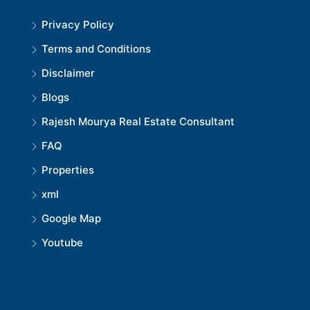
Privacy Policy
Terms and Conditions
Disclaimer
Blogs
Rajesh Mourya Real Estate Consultant
FAQ
Properties
xml
Google Map
Youtube