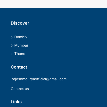
Discover
Dombivli
Mumbai
Thane
Contact
rajeshmouryaofficial@gmail.com
Contact us
Links