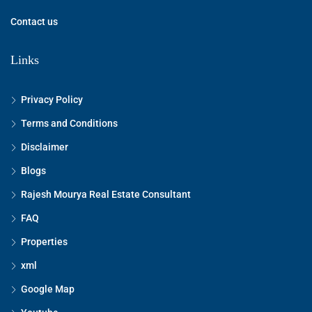
Contact us
Links
Privacy Policy
Terms and Conditions
Disclaimer
Blogs
Rajesh Mourya Real Estate Consultant
FAQ
Properties
xml
Google Map