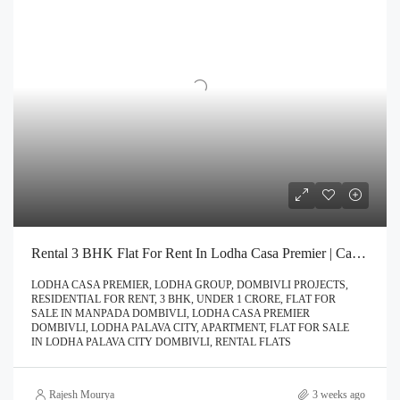
Rental 3 BHK Flat For Rent In Lodha Casa Premier | Call – 9967776757
LODHA CASA PREMIER, LODHA GROUP, DOMBIVLI PROJECTS,
RESIDENTIAL FOR RENT, 3 BHK, UNDER 1 CRORE, FLAT FOR
SALE IN MANPADA DOMBIVLI, LODHA CASA PREMIER
DOMBIVLI, LODHA PALAVA CITY, APARTMENT, FLAT FOR SALE
IN LODHA PALAVA CITY DOMBIVLI, RENTAL FLATS
Rajesh Mourya
3 weeks ago