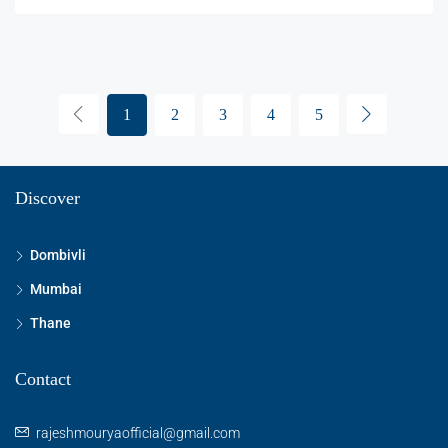
1
2
3
4
5
Discover
Dombivli
Mumbai
Thane
Contact
rajeshmouryaofficial@gmail.com