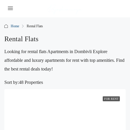
Home
Rental Flats
Rental Flats
Looking for rental flats Apartments in Dombivli Explore
affordable and luxury apartments for rent with top amenities. Find
the best rental deals today!
Sort by:
48 Properties
FOR RENT