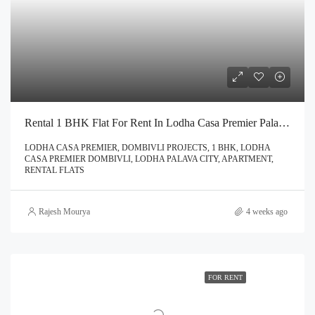
Rental 1 BHK Flat For Rent In Lodha Casa Premier Palava City Dombivli | Call – 9967776757
LODHA CASA PREMIER, DOMBIVLI PROJECTS, 1 BHK, LODHA
CASA PREMIER DOMBIVLI, LODHA PALAVA CITY, APARTMENT,
RENTAL FLATS
Rajesh Mourya
4 weeks ago
FOR RENT