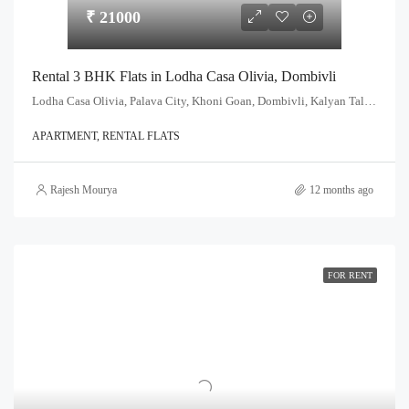
₹ 21000
Rental 3 BHK Flats in Lodha Casa Olivia, Dombivli
Lodha Casa Olivia, Palava City, Khoni Goan, Dombivli, Kalyan Taluka, Thane, Maharashtra, India
APARTMENT, RENTAL FLATS
Rajesh Mourya
12 months ago
FOR RENT