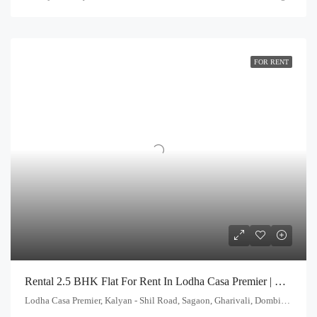
FOR RENT
Rental 2.5 BHK Flat For Rent In Lodha Casa Premier | Call – 9967776757
Lodha Casa Premier, Kalyan - Shil Road, Sagaon, Gharivali, Dombivali, Kalyan Subdistrict, Thane, Maharashtra, 421203, India