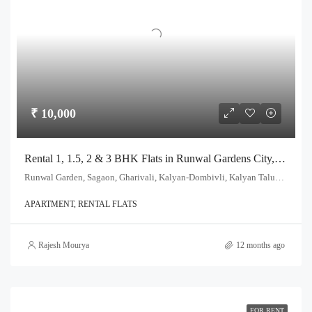
₹ 10,000
Rental 1, 1.5, 2 & 3 BHK Flats in Runwal Gardens City, Dombivli
Runwal Garden, Sagaon, Gharivali, Kalyan-Dombivli, Kalyan Taluka, Thane, Maharashtra, India
APARTMENT, RENTAL FLATS
Rajesh Mourya
12 months ago
FOR RENT