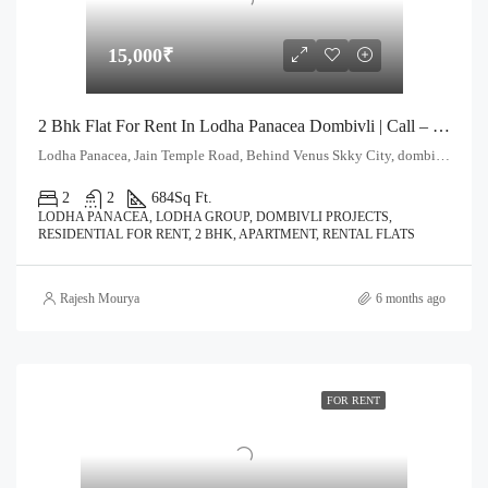
15,000₹
2 Bhk Flat For Rent In Lodha Panacea Dombivli | Call – 9967776757
Lodha Panacea, Jain Temple Road, Behind Venus Skky City, dombivli East. Thane - 421204
2
2
684
Sq Ft.
LODHA PANACEA, LODHA GROUP, DOMBIVLI PROJECTS,
RESIDENTIAL FOR RENT, 2 BHK, APARTMENT, RENTAL FLATS
Rajesh Mourya
6 months ago
FOR RENT