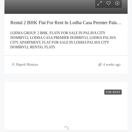
Rental 2 BHK Flat For Rent In Lodha Casa Premier Palava City Dombivli | Call – 9967776757
LODHA GROUP, 2 BHK, FLATS FOR SALE IN PALAVA CITY
DOMBIVLI, LODHA CASA PREMIER DOMBIVLI, LODHA PALAVA
CITY, APARTMENT, FLAT FOR SALE IN LODHA PALAVA CITY
DOMBIVLI, RENTAL FLATS
Rajesh Mourya
4 weeks ago
FOR RENT