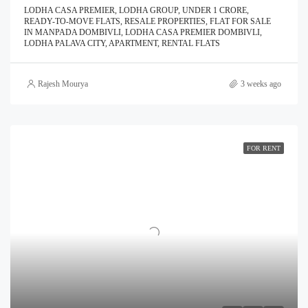
LODHA CASA PREMIER, LODHA GROUP, UNDER 1 CRORE,
READY-TO-MOVE FLATS, RESALE PROPERTIES, FLAT FOR SALE
IN MANPADA DOMBIVLI, LODHA CASA PREMIER DOMBIVLI,
LODHA PALAVA CITY, APARTMENT, RENTAL FLATS
Rajesh Mourya
3 weeks ago
FOR RENT