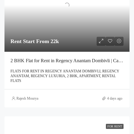
Rent Start From 22k
2 BHK Flat for Rent in Regency Anantam Dombivli | Call – 9967776757
FLATS FOR RENT IN REGENCY ANANTAM DOMBIVLI, REGENCY
ANANTAM, REGENCY LUXURIA, 2 BHK, APARTMENT, RENTAL
FLATS
Rajesh Mourya
4 days ago
FOR RENT