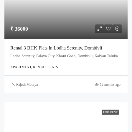
₹ 36000
Rental 3 BHK Flats In Lodha Serenity, Dombivli
Lodha Serenity, Palava City, Khoni Goan, Dombivli, Kalyan Taluka, Thane, Maharashtra, India
APARTMENT, RENTAL FLATS
Rajesh Mourya
12 months ago
FOR RENT