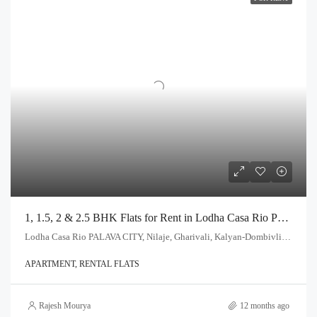
1, 1.5, 2 & 2.5 BHK Flats for Rent in Lodha Casa Rio Palava City, Dombivli
Lodha Casa Rio PALAVA CITY, Nilaje, Gharivali, Kalyan-Dombivli, Kalyan Taluka, Thane, Maharashtra, India
APARTMENT, RENTAL FLATS
Rajesh Mourya
12 months ago