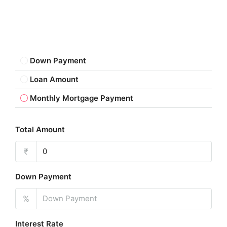
Down Payment
Loan Amount
Monthly Mortgage Payment
Total Amount
₹
Down Payment
%
Interest Rate