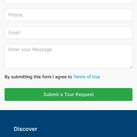
By submitting this form I agree to
Terms of Use
Submit a Tour Request
Discover