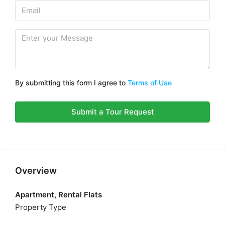
By submitting this form I agree to
Terms of Use
Submit a Tour Request
Overview
Apartment, Rental Flats
Property Type