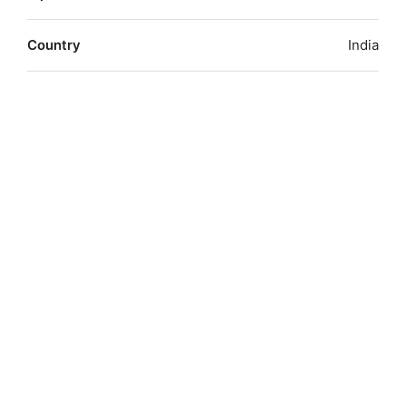
Country
India