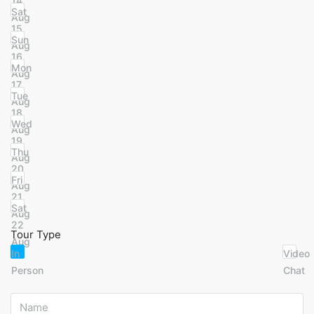
14
Sat
Aug
15
Sun
Aug
16
Mon
Aug
17
Tue
Aug
18
Wed
Aug
19
Thu
Aug
20
Fri
Aug
21
Sat
Aug
22
Tour Type
Aug
In
Video
Person
Chat