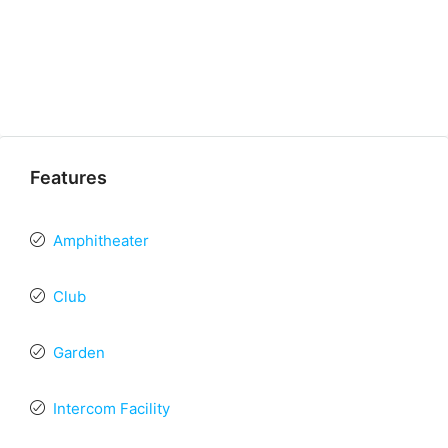
Features
Amphitheater
Club
Garden
Intercom Facility