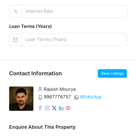
%
Loan Terms (Years)
Contact Information
View Listings
Rajesh Mourya
9967776757
WhatsApp
Enquire About This Property