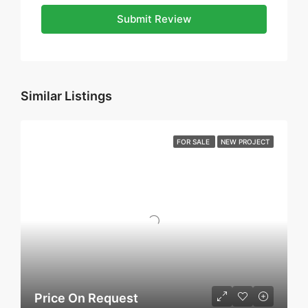
Submit Review
Similar Listings
FOR SALE
NEW PROJECT
Price On Request