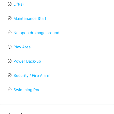
Lift(s)
Maintenance Staff
No open drainage around
Play Area
Power Back-up
Security / Fire Alarm
Swimming Pool