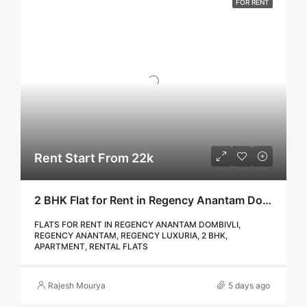
FOR RENT
Rent Start From 22k
2 BHK Flat for Rent in Regency Anantam Dombivli | Call – 9967776757
FLATS FOR RENT IN REGENCY ANANTAM DOMBIVLI,
REGENCY ANANTAM, REGENCY LUXURIA, 2 BHK,
APARTMENT, RENTAL FLATS
Rajesh Mourya
5 days ago