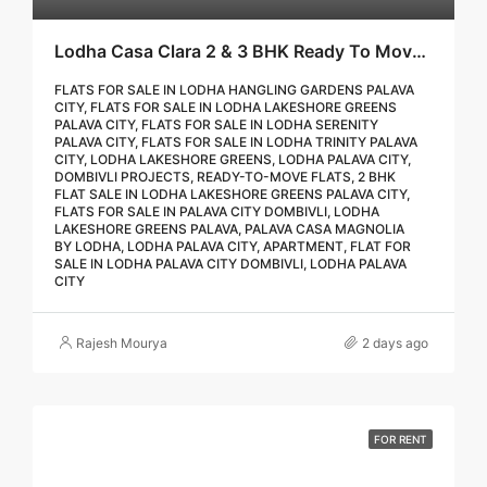
Lodha Casa Clara 2 & 3 BHK Ready To Move Flat Sale | Book Your Site Visit For Zero Brokerage Call – 9967776757
FLATS FOR SALE IN LODHA HANGLING GARDENS PALAVA
CITY, FLATS FOR SALE IN LODHA LAKESHORE GREENS
PALAVA CITY, FLATS FOR SALE IN LODHA SERENITY
PALAVA CITY, FLATS FOR SALE IN LODHA TRINITY PALAVA
CITY, LODHA LAKESHORE GREENS, LODHA PALAVA CITY,
DOMBIVLI PROJECTS, READY-TO-MOVE FLATS, 2 BHK
FLAT SALE IN LODHA LAKESHORE GREENS PALAVA CITY,
FLATS FOR SALE IN PALAVA CITY DOMBIVLI, LODHA
LAKESHORE GREENS PALAVA, PALAVA CASA MAGNOLIA
BY LODHA, LODHA PALAVA CITY, APARTMENT, FLAT FOR
SALE IN LODHA PALAVA CITY DOMBIVLI, LODHA PALAVA
CITY
Rajesh Mourya
2 days ago
FOR RENT