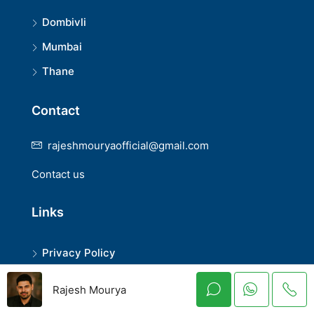
Dombivli
Mumbai
Thane
Contact
rajeshmouryaofficial@gmail.com
Contact us
Links
Privacy Policy
Terms and Conditions
Rajesh Mourya
Disclaimer