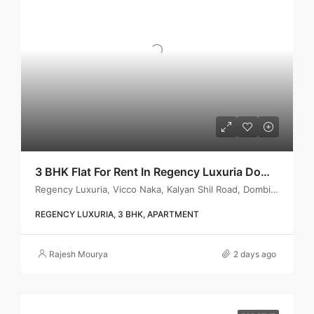
3 BHK Flat For Rent In Regency Luxuria Dombivli | Call – 9967776757
Regency Luxuria, Vicco Naka, Kalyan Shil Road, Dombivli east, Thane - 421203
REGENCY LUXURIA, 3 BHK, APARTMENT
Rajesh Mourya
2 days ago