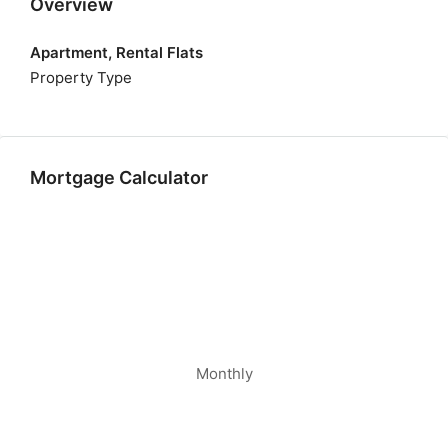
Overview
Apartment, Rental Flats
Property Type
Mortgage Calculator
Monthly