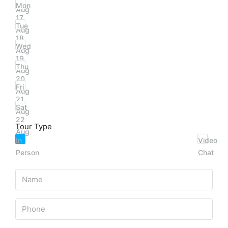
Mon
Aug
17
Tue
Aug
18
Wed
Aug
19
Thu
Aug
20
Fri
Aug
21
Sat
Aug
22
Tour Type
Aug
In
Video
Person
Chat