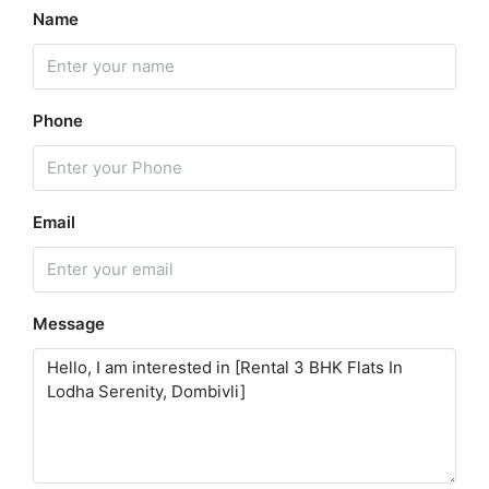
Name
Phone
Email
Message