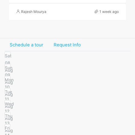
Rajesh Mourya
1 week ago
Schedule a tour
Request Info
Sat
08
Sun
Aug
09
Mon
Aug
10
Tue
Aug
11
Wed
Aug
12
Thu
Aug
13
Fri
Aug