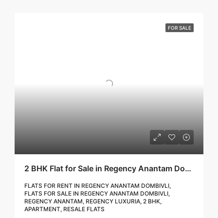
FOR SALE
2 BHK Flat for Sale in Regency Anantam Dombivli | Call – 9967776757
FLATS FOR RENT IN REGENCY ANANTAM DOMBIVLI,
FLATS FOR SALE IN REGENCY ANANTAM DOMBIVLI,
REGENCY ANANTAM, REGENCY LUXURIA, 2 BHK,
APARTMENT, RESALE FLATS