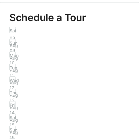
Schedule a Tour
Sat
08
Sun
Aug
09
Mon
Aug
10
Tue
Aug
11
Wed
Aug
12
Thu
Aug
13
Fri
Aug
14
Sat
Aug
15
Sun
Aug
16