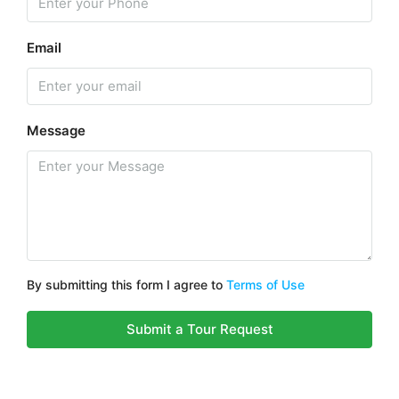
Email
Message
By submitting this form I agree to
Terms of Use
Submit a Tour Request