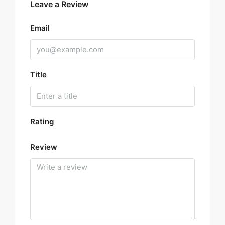
Leave a Review
Email
Title
Rating
Review