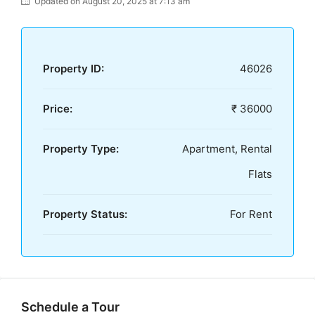
Updated on August 20, 2025 at 7:13 am
Property ID:
46026
Price:
₹ 36000
Property Type:
Apartment, Rental
Flats
Property Status:
For Rent
Schedule a Tour