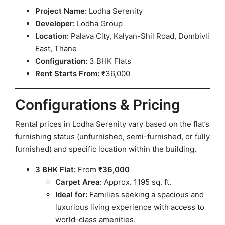
Project Name:
Lodha Serenity
Developer:
Lodha Group
Location:
Palava City, Kalyan-Shil Road, Dombivli
East, Thane
Configuration:
3 BHK Flats
Rent Starts From:
₹36,000
Configurations & Pricing
Rental prices in Lodha Serenity vary based on the flat’s
furnishing status (unfurnished, semi-furnished, or fully
furnished) and specific location within the building.
3 BHK Flat:
From
₹36,000
Carpet Area:
Approx. 1195 sq. ft.
Ideal for:
Families seeking a spacious and
luxurious living experience with access to
world-class amenities.