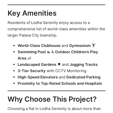
Key Amenities
Residents of Lodha Serenity enjoy access to a
comprehensive list of world-class amenities within the
larger Palava City township.
World-Class Clubhouse
and
Gymnasium
🏋️
Swimming Pool
🏊 &
Outdoor Children’s Play
Area
👶
Landscaped Gardens
🌳 and
Jogging Tracks
3-Tier Security
with CCTV Monitoring
High-Speed Elevators
and
Dedicated Parking
Proximity to Top-Rated Schools and Hospitals
Why Choose This Project?
Choosing a flat in Lodha Serenity is about more than