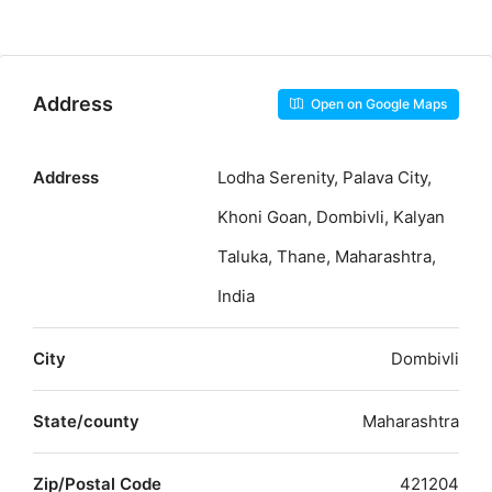
Address
Open on Google Maps
Address
Lodha Serenity, Palava City,
Khoni Goan, Dombivli, Kalyan
Taluka, Thane, Maharashtra,
India
City
Dombivli
State/county
Maharashtra
Zip/Postal Code
421204