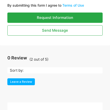
By submitting this form I agree to
Terms of Use
Request Information
Send Message
0 Review
(
2
out of
5
)
Sort by:
Leave a Review