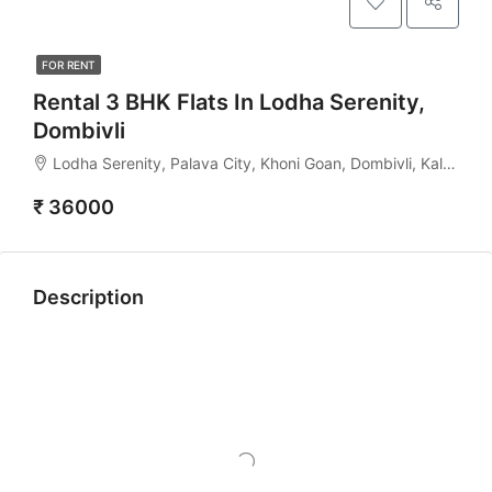
FOR RENT
Rental 3 BHK Flats In Lodha Serenity,
Dombivli
Lodha Serenity, Palava City, Khoni Goan, Dombivli, Kalyan Taluka, Thane, Maharashtra, India
₹ 36000
Description