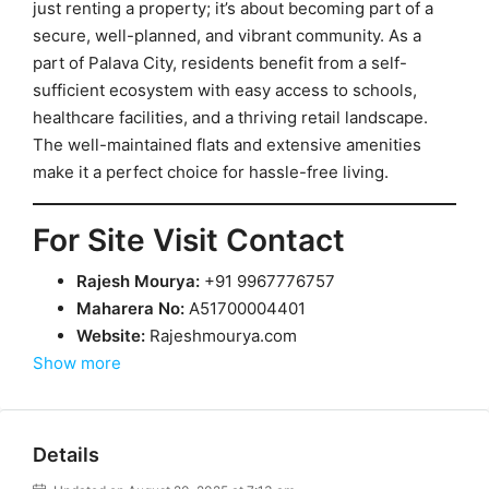
just renting a property; it’s about becoming part of a
secure, well-planned, and vibrant community. As a
part of Palava City, residents benefit from a self-
sufficient ecosystem with easy access to schools,
healthcare facilities, and a thriving retail landscape.
The well-maintained flats and extensive amenities
make it a perfect choice for hassle-free living.
For Site Visit Contact
Rajesh Mourya:
+91 9967776757
Maharera No:
A51700004401
Website:
Rajeshmourya.com
Show more
Details