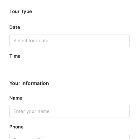
Tour Type
Date
Time
Your information
Name
Phone