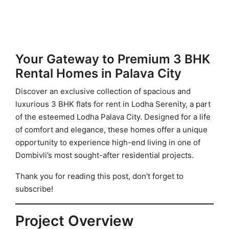
Your Gateway to Premium 3 BHK
Rental Homes in Palava City
Discover an exclusive collection of spacious and
luxurious 3 BHK flats for rent in Lodha Serenity, a part
of the esteemed Lodha Palava City. Designed for a life
of comfort and elegance, these homes offer a unique
opportunity to experience high-end living in one of
Dombivli’s most sought-after residential projects.
Thank you for reading this post, don't forget to
subscribe!
Project Overview