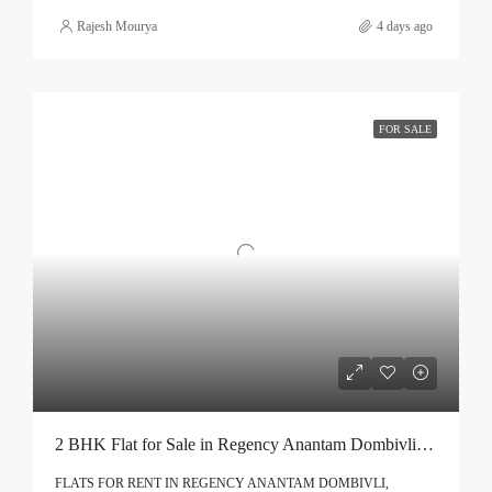
Rajesh Mourya
4 days ago
FOR SALE
2 BHK Flat for Sale in Regency Anantam Dombivli | Call – 9967776757
FLATS FOR RENT IN REGENCY ANANTAM DOMBIVLI,