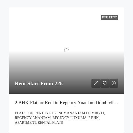
FOR RENT
Rent Start From 22k
2 BHK Flat for Rent in Regency Anantam Dombivli | Call – 9967776757
FLATS FOR RENT IN REGENCY ANANTAM DOMBIVLI,
REGENCY ANANTAM, REGENCY LUXURIA, 2 BHK,
APARTMENT, RENTAL FLATS