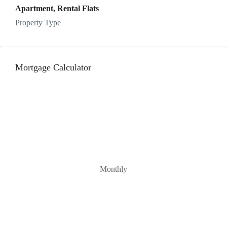
Apartment, Rental Flats
Property Type
Mortgage Calculator
Monthly