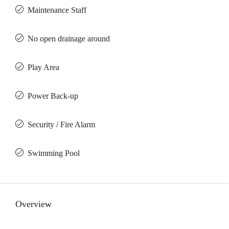
Maintenance Staff
No open drainage around
Play Area
Power Back-up
Security / Fire Alarm
Swimming Pool
Overview