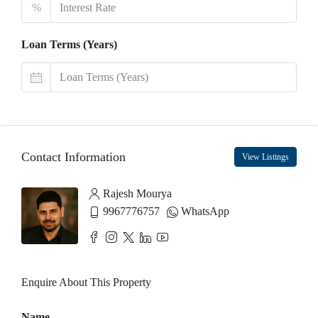
%
Loan Terms (Years)
Contact Information
View Listings
Rajesh Mourya
9967776757
WhatsApp
Enquire About This Property
Name