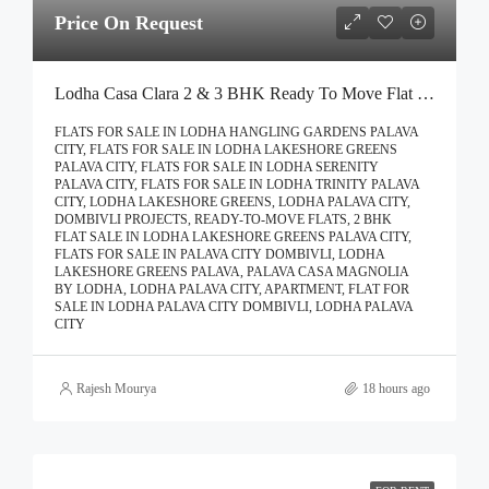
Price On Request
Lodha Casa Clara 2 & 3 BHK Ready To Move Flat Sale | Book Your Site Visit For Zero Brokerage Call – 9967776757
FLATS FOR SALE IN LODHA HANGLING GARDENS PALAVA
CITY, FLATS FOR SALE IN LODHA LAKESHORE GREENS
PALAVA CITY, FLATS FOR SALE IN LODHA SERENITY
PALAVA CITY, FLATS FOR SALE IN LODHA TRINITY PALAVA
CITY, LODHA LAKESHORE GREENS, LODHA PALAVA CITY,
DOMBIVLI PROJECTS, READY-TO-MOVE FLATS, 2 BHK
FLAT SALE IN LODHA LAKESHORE GREENS PALAVA CITY,
FLATS FOR SALE IN PALAVA CITY DOMBIVLI, LODHA
LAKESHORE GREENS PALAVA, PALAVA CASA MAGNOLIA
BY LODHA, LODHA PALAVA CITY, APARTMENT, FLAT FOR
SALE IN LODHA PALAVA CITY DOMBIVLI, LODHA PALAVA
CITY
Rajesh Mourya
18 hours ago