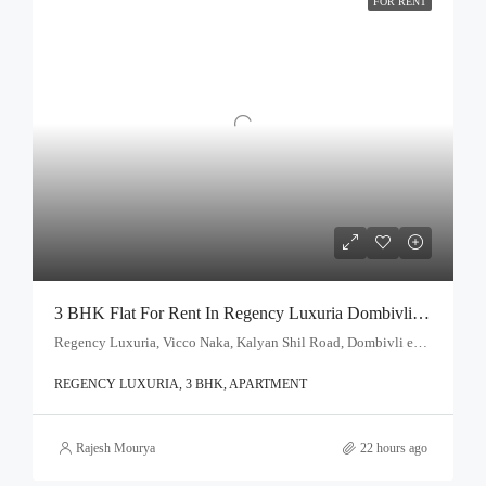
FOR RENT
3 BHK Flat For Rent In Regency Luxuria Dombivli | Call – 9967776757
Regency Luxuria, Vicco Naka, Kalyan Shil Road, Dombivli east, Thane - 421203
REGENCY LUXURIA, 3 BHK, APARTMENT
Rajesh Mourya
22 hours ago