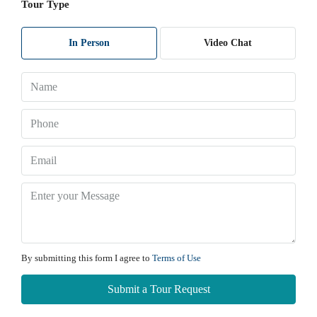
Tour Type
Sat
Maharera No:
A51700004401
08
Website:
Rajeshmourya.com
Aug
In Person
Video Chat
Sun
09
Aug
Mon
10
Aug
Tue
11
By submitting this form I agree to
Terms of Use
Aug
Submit a Tour Request
Wed