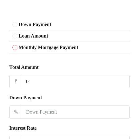
Down Payment
Loan Amount
Monthly Mortgage Payment
Total Amount
₹
Down Payment
%
Interest Rate