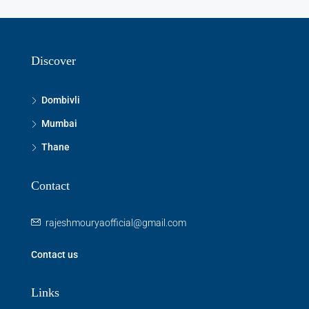
Aug
Thu
13
Discover
Aug
Dombivli
Fri
Mumbai
14
Thane
Aug
Contact
Sat
15
rajeshmouryaofficial@gmail.com
Aug
Contact us
Sun
16
Links
Aug