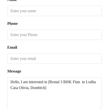
Phone
Email
Message