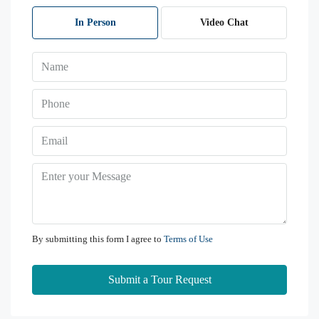
08
Aug
In Person
Video Chat
Sun
09
Aug
Mon
10
Aug
Tue
11
By submitting this form I agree to
Terms of Use
Aug
Submit a Tour Request
Wed
12