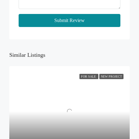
Submit Review
Similar Listings
FOR SALE
NEW PROJECT