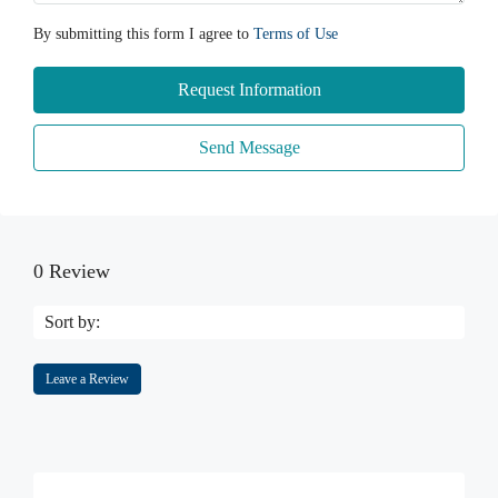
By submitting this form I agree to
Terms of Use
Request Information
Send Message
0 Review
Sort by:
Leave a Review