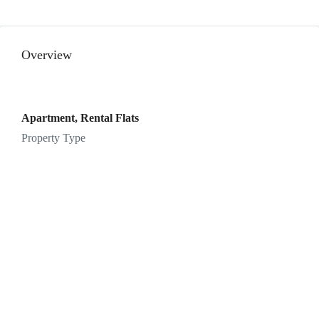
12
Aug
Overview
Thu
13
Aug
Apartment, Rental Flats
Property Type
Fri
14
Aug
Sat
15
Aug
Sun
16