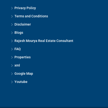
Privacy Policy
Mon
17
Terms and Conditions
Aug
Disclaimer
Blogs
Tue
18
Rajesh Mourya Real Estate Consultant
Aug
FAQ
Properties
Wed
xml
19
Aug
Google Map
Youtube
Thu
20
Aug