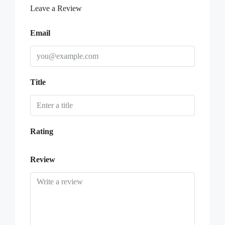
Leave a Review
Email
Title
Rating
Review