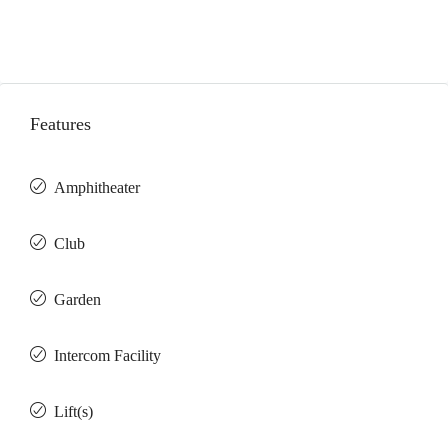
Features
Amphitheater
Club
Garden
Intercom Facility
Lift(s)