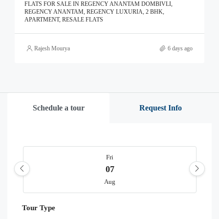
FLATS FOR SALE IN REGENCY ANANTAM DOMBIVLI,
REGENCY ANANTAM, REGENCY LUXURIA, 2 BHK,
APARTMENT, RESALE FLATS
Rajesh Mourya
6 days ago
Schedule a tour
Request Info
Fri
07
Aug
Tour Type
Sat