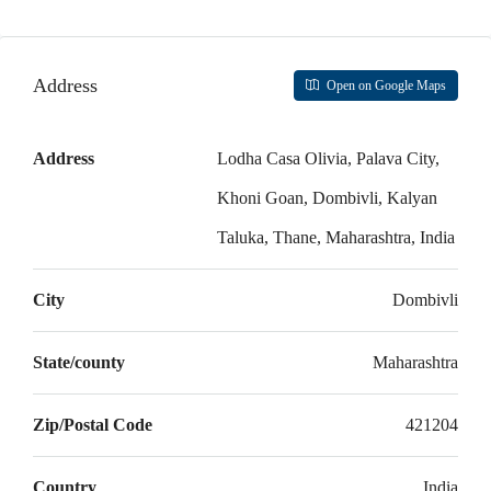
Aug
Mon
Address
Open on Google Maps
17
Aug
Address
Lodha Casa Olivia, Palava City,
Tue
Khoni Goan, Dombivli, Kalyan
18
Taluka, Thane, Maharashtra, India
Aug
City
Dombivli
Wed
19
Aug
State/county
Maharashtra
Thu
Zip/Postal Code
421204
20
Aug
Country
India