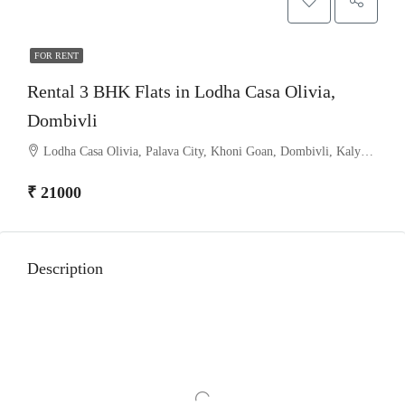
FOR RENT
Rental 3 BHK Flats in Lodha Casa Olivia,
Dombivli
Lodha Casa Olivia, Palava City, Khoni Goan, Dombivli, Kalyan Taluka, Thane, Maharashtra, India
₹ 21000
Description