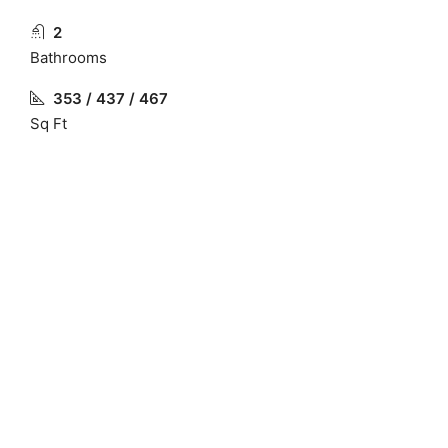
2
Bathrooms
353 / 437 / 467
Sq Ft