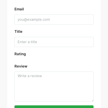
Email
Title
Rating
Review