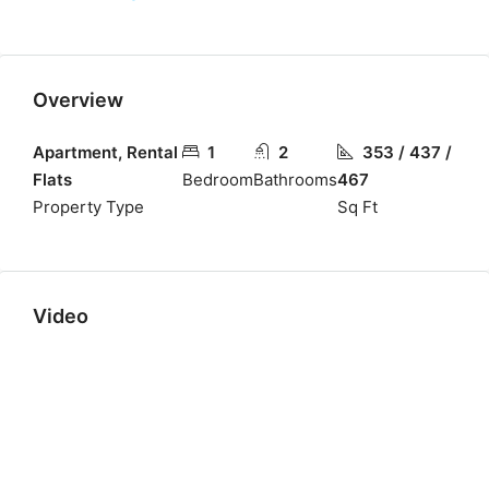
Overview
Apartment, Rental
1
2
353 / 437 /
Flats
Bedroom
Bathrooms
467
Property Type
Sq Ft
Video