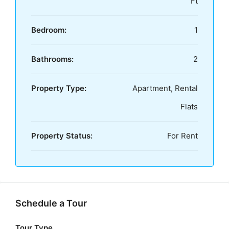
Ft
Bedroom:
1
Bathrooms:
2
Property Type:
Apartment, Rental
Flats
Property Status:
For Rent
Schedule a Tour
Tour Type