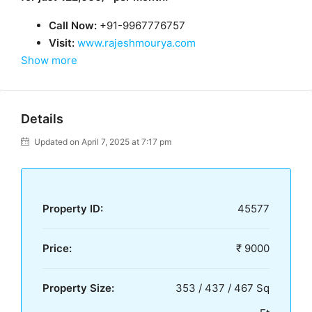
Call Now:
+91-9967776757
Visit:
www.rajeshmourya.com
Show more
Details
Updated on April 7, 2025 at 7:17 pm
Property ID:
45577
Price:
₹ 9000
Property Size:
353 / 437 / 467 Sq