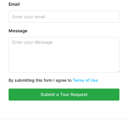
Email
Message
By submitting this form I agree to
Terms of Use
Submit a Tour Request