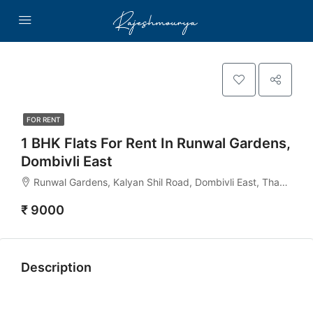
FOR RENT
1 BHK Flats For Rent In Runwal Gardens,
Dombivli East
Runwal Gardens, Kalyan Shil Road, Dombivli East, Thane - 421204, Mahashtra India
₹ 9000
Description