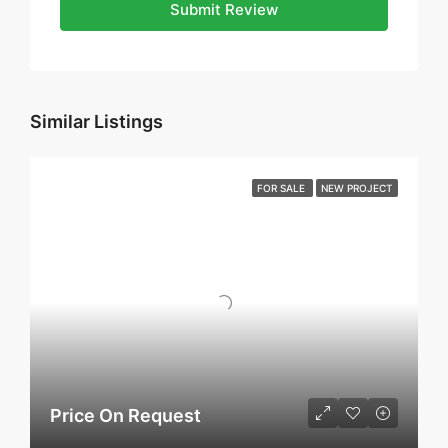
Submit Review
Similar Listings
FOR SALE
NEW PROJECT
Price On Request