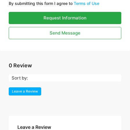
By submitting this form I agree to
Terms of Use
Request Information
Send Message
0 Review
Sort by:
Leave a Review
Leave a Review