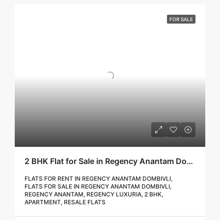
FOR SALE
2 BHK Flat for Sale in Regency Anantam Dombivli | Call – 9967776757
FLATS FOR RENT IN REGENCY ANANTAM DOMBIVLI,
FLATS FOR SALE IN REGENCY ANANTAM DOMBIVLI,
REGENCY ANANTAM, REGENCY LUXURIA, 2 BHK,
APARTMENT, RESALE FLATS