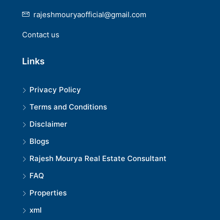
rajeshmouryaofficial@gmail.com
Contact us
Links
Privacy Policy
Terms and Conditions
Disclaimer
Blogs
Rajesh Mourya Real Estate Consultant
FAQ
Properties
xml