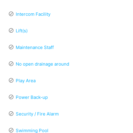
Intercom Facility
Lift(s)
Maintenance Staff
No open drainage around
Play Area
Power Back-up
Security / Fire Alarm
Swimming Pool