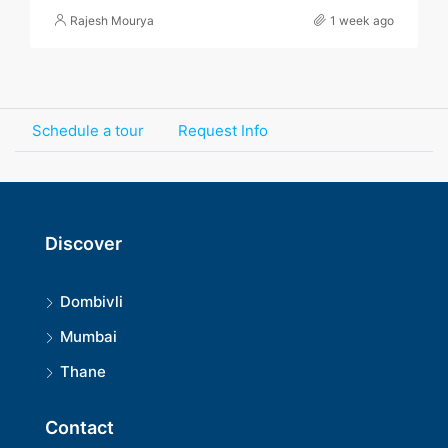
Rajesh Mourya
1 week ago
Schedule a tour
Request Info
Discover
Dombivli
Mumbai
Thane
Contact