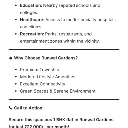
Education:
Nearby reputed schools and
colleges.
Healthcare:
Access to multi-specialty hospitals
and clinics.
Recreation:
Parks, restaurants, and
entertainment zones within the vicinity.
🔥 Why Choose Runwal Gardens?
Premium Township
Modern Lifestyle Amenities
Excellent Connectivity
Green Spaces & Serene Environment
📞 Call to Action:
Secure this spacious 1 BHK flat in Runwal Gardens
for just ₹22,000/- per month!