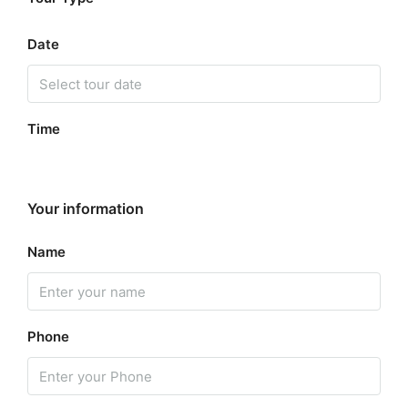
Date
Time
Your information
Name
Phone