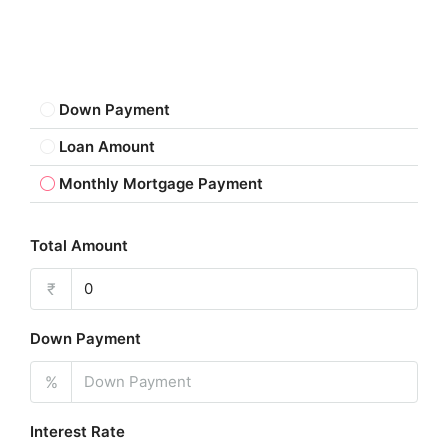
Down Payment
Loan Amount
Monthly Mortgage Payment
Total Amount
₹
Down Payment
%
Interest Rate