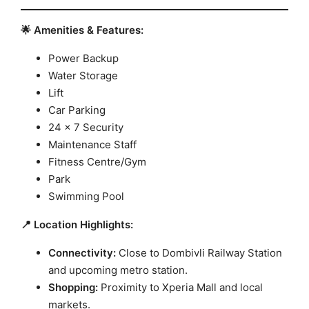
🌟 Amenities & Features:
Power Backup
Water Storage
Lift
Car Parking
24 x 7 Security
Maintenance Staff
Fitness Centre/Gym
Park
Swimming Pool
📍 Location Highlights:
Connectivity:
Close to Dombivli Railway Station
and upcoming metro station.
Shopping:
Proximity to Xperia Mall and local
markets.