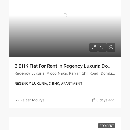
3 BHK Flat For Rent In Regency Luxuria Dombivli | Call – 9967776757
Regency Luxuria, Vicco Naka, Kalyan Shil Road, Dombivli east, Thane - 421203
REGENCY LUXURIA, 3 BHK, APARTMENT
Rajesh Mourya
3 days ago
FOR RENT