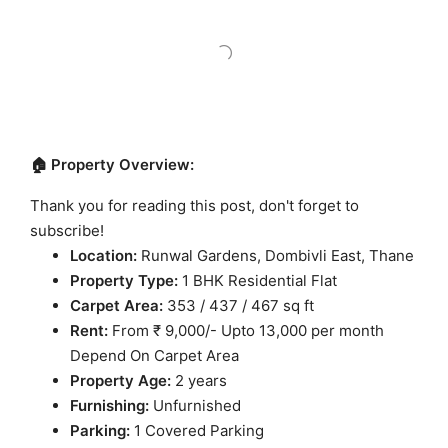
🏠 Property Overview:
Thank you for reading this post, don't forget to
subscribe!
Location:
Runwal Gardens, Dombivli East, Thane
Property Type:
1 BHK Residential Flat
Carpet Area:
353 / 437 / 467 sq ft
Rent:
From ₹ 9,000/- Upto 13,000 per month
Depend On Carpet Area
Property Age:
2 years
Furnishing:
Unfurnished
Parking:
1 Covered Parking