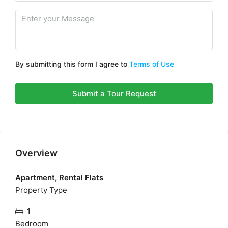
By submitting this form I agree to
Terms of Use
Submit a Tour Request
Overview
Apartment, Rental Flats
Property Type
1
Bedroom