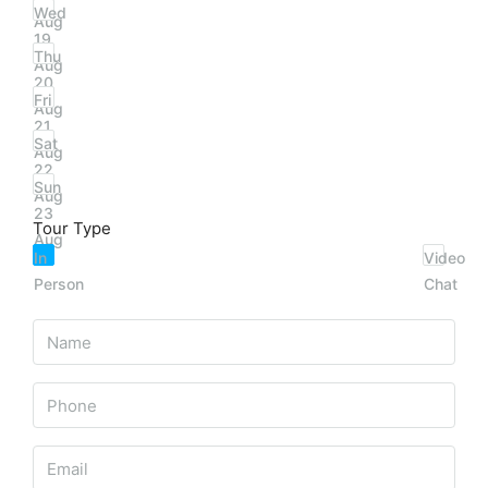
Wed
Aug
19
Thu
Aug
20
Fri
Aug
21
Sat
Aug
22
Sun
Aug
23
Tour Type
Aug
In
Video
Person
Chat