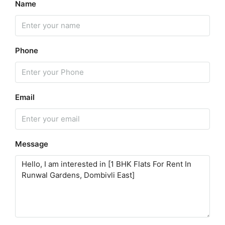
Name
Phone
Email
Message