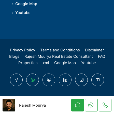
Google Map
Youtube
Privacy Policy
Terms and Conditions
Disclaimer
Blogs
Rajesh Mourya Real Estate Consultant
FAQ
Properties
xml
Google Map
Youtube
© Rajesh Mourya - All Rights Reserved. Maharera
Rajesh Mourya
Authorised Registred Advisor - A51700004401