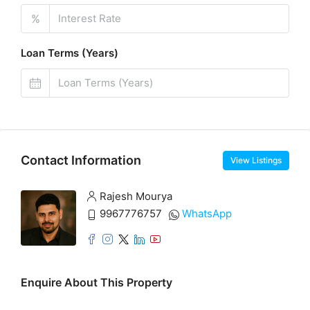
%
Loan Terms (Years)
Contact Information
View Listings
Rajesh Mourya
9967776757
WhatsApp
Enquire About This Property