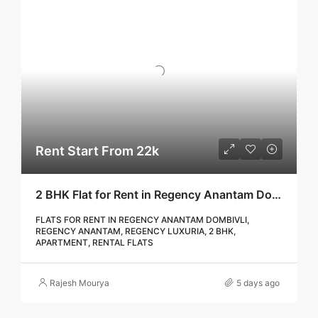
Rent Start From 22k
2 BHK Flat for Rent in Regency Anantam Dombivli | Call – 9967776757
FLATS FOR RENT IN REGENCY ANANTAM DOMBIVLI,
REGENCY ANANTAM, REGENCY LUXURIA, 2 BHK,
APARTMENT, RENTAL FLATS
Rajesh Mourya
5 days ago