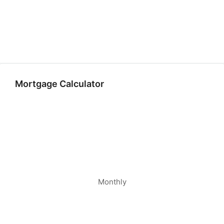
Mortgage Calculator
Monthly