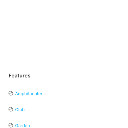
Features
Amphitheater
Club
Garden