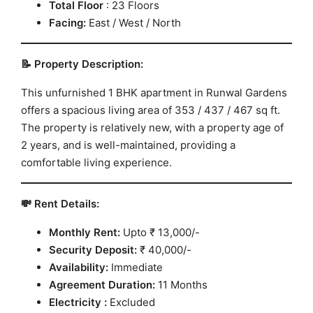
Total
Floor
: 23 Floors
Facing:
East / West / North
📝 Property Description:
This unfurnished 1 BHK apartment in Runwal Gardens
offers a spacious living area of 353 / 437 / 467 sq ft.
The property is relatively new, with a property age of
2 years, and is well-maintained, providing a
comfortable living experience.
💸 Rent Details:
Monthly Rent:
Upto ₹ 13,000/-
Security Deposit:
₹ 40,000/-
Availability:
Immediate
Agreement Duration:
11 Months
Electricity :
Excluded