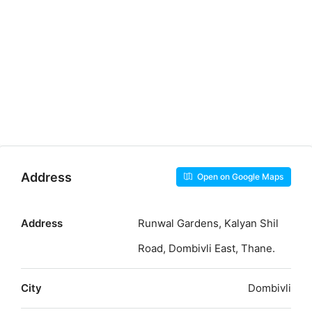
Address
Open on Google Maps
Address
Runwal Gardens, Kalyan Shil
Road, Dombivli East, Thane.
City
Dombivli