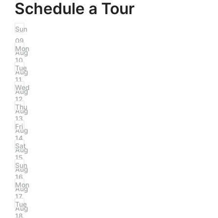
Schedule a Tour
Sun
09
Mon
Aug
10
Tue
Aug
11
Wed
Aug
12
Thu
Aug
13
Fri
Aug
14
Sat
Aug
15
Sun
Aug
16
Mon
Aug
17
Tue
Aug
18