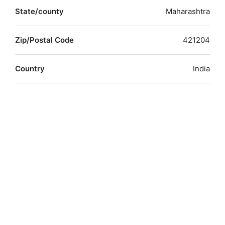
State/county
Maharashtra
Zip/Postal Code
421204
Country
India