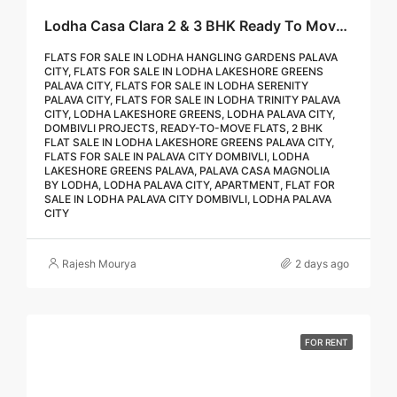
Lodha Casa Clara 2 & 3 BHK Ready To Move Flat Sale | Book Your Site Visit For Zero Brokerage Call – 9967776757
FLATS FOR SALE IN LODHA HANGLING GARDENS PALAVA
CITY, FLATS FOR SALE IN LODHA LAKESHORE GREENS
PALAVA CITY, FLATS FOR SALE IN LODHA SERENITY
PALAVA CITY, FLATS FOR SALE IN LODHA TRINITY PALAVA
CITY, LODHA LAKESHORE GREENS, LODHA PALAVA CITY,
DOMBIVLI PROJECTS, READY-TO-MOVE FLATS, 2 BHK
FLAT SALE IN LODHA LAKESHORE GREENS PALAVA CITY,
FLATS FOR SALE IN PALAVA CITY DOMBIVLI, LODHA
LAKESHORE GREENS PALAVA, PALAVA CASA MAGNOLIA
BY LODHA, LODHA PALAVA CITY, APARTMENT, FLAT FOR
SALE IN LODHA PALAVA CITY DOMBIVLI, LODHA PALAVA
CITY
Rajesh Mourya
2 days ago
FOR RENT