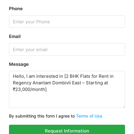
Phone
Email
Message
By submitting this form I agree to
Terms of Use
Request Information