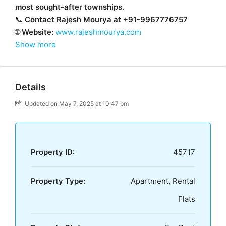
most sought-after townships.
📞
Contact Rajesh Mourya at +91-9967776757
🌐
Website:
www.rajeshmourya.com
Show more
Details
Updated on May 7, 2025 at 10:47 pm
Property ID:
45717
Property Type:
Apartment, Rental
Flats