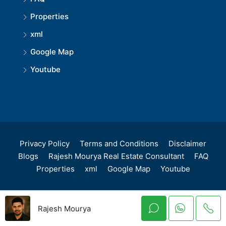
Properties
xml
Google Map
Youtube
Privacy Policy
Terms and Conditions
Disclaimer
Blogs
Rajesh Mourya Real Estate Consultant
FAQ
Properties
xml
Google Map
Youtube
Rajesh Mourya