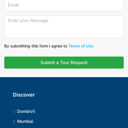
By submitting this form I agree to
Terms of Use
Submit a Tour Request
Discover
Dombivli
Mumbai