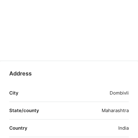
Address
City
Dombivli
State/county
Maharashtra
Country
India