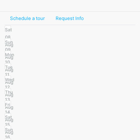
Schedule a tour
Request Info
Sat
08
Sun
Aug
09
Mon
Aug
10
Tue
Aug
11
Wed
Aug
12
Thu
Aug
13
Fri
Aug
14
Sat
Aug
15
Sun
Aug
16