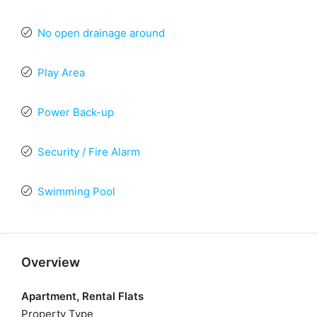
No open drainage around
Play Area
Power Back-up
Security / Fire Alarm
Swimming Pool
Overview
Apartment, Rental Flats
Property Type