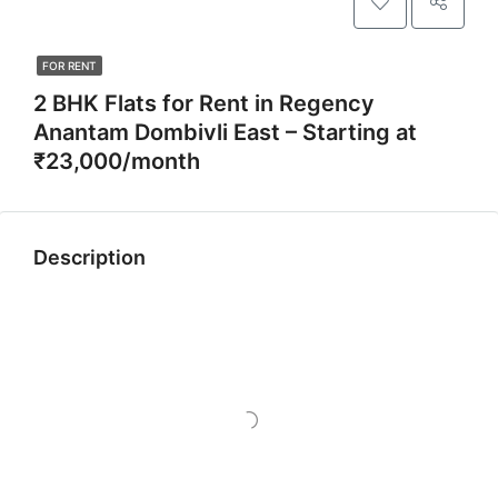
FOR RENT
2 BHK Flats for Rent in Regency
Anantam Dombivli East – Starting at
₹23,000/month
Description