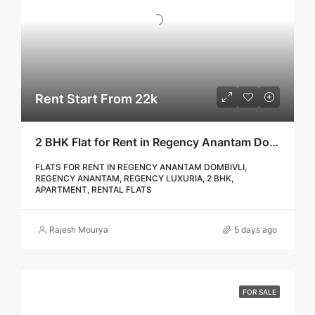
Rent Start From 22k
2 BHK Flat for Rent in Regency Anantam Dombivli | Call – 9967776757
FLATS FOR RENT IN REGENCY ANANTAM DOMBIVLI,
REGENCY ANANTAM, REGENCY LUXURIA, 2 BHK,
APARTMENT, RENTAL FLATS
Rajesh Mourya
5 days ago
FOR SALE