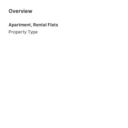
Overview
Apartment, Rental Flats
Property Type