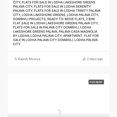
CITY, FLATS FOR SALE IN LODHA LAKESHORE GREENS
PALAVA CITY, FLATS FOR SALE IN LODHA SERENITY
PALAVA CITY, FLATS FOR SALE IN LODHA TRINITY PALAVA
CITY, LODHA LAKESHORE GREENS, LODHA PALAVA CITY,
DOMBIVLI PROJECTS, READY-TO-MOVE FLATS, 2 BHK
FLAT SALE IN LODHA LAKESHORE GREENS PALAVA CITY,
FLATS FOR SALE IN PALAVA CITY DOMBIVLI, LODHA
LAKESHORE GREENS PALAVA, PALAVA CASA MAGNOLIA
BY LODHA, LODHA PALAVA CITY, APARTMENT, FLAT FOR
SALE IN LODHA PALAVA CITY DOMBIVLI, LODHA PALAVA
CITY
Rajesh Mourya
2 days ago
FOR RENT