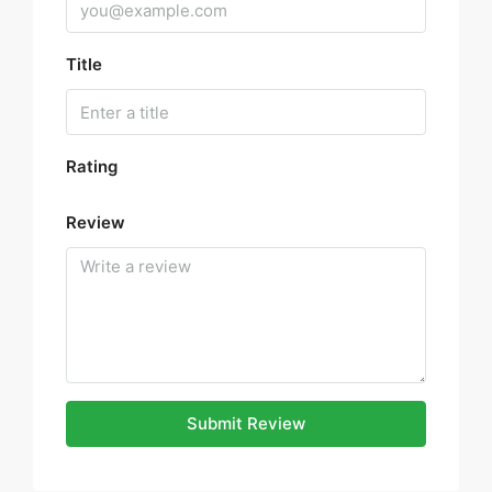
Title
Rating
Review
Submit Review