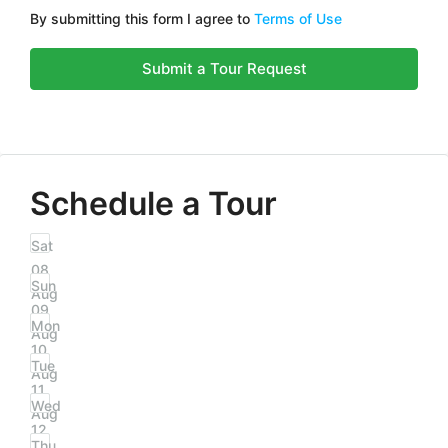
By submitting this form I agree to
Terms of Use
Submit a Tour Request
Schedule a Tour
Sat
08
Sun
Aug
09
Mon
Aug
10
Tue
Aug
11
Wed
Aug
12
Thu