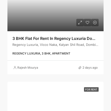
3 BHK Flat For Rent In Regency Luxuria Dombivli | Call – 9967776757
Regency Luxuria, Vicco Naka, Kalyan Shil Road, Dombivli east, Thane - 421203
REGENCY LUXURIA, 3 BHK, APARTMENT
Rajesh Mourya
2 days ago
FOR RENT