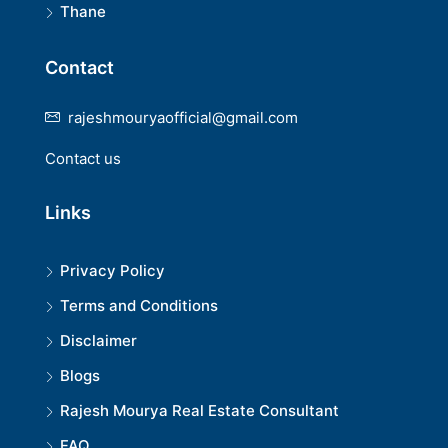
Thane
Contact
rajeshmouryaofficial@gmail.com
Contact us
Links
Privacy Policy
Terms and Conditions
Disclaimer
Blogs
Rajesh Mourya Real Estate Consultant
FAQ