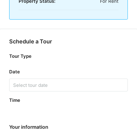
Property Status:
For Rent
Schedule a Tour
Tour Type
Date
Time
Your information