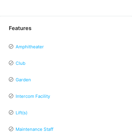
Features
Amphitheater
Club
Garden
Intercom Facility
Lift(s)
Maintenance Staff