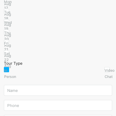
Mon
Aug
17
Tue
Aug
18
Wed
Aug
19
Thu
Aug
20
Fri
Aug
21
Sat
Aug
22
Tour Type
Aug
In
Video
Person
Chat