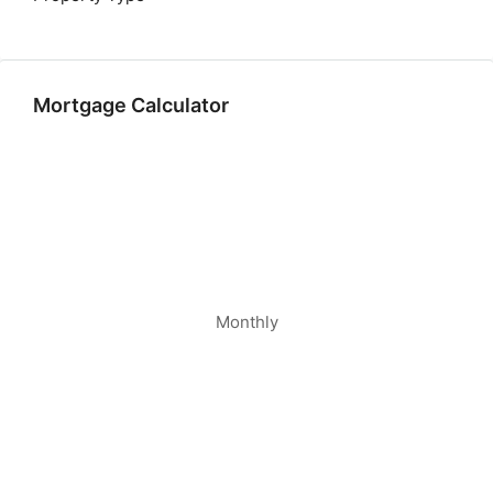
Mortgage Calculator
Monthly