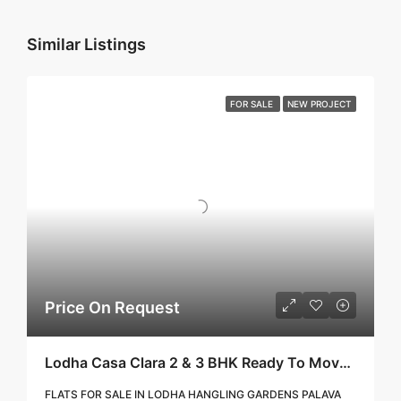
Similar Listings
FOR SALE
NEW PROJECT
Price On Request
Lodha Casa Clara 2 & 3 BHK Ready To Move Flat Sale | Book Your Site Visit For Zero Brokerage Call – 9967776757
FLATS FOR SALE IN LODHA HANGLING GARDENS PALAVA