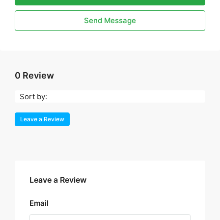
Send Message
0 Review
Sort by:
Leave a Review
Leave a Review
Email