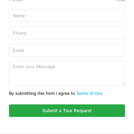
By submitting this form I agree to
Terms of Use
Submit a Tour Request