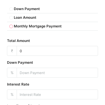
Down Payment
Loan Amount
Monthly Mortgage Payment
Total Amount
₹
Down Payment
%
Interest Rate
%