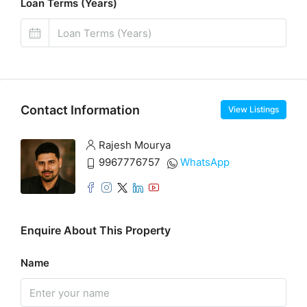
Loan Terms (Years)
Contact Information
View Listings
Rajesh Mourya
9967776757
WhatsApp
Enquire About This Property
Name