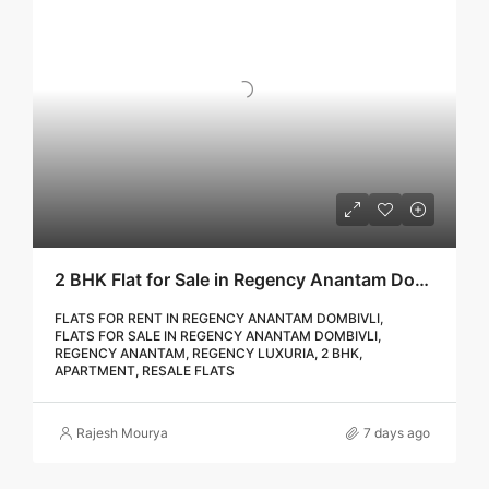
2 BHK Flat for Sale in Regency Anantam Dombivli | Call – 9967776757
FLATS FOR RENT IN REGENCY ANANTAM DOMBIVLI,
FLATS FOR SALE IN REGENCY ANANTAM DOMBIVLI,
REGENCY ANANTAM, REGENCY LUXURIA, 2 BHK,
APARTMENT, RESALE FLATS
Rajesh Mourya
7 days ago