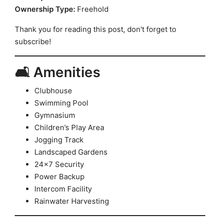
Ownership Type:
Freehold
Thank you for reading this post, don't forget to
subscribe!
🛋️ Amenities
Clubhouse
Swimming Pool
Gymnasium
Children’s Play Area
Jogging Track
Landscaped Gardens
24×7 Security
Power Backup
Intercom Facility
Rainwater Harvesting