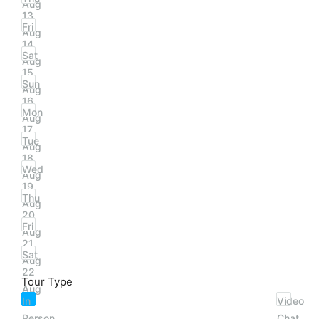
Aug
13
Fri
Aug
14
Sat
Aug
15
Sun
Aug
16
Mon
Aug
17
Tue
Aug
18
Wed
Aug
19
Thu
Aug
20
Fri
Aug
21
Sat
Aug
22
Tour Type
Aug
In
Video
Person
Chat