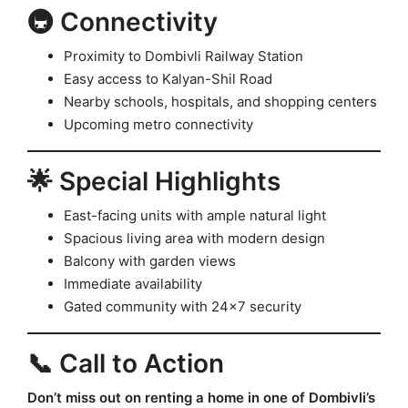
🚇 Connectivity
Proximity to Dombivli Railway Station
Easy access to Kalyan-Shil Road
Nearby schools, hospitals, and shopping centers
Upcoming metro connectivity
🌟 Special Highlights
East-facing units with ample natural light
Spacious living area with modern design
Balcony with garden views
Immediate availability
Gated community with 24×7 security
📞 Call to Action
Don’t miss out on renting a home in one of Dombivli’s