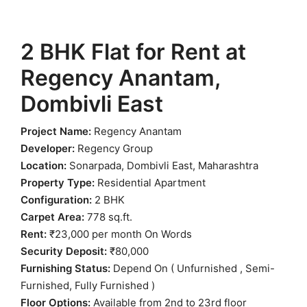
2 BHK Flat for Rent at
Regency Anantam,
Dombivli East
Project Name:
Regency Anantam
Developer:
Regency Group
Location:
Sonarpada, Dombivli East, Maharashtra
Property Type:
Residential Apartment
Configuration:
2 BHK
Carpet Area:
778 sq.ft.
Rent:
₹23,000 per month On Words
Security Deposit:
₹80,000
Furnishing Status:
Depend On ( Unfurnished , Semi-
Furnished, Fully Furnished )
Floor Options:
Available from 2nd to 23rd floor