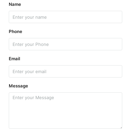
Name
Phone
Email
Message