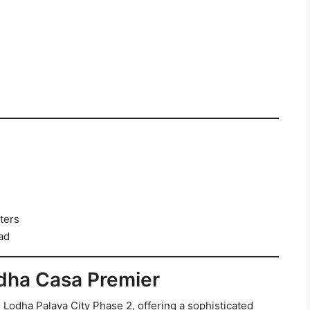
ters
ad
odha Casa Premier
 Lodha Palava City Phase 2, offering a sophisticated