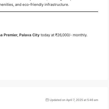
enities, and eco-friendly infrastructure.
sa Premier, Palava City
today at ₹26,000/- monthly.
Updated on April 7, 2025 at 5:46 am