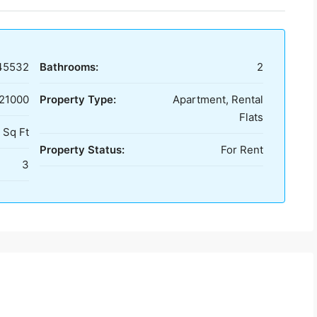
45532
Bathrooms:
2
 21000
Property Type:
Apartment, Rental
Flats
 Sq Ft
Property Status:
For Rent
3