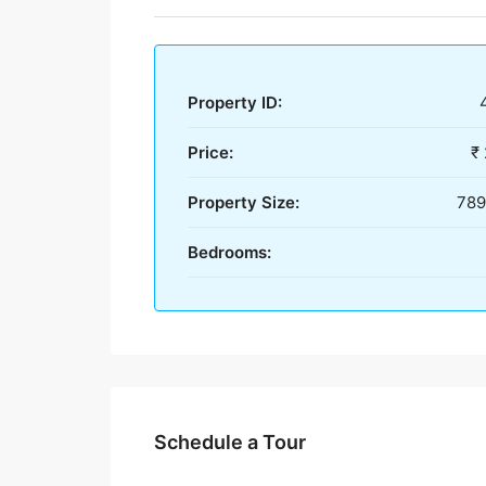
Property ID:
Price:
₹
Property Size:
789
Bedrooms:
Schedule a Tour