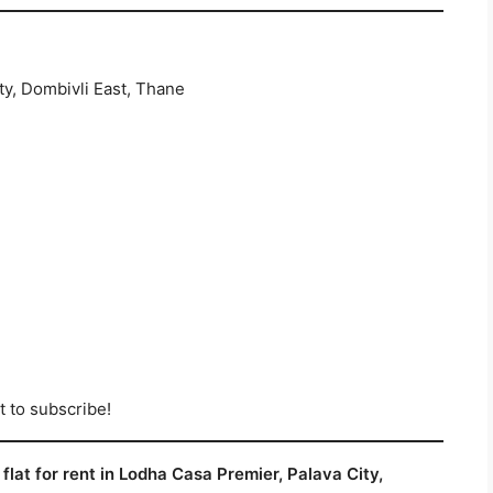
y, Dombivli East, Thane
t to subscribe!
flat for rent in Lodha Casa Premier, Palava City,