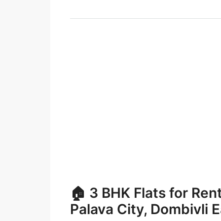
🏠 3 BHK Flats for Ren
Palava City, Dombivli 