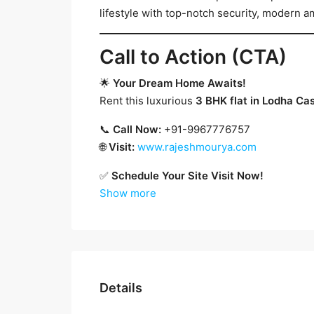
lifestyle with top-notch security, modern am
Call to Action (CTA)
🌟
Your Dream Home Awaits!
Rent this luxurious
3 BHK flat in Lodha Ca
📞
Call Now:
+91-9967776757
🌐
Visit:
www.rajeshmourya.com
✅
Schedule Your Site Visit Now!
Show more
Details