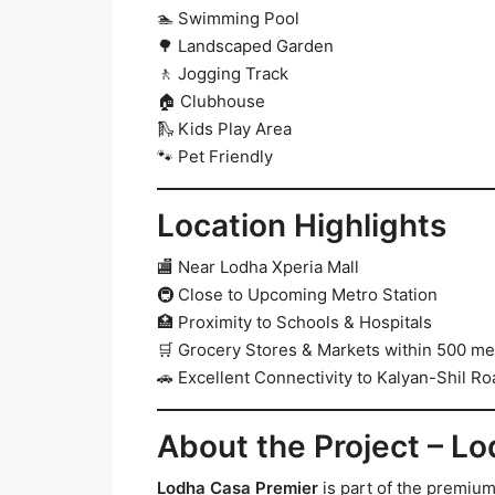
🏊 Swimming Pool
🌳 Landscaped Garden
🚶 Jogging Track
🏠 Clubhouse
🛝 Kids Play Area
🐾 Pet Friendly
Location Highlights
🏬 Near Lodha Xperia Mall
🚇 Close to Upcoming Metro Station
🏥 Proximity to Schools & Hospitals
🛒 Grocery Stores & Markets within 500 me
🚗 Excellent Connectivity to Kalyan-Shil Ro
About the Project – L
Lodha Casa Premier
is part of the premium