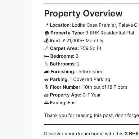
Property Overview
📍
Location:
Lodha Casa Premier, Palava Cit
🏠
Property Type:
3 BHK Residential Flat
💰
Rent:
₹ 21,000/- Monthly
📏
Carpet Area:
759 Sq Ft
🛏️
Bedrooms:
3
🚿
Bathrooms:
2
🛋️
Furnishing:
Unfurnished
🚗
Parking:
1 Covered Parking
🔝
Floor Number:
10th out of 18 Floors
🧱
Property Age:
0-1 Year
🌅
Facing:
East
Thank you for reading this post, don't forge
Discover your dream home with this
3 BHK 