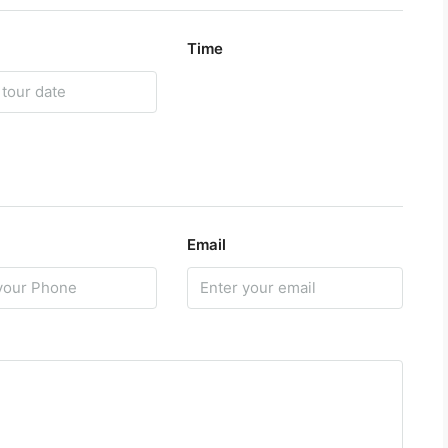
Time
Email