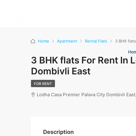
Home
Apartment
Rental Flats
3 BHK flats
Ho
3 BHK flats For Rent In 
Dombivli East
FOR RENT
Lodha Casa Premier Palava City Dombivli Eas
Description