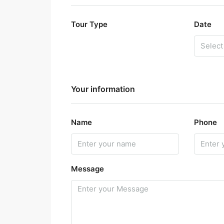
Tour Type
Date
Your information
Name
Phone
Message