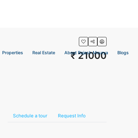
Properties
Real Estate
About Rajesh Mourya
₹ 21000
Blogs
Schedule a tour
Request Info