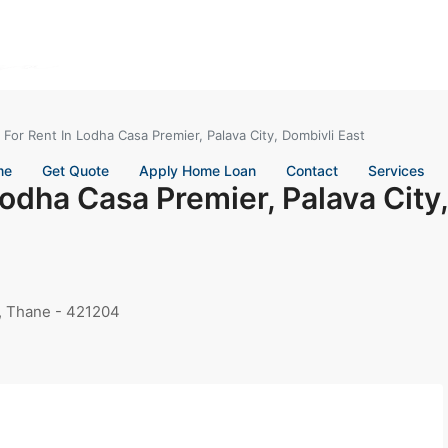
 For Rent In Lodha Casa Premier, Palava City, Dombivli East
me
Get Quote
Apply Home Loan
Contact
Services
Lodha Casa Premier, Palava City,
t, Thane - 421204