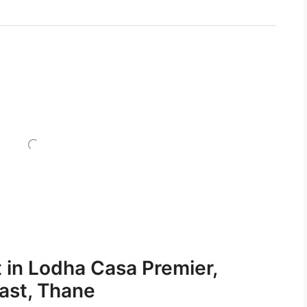
t in Lodha Casa Premier,
East, Thane