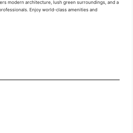
fers modern architecture, lush green surroundings, and a
 professionals. Enjoy world-class amenities and