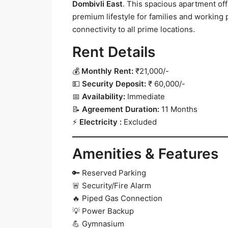
Dombivli East
. This spacious apartment of
premium lifestyle for families and working
connectivity to all prime locations.
Rent Details
💰
Monthly Rent:
₹21,000/-
💵
Security Deposit:
₹ 60,000/-
📅
Availability:
Immediate
📝
Agreement Duration:
11 Months
⚡
Electricity :
Excluded
Amenities & Features
🔑 Reserved Parking
🚨 Security/Fire Alarm
🔥 Piped Gas Connection
💡 Power Backup
💪 Gymnasium