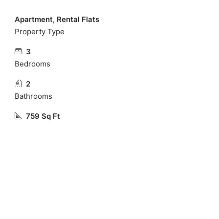
Apartment, Rental Flats
Property Type
3
Bedrooms
2
Bathrooms
759 Sq Ft