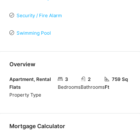
Security / Fire Alarm
Swimming Pool
Overview
Apartment, Rental
3
2
759 Sq
Flats
Bedrooms
Bathrooms
Ft
Property Type
Mortgage Calculator