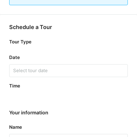
Schedule a Tour
Tour Type
Date
Time
Your information
Name