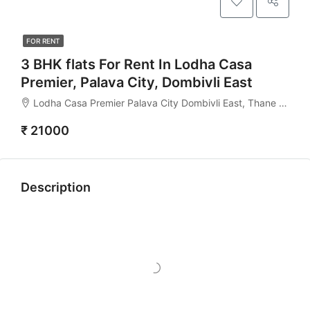
FOR RENT
3 BHK flats For Rent In Lodha Casa
Premier, Palava City, Dombivli East
Lodha Casa Premier Palava City Dombivli East, Thane - 421204
₹ 21000
Description