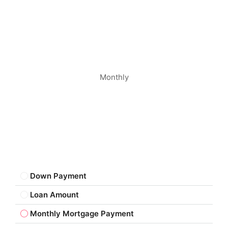
Monthly
Down Payment
Loan Amount
Monthly Mortgage Payment