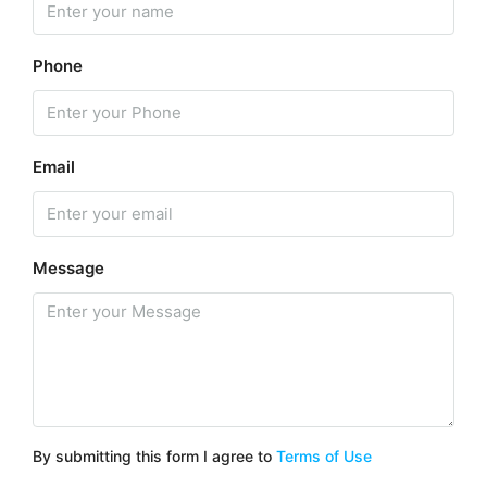
Phone
Email
Message
By submitting this form I agree to
Terms of Use