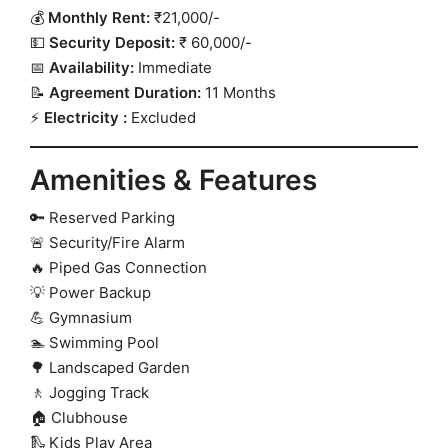
💰
Monthly Rent:
₹21,000/-
💵
Security Deposit:
₹ 60,000/-
📅
Availability:
Immediate
📝
Agreement Duration:
11 Months
⚡
Electricity :
Excluded
Amenities & Features
🔑 Reserved Parking
🚨 Security/Fire Alarm
🔥 Piped Gas Connection
💡 Power Backup
💪 Gymnasium
🏊 Swimming Pool
🌳 Landscaped Garden
🚶 Jogging Track
🏠 Clubhouse
🛝 Kids Play Area