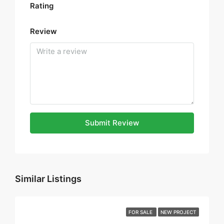
Rating
Review
Submit Review
Similar Listings
FOR SALE
NEW PROJECT