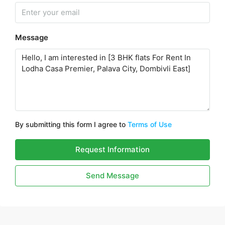
Message
By submitting this form I agree to
Terms of Use
Request Information
Send Message