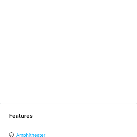
Features
Amphitheater