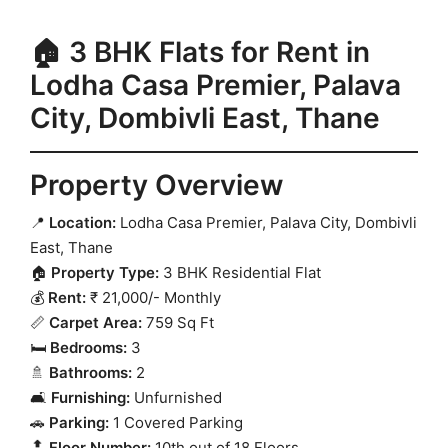
🏠 3 BHK Flats for Rent in
Lodha Casa Premier, Palava
City, Dombivli East, Thane
Property Overview
📍
Location:
Lodha Casa Premier, Palava City, Dombivli
East, Thane
🏠
Property Type:
3 BHK Residential Flat
💰
Rent:
₹ 21,000/- Monthly
📏
Carpet Area:
759 Sq Ft
🛏️
Bedrooms:
3
🚿
Bathrooms:
2
🛋️
Furnishing:
Unfurnished
🚗
Parking:
1 Covered Parking
🔝
Floor Number:
10th out of 18 Floors