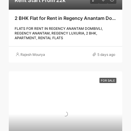
Rent Start From 22k
2 BHK Flat for Rent in Regency Anantam Dombivli | Call – 9967776757
FLATS FOR RENT IN REGENCY ANANTAM DOMBIVLI,
REGENCY ANANTAM, REGENCY LUXURIA, 2 BHK,
APARTMENT, RENTAL FLATS
Rajesh Mourya
5 days ago
FOR SALE