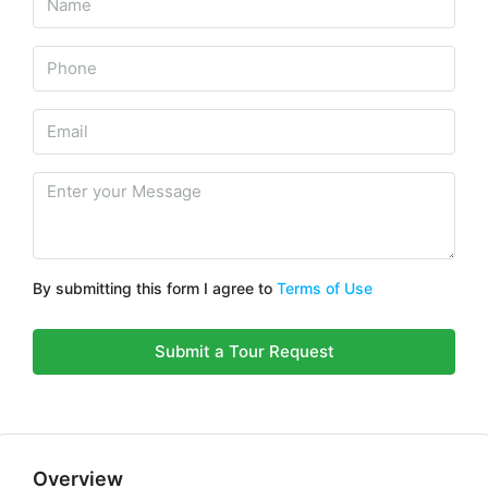
By submitting this form I agree to
Terms of Use
Submit a Tour Request
Overview