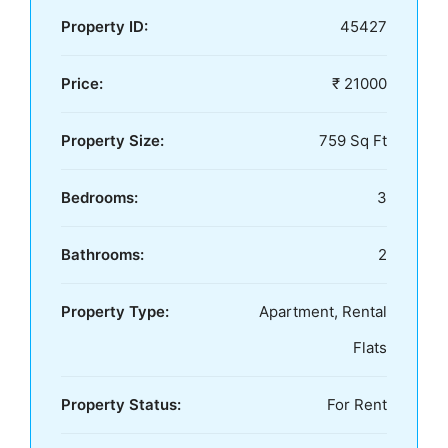
Property ID:
45427
Price:
₹ 21000
Property Size:
759 Sq Ft
Bedrooms:
3
Bathrooms:
2
Property Type:
Apartment, Rental
Flats
Property Status:
For Rent