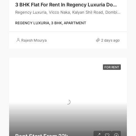
3 BHK Flat For Rent In Regency Luxuria Dombivli | Call – 9967776757
Regency Luxuria, Vicco Naka, Kalyan Shil Road, Dombivli east, Thane - 421203
REGENCY LUXURIA, 3 BHK, APARTMENT
Rajesh Mourya
2 days ago
FOR RENT