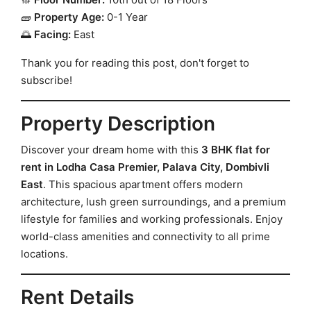
🧱
Property Age:
0-1 Year
🌅
Facing:
East
Thank you for reading this post, don't forget to
subscribe!
Property Description
Discover your dream home with this
3 BHK flat for
rent in Lodha Casa Premier, Palava City, Dombivli
East
. This spacious apartment offers modern
architecture, lush green surroundings, and a premium
lifestyle for families and working professionals. Enjoy
world-class amenities and connectivity to all prime
locations.
Rent Details