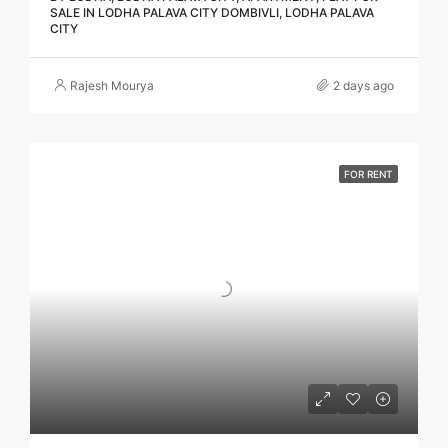
SALE IN LODHA PALAVA CITY DOMBIVLI, LODHA PALAVA
CITY
Rajesh Mourya
2 days ago
FOR RENT