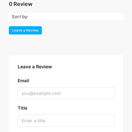
0 Review
Sort by:
Leave a Review
Leave a Review
Email
Title