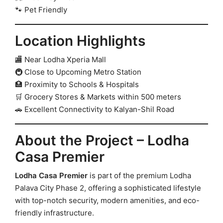
🐾 Pet Friendly
Location Highlights
🏬 Near Lodha Xperia Mall
🚇 Close to Upcoming Metro Station
🏥 Proximity to Schools & Hospitals
🛒 Grocery Stores & Markets within 500 meters
🚗 Excellent Connectivity to Kalyan-Shil Road
About the Project – Lodha
Casa Premier
Lodha Casa Premier
is part of the premium Lodha
Palava City Phase 2, offering a sophisticated lifestyle
with top-notch security, modern amenities, and eco-
friendly infrastructure.