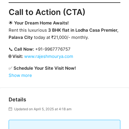
Call to Action (CTA)
🌟
Your Dream Home Awaits!
Rent this luxurious
3 BHK flat in Lodha Casa Premier,
Palava City
today at ₹21,000/- monthly.
📞
Call Now:
+91-9967776757
🌐
Visit:
www.rajeshmourya.com
✅
Schedule Your Site Visit Now!
Show more
Details
Updated on April 5, 2025 at 4:18 am