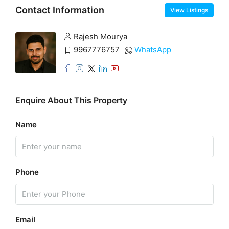
Contact Information
View Listings
Rajesh Mourya
9967776757
WhatsApp
Enquire About This Property
Name
Phone
Email