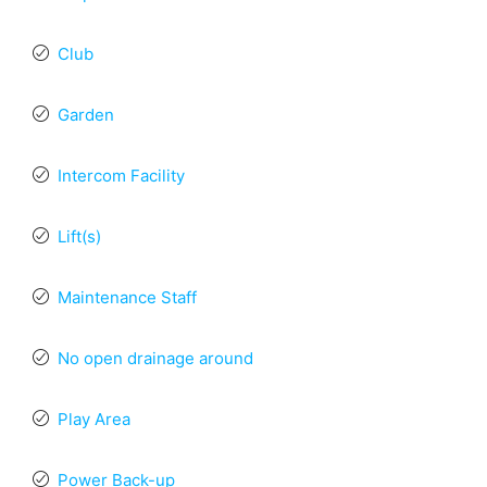
Club
Garden
Intercom Facility
Lift(s)
Maintenance Staff
No open drainage around
Play Area
Power Back-up