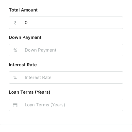
Total Amount
₹
Down Payment
%
Interest Rate
%
Loan Terms (Years)