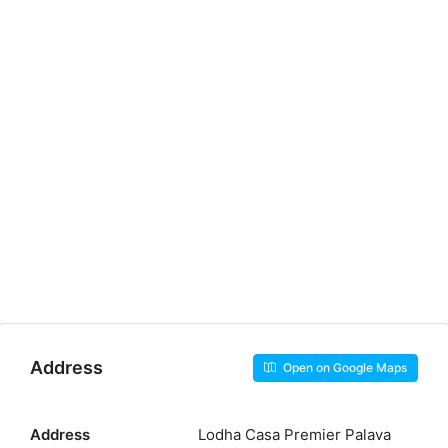
Address
Open on Google Maps
Address
Lodha Casa Premier Palava