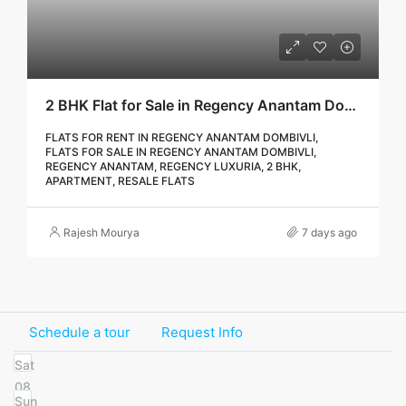
2 BHK Flat for Sale in Regency Anantam Dombivli | Call – 9967776757
FLATS FOR RENT IN REGENCY ANANTAM DOMBIVLI,
FLATS FOR SALE IN REGENCY ANANTAM DOMBIVLI,
REGENCY ANANTAM, REGENCY LUXURIA, 2 BHK,
APARTMENT, RESALE FLATS
Rajesh Mourya
7 days ago
Schedule a tour
Request Info
Sat
08
Sun