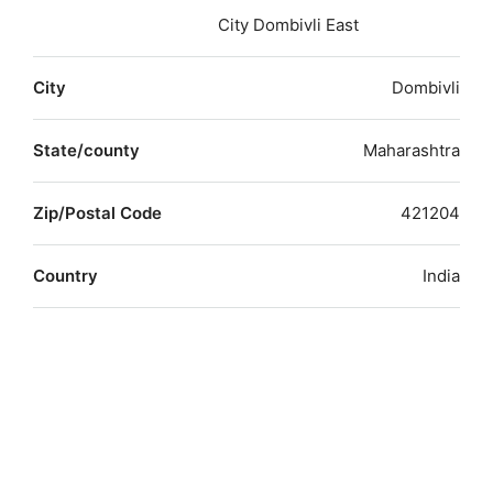
City Dombivli East
City
Dombivli
State/county
Maharashtra
Zip/Postal Code
421204
Country
India