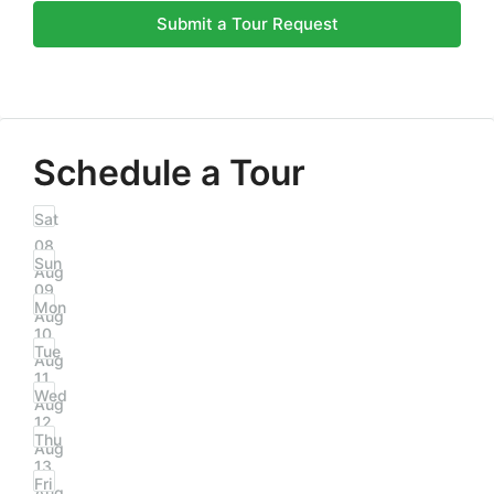
Submit a Tour Request
Schedule a Tour
Sat
08
Sun
Aug
09
Mon
Aug
10
Tue
Aug
11
Wed
Aug
12
Thu
Aug
13
Fri
Aug