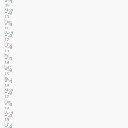
Aug
09
Mon
Aug
10
Tue
Aug
11
Wed
Aug
12
Thu
Aug
13
Fri
Aug
14
Sat
Aug
15
Sun
Aug
16
Mon
Aug
17
Tue
Aug
18
Wed
Aug
19
Thu
Aug