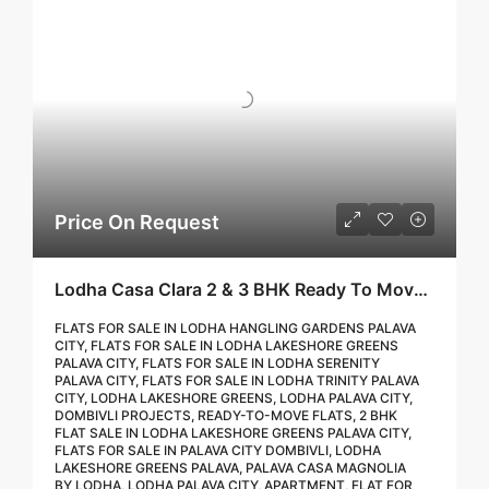
Price On Request
Lodha Casa Clara 2 & 3 BHK Ready To Move Flat Sale | Book Your Site Visit For Zero Brokerage Call – 9967776757
FLATS FOR SALE IN LODHA HANGLING GARDENS PALAVA
CITY, FLATS FOR SALE IN LODHA LAKESHORE GREENS
PALAVA CITY, FLATS FOR SALE IN LODHA SERENITY
PALAVA CITY, FLATS FOR SALE IN LODHA TRINITY PALAVA
CITY, LODHA LAKESHORE GREENS, LODHA PALAVA CITY,
DOMBIVLI PROJECTS, READY-TO-MOVE FLATS, 2 BHK
FLAT SALE IN LODHA LAKESHORE GREENS PALAVA CITY,
FLATS FOR SALE IN PALAVA CITY DOMBIVLI, LODHA
LAKESHORE GREENS PALAVA, PALAVA CASA MAGNOLIA
BY LODHA, LODHA PALAVA CITY, APARTMENT, FLAT FOR