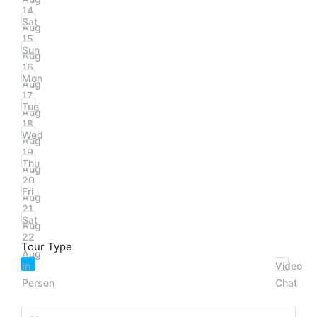
14
Sat
Aug
15
Sun
Aug
16
Mon
Aug
17
Tue
Aug
18
Wed
Aug
19
Thu
Aug
20
Fri
Aug
21
Sat
Aug
22
Tour Type
Aug
In
Video
Person
Chat