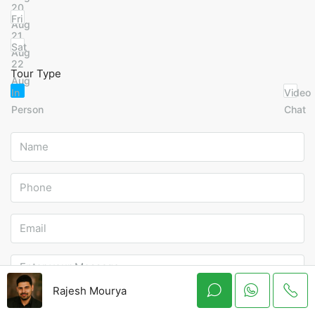
20
Fri
Aug
21
Sat
Aug
22
Tour Type
Aug
In
Video
Person
Chat
Rajesh Mourya