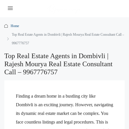
Home
Top Real Estate Agents in Dombivli | Rajesh Mourya Real Estate Consultant Call –
9967776757
Top Real Estate Agents in Dombivli |
Rajesh Mourya Real Estate Consultant
Call – 9967776757
Finding a dream home in a bustling city like
Dombivli is an exciting journey. However, navigating
its dynamic real estate market can be complex. You
face countless listings and legal procedures. This is