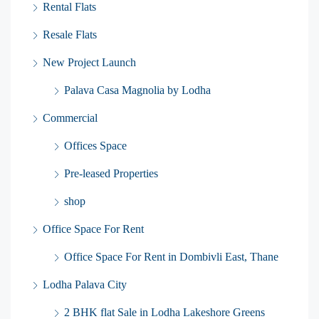
Rental Flats
Resale Flats
New Project Launch
Palava Casa Magnolia by Lodha
Commercial
Offices Space
Pre-leased Properties
shop
Office Space For Rent
Office Space For Rent in Dombivli East, Thane
Lodha Palava City
2 BHK flat Sale in Lodha Lakeshore Greens