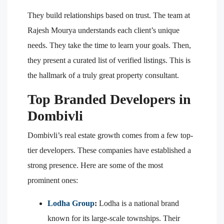
They build relationships based on trust. The team at
Rajesh Mourya understands each client’s unique
needs. They take the time to learn your goals. Then,
they present a curated list of verified listings. This is
the hallmark of a truly great property consultant.
Top Branded Developers in
Dombivli
Dombivli’s real estate growth comes from a few top-
tier developers. These companies have established a
strong presence. Here are some of the most
prominent ones:
Lodha Group
:
Lodha is a national brand
known for its large-scale townships. Their