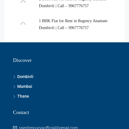
Dombivli | Call – 9967776757
1 BHK Flat for Rent in Regency Anantam
Dombivli | Call – 9967776757
Discover
Dombivli
Mumbai
Thane
Contact
rajeshmouryaofficial@gmail.com