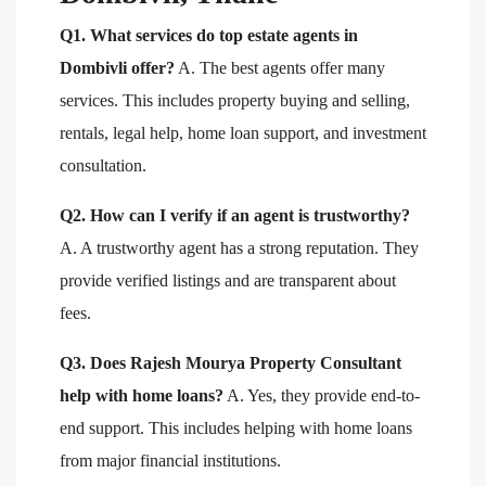
Q1. What services do top estate agents in
Dombivli offer?
A. The best agents offer many
services. This includes property buying and selling,
rentals, legal help, home loan support, and investment
consultation.
Q2. How can I verify if an agent is trustworthy?
A. A trustworthy agent has a strong reputation. They
provide verified listings and are transparent about
fees.
Q3. Does Rajesh Mourya Property Consultant
help with home loans?
A. Yes, they provide end-to-
end support. This includes helping with home loans
from major financial institutions.