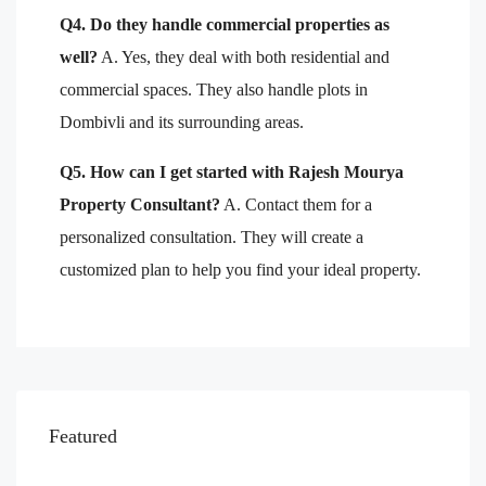
Q4. Do they handle commercial properties as
well?
A. Yes, they deal with both residential and
commercial spaces. They also handle plots in
Dombivli and its surrounding areas.
Q5. How can I get started with Rajesh Mourya
Property Consultant?
A. Contact them for a
personalized consultation. They will create a
customized plan to help you find your ideal property.
Featured