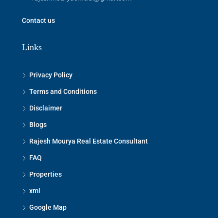
Contact us
Links
Privacy Policy
Terms and Conditions
Disclaimer
Blogs
Rajesh Mourya Real Estate Consultant
FAQ
Properties
xml
Google Map