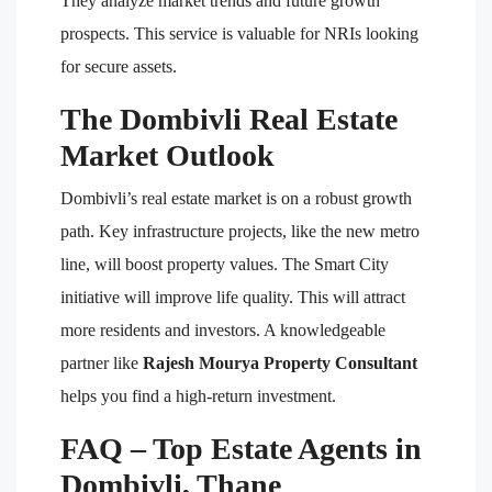
They analyze market trends and future growth
prospects. This service is valuable for NRIs looking
for secure assets.
The Dombivli Real Estate
Market Outlook
Dombivli’s real estate market is on a robust growth
path. Key infrastructure projects, like the new metro
line, will boost property values. The Smart City
initiative will improve life quality. This will attract
more residents and investors. A knowledgeable
partner like
Rajesh Mourya Property Consultant
helps you find a high-return investment.
FAQ – Top Estate Agents in
Dombivli, Thane