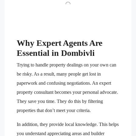
Why Expert Agents Are
Essential in Dombivli
Trying to handle property dealings on your own can
be risky. As a result, many people get lost in
paperwork and confusing negotiations. An expert
property consultant becomes your personal advocate.
They save you time. They do this by filtering
properties that don’t meet your criteria.
In addition, they provide local knowledge. This helps
you understand appreciating areas and builder