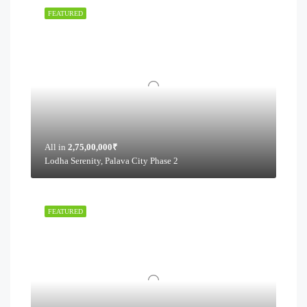
FEATURED
All in
2,75,00,000₹
Lodha Serenity, Palava City Phase 2
FEATURED