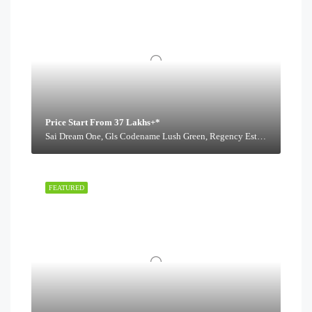
Price Start From 37 Lakhs+*
Sai Dream One, Gls Codename Lush Green, Regency Estate Road,
FEATURED