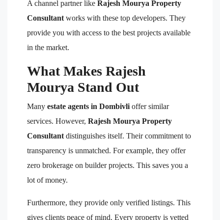
A channel partner like
Rajesh Mourya Property
Consultant
works with these top developers. They
provide you with access to the best projects available
in the market.
What Makes Rajesh
Mourya Stand Out
Many
estate agents in Dombivli
offer similar
services. However,
Rajesh Mourya Property
Consultant
distinguishes itself. Their commitment to
transparency is unmatched. For example, they offer
zero brokerage on builder projects. This saves you a
lot of money.
Furthermore, they provide only verified listings. This
gives clients peace of mind. Every property is vetted