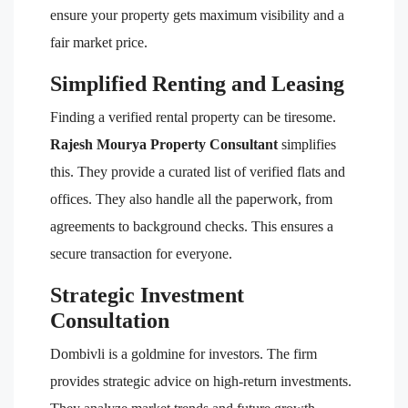
ensure your property gets maximum visibility and a
fair market price.
Simplified Renting and Leasing
Finding a verified rental property can be tiresome.
Rajesh Mourya Property Consultant
simplifies
this. They provide a curated list of verified flats and
offices. They also handle all the paperwork, from
agreements to background checks. This ensures a
secure transaction for everyone.
Strategic Investment
Consultation
Dombivli is a goldmine for investors. The firm
provides strategic advice on high-return investments.