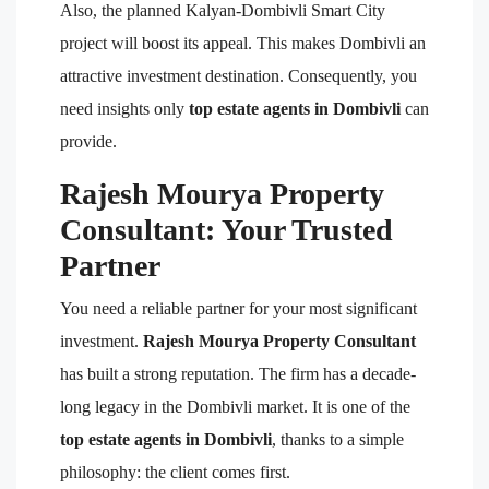
Also, the planned Kalyan-Dombivli Smart City
project will boost its appeal. This makes Dombivli an
attractive investment destination. Consequently, you
need insights only
top estate agents in Dombivli
can
provide.
Rajesh Mourya Property
Consultant: Your Trusted
Partner
You need a reliable partner for your most significant
investment.
Rajesh Mourya Property Consultant
has built a strong reputation. The firm has a decade-
long legacy in the Dombivli market. It is one of the
top estate agents in Dombivli
, thanks to a simple
philosophy: the client comes first.