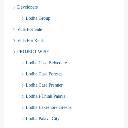
Developers
Lodha Group
Villa For Sale
Villa For Rent
PROJECT WISE
Lodha Casa Belvedere
Lodha Casa Foresta
Lodha Casa Premier
Lodha I-Think Palava
Lodha Lakeshore Greens
Lodha Palava City