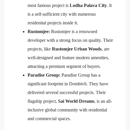
most famous project is
Lodha Palava City
. It
is a self-sufficient city with numerous
residential projects inside it.
Rustomjee:
Rustomjee is a renowned
developer with a strong focus on quality. Their
projects, like
Rustomjee Urban Woods
, are
well-designed and feature modern amenities,
attracting a premium segment of buyers.
Paradise Group:
Paradise Group has a
significant footprint in Dombivli. They have
delivered several successful projects. Their
flagship project,
Sai World Dreams
, is an all-
inclusive global community with residential
and commercial spaces.