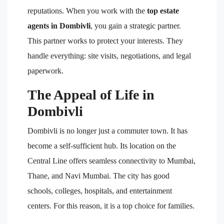
reputations. When you work with the
top estate
agents in Dombivli
, you gain a strategic partner.
This partner works to protect your interests. They
handle everything: site visits, negotiations, and legal
paperwork.
The Appeal of Life in
Dombivli
Dombivli is no longer just a commuter town. It has
become a self-sufficient hub. Its location on the
Central Line offers seamless connectivity to Mumbai,
Thane, and Navi Mumbai. The city has good
schools, colleges, hospitals, and entertainment
centers. For this reason, it is a top choice for families.