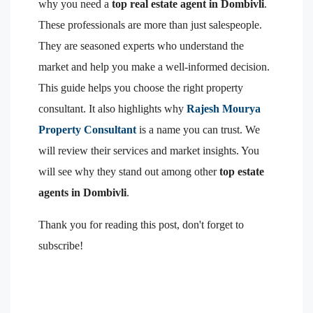
why you need a
top real estate agent in Dombivli
.
These professionals are more than just salespeople.
They are seasoned experts who understand the
market and help you make a well-informed decision.
This guide helps you choose the right property
consultant. It also highlights why
Rajesh Mourya
Property Consultant
is a name you can trust. We
will review their services and market insights. You
will see why they stand out among other
top estate
agents in Dombivli
.
Thank you for reading this post, don't forget to
subscribe!