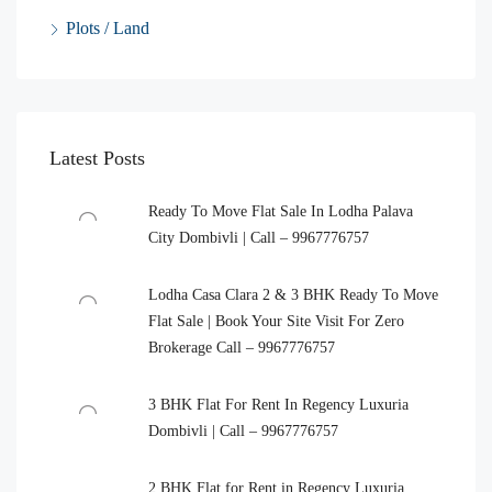
Plots / Land
Latest Posts
Ready To Move Flat Sale In Lodha Palava
City Dombivli | Call – 9967776757
Lodha Casa Clara 2 & 3 BHK Ready To Move
Flat Sale | Book Your Site Visit For Zero
Brokerage Call – 9967776757
3 BHK Flat For Rent In Regency Luxuria
Dombivli | Call – 9967776757
2 BHK Flat for Rent in Regency Luxuria