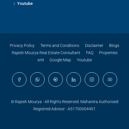
Youtube
Privacy Policy
Terms and Conditions
Disclaimer
Blogs
Rajesh Mourya Real Estate Consultant
FAQ
Properties
xml
Google Map
Youtube
© Rajesh Mourya - All Rights Reserved. Maharera Authorised
Registred Advisor - A51700004401