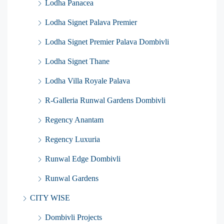
Lodha Panacea
Lodha Signet Palava Premier
Lodha Signet Premier Palava Dombivli
Lodha Signet Thane
Lodha Villa Royale Palava
R-Galleria Runwal Gardens Dombivli
Regency Anantam
Regency Luxuria
Runwal Edge Dombivli
Runwal Gardens
CITY WISE
Dombivli Projects