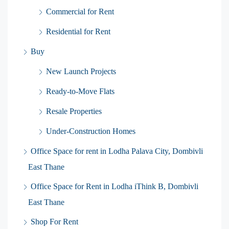
Commercial for Rent
Residential for Rent
Buy
New Launch Projects
Ready-to-Move Flats
Resale Properties
Under-Construction Homes
Office Space for rent in Lodha Palava City, Dombivli
East Thane
Office Space for Rent in Lodha iThink B, Dombivli
East Thane
Shop For Rent