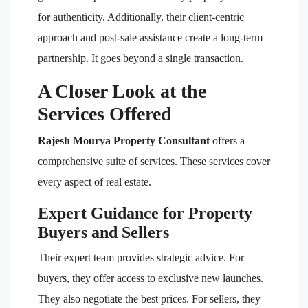
for authenticity. Additionally, their client-centric
approach and post-sale assistance create a long-term
partnership. It goes beyond a single transaction.
A Closer Look at the
Services Offered
Rajesh Mourya Property Consultant
offers a
comprehensive suite of services. These services cover
every aspect of real estate.
Expert Guidance for Property
Buyers and Sellers
Their expert team provides strategic advice. For
buyers, they offer access to exclusive new launches.
They also negotiate the best prices. For sellers, they