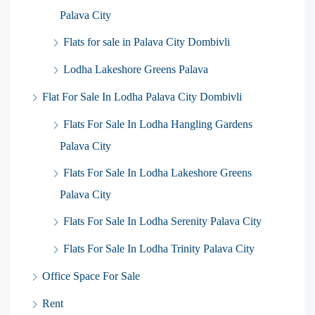
Palava City
Flats for sale in Palava City Dombivli
Lodha Lakeshore Greens Palava
Flat For Sale In Lodha Palava City Dombivli
Flats For Sale In Lodha Hangling Gardens
Palava City
Flats For Sale In Lodha Lakeshore Greens
Palava City
Flats For Sale In Lodha Serenity Palava City
Flats For Sale In Lodha Trinity Palava City
Office Space For Sale
Rent