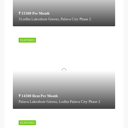
₹ 15500 Per Month
1Lodha Lakeshore Greens, Palava City Phase 2
FEATURED
₹ 14500 Rent Per Month
Palava Lakeshore Greens, Lodha Palava City Phase 2
FEATURED