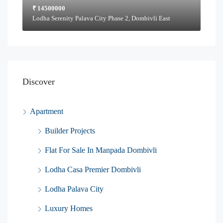
₹ 14500000
Lodha Serenity Palava City Phase 2, Dombivli East
Discover
Apartment
Builder Projects
Flat For Sale In Manpada Dombivli
Lodha Casa Premier Dombivli
Lodha Palava City
Luxury Homes