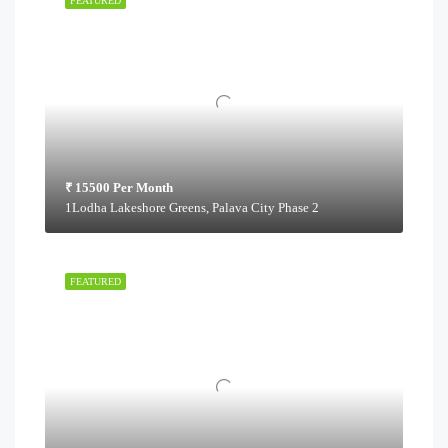
FEATURED
₹ 15500 Per Month
1Lodha Lakeshore Greens, Palava City Phase 2
FEATURED