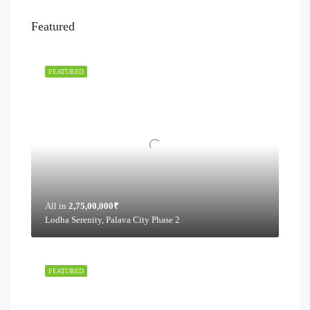
Featured
FEATURED
All in
2,75,00,000₹
Lodha Serenity, Palava City Phase 2
FEATURED