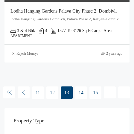
Lodha Hanging Gardens Palava City Phase 2, Dombivli
lodha Hanging Gardens Dombivli, Palava Phase 2, Kalyan-Dombivli, Kalyan Taluka, Thane, Maharashtra, 421204, India
3 & 4 Bhk
4
1577 To 3126 Sq Ft
Carpet Area
APARTMENT
Rajesh Mourya
2 years ago
11
12
13
14
15
Property Type