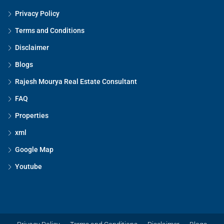
Privacy Policy
Terms and Conditions
Disclaimer
Blogs
Rajesh Mourya Real Estate Consultant
FAQ
Properties
xml
Google Map
Youtube