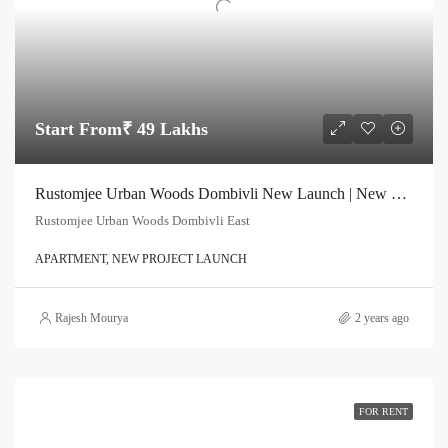
Start From₹ 49 Lakhs
Rustomjee Urban Woods Dombivli New Launch | New Launched in Dombivali
Rustomjee Urban Woods Dombivli East
APARTMENT, NEW PROJECT LAUNCH
Rajesh Mourya
2 years ago
FOR RENT