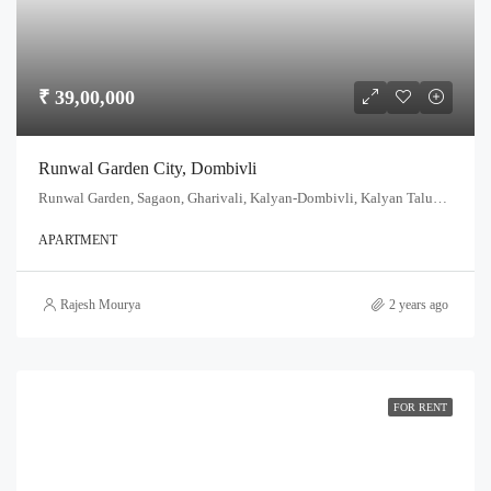
₹ 39,00,000
Runwal Garden City, Dombivli
Runwal Garden, Sagaon, Gharivali, Kalyan-Dombivli, Kalyan Taluka, Thane, Maharashtra, India
APARTMENT
Rajesh Mourya
2 years ago
FOR RENT