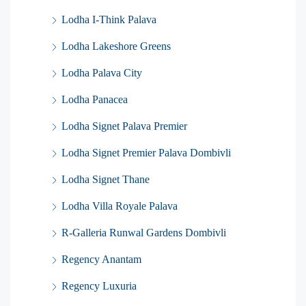
Lodha I-Think Palava
Lodha Lakeshore Greens
Lodha Palava City
Lodha Panacea
Lodha Signet Palava Premier
Lodha Signet Premier Palava Dombivli
Lodha Signet Thane
Lodha Villa Royale Palava
R-Galleria Runwal Gardens Dombivli
Regency Anantam
Regency Luxuria