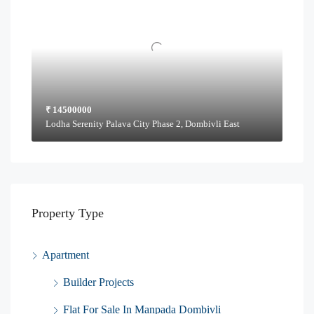
₹ 14500000
Lodha Serenity Palava City Phase 2, Dombivli East
Property Type
Apartment
Builder Projects
Flat For Sale In Manpada Dombivli