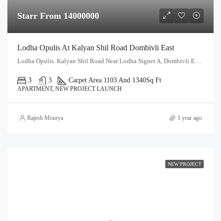
Starr From 14000000
Lodha Opulis At Kalyan Shil Road Dombivli East
Lodha Opulis. Kalyan Shil Road Near Lodha Signet A, Dombivli East, Thane - 421204
3
3
Carpet Area 1103 And 1340
Sq Ft
APARTMENT, NEW PROJECT LAUNCH
Rajesh Mourya
1 year ago
NEW PROJECT