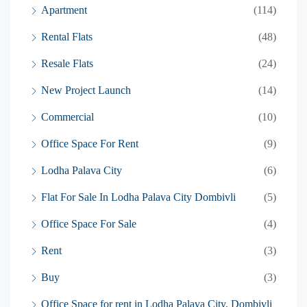
Apartment
(114)
Rental Flats
(48)
Resale Flats
(24)
New Project Launch
(14)
Commercial
(10)
Office Space For Rent
(9)
Lodha Palava City
(6)
Flat For Sale In Lodha Palava City Dombivli
(5)
Office Space For Sale
(4)
Rent
(3)
Buy
(3)
Office Space for rent in Lodha Palava City, Dombivli