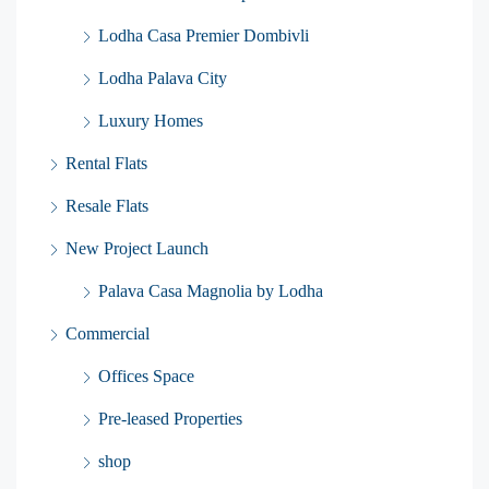
Lodha Casa Premier Dombivli
Lodha Palava City
Luxury Homes
Rental Flats
Resale Flats
New Project Launch
Palava Casa Magnolia by Lodha
Commercial
Offices Space
Pre-leased Properties
shop