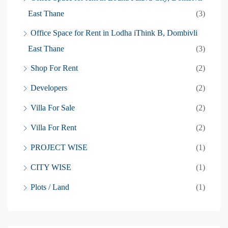
East Thane
(3)
Office Space for Rent in Lodha iThink B, Dombivli
East Thane
(3)
Shop For Rent
(2)
Developers
(2)
Villa For Sale
(2)
Villa For Rent
(2)
PROJECT WISE
(1)
CITY WISE
(1)
Plots / Land
(1)