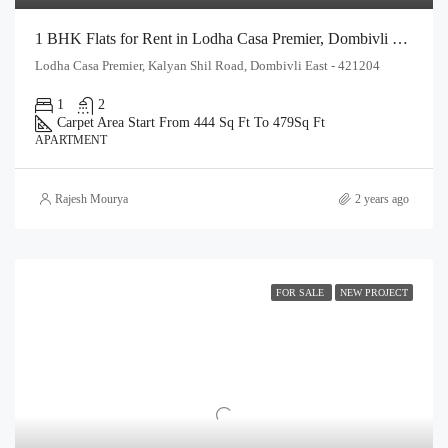
1 BHK Flats for Rent in Lodha Casa Premier, Dombivli East | Affordable Rental Homes
Lodha Casa Premier, Kalyan Shil Road, Dombivli East - 421204
1
2
Carpet Area Start From 444 Sq Ft To 479
Sq Ft
APARTMENT
Rajesh Mourya
2 years ago
FOR SALE
NEW PROJECT