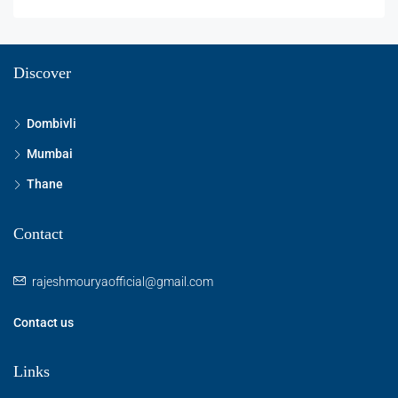
Discover
Dombivli
Mumbai
Thane
Contact
rajeshmouryaofficial@gmail.com
Contact us
Links