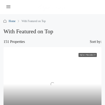
Home
With Featured on Top
With Featured on Top
151 Properties
Sort by:
NEW PROJECT