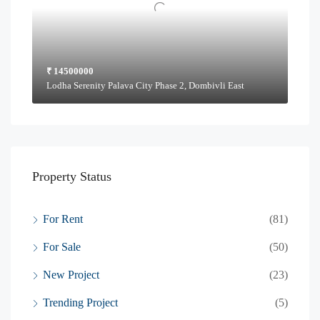
₹ 14500000
Lodha Serenity Palava City Phase 2, Dombivli East
Property Status
For Rent
(81)
For Sale
(50)
New Project
(23)
Trending Project
(5)