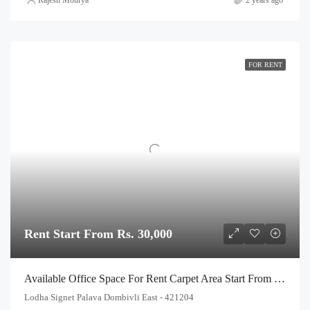
FOR RENT
Rent Start From Rs. 30,000
Available Office Space For Rent Carpet Area Start From 250 Sq.Ft. To 550 Sq Ft, In Lodha Signet Palava Kalyan Shilphata Road Thane
Lodha Signet Palava Dombivli East - 421204