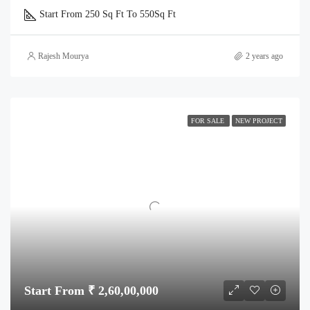
Start From 250 Sq Ft To 550
Sq Ft
Rajesh Mourya
2 years ago
FOR SALE
NEW PROJECT
Start From ₹ 2,60,00,000