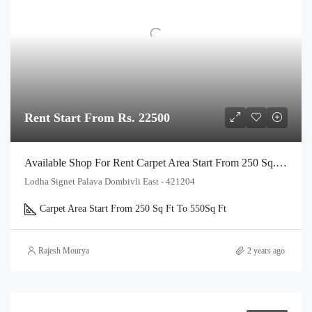
Rent Start From Rs. 22500
Available Shop For Rent Carpet Area Start From 250 Sq.Ft. To 550 Sq Ft, In Lodha Signet Palava Kalyan Shilphata Road Thane
Lodha Signet Palava Dombivli East - 421204
Carpet Area Start From 250 Sq Ft To 550
Sq Ft
Rajesh Mourya
2 years ago