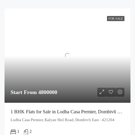
FOR SALE
Start From 4800000
1 BHK Flats for Sale in Lodha Casa Premier, Dombivli East | Affordable Luxury Homes
Lodha Casa Premier, Kalyan Shil Road, Dombivli East - 421204
1
2