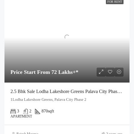
FOR RENT
Price Start From 72 Lakhs+*
2.5 Bhk Sale Lodha Lakeshore Greens Palava City Phase 2 Dombivli East
1Lodha Lakeshore Greens, Palava City Phase 2
3
2
870
sqft
APARTMENT
Rajesh Mourya
2 years ago