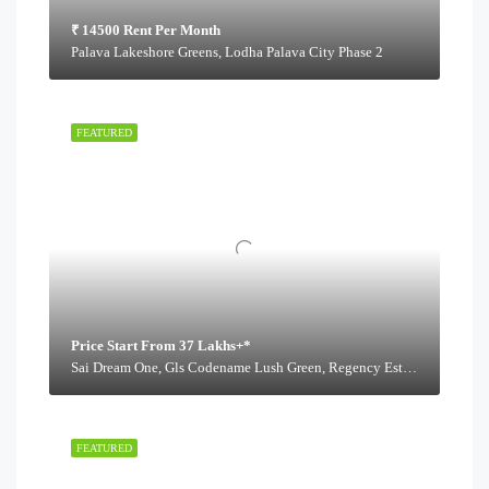
₹ 14500 Rent Per Month
Palava Lakeshore Greens, Lodha Palava City Phase 2
FEATURED
Price Start From 37 Lakhs+*
Sai Dream One, Gls Codename Lush Green, Regency Estate Road,
FEATURED