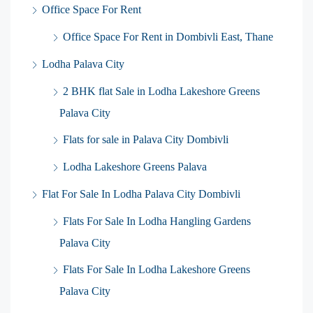
Office Space For Rent
Office Space For Rent in Dombivli East, Thane
Lodha Palava City
2 BHK flat Sale in Lodha Lakeshore Greens
Palava City
Flats for sale in Palava City Dombivli
Lodha Lakeshore Greens Palava
Flat For Sale In Lodha Palava City Dombivli
Flats For Sale In Lodha Hangling Gardens
Palava City
Flats For Sale In Lodha Lakeshore Greens
Palava City