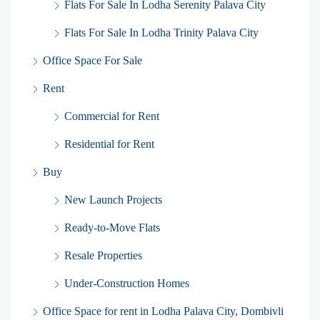
Flats For Sale In Lodha Serenity Palava City
Flats For Sale In Lodha Trinity Palava City
Office Space For Sale
Rent
Commercial for Rent
Residential for Rent
Buy
New Launch Projects
Ready-to-Move Flats
Resale Properties
Under-Construction Homes
Office Space for rent in Lodha Palava City, Dombivli