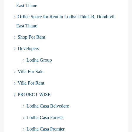
East Thane
Office Space for Rent in Lodha iThink B, Dombivli
East Thane
Shop For Rent
Developers
Lodha Group
Villa For Sale
Villa For Rent
PROJECT WISE
Lodha Casa Belvedere
Lodha Casa Foresta
Lodha Casa Premier