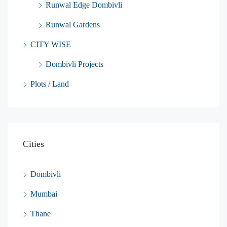
Runwal Edge Dombivli
Runwal Gardens
CITY WISE
Dombivli Projects
Plots / Land
Cities
Dombivli
Mumbai
Thane