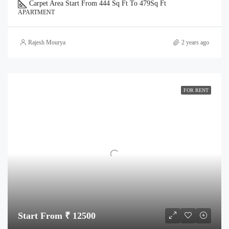
Carpet Area Start From 444 Sq Ft To 479
Sq Ft
APARTMENT
Rajesh Mourya
2 years ago
FOR RENT
Start From ₹ 12500