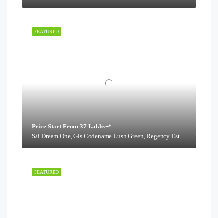
FEATURED
Price Start From 37 Lakhs+*
Sai Dream One, Gls Codename Lush Green, Regency Estate Road,
FEATURED