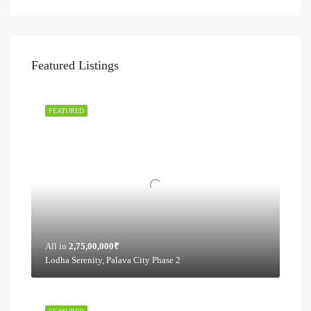
Featured Listings
FEATURED
All in
2,75,00,000₹
Lodha Serenity, Palava City Phase 2