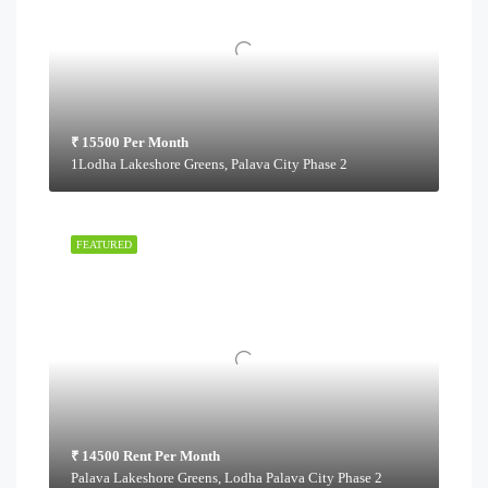
₹ 15500 Per Month
1Lodha Lakeshore Greens, Palava City Phase 2
FEATURED
₹ 14500 Rent Per Month
Palava Lakeshore Greens, Lodha Palava City Phase 2