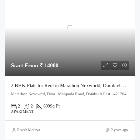
Start From ₹ 14000
2 BHK Flats for Rent in Marathon Nexworld, Dombivli East | Spacious & Affordable Homes
Marathon Nexowrld, Diva - Manpada Road, Dombivli East - 421204
2
2
699
Sq Ft
APARTMENT
Rajesh Mourya
2 years ago