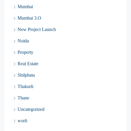
Mumbai
Mumbai 3.O
New Project Launch
Noida
Property
Real Estate
Shilphata
Thakurli
Thane
Uncategorized
worli