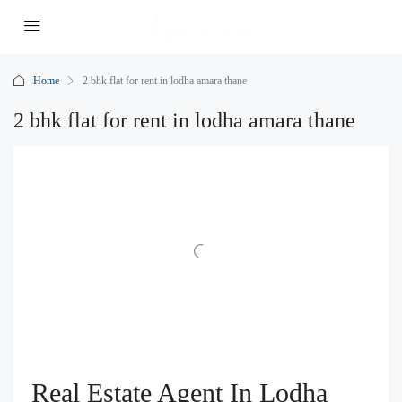
Home
2 bhk flat for rent in lodha amara thane
2 bhk flat for rent in lodha amara thane
Real Estate Agent In Lodha