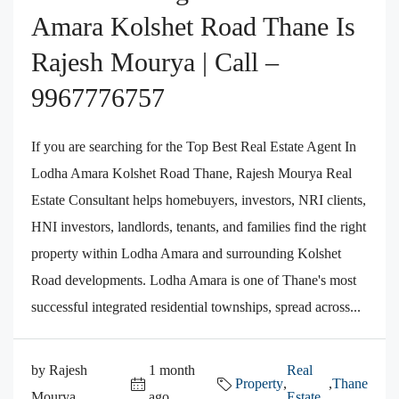
Amara Kolshet Road Thane Is
Rajesh Mourya | Call –
9967776757
If you are searching for the Top Best Real Estate Agent In
Lodha Amara Kolshet Road Thane, Rajesh Mourya Real
Estate Consultant helps homebuyers, investors, NRI clients,
HNI investors, landlords, tenants, and families find the right
property within Lodha Amara and surrounding Kolshet
Road developments. Lodha Amara is one of Thane's most
successful integrated residential townships, spread across...
by Rajesh
1 month
Real
Property
,
,
Thane
Mourya
ago
Estate