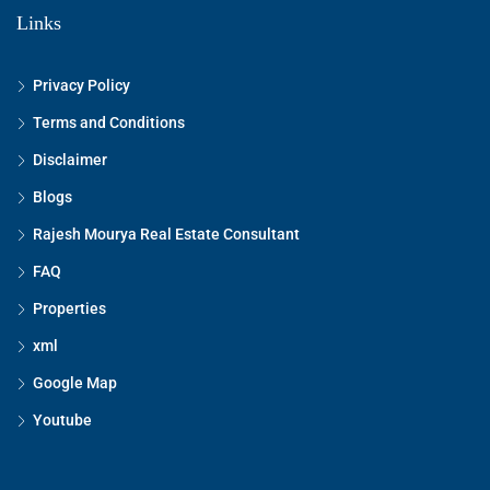
Links
Privacy Policy
Terms and Conditions
Disclaimer
Blogs
Rajesh Mourya Real Estate Consultant
FAQ
Properties
xml
Google Map
Youtube