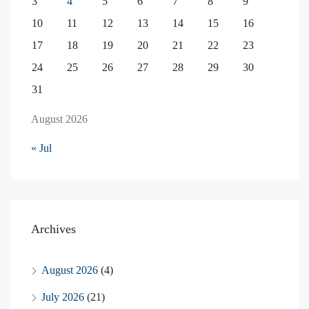
3
4
5
6
7
8
9
10
11
12
13
14
15
16
17
18
19
20
21
22
23
24
25
26
27
28
29
30
31
August 2026
« Jul
Archives
August 2026
(4)
July 2026
(21)