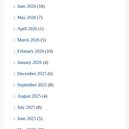
June 2026
(18)
May 2026
(7)
April 2026
(1)
March 2026
(5)
February 2026
(10)
January 2026
(4)
December 2025
(6)
September 2025
(8)
August 2025
(4)
July 2025
(8)
June 2025
(5)