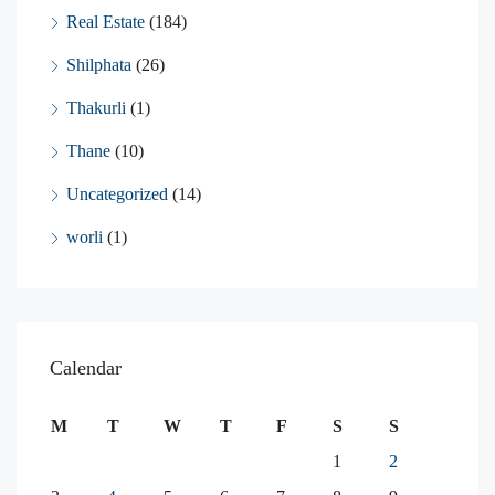
Real Estate
(184)
Shilphata
(26)
Thakurli
(1)
Thane
(10)
Uncategorized
(14)
worli
(1)
Calendar
M
T
W
T
F
S
S
1
2