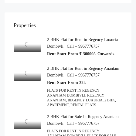
Properties
2 BHK Flat for Rent in Regency Luxuria
Dombivli | Call – 9967776757
Rent Start From ₹ 30000/- Onwords
2 BHK Flat for Rent in Regency Anantam
Dombivli | Call – 9967776757
Rent Start From 22k
FLATS FOR RENT IN REGENCY
ANANTAM DOMBIVLI, REGENCY
ANANTAM, REGENCY LUXURIA, 2 BHK,
APARTMENT, RENTAL FLATS
2 BHK Flat for Sale in Regency Anantam
Dombivli | Call – 9967776757
FLATS FOR RENT IN REGENCY