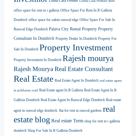
Lodha Casa Premier
Lodha Casa Premier Rent
office space for rent in r galleria
Office Space For Rent In R Galleria
Dombivli
office space for salein runwal edge
Office Space For Sale In
Palava City Rental Property
Property
Runwal Edge Dombivli
Consultant In Dombivli
Property Dealer In Dombivli
Property For
Property Investment
Sale In Dombivli
Rajesh mourya
Property Investment In Dombivli
Rajesh Mourya Real Estate Consultant
Real Estate
Real Estate Agent In Dombivli
real estate agent
Real Estate agent In R Galleria
Real Estate Agent In R
in pokharan road
Galleria Dombivli
Real Estate Agent In Runwal Edge Dombivli
Real estate
real
agent in runwal edge dombivli. flat for rent in runwal gardens
estate blog
Real estate Term
shop for rent in r galleria
dombivli
Shop For Sale In R Galleria Dombivli