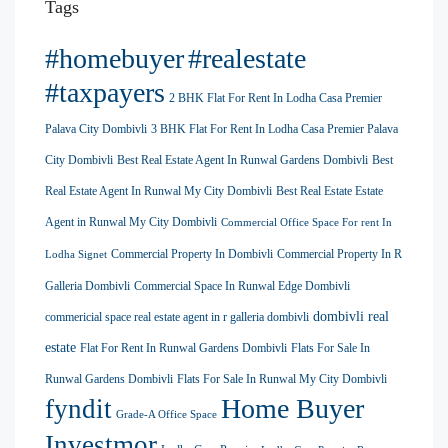
Tags
#homebuyer
#realestate
#taxpayers
2 BHK Flat For Rent In Lodha Casa Premier
Palava City Dombivli
3 BHK Flat For Rent In Lodha Casa Premier Palava
City Dombivli
Best Real Estate Agent In Runwal Gardens Dombivli
Best
Real Estate Agent In Runwal My City Dombivli
Best Real Estate Estate
Agent in Runwal My City Dombivli
Commercial Office Space For rent In
Commercial Property In Dombivli
Commercial Property In R
Lodha Signet
Galleria Dombivli
Commercial Space In Runwal Edge Dombivli
dombivli real
commericial space real estate agent in r galleria dombivli
estate
Flat For Rent In Runwal Gardens Dombivli
Flats For Sale In
Runwal Gardens Dombivli
Flats For Sale In Runwal My City Dombivli
Home Buyer
fyndit
Grade-A Office Space
Investmor