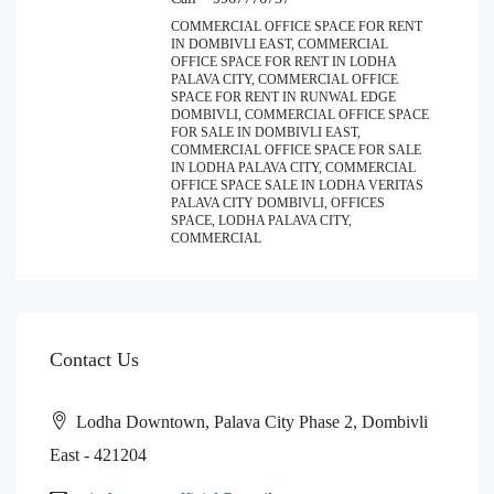
COMMERCIAL OFFICE SPACE FOR RENT
IN DOMBIVLI EAST, COMMERCIAL
OFFICE SPACE FOR RENT IN LODHA
PALAVA CITY, COMMERCIAL OFFICE
SPACE FOR RENT IN RUNWAL EDGE
DOMBIVLI, COMMERCIAL OFFICE SPACE
FOR SALE IN DOMBIVLI EAST,
COMMERCIAL OFFICE SPACE FOR SALE
IN LODHA PALAVA CITY, COMMERCIAL
OFFICE SPACE SALE IN LODHA VERITAS
PALAVA CITY DOMBIVLI, OFFICES
SPACE, LODHA PALAVA CITY,
COMMERCIAL
Contact Us
Lodha Downtown, Palava City Phase 2, Dombivli
East - 421204