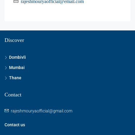
rajeshmouryaofficial@email.com
Discover
Dombivli
Mumbai
Thane
Contact
rajeshmouryaofficial@gmail.com
Contact us