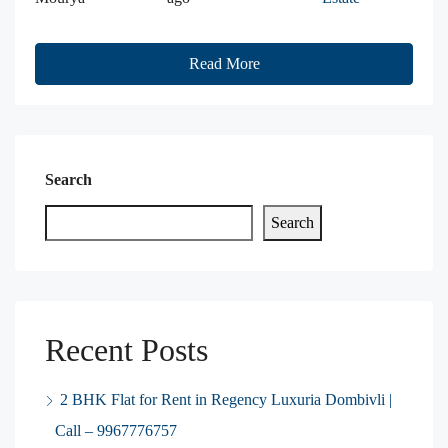
Read More
Search
Search
Recent Posts
2 BHK Flat for Rent in Regency Luxuria Dombivli |
Call – 9967776757