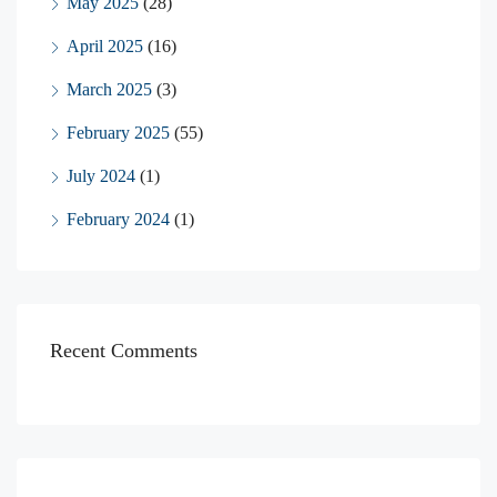
May 2025
(28)
April 2025
(16)
March 2025
(3)
February 2025
(55)
July 2024
(1)
February 2024
(1)
Recent Comments