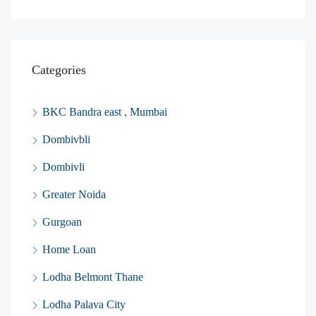
Categories
BKC Bandra east , Mumbai
Dombivbli
Dombivli
Greater Noida
Gurgoan
Home Loan
Lodha Belmont Thane
Lodha Palava City