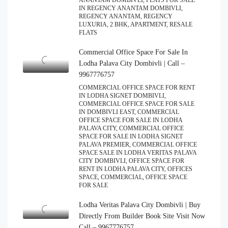
ANANTAM DOMBIVLI, FLATS FOR SALE
IN REGENCY ANANTAM DOMBIVLI,
REGENCY ANANTAM, REGENCY
LUXURIA, 2 BHK, APARTMENT, RESALE
FLATS
Commercial Office Space For Sale In
Lodha Palava City Dombivli | Call –
9967776757
COMMERCIAL OFFICE SPACE FOR RENT
IN LODHA SIGNET DOMBIVLI,
COMMERCIAL OFFICE SPACE FOR SALE
IN DOMBIVLI EAST, COMMERCIAL
OFFICE SPACE FOR SALE IN LODHA
PALAVA CITY, COMMERCIAL OFFICE
SPACE FOR SALE IN LODHA SIGNET
PALAVA PREMIER, COMMERCIAL OFFICE
SPACE SALE IN LODHA VERITAS PALAVA
CITY DOMBIVLI, OFFICE SPACE FOR
RENT IN LODHA PALAVA CITY, OFFICES
SPACE, COMMERCIAL, OFFICE SPACE
FOR SALE
Lodha Veritas Palava City Dombivli | Buy
Directly From Builder Book Site Visit Now
Call – 9967776757