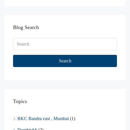
Blog Search
Search
Topics
BKC Bandra east , Mumbai
(1)
Dombivbli
(2)