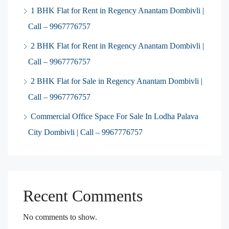
1 BHK Flat for Rent in Regency Anantam Dombivli |
Call – 9967776757
2 BHK Flat for Rent in Regency Anantam Dombivli |
Call – 9967776757
2 BHK Flat for Sale in Regency Anantam Dombivli |
Call – 9967776757
Commercial Office Space For Sale In Lodha Palava
City Dombivli | Call – 9967776757
Recent Comments
No comments to show.