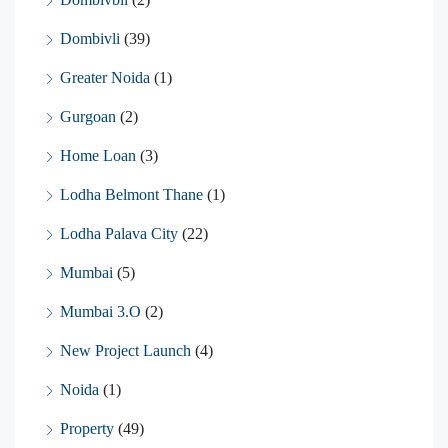
Dombivli
(39)
Greater Noida
(1)
Gurgoan
(2)
Home Loan
(3)
Lodha Belmont Thane
(1)
Lodha Palava City
(22)
Mumbai
(5)
Mumbai 3.O
(2)
New Project Launch
(4)
Noida
(1)
Property
(49)