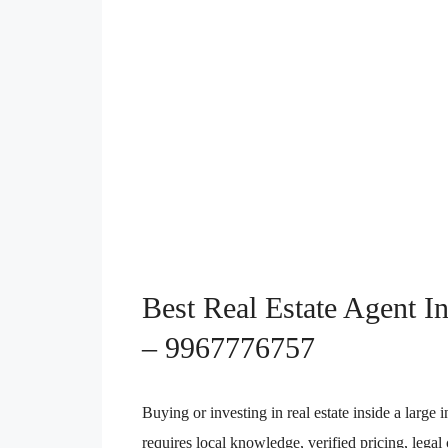
Best Real Estate Agent I
– 9967776757
Buying or investing in real estate inside a large 
requires local knowledge, verified pricing, lega