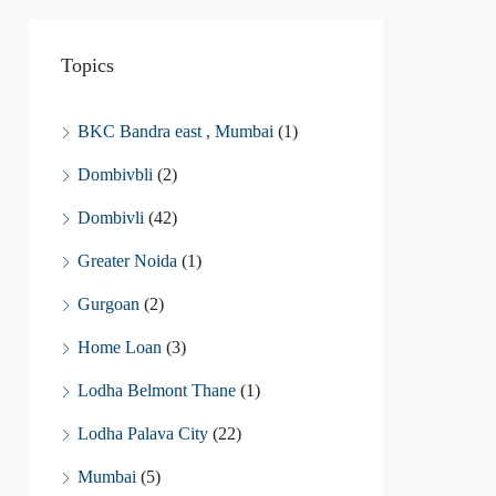
Topics
BKC Bandra east , Mumbai
(1)
Dombivbli
(2)
Dombivli
(42)
Greater Noida
(1)
Gurgoan
(2)
Home Loan
(3)
Lodha Belmont Thane
(1)
Lodha Palava City
(22)
Mumbai
(5)