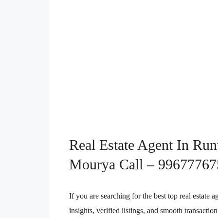
Real Estate Agent In Ru
Mourya Call – 99677767
If you are searching for the best top real estat
insights, verified listings, and smooth transact