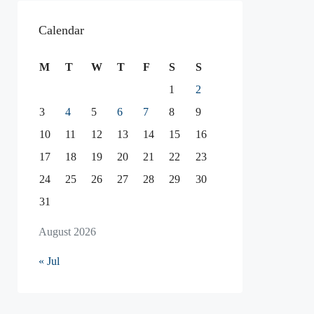
Calendar
M
T
W
T
F
S
S
1
2
3
4
5
6
7
8
9
10
11
12
13
14
15
16
17
18
19
20
21
22
23
24
25
26
27
28
29
30
31
August 2026
« Jul