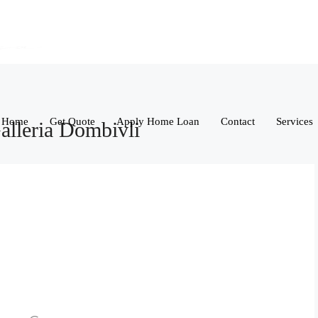
Home
Get Quote
Apply Home Loan
Contact
Services
alleria Dombivli