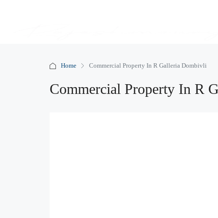
Home
Commercial Property In R Galleria Dombivli
Commercial Property In R G