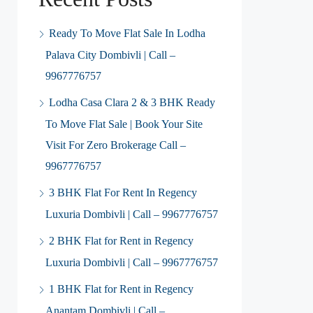
Ready To Move Flat Sale In Lodha
Palava City Dombivli | Call –
9967776757
Lodha Casa Clara 2 & 3 BHK Ready
To Move Flat Sale | Book Your Site
Visit For Zero Brokerage Call –
9967776757
3 BHK Flat For Rent In Regency
Luxuria Dombivli | Call – 9967776757
2 BHK Flat for Rent in Regency
Luxuria Dombivli | Call – 9967776757
1 BHK Flat for Rent in Regency
Anantam Dombivli | Call –