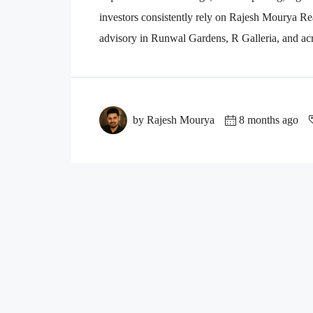
investors consistently rely on Rajesh Mourya Real
advisory in Runwal Gardens, R Galleria, and acr
by Rajesh Mourya
8 months ago