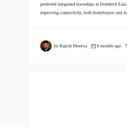
preferred integrated townships in Dombivli East.
improving connectivity, both homebuyers and inv
by Rajesh Mourya
6 months ago