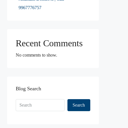
9967776757
Recent Comments
No comments to show.
Blog Search
Search