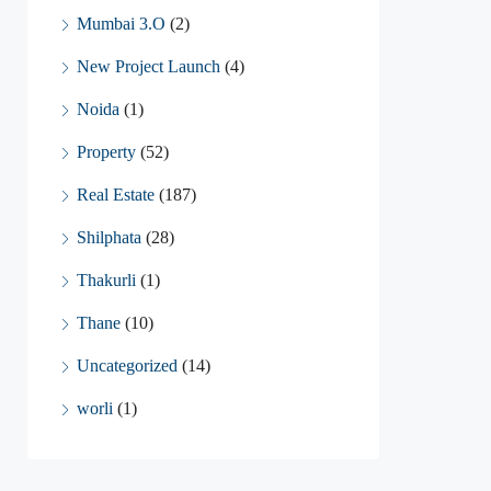
Mumbai 3.O
(2)
New Project Launch
(4)
Noida
(1)
Property
(52)
Real Estate
(187)
Shilphata
(28)
Thakurli
(1)
Thane
(10)
Uncategorized
(14)
worli
(1)