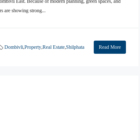
ombivli East. Because of modern planning, green spaces, and
rs are showing strong...
Dombivli
,
Property
,
Real Estate
,
Shilphata
Read More