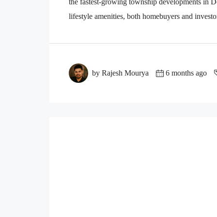
the fastest-growing township developments in D
lifestyle amenities, both homebuyers and investo
by Rajesh Mourya
6 months ago