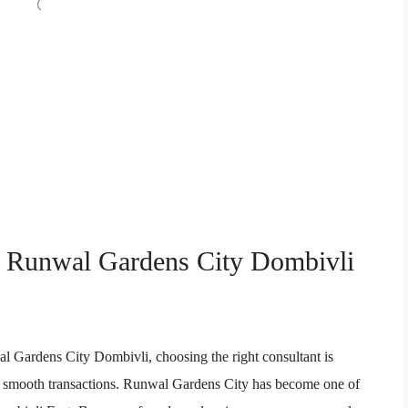
in Runwal Gardens City Dombivli
al Gardens City Dombivli, choosing the right consultant is
, and smooth transactions. Runwal Gardens City has become one of