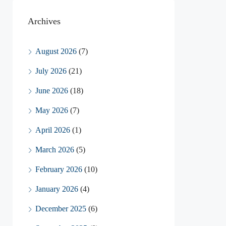
Archives
August 2026
(7)
July 2026
(21)
June 2026
(18)
May 2026
(7)
April 2026
(1)
March 2026
(5)
February 2026
(10)
January 2026
(4)
December 2025
(6)