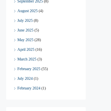
September 2025
(8)
August 2025
(4)
July 2025
(8)
June 2025
(5)
May 2025
(28)
April 2025
(16)
March 2025
(3)
February 2025
(55)
July 2024
(1)
February 2024
(1)