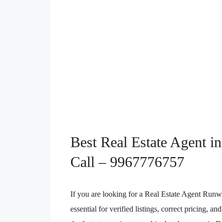
Best Real Estate Agent 
Call – 9967776757
If you are looking for a Real Estate Agent Runw
essential for verified listings, correct pricing