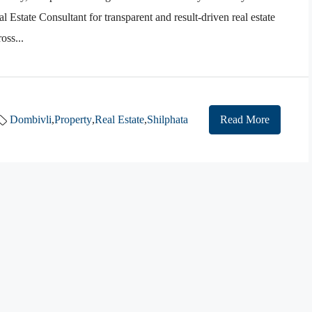
 Estate Consultant for transparent and result-driven real estate
oss...
Dombivli
,
Property
,
Real Estate
,
Shilphata
Read More