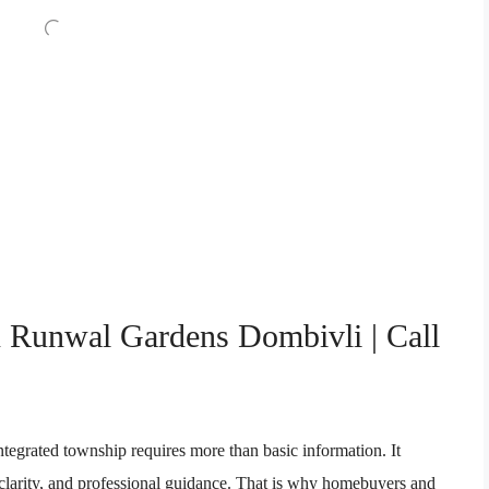
n Runwal Gardens Dombivli | Call
integrated township requires more than basic information. It
l clarity, and professional guidance. That is why homebuyers and