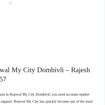
nwal My City Dombivli – Rajesh
57
e agent in Runwal My City Dombivli, you need accurate market
ion support. Runwal My City has quickly become one of the most