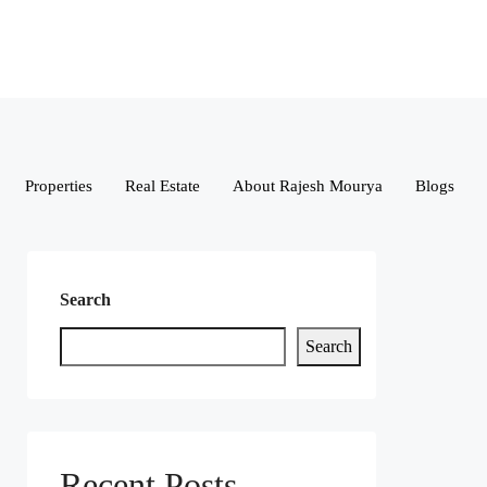
Properties
Real Estate
About Rajesh Mourya
Blogs
Search
Search
Recent Posts