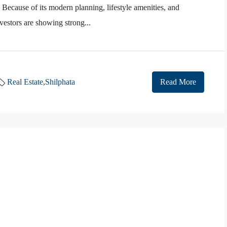
 Because of its modern planning, lifestyle amenities, and
estors are showing strong...
Real Estate
,
Shilphata
Read More