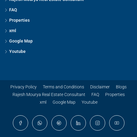
FAQ
Properties
xml
Google Map
Youtube
Privacy Policy
Terms and Conditions
Disclaimer
Blogs
Rajesh Mourya Real Estate Consultant
FAQ
Properties
xml
Google Map
Youtube