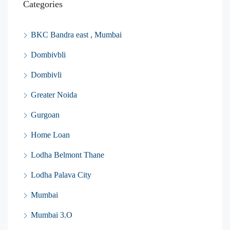
Categories
BKC Bandra east , Mumbai
Dombivbli
Dombivli
Greater Noida
Gurgoan
Home Loan
Lodha Belmont Thane
Lodha Palava City
Mumbai
Mumbai 3.O