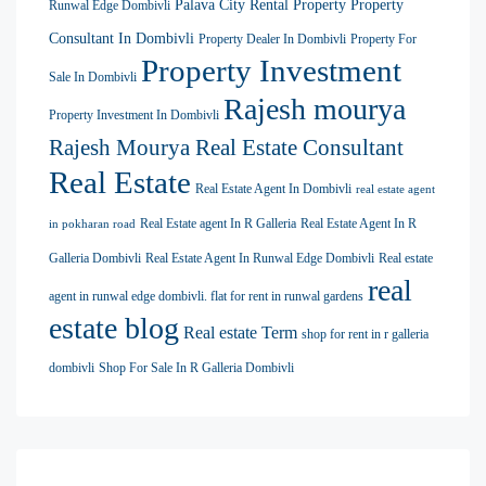
Palava City Rental Property
Property
Runwal Edge Dombivli
Consultant In Dombivli
Property Dealer In Dombivli
Property For
Property Investment
Sale In Dombivli
Rajesh mourya
Property Investment In Dombivli
Rajesh Mourya Real Estate Consultant
Real Estate
Real Estate Agent In Dombivli
real estate agent
Real Estate agent In R Galleria
Real Estate Agent In R
in pokharan road
Galleria Dombivli
Real Estate Agent In Runwal Edge Dombivli
Real estate
real
agent in runwal edge dombivli. flat for rent in runwal gardens
estate blog
Real estate Term
shop for rent in r galleria
dombivli
Shop For Sale In R Galleria Dombivli