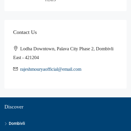
Contact Us
Lodha Downtown, Palava City Phase 2, Dombivli
East - 421204
rajeshmouryaofficial@email.com
Discover
Dombivli