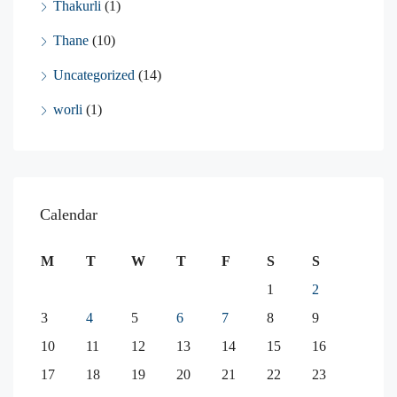
Thakurli
(1)
Thane
(10)
Uncategorized
(14)
worli
(1)
Calendar
M
T
W
T
F
S
S
1
2
3
4
5
6
7
8
9
10
11
12
13
14
15
16
17
18
19
20
21
22
23