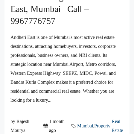
East, Mumbai | Call –
9967776757
Andheri East is one of Mumbai's most active real estate
destinations, attracting homebuyers, investors, corporate
professionals, business owners, and NRI clients. Its
strategic location near Mumbai Airport, Metro corridors,
Western Express Highway, SEEPZ, MIDC, Powai, and
Bandra Kurla Complex makes it a preferred choice for
residential and commercial real estate. Whether you are
looking for a luxury...
by Rajesh
1 month
Real
Mumbai
,
Property
,
Mourya
ago
Estate