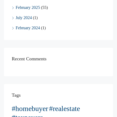
February 2025
(55)
July 2024
(1)
February 2024
(1)
Recent Comments
Tags
#homebuyer
#realestate