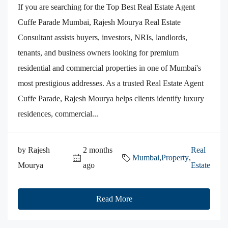
If you are searching for the Top Best Real Estate Agent
Cuffe Parade Mumbai, Rajesh Mourya Real Estate
Consultant assists buyers, investors, NRIs, landlords,
tenants, and business owners looking for premium
residential and commercial properties in one of Mumbai's
most prestigious addresses. As a trusted Real Estate Agent
Cuffe Parade, Rajesh Mourya helps clients identify luxury
residences, commercial...
by Rajesh
2 months
Real
Mumbai
,
Property
,
Mourya
ago
Estate
Read More