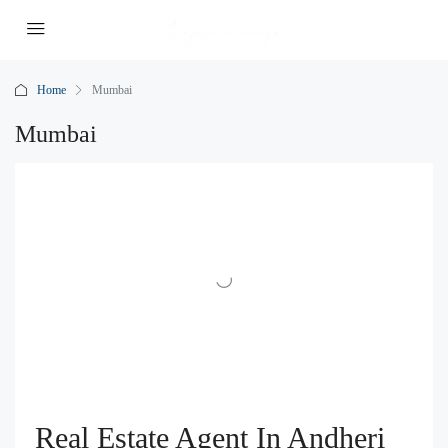
Home
Mumbai
Mumbai
Real Estate Agent In Andheri