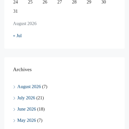
24
25
26
27
28
29
30
31
August 2026
« Jul
Archives
August 2026
(7)
July 2026
(21)
June 2026
(18)
May 2026
(7)