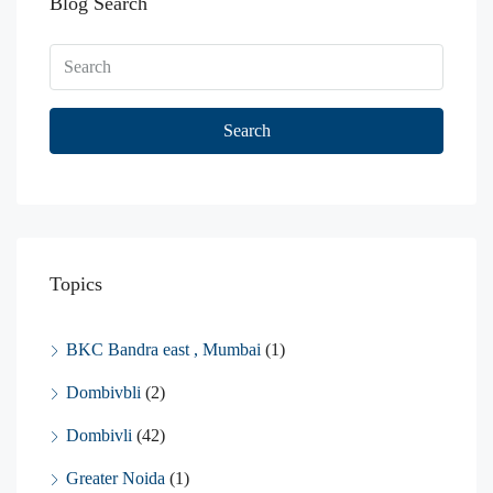
Blog Search
Search
Topics
BKC Bandra east , Mumbai
(1)
Dombivbli
(2)
Dombivli
(42)
Greater Noida
(1)