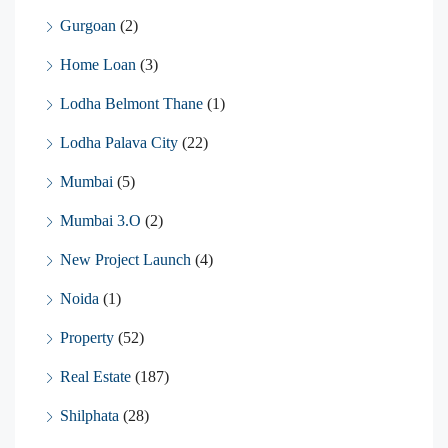
Gurgoan
(2)
Home Loan
(3)
Lodha Belmont Thane
(1)
Lodha Palava City
(22)
Mumbai
(5)
Mumbai 3.O
(2)
New Project Launch
(4)
Noida
(1)
Property
(52)
Real Estate
(187)
Shilphata
(28)