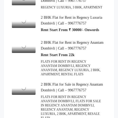
Dombivli | Call – 9967776757
REGENCY LUXURIA, 3 BHK, APARTMENT
2 BHK Flat for Rent in Regency Luxuria
Dombivli | Call – 9967776757
Rent Start From ₹ 30000/- Onwords
2 BHK Flat for Rent in Regency Anantam
Dombivli | Call – 9967776757
Rent Start From 22k
FLATS FOR RENT IN REGENCY
ANANTAM DOMBIVLI, REGENCY
ANANTAM, REGENCY LUXURIA, 2 BHK,
APARTMENT, RENTAL FLATS
2 BHK Flat for Sale in Regency Anantam
Dombivli | Call – 9967776757
FLATS FOR RENT IN REGENCY
ANANTAM DOMBIVLI, FLATS FOR SALE
IN REGENCY ANANTAM DOMBIVLI,
REGENCY ANANTAM, REGENCY
LUXURIA, 2 BHK, APARTMENT, RESALE
FLATS