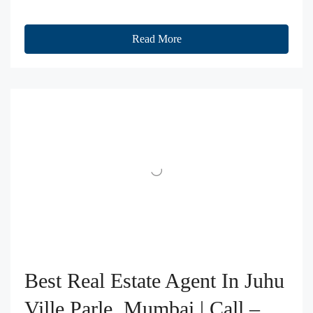
Read More
Best Real Estate Agent In Juhu
Ville Parle, Mumbai | Call –