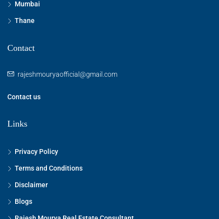
Mumbai
Thane
Contact
rajeshmouryaofficial@gmail.com
Contact us
Links
Privacy Policy
Terms and Conditions
Disclaimer
Blogs
Rajesh Mourya Real Estate Consultant