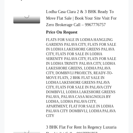
Lodha Casa Clara 2 & 3 BHK Ready To
Move Flat Sale | Book Your Site Visit For
Zero Brokerage Call – 9967776757
Price On Request
FLATS FOR SALE IN LODHA HANGLING
GARDENS PALAVA CITY, FLATS FOR SALE
IN LODHA LAKESHORE GREENS PALAVA
CITY, FLATS FOR SALE IN LODHA
SERENITY PALAVA CITY, FLATS FOR SALE
IN LODHA TRINITY PALAVA CITY, LODHA
LAKESHORE GREENS, LODHA PALAVA
CITY, DOMBIVLI PROJECTS, READY-TO-
MOVE FLATS, 2 BHK FLAT SALE IN
LODHA LAKESHORE GREENS PALAVA
CITY, FLATS FOR SALE IN PALAVA CITY
DOMBIVLI, LODHA LAKESHORE GREENS
PALAVA, PALAVA CASA MAGNOLIA BY
LODHA, LODHA PALAVA CITY,
APARTMENT, FLAT FOR SALE IN LODHA
PALAVA CITY DOMBIVLI, LODHA PALAVA
CITY
3 BHK Flat For Rent In Regency Luxuria