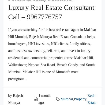
Luxury Real Estate Consultant
Call – 9967776757
If you are searching for the best real estate agent in Malabar
Hill Mumbai, Rajesh Mourya Real Estate Consultant helps
homebuyers, HNI investors, NRI clients, family offices,
and business owners buy, sell, rent, and invest in luxury
residential and commercial properties across Malabar Hill,
Walkeshwar, Nepean Sea Road, Breach Candy, and South
Mumbai. Malabar Hill is one of Mumbai's most
prestigious...
by Rajesh
1 month
Real
Mumbai
,
Property
,
Mourya
ago
Estate