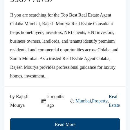
If you are searching for the Top Best Real Estate Agent
Colaba Mumbai, Rajesh Mourya Real Estate Consultant
helps homebuyers, investors, NRI clients, HNI investors,
business owners, landlords, and tenants identify premium
residential and commercial opportunities across Colaba and
South Mumbai. As a trusted Real Estate Agent Colaba,
Rajesh Mourya provides professional guidance for luxury
homes, investment...
by Rajesh
2 months
Real
Mumbai
,
Property
,
Mourya
ago
Estate
Read More