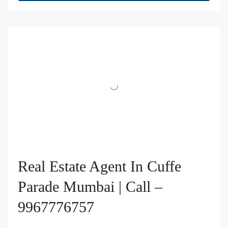
Real Estate Agent In Cuffe
Parade Mumbai | Call –
9967776757