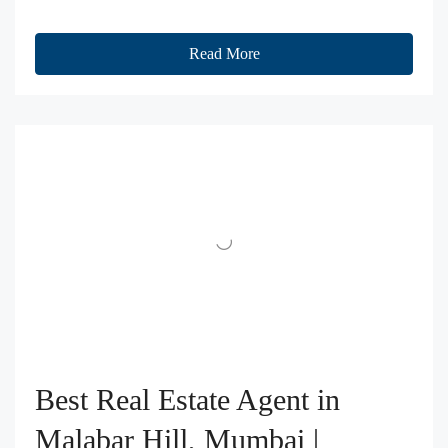
Read More
Best Real Estate Agent in
Malabar Hill, Mumbai |