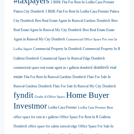
#taxpayers
2 BHK Flat For Rent In Lodha Casa Premier
Palava City Dombivli
3 BHK Flat For Rent In Lodha Casa Premier Palava
City Dombivli
Best Real Estate Agent In Runwal Gardens Dombivli
Best
Real Estate Agent In Runwal My City Dombivli
Best Real Estate Estate
Agent in Runwal My City Dombivli
Commercial Office Space For rent In
Commercial Property In Dombivli
Commercial Property In R
Lodha Signet
Galleria Dombivli
Commercial Space In Runwal Edge Dombivli
dombivli real
commericial space real estate agent in r galleria dombivli
estate
Flat For Rent In Runwal Gardens Dombivli
Flats For Sale In
Runwal Gardens Dombivli
Flats For Sale In Runwal My City Dombivli
Home Buyer
fyndit
Grade-A Office Space
Investmor
Lodha Casa Premier
Lodha Casa Premier Rent
office space for rent in r galleria
Office Space For Rent In R Galleria
Dombivli
office space for salein runwal edge
Office Space For Sale In