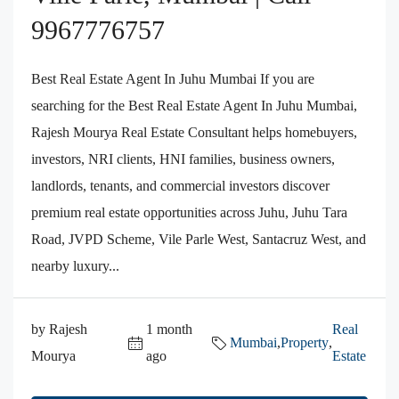
9967776757
Best Real Estate Agent In Juhu Mumbai If you are
searching for the Best Real Estate Agent In Juhu Mumbai,
Rajesh Mourya Real Estate Consultant helps homebuyers,
investors, NRI clients, HNI families, business owners,
landlords, tenants, and commercial investors discover
premium real estate opportunities across Juhu, Juhu Tara
Road, JVPD Scheme, Vile Parle West, Santacruz West, and
nearby luxury...
by Rajesh
1 month
Real
Mumbai
,
Property
,
Mourya
ago
Estate