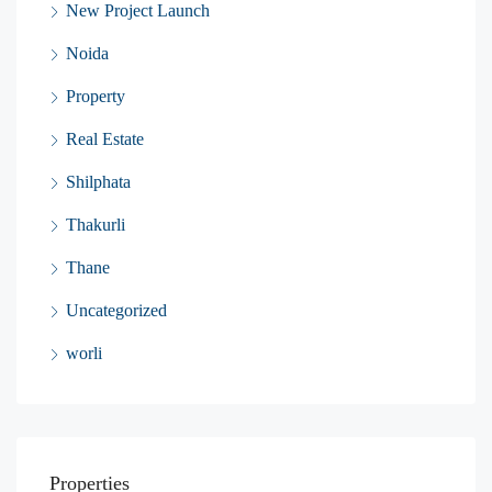
New Project Launch
Noida
Property
Real Estate
Shilphata
Thakurli
Thane
Uncategorized
worli
Properties