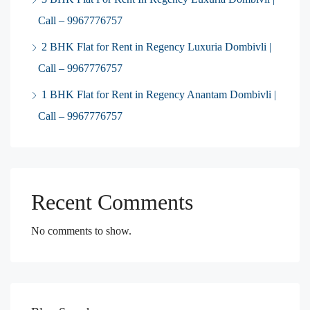
Call – 9967776757
2 BHK Flat for Rent in Regency Luxuria Dombivli |
Call – 9967776757
1 BHK Flat for Rent in Regency Anantam Dombivli |
Call – 9967776757
Recent Comments
No comments to show.