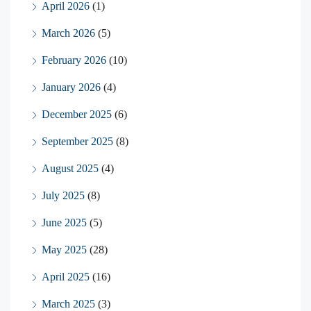
April 2026
(1)
March 2026
(5)
February 2026
(10)
January 2026
(4)
December 2025
(6)
September 2025
(8)
August 2025
(4)
July 2025
(8)
June 2025
(5)
May 2025
(28)
April 2025
(16)
March 2025
(3)