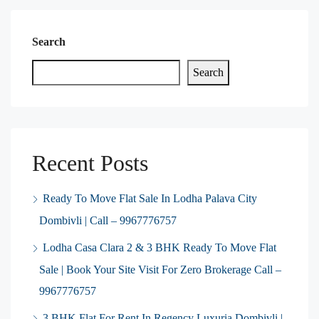
Search
Search
Recent Posts
Ready To Move Flat Sale In Lodha Palava City
Dombivli | Call – 9967776757
Lodha Casa Clara 2 & 3 BHK Ready To Move Flat
Sale | Book Your Site Visit For Zero Brokerage Call –
9967776757
3 BHK Flat For Rent In Regency Luxuria Dombivli |