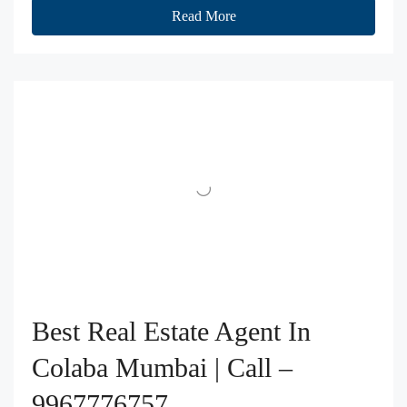
Read More
Best Real Estate Agent In
Colaba Mumbai | Call –
9967776757