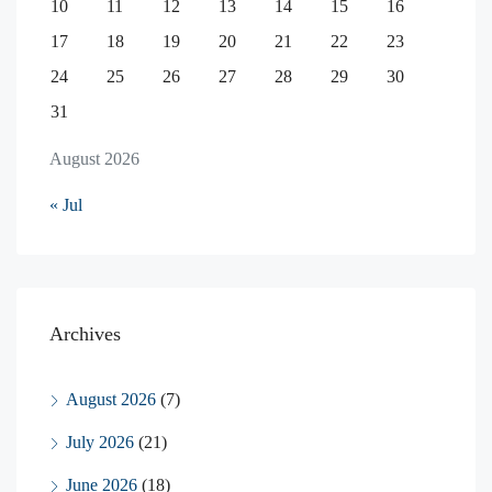
10
11
12
13
14
15
16
17
18
19
20
21
22
23
24
25
26
27
28
29
30
31
August 2026
« Jul
Archives
August 2026
(7)
July 2026
(21)
June 2026
(18)