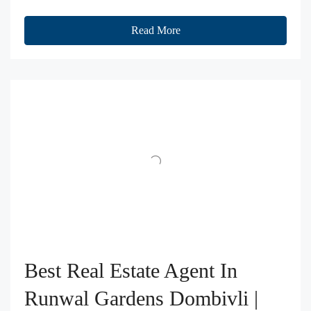
Read More
Best Real Estate Agent In
Runwal Gardens Dombivli |