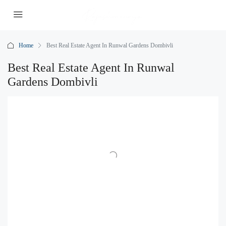
Home
Best Real Estate Agent In Runwal Gardens Dombivli
Best Real Estate Agent In Runwal
Gardens Dombivli