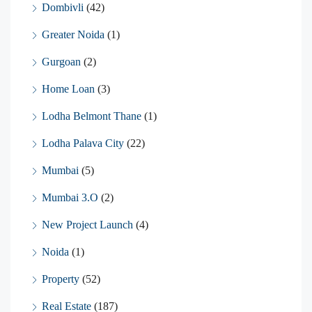
Dombivli
(42)
Greater Noida
(1)
Gurgoan
(2)
Home Loan
(3)
Lodha Belmont Thane
(1)
Lodha Palava City
(22)
Mumbai
(5)
Mumbai 3.O
(2)
New Project Launch
(4)
Noida
(1)
Property
(52)
Real Estate
(187)