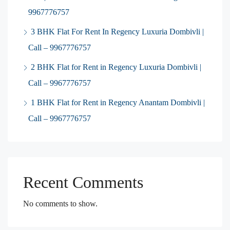
9967776757
3 BHK Flat For Rent In Regency Luxuria Dombivli |
Call – 9967776757
2 BHK Flat for Rent in Regency Luxuria Dombivli |
Call – 9967776757
1 BHK Flat for Rent in Regency Anantam Dombivli |
Call – 9967776757
Recent Comments
No comments to show.