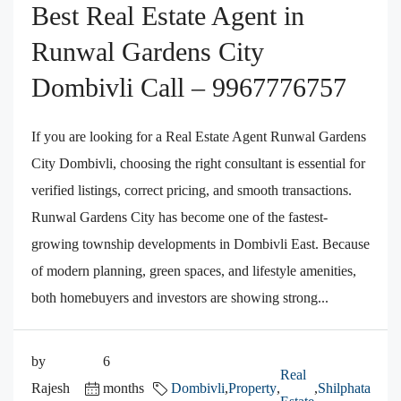
Best Real Estate Agent in
Runwal Gardens City
Dombivli Call – 9967776757
If you are looking for a Real Estate Agent Runwal Gardens
City Dombivli, choosing the right consultant is essential for
verified listings, correct pricing, and smooth transactions.
Runwal Gardens City has become one of the fastest-
growing township developments in Dombivli East. Because
of modern planning, green spaces, and lifestyle amenities,
both homebuyers and investors are showing strong...
by
6
Real
Rajesh
months
Dombivli
,
Property
,
,
Shilphata