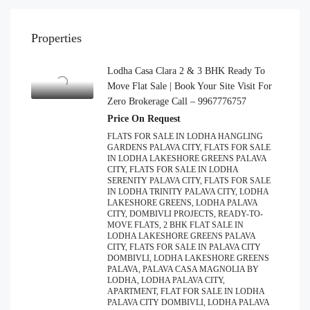
Properties
Lodha Casa Clara 2 & 3 BHK Ready To
Move Flat Sale | Book Your Site Visit For
Zero Brokerage Call – 9967776757
Price On Request
FLATS FOR SALE IN LODHA HANGLING
GARDENS PALAVA CITY, FLATS FOR SALE
IN LODHA LAKESHORE GREENS PALAVA
CITY, FLATS FOR SALE IN LODHA
SERENITY PALAVA CITY, FLATS FOR SALE
IN LODHA TRINITY PALAVA CITY, LODHA
LAKESHORE GREENS, LODHA PALAVA
CITY, DOMBIVLI PROJECTS, READY-TO-
MOVE FLATS, 2 BHK FLAT SALE IN
LODHA LAKESHORE GREENS PALAVA
CITY, FLATS FOR SALE IN PALAVA CITY
DOMBIVLI, LODHA LAKESHORE GREENS
PALAVA, PALAVA CASA MAGNOLIA BY
LODHA, LODHA PALAVA CITY,
APARTMENT, FLAT FOR SALE IN LODHA
PALAVA CITY DOMBIVLI, LODHA PALAVA