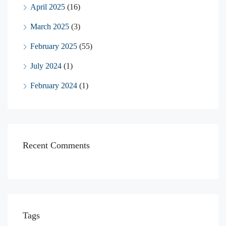
April 2025
(16)
March 2025
(3)
February 2025
(55)
July 2024
(1)
February 2024
(1)
Recent Comments
Tags