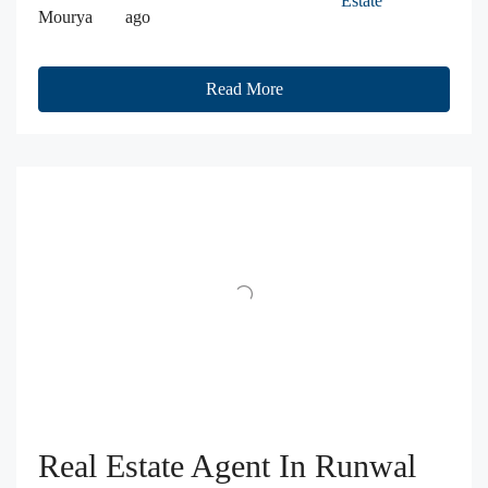
Estate
Mourya
ago
Read More
Real Estate Agent In Runwal