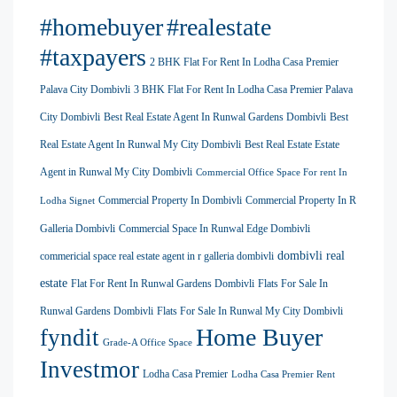
#homebuyer
#realestate
#taxpayers
2 BHK Flat For Rent In Lodha Casa Premier
Palava City Dombivli
3 BHK Flat For Rent In Lodha Casa Premier Palava
City Dombivli
Best Real Estate Agent In Runwal Gardens Dombivli
Best
Real Estate Agent In Runwal My City Dombivli
Best Real Estate Estate
Agent in Runwal My City Dombivli
Commercial Office Space For rent In
Commercial Property In Dombivli
Commercial Property In R
Lodha Signet
Galleria Dombivli
Commercial Space In Runwal Edge Dombivli
dombivli real
commericial space real estate agent in r galleria dombivli
estate
Flat For Rent In Runwal Gardens Dombivli
Flats For Sale In
Runwal Gardens Dombivli
Flats For Sale In Runwal My City Dombivli
Home Buyer
fyndit
Grade-A Office Space
Investmor
Lodha Casa Premier
Lodha Casa Premier Rent