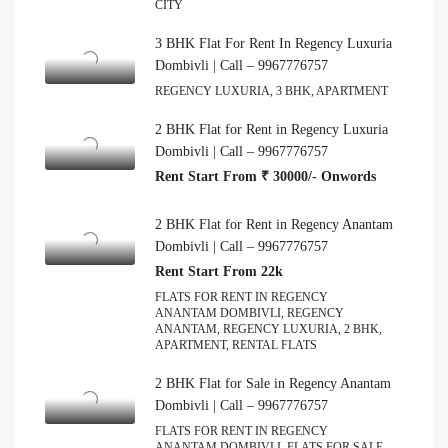
CITY
3 BHK Flat For Rent In Regency Luxuria
Dombivli | Call – 9967776757
REGENCY LUXURIA, 3 BHK, APARTMENT
2 BHK Flat for Rent in Regency Luxuria
Dombivli | Call – 9967776757
Rent Start From ₹ 30000/- Onwords
2 BHK Flat for Rent in Regency Anantam
Dombivli | Call – 9967776757
Rent Start From 22k
FLATS FOR RENT IN REGENCY
ANANTAM DOMBIVLI, REGENCY
ANANTAM, REGENCY LUXURIA, 2 BHK,
APARTMENT, RENTAL FLATS
2 BHK Flat for Sale in Regency Anantam
Dombivli | Call – 9967776757
FLATS FOR RENT IN REGENCY
ANANTAM DOMBIVLI, FLATS FOR SALE