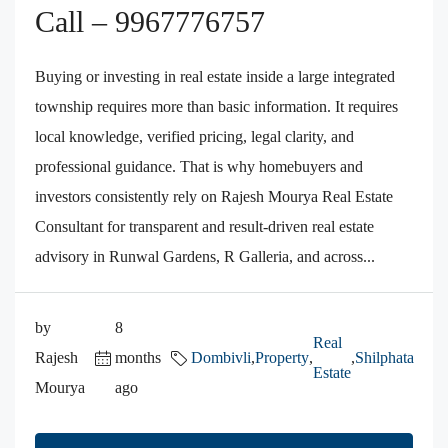
Call – 9967776757
Buying or investing in real estate inside a large integrated
township requires more than basic information. It requires
local knowledge, verified pricing, legal clarity, and
professional guidance. That is why homebuyers and
investors consistently rely on Rajesh Mourya Real Estate
Consultant for transparent and result-driven real estate
advisory in Runwal Gardens, R Galleria, and across...
by
8
Real
Rajesh
months
Dombivli
,
Property
,
,
Shilphata
Estate
Mourya
ago