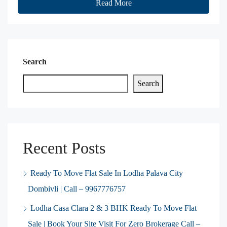
Read More
Search
Search
Recent Posts
Ready To Move Flat Sale In Lodha Palava City
Dombivli | Call – 9967776757
Lodha Casa Clara 2 & 3 BHK Ready To Move Flat
Sale | Book Your Site Visit For Zero Brokerage Call –