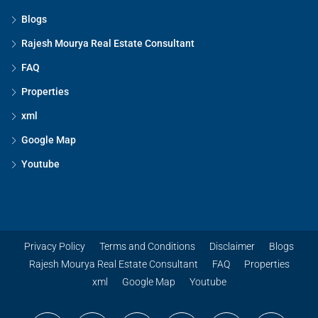
Blogs
Rajesh Mourya Real Estate Consultant
FAQ
Properties
xml
Google Map
Youtube
Privacy Policy
Terms and Conditions
Disclaimer
Blogs
Rajesh Mourya Real Estate Consultant
FAQ
Properties
xml
Google Map
Youtube