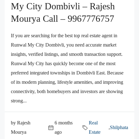
My City Dombivli – Rajesh
Mourya Call – 9967776757
If you are searching for the best top real estate agent in
Runwal My City Dombivli, you need accurate market
insights, verified listings, and smooth transaction support.
Runwal My City has quickly become one of the most
preferred integrated townships in Dombivli East. Because
of its modern planning, lifestyle amenities, and improving
connectivity, both homebuyers and investors are showing
strong...
by Rajesh
6 months
Real
,
Shilphata
Mourya
ago
Estate