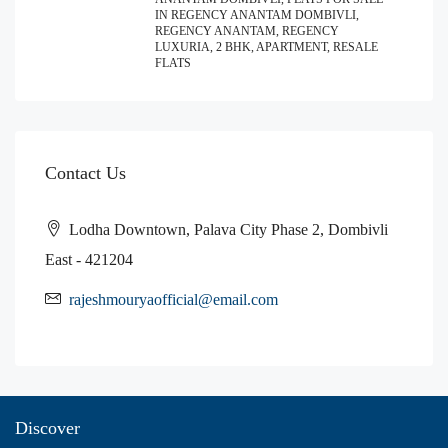
IN REGENCY ANANTAM DOMBIVLI,
REGENCY ANANTAM, REGENCY
LUXURIA, 2 BHK, APARTMENT, RESALE
FLATS
Contact Us
Lodha Downtown, Palava City Phase 2, Dombivli
East - 421204
rajeshmouryaofficial@email.com
Discover