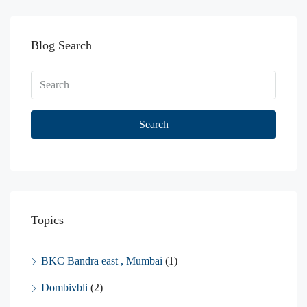
Blog Search
Search
Topics
BKC Bandra east , Mumbai
(1)
Dombivbli
(2)