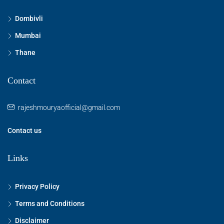
Dombivli
Mumbai
Thane
Contact
rajeshmouryaofficial@gmail.com
Contact us
Links
Privacy Policy
Terms and Conditions
Disclaimer