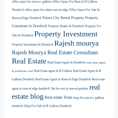
office space for rent in r galleria
Office Space For Rent In R Galleria
Dombivli
office space for salein runwal edge
Office Space For Sale In
Palava City Rental Property
Property
Runwal Edge Dombivli
Consultant In Dombivli
Property Dealer In Dombivli
Property For
Property Investment
Sale In Dombivli
Rajesh mourya
Property Investment In Dombivli
Rajesh Mourya Real Estate Consultant
Real Estate
Real Estate Agent In Dombivli
real estate agent
Real Estate agent In R Galleria
Real Estate Agent In R
in pokharan road
Galleria Dombivli
Real Estate Agent In Runwal Edge Dombivli
Real estate
real
agent in runwal edge dombivli. flat for rent in runwal gardens
estate blog
Real estate Term
shop for rent in r galleria
dombivli
Shop For Sale In R Galleria Dombivli