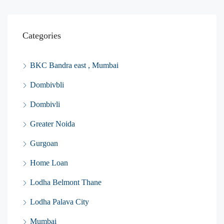
Categories
BKC Bandra east , Mumbai
Dombivbli
Dombivli
Greater Noida
Gurgoan
Home Loan
Lodha Belmont Thane
Lodha Palava City
Mumbai