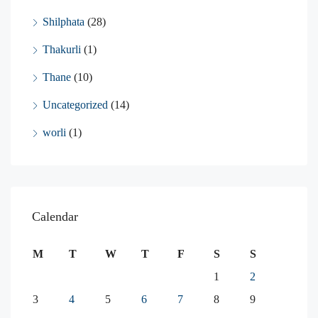
Shilphata
(28)
Thakurli
(1)
Thane
(10)
Uncategorized
(14)
worli
(1)
Calendar
M
T
W
T
F
S
S
1
2
3
4
5
6
7
8
9