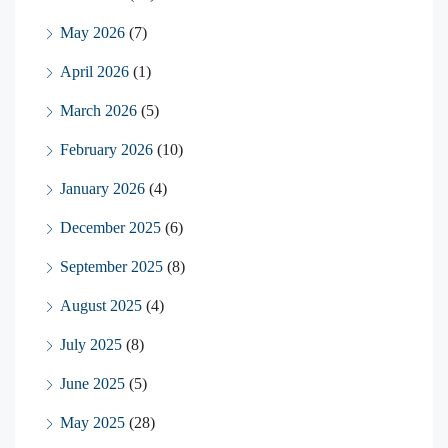
May 2026
(7)
April 2026
(1)
March 2026
(5)
February 2026
(10)
January 2026
(4)
December 2025
(6)
September 2025
(8)
August 2025
(4)
July 2025
(8)
June 2025
(5)
May 2025
(28)