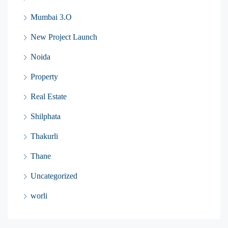
Mumbai 3.O
New Project Launch
Noida
Property
Real Estate
Shilphata
Thakurli
Thane
Uncategorized
worli