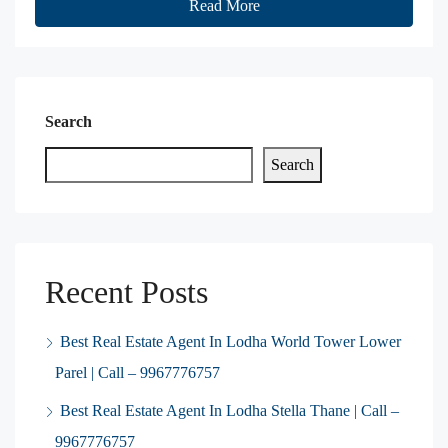
Read More
Search
Search
Recent Posts
Best Real Estate Agent In Lodha World Tower Lower
Parel | Call – 9967776757
Best Real Estate Agent In Lodha Stella Thane | Call –
9967776757