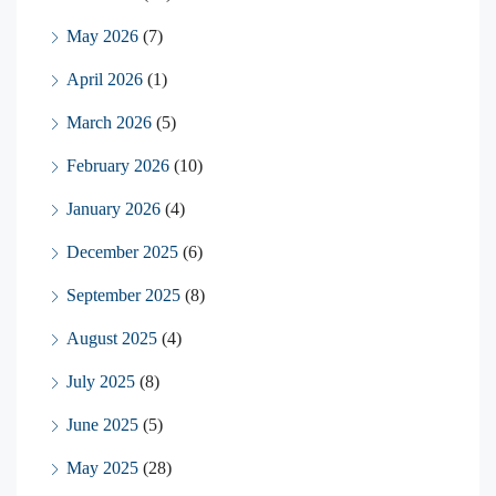
May 2026
(7)
April 2026
(1)
March 2026
(5)
February 2026
(10)
January 2026
(4)
December 2025
(6)
September 2025
(8)
August 2025
(4)
July 2025
(8)
June 2025
(5)
May 2025
(28)