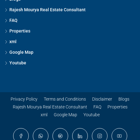
Rajesh Mourya Real Estate Consultant
FAQ
Properties
xml
Google Map
Youtube
Privacy Policy
Terms and Conditions
Disclaimer
Blogs
Rajesh Mourya Real Estate Consultant
FAQ
Properties
xml
Google Map
Youtube