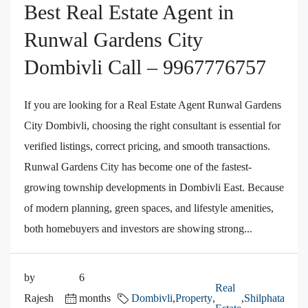
Best Real Estate Agent in
Runwal Gardens City
Dombivli Call – 9967776757
If you are looking for a Real Estate Agent Runwal Gardens
City Dombivli, choosing the right consultant is essential for
verified listings, correct pricing, and smooth transactions.
Runwal Gardens City has become one of the fastest-
growing township developments in Dombivli East. Because
of modern planning, green spaces, and lifestyle amenities,
both homebuyers and investors are showing strong...
by
6
Real
Rajesh
months
Dombivli
,
Property
,
,
Shilphata