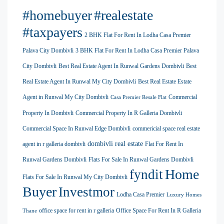
#homebuyer
#realestate
#taxpayers
2 BHK Flat For Rent In Lodha Casa Premier
Palava City Dombivli
3 BHK Flat For Rent In Lodha Casa Premier Palava
City Dombivli
Best Real Estate Agent In Runwal Gardens Dombivli
Best
Real Estate Agent In Runwal My City Dombivli
Best Real Estate Estate
Agent in Runwal My City Dombivli
Commercial
Casa Premier Resale Flat
Property In Dombivli
Commercial Property In R Galleria Dombivli
Commercial Space In Runwal Edge Dombivli
commericial space real estate
dombivli real estate
agent in r galleria dombivli
Flat For Rent In
Runwal Gardens Dombivli
Flats For Sale In Runwal Gardens Dombivli
Home
fyndit
Flats For Sale In Runwal My City Dombivli
Buyer
Investmor
Lodha Casa Premier
Luxury Homes
office space for rent in r galleria
Office Space For Rent In R Galleria
Thane