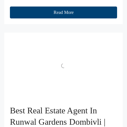
Read More
Best Real Estate Agent In
Runwal Gardens Dombivli |