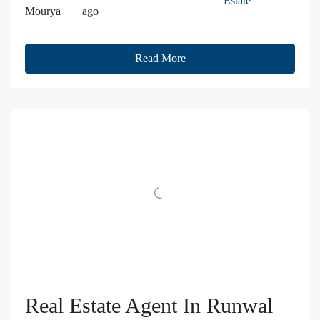
Estate
Mourya
ago
Read More
Real Estate Agent In Runwal