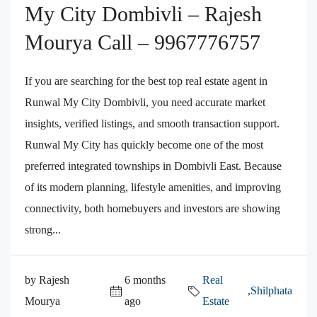
My City Dombivli – Rajesh
Mourya Call – 9967776757
If you are searching for the best top real estate agent in
Runwal My City Dombivli, you need accurate market
insights, verified listings, and smooth transaction support.
Runwal My City has quickly become one of the most
preferred integrated townships in Dombivli East. Because
of its modern planning, lifestyle amenities, and improving
connectivity, both homebuyers and investors are showing
strong...
by Rajesh
6 months
Real
,
Shilphata
Mourya
ago
Estate