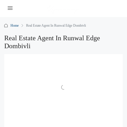
Home
Real Estate Agent In Runwal Edge Dombivli
Real Estate Agent In Runwal Edge
Dombivli