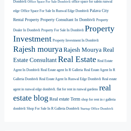
Dombivli
office space for salein runwal
Office Space For Sale Dombivli
Palava City
edge
Office Space For Sale In Runwal Edge Dombivli
Rental Property
Property Consultant In Dombivli
Property
Property
Dealer In Dombivli
Property For Sale In Dombivli
Investment
Property Investment In Dombivli
Rajesh mourya
Rajesh Mourya Real
Real Estate
Estate Consultant
Real Estate
Agent In Dombivli
Real Estate agent In R Galleria
Real Estate Agent In R
Galleria Dombivli
Real Estate Agent In Runwal Edge Dombivli
Real estate
real
agent in runwal edge dombivli. flat for rent in runwal gardens
estate blog
Real estate Term
shop for rent in r galleria
dombivli
Shop For Sale In R Galleria Dombivli
Startup Office Dombivli