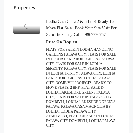
Properties
Lodha Casa Clara 2 & 3 BHK Ready To
Move Flat Sale | Book Your Site Visit For
Zero Brokerage Call – 9967776757
Price On Request
FLATS FOR SALE IN LODHA HANGLING
GARDENS PALAVA CITY, FLATS FOR SALE
IN LODHA LAKESHORE GREENS PALAVA
CITY, FLATS FOR SALE IN LODHA
SERENITY PALAVA CITY, FLATS FOR SALE
IN LODHA TRINITY PALAVA CITY, LODHA
LAKESHORE GREENS, LODHA PALAVA
CITY, DOMBIVLI PROJECTS, READY-TO-
MOVE FLATS, 2 BHK FLAT SALE IN
LODHA LAKESHORE GREENS PALAVA
CITY, FLATS FOR SALE IN PALAVA CITY
DOMBIVLI, LODHA LAKESHORE GREENS
PALAVA, PALAVA CASA MAGNOLIA BY
LODHA, LODHA PALAVA CITY,
APARTMENT, FLAT FOR SALE IN LODHA
PALAVA CITY DOMBIVLI, LODHA PALAVA
CITY