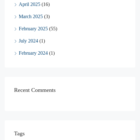
April 2025
(16)
March 2025
(3)
February 2025
(55)
July 2024
(1)
February 2024
(1)
Recent Comments
Tags