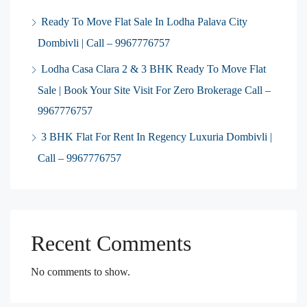
Ready To Move Flat Sale In Lodha Palava City
Dombivli | Call – 9967776757
Lodha Casa Clara 2 & 3 BHK Ready To Move Flat
Sale | Book Your Site Visit For Zero Brokerage Call –
9967776757
3 BHK Flat For Rent In Regency Luxuria Dombivli |
Call – 9967776757
Recent Comments
No comments to show.