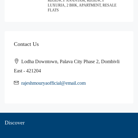
REGENCY ANANTAM, REGENCY
LUXURIA, 2 BHK, APARTMENT, RESALE
FLATS
Contact Us
Lodha Downtown, Palava City Phase 2, Dombivli
East - 421204
rajeshmouryaofficial@email.com
Discover