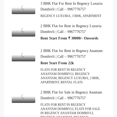
3 BHK Flat For Rent In Regency Luxuria
Dombivli | Call – 9967776757
REGENCY LUXURIA, 3 BHK, APARTMENT
2 BHK Flat for Rent in Regency Luxuria
Dombivli | Call – 9967776757
Rent Start From ₹ 30000/- Onwords
2 BHK Flat for Rent in Regency Anantam
Dombivli | Call – 9967776757
Rent Start From 22k
FLATS FOR RENT IN REGENCY
ANANTAM DOMBIVLI, REGENCY
ANANTAM, REGENCY LUXURIA, 2 BHK,
APARTMENT, RENTAL FLATS
2 BHK Flat for Sale in Regency Anantam
Dombivli | Call – 9967776757
FLATS FOR RENT IN REGENCY
ANANTAM DOMBIVLI, FLATS FOR SALE
IN REGENCY ANANTAM DOMBIVLI,