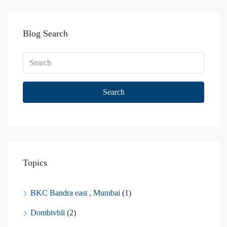
Blog Search
Search
Topics
BKC Bandra east , Mumbai
(1)
Dombivbli
(2)