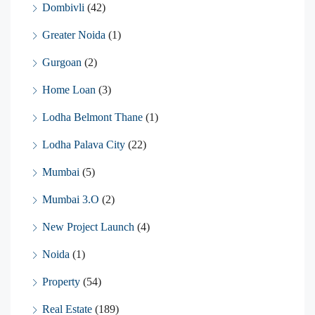
Dombivli
(42)
Greater Noida
(1)
Gurgoan
(2)
Home Loan
(3)
Lodha Belmont Thane
(1)
Lodha Palava City
(22)
Mumbai
(5)
Mumbai 3.O
(2)
New Project Launch
(4)
Noida
(1)
Property
(54)
Real Estate
(189)