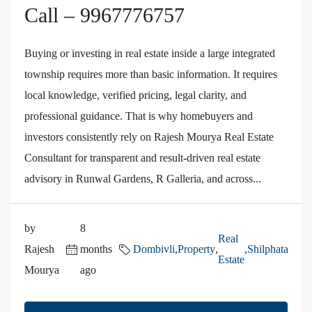
Call – 9967776757
Buying or investing in real estate inside a large integrated
township requires more than basic information. It requires
local knowledge, verified pricing, legal clarity, and
professional guidance. That is why homebuyers and
investors consistently rely on Rajesh Mourya Real Estate
Consultant for transparent and result-driven real estate
advisory in Runwal Gardens, R Galleria, and across...
by
8
Real
Rajesh
months
Dombivli
,
Property
,
,
Shilphata
Estate
Mourya
ago