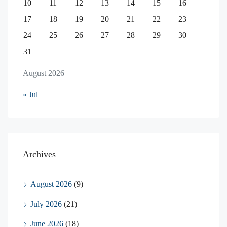
10
11
12
13
14
15
16
17
18
19
20
21
22
23
24
25
26
27
28
29
30
31
August 2026
« Jul
Archives
August 2026
(9)
July 2026
(21)
June 2026
(18)