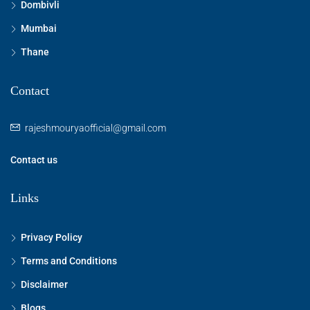
Dombivli
Mumbai
Thane
Contact
rajeshmouryaofficial@gmail.com
Contact us
Links
Privacy Policy
Terms and Conditions
Disclaimer
Blogs