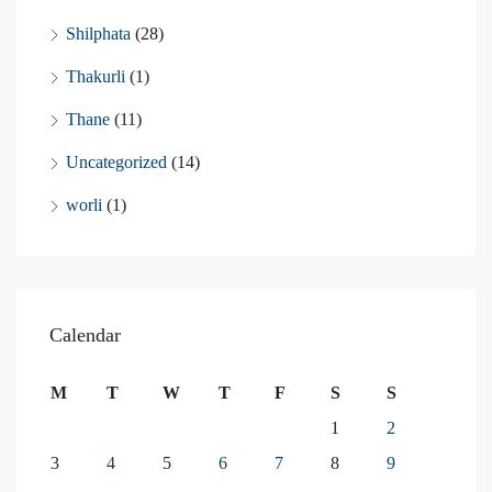
Shilphata
(28)
Thakurli
(1)
Thane
(11)
Uncategorized
(14)
worli
(1)
Calendar
M
T
W
T
F
S
S
1
2
3
4
5
6
7
8
9