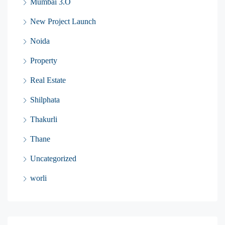
Mumbai 3.O
New Project Launch
Noida
Property
Real Estate
Shilphata
Thakurli
Thane
Uncategorized
worli