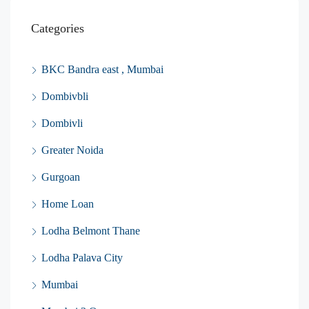
Categories
BKC Bandra east , Mumbai
Dombivbli
Dombivli
Greater Noida
Gurgoan
Home Loan
Lodha Belmont Thane
Lodha Palava City
Mumbai