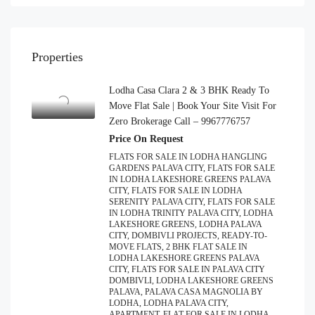
Properties
Lodha Casa Clara 2 & 3 BHK Ready To
Move Flat Sale | Book Your Site Visit For
Zero Brokerage Call – 9967776757
Price On Request
FLATS FOR SALE IN LODHA HANGLING
GARDENS PALAVA CITY, FLATS FOR SALE
IN LODHA LAKESHORE GREENS PALAVA
CITY, FLATS FOR SALE IN LODHA
SERENITY PALAVA CITY, FLATS FOR SALE
IN LODHA TRINITY PALAVA CITY, LODHA
LAKESHORE GREENS, LODHA PALAVA
CITY, DOMBIVLI PROJECTS, READY-TO-
MOVE FLATS, 2 BHK FLAT SALE IN
LODHA LAKESHORE GREENS PALAVA
CITY, FLATS FOR SALE IN PALAVA CITY
DOMBIVLI, LODHA LAKESHORE GREENS
PALAVA, PALAVA CASA MAGNOLIA BY
LODHA, LODHA PALAVA CITY,
APARTMENT, FLAT FOR SALE IN LODHA