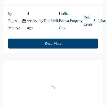
by
4
Lodha
Real
Rajesh
weeks
Dombivli
,
Palava
,
Property
,
,
Shilphat
Estate
Mourya
ago
City
Read More