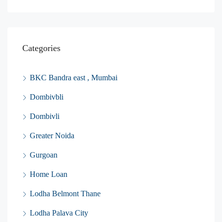
Categories
BKC Bandra east , Mumbai
Dombivbli
Dombivli
Greater Noida
Gurgoan
Home Loan
Lodha Belmont Thane
Lodha Palava City