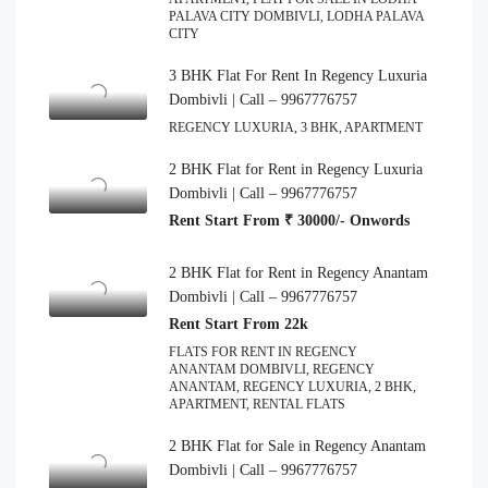
PALAVA CITY DOMBIVLI, LODHA PALAVA
CITY
3 BHK Flat For Rent In Regency Luxuria
Dombivli | Call – 9967776757
REGENCY LUXURIA, 3 BHK, APARTMENT
2 BHK Flat for Rent in Regency Luxuria
Dombivli | Call – 9967776757
Rent Start From ₹ 30000/- Onwords
2 BHK Flat for Rent in Regency Anantam
Dombivli | Call – 9967776757
Rent Start From 22k
FLATS FOR RENT IN REGENCY
ANANTAM DOMBIVLI, REGENCY
ANANTAM, REGENCY LUXURIA, 2 BHK,
APARTMENT, RENTAL FLATS
2 BHK Flat for Sale in Regency Anantam
Dombivli | Call – 9967776757