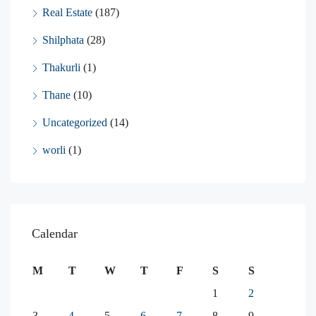
Real Estate
(187)
Shilphata
(28)
Thakurli
(1)
Thane
(10)
Uncategorized
(14)
worli
(1)
Calendar
M
T
W
T
F
S
S
1
2
3
4
5
6
7
8
9