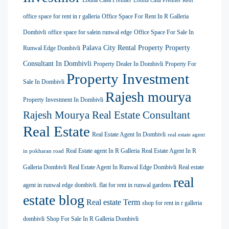
Lodha Casa Premier
Lodha Casa Premier Rent
office space for rent in r galleria
Office Space For Rent In R Galleria
Dombivli
office space for salein runwal edge
Office Space For Sale In
Palava City Rental Property
Property
Runwal Edge Dombivli
Consultant In Dombivli
Property Dealer In Dombivli
Property For
Property Investment
Sale In Dombivli
Rajesh mourya
Property Investment In Dombivli
Rajesh Mourya Real Estate Consultant
Real Estate
Real Estate Agent In Dombivli
real estate agent
Real Estate agent In R Galleria
Real Estate Agent In R
in pokharan road
Galleria Dombivli
Real Estate Agent In Runwal Edge Dombivli
Real estate
real
agent in runwal edge dombivli. flat for rent in runwal gardens
estate blog
Real estate Term
shop for rent in r galleria
dombivli
Shop For Sale In R Galleria Dombivli