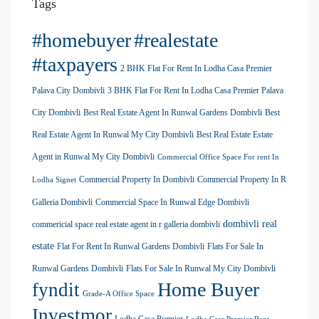
Tags
#homebuyer
#realestate
#taxpayers
2 BHK Flat For Rent In Lodha Casa Premier
Palava City Dombivli
3 BHK Flat For Rent In Lodha Casa Premier Palava
City Dombivli
Best Real Estate Agent In Runwal Gardens Dombivli
Best
Real Estate Agent In Runwal My City Dombivli
Best Real Estate Estate
Agent in Runwal My City Dombivli
Commercial Office Space For rent In
Commercial Property In Dombivli
Commercial Property In R
Lodha Signet
Galleria Dombivli
Commercial Space In Runwal Edge Dombivli
dombivli real
commericial space real estate agent in r galleria dombivli
estate
Flat For Rent In Runwal Gardens Dombivli
Flats For Sale In
Runwal Gardens Dombivli
Flats For Sale In Runwal My City Dombivli
Home Buyer
fyndit
Grade-A Office Space
Investmor