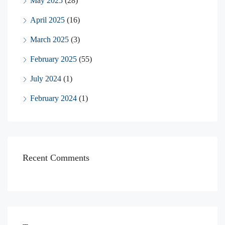
May 2025
(28)
April 2025
(16)
March 2025
(3)
February 2025
(55)
July 2024
(1)
February 2024
(1)
Recent Comments