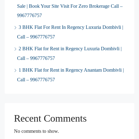
Sale | Book Your Site Visit For Zero Brokerage Call –
9967776757
3 BHK Flat For Rent In Regency Luxuria Dombivli |
Call – 9967776757
2 BHK Flat for Rent in Regency Luxuria Dombivli |
Call – 9967776757
1 BHK Flat for Rent in Regency Anantam Dombivli |
Call – 9967776757
Recent Comments
No comments to show.