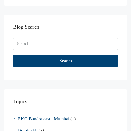
Blog Search
Search
Topics
BKC Bandra east , Mumbai
(1)
Dombivbli
(2)