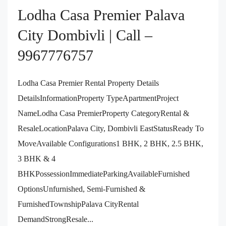
Lodha Casa Premier Palava
City Dombivli | Call –
9967776757
Lodha Casa Premier Rental Property Details
DetailsInformationProperty TypeApartmentProject
NameLodha Casa PremierProperty CategoryRental &
ResaleLocationPalava City, Dombivli EastStatusReady To
MoveAvailable Configurations1 BHK, 2 BHK, 2.5 BHK,
3 BHK & 4
BHKPossessionImmediateParkingAvailableFurnished
OptionsUnfurnished, Semi-Furnished &
FurnishedTownshipPalava CityRental
DemandStrongResale...