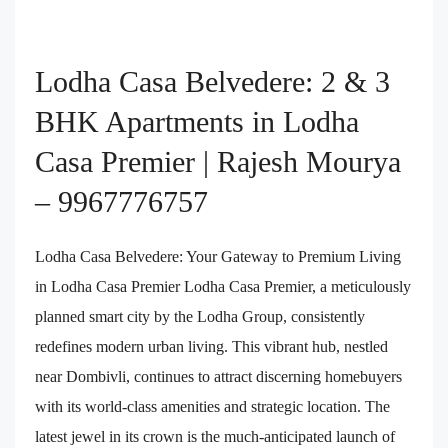
Lodha Casa Belvedere: 2 & 3
BHK Apartments in Lodha
Casa Premier | Rajesh Mourya
– 9967776757
Lodha Casa Belvedere: Your Gateway to Premium Living
in Lodha Casa Premier Lodha Casa Premier, a meticulously
planned smart city by the Lodha Group, consistently
redefines modern urban living. This vibrant hub, nestled
near Dombivli, continues to attract discerning homebuyers
with its world-class amenities and strategic location. The
latest jewel in its crown is the much-anticipated launch of