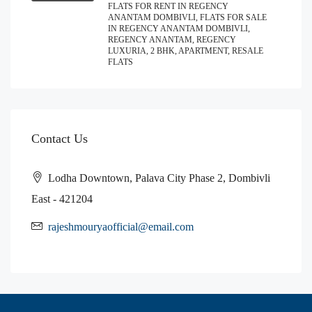
FLATS FOR RENT IN REGENCY
ANANTAM DOMBIVLI, FLATS FOR SALE
IN REGENCY ANANTAM DOMBIVLI,
REGENCY ANANTAM, REGENCY
LUXURIA, 2 BHK, APARTMENT, RESALE
FLATS
Contact Us
Lodha Downtown, Palava City Phase 2, Dombivli
East - 421204
rajeshmouryaofficial@email.com