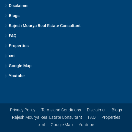
Disclaimer
Blogs
Rajesh Mourya Real Estate Consultant
FAQ
Properties
xml
Google Map
Youtube
Privacy Policy
Terms and Conditions
Disclaimer
Blogs
Rajesh Mourya Real Estate Consultant
FAQ
Properties
xml
Google Map
Youtube