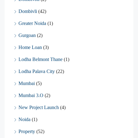
Dombivli
(42)
Greater Noida
(1)
Gurgoan
(2)
Home Loan
(3)
Lodha Belmont Thane
(1)
Lodha Palava City
(22)
Mumbai
(5)
Mumbai 3.O
(2)
New Project Launch
(4)
Noida
(1)
Property
(52)