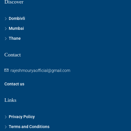
Discover
Dombivli
Mumbai
Thane
Contact
rajeshmouryaofficial@gmail.com
Contact us
Links
Privacy Policy
Terms and Conditions