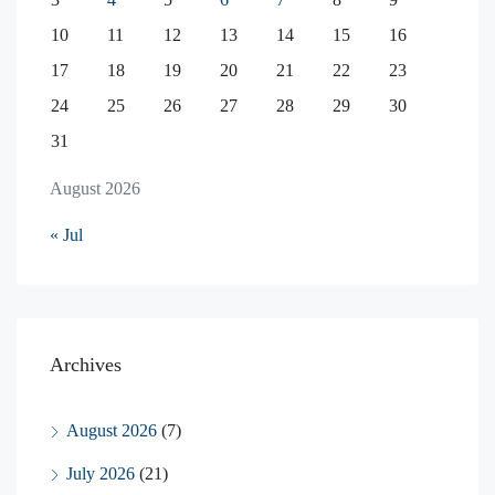
10
11
12
13
14
15
16
17
18
19
20
21
22
23
24
25
26
27
28
29
30
31
August 2026
« Jul
Archives
August 2026
(7)
July 2026
(21)