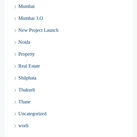
Mumbai
Mumbai 3.O
New Project Launch
Noida
Property
Real Estate
Shilphata
Thakurli
Thane
Uncategorized
worli