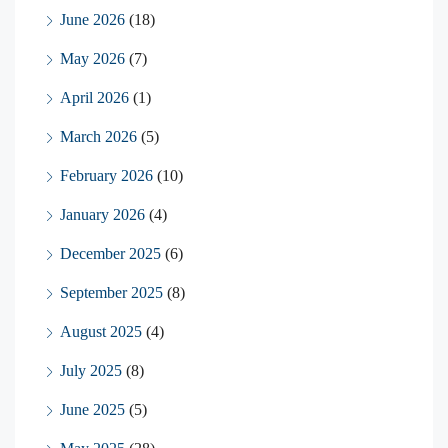
June 2026
(18)
May 2026
(7)
April 2026
(1)
March 2026
(5)
February 2026
(10)
January 2026
(4)
December 2025
(6)
September 2025
(8)
August 2025
(4)
July 2025
(8)
June 2025
(5)