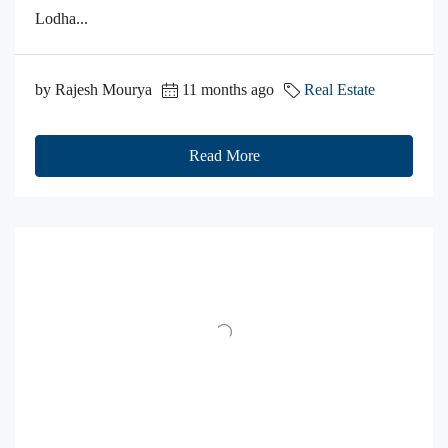
Lodha...
by Rajesh Mourya
11 months ago
Real Estate
Read More