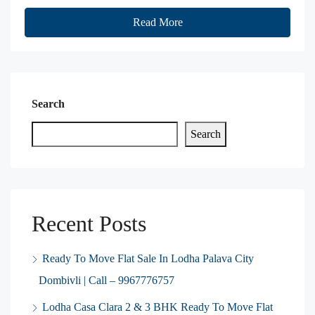
Read More
Search
Search
Recent Posts
Ready To Move Flat Sale In Lodha Palava City
Dombivli | Call – 9967776757
Lodha Casa Clara 2 & 3 BHK Ready To Move Flat