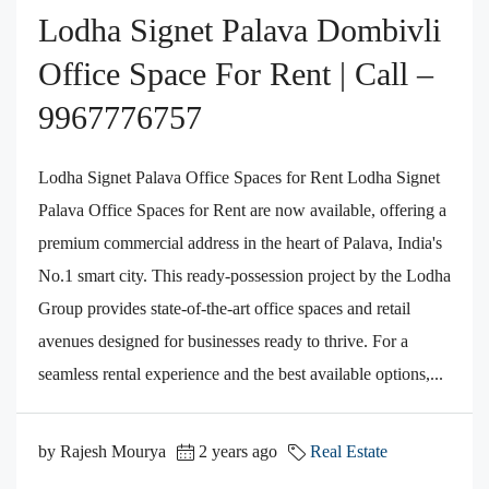
Lodha Signet Palava Dombivli
Office Space For Rent | Call –
9967776757
Lodha Signet Palava Office Spaces for Rent Lodha Signet
Palava Office Spaces for Rent are now available, offering a
premium commercial address in the heart of Palava, India's
No.1 smart city. This ready-possession project by the Lodha
Group provides state-of-the-art office spaces and retail
avenues designed for businesses ready to thrive. For a
seamless rental experience and the best available options,...
by Rajesh Mourya
2 years ago
Real Estate