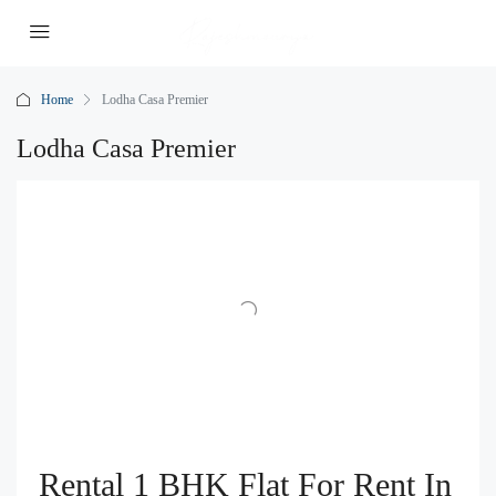
Home
Lodha Casa Premier
Lodha Casa Premier
Rental 1 BHK Flat For Rent In